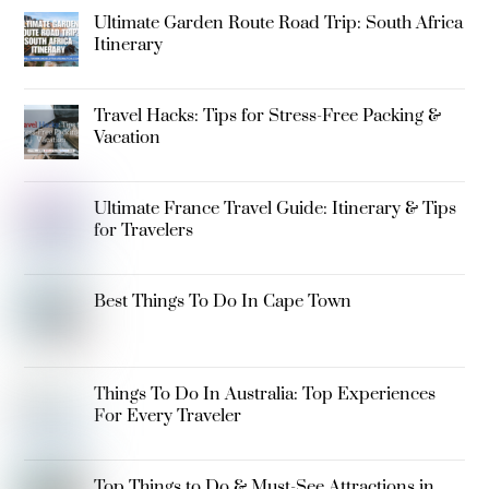
Ultimate Garden Route Road Trip: South Africa
Itinerary
Travel Hacks: Tips for Stress-Free Packing &
Vacation
Ultimate France Travel Guide: Itinerary & Tips
for Travelers
Best Things To Do In Cape Town
Things To Do In Australia: Top Experiences
For Every Traveler
Top Things to Do & Must-See Attractions in