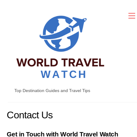
Skip
to
content
Top Destination Guides and Travel Tips
Contact Us
Get in Touch with World Travel Watch