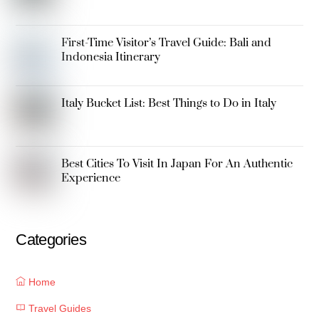
First-Time Visitor’s Travel Guide: Bali and
Indonesia Itinerary
Italy Bucket List: Best Things to Do in Italy
Best Cities To Visit In Japan For An Authentic
Experience
Categories
Home
Travel Guides