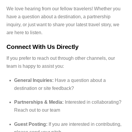
We love hearing from our fellow travelers! Whether you
have a question about a destination, a partnership
inquiry, or just want to share your latest travel story, we
are here to listen.
Connect With Us Directly
If you prefer to reach out through other channels, our
team is happy to assist you:
General Inquiries:
Have a question about a
destination or site feedback?
Partnerships & Media:
Interested in collaborating?
Reach out to our team
Guest Posting:
If you are interested in contributing,