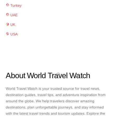
Turkey
UAE
UK
USA
Back
About World Travel Watch
To
Top
World Travel Watch is your trusted source for travel news,
destination guides, travel tips, and adventure inspiration from
around the globe. We help travelers discover amazing
destinations, plan unforgettable journeys, and stay informed
with the latest travel trends and tourism updates. Explore the