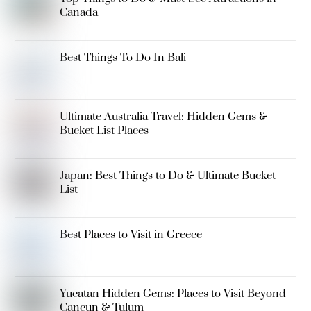
Canada
Best Things To Do In Bali
Ultimate Australia Travel: Hidden Gems &
Bucket List Places
Japan: Best Things to Do & Ultimate Bucket
List
Best Places to Visit in Greece
Yucatan Hidden Gems: Places to Visit Beyond
Cancun & Tulum