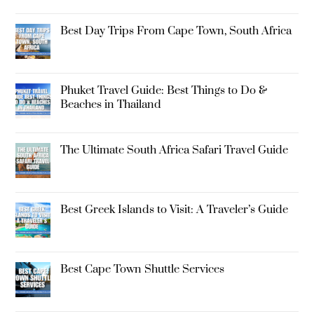
Best Day Trips From Cape Town, South Africa
Phuket Travel Guide: Best Things to Do &
Beaches in Thailand
The Ultimate South Africa Safari Travel Guide
Best Greek Islands to Visit: A Traveler’s Guide
Best Cape Town Shuttle Services