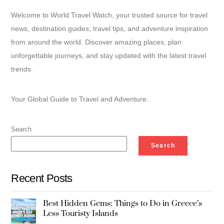
Welcome to World Travel Watch, your trusted source for travel
news, destination guides, travel tips, and adventure inspiration
from around the world. Discover amazing places, plan
unforgettable journeys, and stay updated with the latest travel
trends.
Your Global Guide to Travel and Adventure.
Search
Search
Recent Posts
Best Hidden Gems: Things to Do in Greece’s
Less Touristy Islands