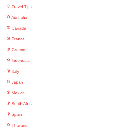
Travel Tips
Australia
Canada
France
Greece
Indonesia
Italy
Japan
Mexico
South Africa
Spain
Thailand