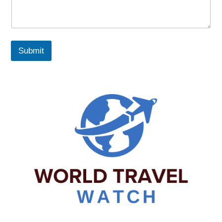
Submit