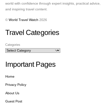
world with confidence through expert insights, practical advice,
and inspiring travel content.
©
World Travel Watch
2026
Travel Categories
Categories
Important Pages
Home
Privacy Policy
About Us
Guest Post