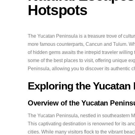
Hotspots
The Yucatan Peninsula is a treasure trove of cultur
more famous counterparts, Cancun and Tulum. While
of hidden gems awaits the intrepid traveler willing 
some of the best places to visit, offering unique e
Peninsula, allowing you to discover its authentic 
Exploring the Yucatan
Overview of the Yucatan Penins
The Yucatan Peninsula, nestled in southeastern Mex
This captivating destination is renowned for its a
cities. While many visitors flock to the vibrant be