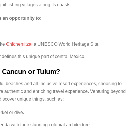
uil fishing villages along its coasts.
 an opportunity to:
ike
Chichen Itza
, a UNESCO World Heritage Site.
t defines this unique part of central Mexico.
 Cancun or Tulum?
l beaches and all-inclusive resort experiences, choosing to
e authentic and enriching travel experience. Venturing beyond
discover unique things, such as:
kel or dive.
ida with their stunning colonial architecture.