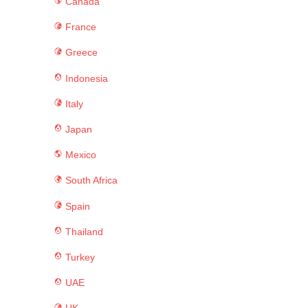
Canada
France
Greece
Indonesia
Italy
Japan
Mexico
South Africa
Spain
Thailand
Turkey
UAE