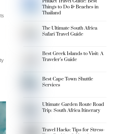
Phuket Travel Guide: Best
Things to Do & Beaches in
Thailand
ts
The Ultimate South Africa
Safari Travel Guide
Best Greek Islands to Visit: A
Traveler’s Guide
ty
Best Cape Town Shuttle
Services
Ultimate Garden Route Road
Trip: South Africa Itinerary
Travel Hacks: Tips for Stress-