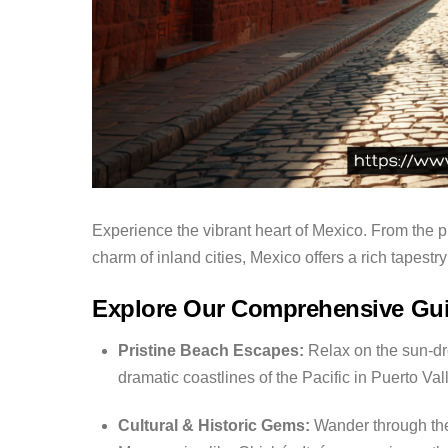
Experience the vibrant heart of Mexico. From the pr
charm of inland cities, Mexico offers a rich tapestry o
Explore Our Comprehensive Gu
Pristine Beach Escapes:
Relax on the sun-dr
dramatic coastlines of the Pacific in Puerto Val
Cultural & Historic Gems:
Wander through the