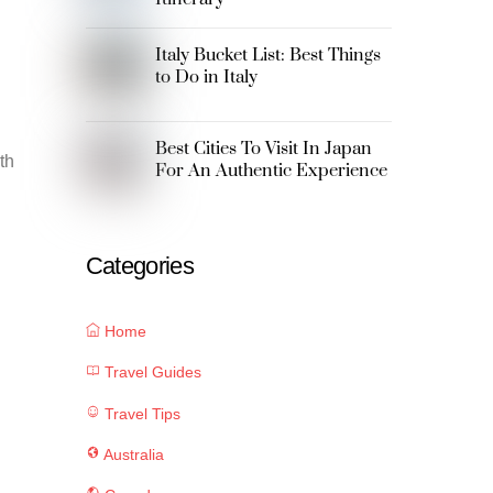
Italy Bucket List: Best Things
to Do in Italy
Best Cities To Visit In Japan
th
For An Authentic Experience
Categories
Home
Travel Guides
Travel Tips
Australia