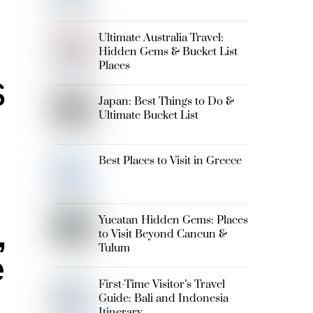
Ultimate Australia Travel:
Hidden Gems & Bucket List
Places
s
Japan: Best Things to Do &
Ultimate Bucket List
Best Places to Visit in Greece
Yucatan Hidden Gems: Places
,
to Visit Beyond Cancun &
Tulum
e
First-Time Visitor’s Travel
Guide: Bali and Indonesia
Itinerary