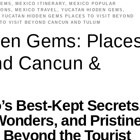
GEMS
,
MEXICO ITINERARY
,
MEXICO POPULAR
IONS
,
MEXICO TRAVEL
,
YUCATAN HIDDEN GEMS
,
,
YUCATAN HIDDEN GEMS PLACES TO VISIT BEYOND
TO VISIT BEYOND CANCUN AND TULUM
den Gems: Place
ond Cancun &
’s Best-Kept Secrets
onders, and Pristin
 Beyond the Tourist