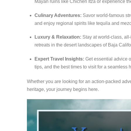
Mayan ruins like Chichén Itzá or experience the
Culinary Adventures:
Savor world-famous stre
and enjoy regional spirits like tequila and mezc
Luxury & Relaxation:
Stay at world-class, all
retreats in the desert landscapes of Baja Califo
Expert Travel Insights:
Get essential advice o
tips, and the best times to visit for a seamless 
Whether you are looking for an action-packed adve
heritage, your journey begins here.