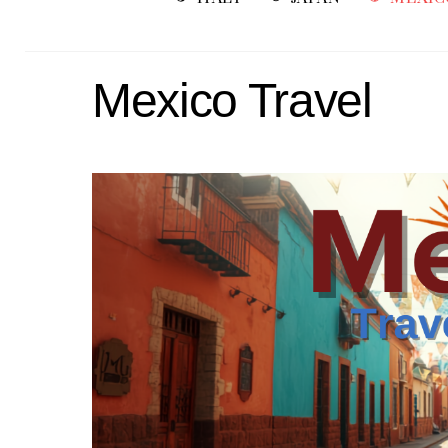
Mexico Travel