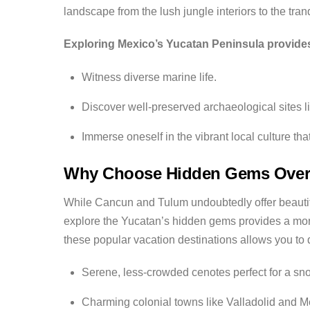
landscape from the lush jungle interiors to the tranq
Exploring Mexico’s Yucatan Peninsula provides
Witness diverse marine life.
Discover well-preserved archaeological sites l
Immerse oneself in the vibrant local culture tha
Why Choose Hidden Gems Over
While Cancun and Tulum undoubtedly offer beautifu
explore the Yucatan’s hidden gems provides a mor
these popular vacation destinations allows you to 
Serene, less-crowded cenotes perfect for a snor
Charming colonial towns like Valladolid and Mer