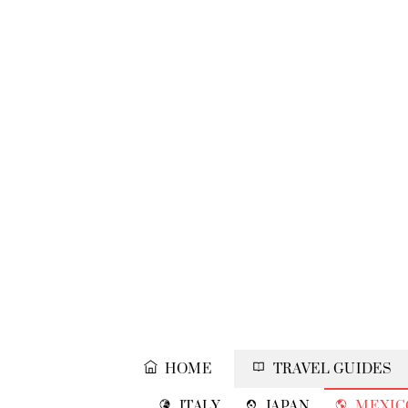
Skip
to
content
HOME
TRAVEL GUIDES
ITALY
JAPAN
MEXIC