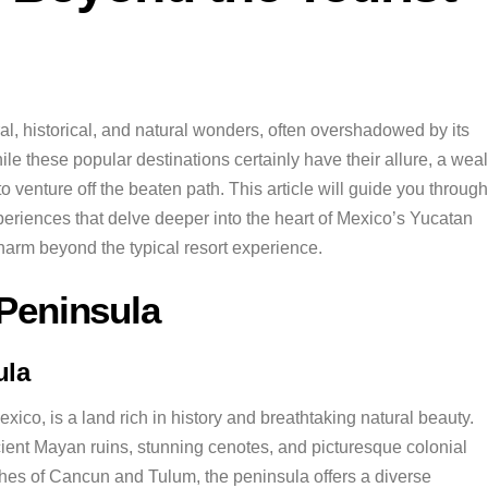
al, historical, and natural wonders, often overshadowed by its
 these popular destinations certainly have their allure, a weal
to venture off the beaten path. This article will guide you through
xperiences that delve deeper into the heart of Mexico’s Yucatan
charm beyond the typical resort experience.
 Peninsula
ula
ico, is a land rich in history and breathtaking natural beauty.
ncient Mayan ruins, stunning cenotes, and picturesque colonial
aches of Cancun and Tulum, the peninsula offers a diverse