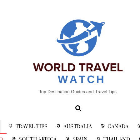
Top Destination Guides and Travel Tips
Search
TRAVEL TIPS
AUSTRALIA
CANADA
O
SOUTH AFRICA
SPAIN
THAILAND