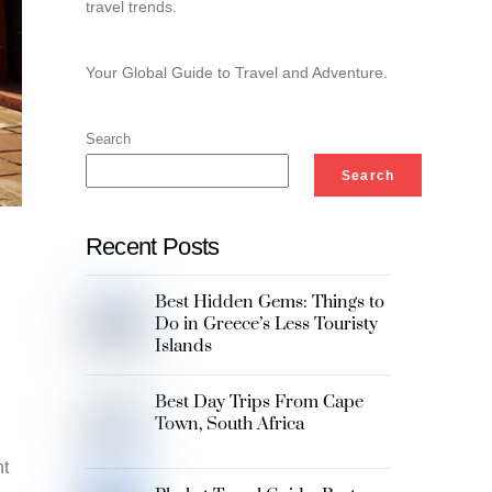
travel trends.
Your Global Guide to Travel and Adventure.
Search
Search
Recent Posts
Best Hidden Gems: Things to
Do in Greece’s Less Touristy
Islands
Best Day Trips From Cape
Town, South Africa
nt