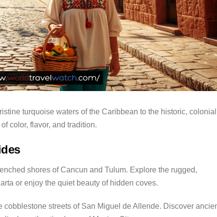
istine turquoise waters of the Caribbean to the historic, colonial
f color, flavor, and tradition.
ides
enched shores of Cancun and Tulum. Explore the rugged,
larta or enjoy the quiet beauty of hidden coves.
 cobblestone streets of San Miguel de Allende. Discover ancie