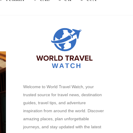
Welcome to World Travel Watch, your
trusted source for travel news, destination
guides, travel tips, and adventure
inspiration from around the world. Discover
amazing places, plan unforgettable
journeys, and stay updated with the latest