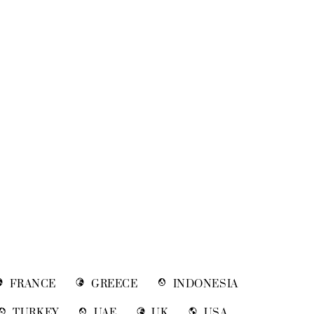
FRANCE
GREECE
INDONESIA
TURKEY
UAE
UK
USA