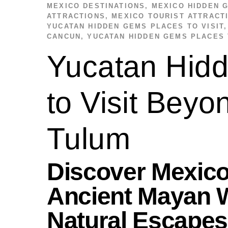
MEXICO DESTINATIONS
,
MEXICO HIDDEN 
ATTRACTIONS
,
MEXICO TOURIST ATTRACT
YUCATAN HIDDEN GEMS PLACES TO VISIT
CANCUN
,
YUCATAN HIDDEN GEMS PLACES 
Yucatan Hid
to Visit Bey
Tulum
Discover Mexico
Ancient Mayan W
Natural Escapes