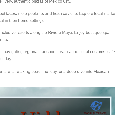
 lively, authentic plazas of Mexico City.
et tacos, mole poblano, and fresh ceviche. Explore local marke
al in their home settings.
-inclusive resorts along the Riviera Maya. Enjoy boutique spa
rnia.
n navigating regional transport. Learn about local customs, safe
holiday.
nture, a relaxing beach holiday, or a deep dive into Mexican