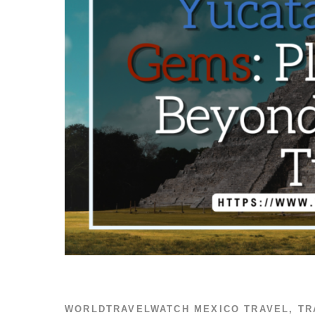
WORLDTRAVELWATCH
MEXICO TRAVEL
,
TR