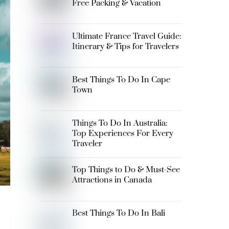
Free Packing & Vacation
Ultimate France Travel Guide:
Itinerary & Tips for Travelers
Best Things To Do In Cape
Town
Things To Do In Australia:
Top Experiences For Every
Traveler
Top Things to Do & Must-See
Attractions in Canada
Best Things To Do In Bali