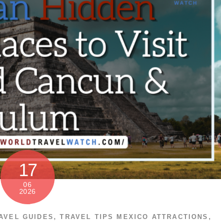
17
06
2026
AVEL GUIDES
,
TRAVEL TIPS
MEXICO ATTRACTIONS
,