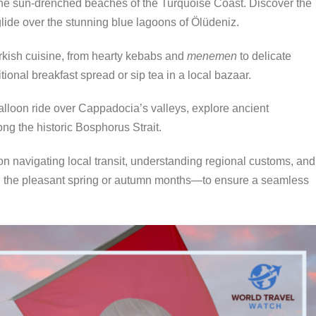
he sun-drenched beaches of the Turquoise Coast.
Discover the
glide over the stunning blue lagoons of Ölüdeniz.
rkish cuisine, from hearty kebabs and
menemen
to delicate
ional breakfast spread or sip tea in a local bazaar.
alloon ride over Cappadocia’s valleys, explore ancient
ong the historic Bosphorus Strait.
on navigating local transit, understanding regional customs, and
ing the pleasant spring or autumn months—to ensure a seamless