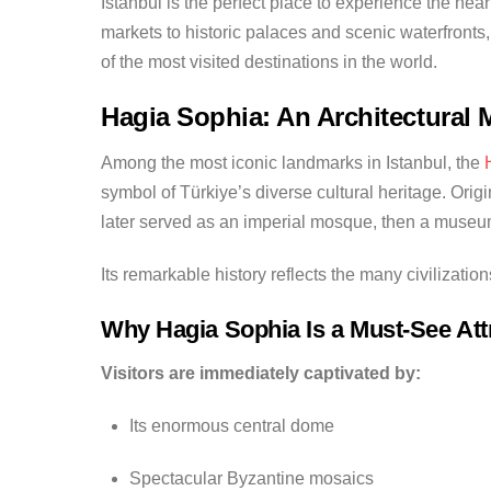
Istanbul is the perfect place to experience the he
markets to historic palaces and scenic waterfronts, 
of the most visited destinations in the world.
Hagia Sophia: An Architectural 
Among the most iconic landmarks in Istanbul, the
symbol of Türkiye’s diverse cultural heritage. Origi
later served as an imperial mosque, then a museu
Its remarkable history reflects the many civilizatio
Why Hagia Sophia Is a Must-See Att
Visitors are immediately captivated by:
Its enormous central dome
Spectacular Byzantine mosaics