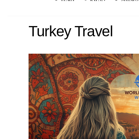
Turkey Travel