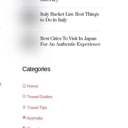
Italy Bucket List: Best Things
to Do in Italy
Best Cities To Visit In Japan
For An Authentic Experience
Categories
t
Home
Travel Guides
Travel Tips
Australia