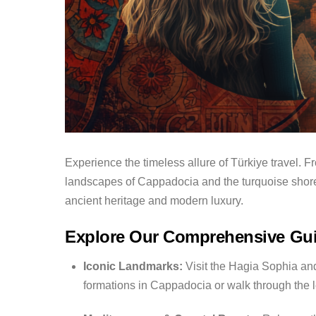
Experience the timeless allure of Türkiye travel.
Fr
landscapes of Cappadocia and the turquoise shores
ancient heritage and modern luxury.
Explore Our Comprehensive Gu
Iconic Landmarks:
Visit the Hagia Sophia and
formations in Cappadocia or walk through the