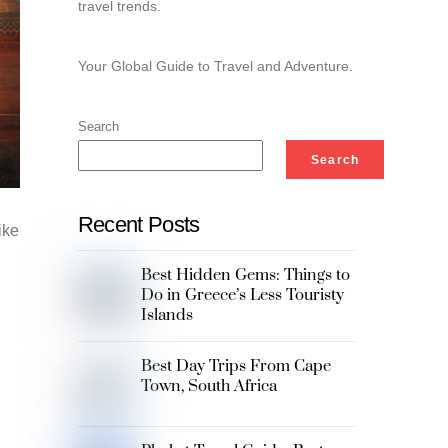
travel trends.
Your Global Guide to Travel and Adventure.
Search
Search
Recent Posts
ike
Best Hidden Gems: Things to
Do in Greece’s Less Touristy
Islands
Best Day Trips From Cape
Town, South Africa