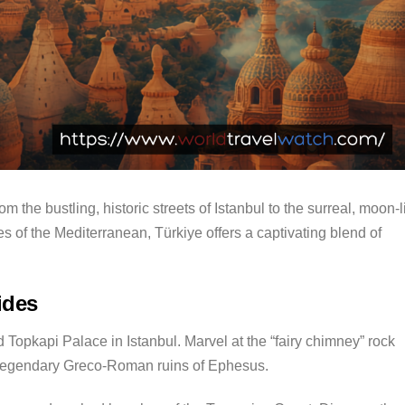
om the bustling, historic streets of Istanbul to the surreal, moon-l
 of the Mediterranean, Türkiye offers a captivating blend of
ides
 Topkapi Palace in Istanbul.
Marvel at the “fairy chimney” rock
 legendary Greco-Roman ruins of Ephesus.