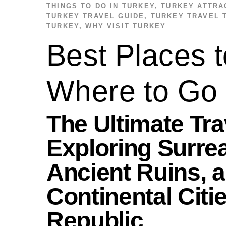
THINGS TO DO IN TURKEY
,
TURKEY ATTRA
TURKEY TRAVEL GUIDE
,
TURKEY TRAVEL 
TURKEY
,
WHY VISIT TURKEY
Best Places t
Where to Go
The Ultimate Tr
Exploring Surre
Ancient Ruins, a
Continental Citi
Republic