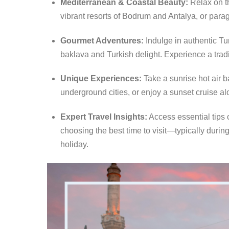
Mediterranean & Coastal Beauty:
Relax on t
vibrant resorts of Bodrum and Antalya, or para
Gourmet Adventures:
Indulge in authentic Tu
baklava and Turkish delight.
Experience a tradit
Unique Experiences:
Take a sunrise hot air b
underground cities, or enjoy a sunset cruise al
Expert Travel Insights:
Access essential tips 
choosing the best time to visit—typically dur
holiday.