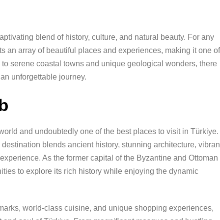
ptivating blend of history, culture, and natural beauty. For any
nts an array of beautiful places and experiences, making it one of
es to serene coastal towns and unique geological wonders, there
 an unforgettable journey.
ub
e world and undoubtedly one of the best places to visit in Türkiye.
estination blends ancient history, stunning architecture, vibran
 experience. As the former capital of the Byzantine and Ottoman
ities to explore its rich history while enjoying the dynamic
dmarks, world-class cuisine, and unique shopping experiences,