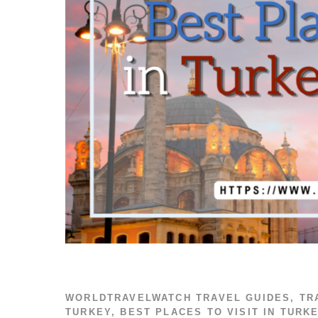
WORLDTRAVELWATCH
TRAVEL GUIDES
,
TR
TURKEY
,
BEST PLACES TO VISIT IN TURK