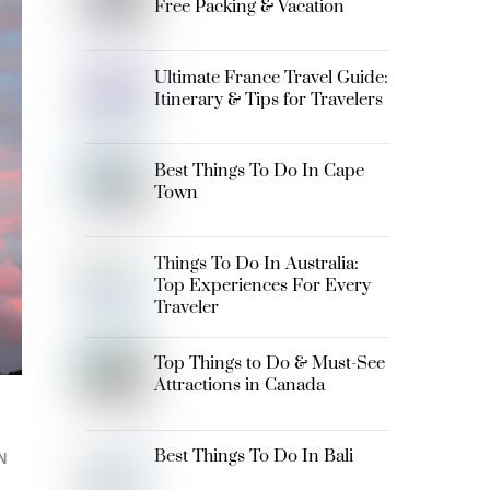
Free Packing & Vacation
Ultimate France Travel Guide:
Itinerary & Tips for Travelers
Best Things To Do In Cape
Town
Things To Do In Australia:
Top Experiences For Every
Traveler
Top Things to Do & Must-See
Attractions in Canada
Best Things To Do In Bali
N