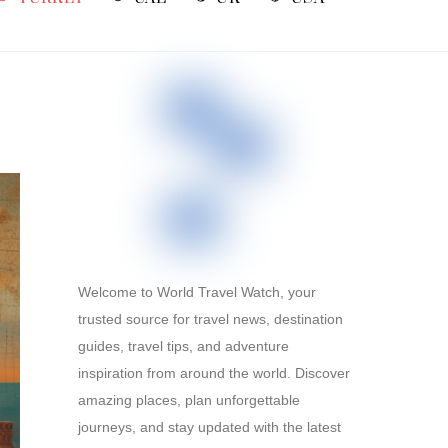
Welcome to World Travel Watch, your
trusted source for travel news, destination
guides, travel tips, and adventure
inspiration from around the world. Discover
amazing places, plan unforgettable
journeys, and stay updated with the latest