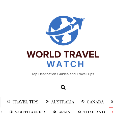
Top Destination Guides and Travel Tips
Search
TRAVEL TIPS
AUSTRALIA
CANADA
O
SOUTH AFRICA
SPAIN
THAILAND