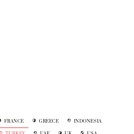
FRANCE
GREECE
INDONESIA
TURKEY
UAE
UK
USA