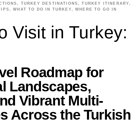
CTIONS
,
TURKEY DESTINATIONS
,
TURKEY ITINERARY
,
TIPS
,
WHAT TO DO IN TURKEY
,
WHERE TO GO IN
o Visit in Turkey:
avel Roadmap for
al Landscapes,
nd Vibrant Multi-
es Across the Turkish