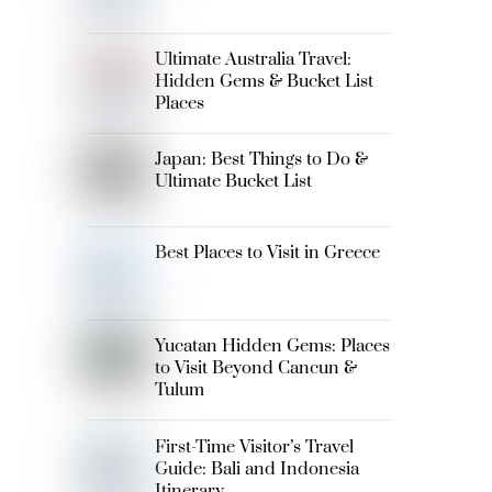
Ultimate Australia Travel:
Hidden Gems & Bucket List
Places
Japan: Best Things to Do &
Ultimate Bucket List
Best Places to Visit in Greece
Yucatan Hidden Gems: Places
to Visit Beyond Cancun &
Tulum
First-Time Visitor’s Travel
Guide: Bali and Indonesia
Itinerary