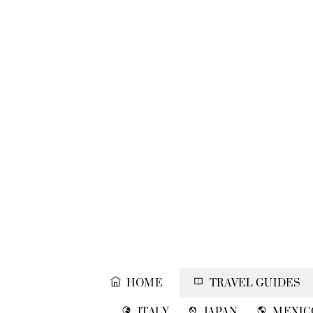
Skip
to
content
HOME
TRAVEL GUIDES
ITALY
JAPAN
MEXIC