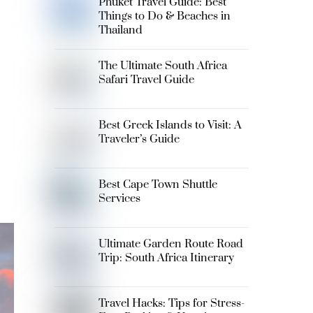
Phuket Travel Guide: Best
Things to Do & Beaches in
Thailand
The Ultimate South Africa
Safari Travel Guide
Best Greek Islands to Visit: A
Traveler’s Guide
Best Cape Town Shuttle
Services
Ultimate Garden Route Road
Trip: South Africa Itinerary
Travel Hacks: Tips for Stress-