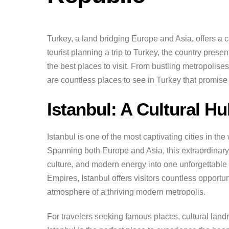
Turkey, a land bridging Europe and Asia, offers a ca
tourist planning a trip to Turkey, the country prese
the best places to visit. From bustling metropolis
are countless places to see in Turkey that promise
Istanbul: A Cultural H
Istanbul is one of the most captivating cities in th
Spanning both Europe and Asia, this extraordinary d
culture, and modern energy into one unforgettable
Empires, Istanbul offers visitors countless opportun
atmosphere of a thriving modern metropolis.
For travelers seeking famous places, cultural lan