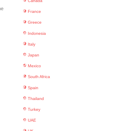
Canada
ne
France
Greece
Indonesia
Italy
Japan
Mexico
South Africa
Spain
Thailand
Turkey
UAE