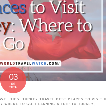
03
06
2026
AVEL TIPS
,
TURKEY TRAVEL
BEST PLACES TO VISIT I
EY WHERE TO GO
,
PLANNING A TRIP TO TURKEY
,