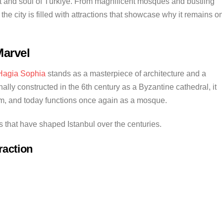
art and soul of Türkiye. From magnificent mosques and bustling
the city is filled with attractions that showcase why it remains o
Marvel
Hagia Sophia
stands as a masterpiece of architecture and a
nally constructed in the 6th century as a Byzantine cathedral, it
m, and today functions once again as a mosque.
ns that have shaped Istanbul over the centuries.
raction