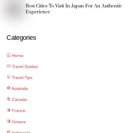
Best Cities To Visit In Japan For An Authentic
Experience
Categories
Home
Travel Guides
Travel Tips
Australia
Canada
France
Greece
Indonesia