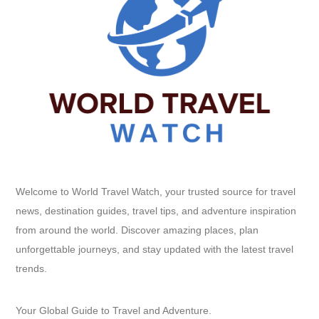
Welcome to World Travel Watch, your trusted source for travel
news, destination guides, travel tips, and adventure inspiration
from around the world. Discover amazing places, plan
unforgettable journeys, and stay updated with the latest travel
trends.
Your Global Guide to Travel and Adventure.