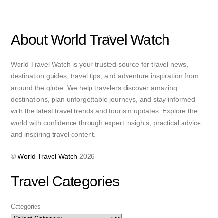
Back
About World Travel Watch
To
Top
World Travel Watch is your trusted source for travel news,
destination guides, travel tips, and adventure inspiration from
around the globe. We help travelers discover amazing
destinations, plan unforgettable journeys, and stay informed
with the latest travel trends and tourism updates. Explore the
world with confidence through expert insights, practical advice,
and inspiring travel content.
©
World Travel Watch
2026
Travel Categories
Categories