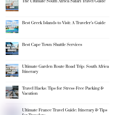
The Ultimate South Africa Safari Travel Guide
Best Greek Islands to Visit: A Traveler’s Guide
Best Cape Town Shuttle Services
Ultimate Garden Route Road Trip: South Africa
Itinerary
Travel Hacks: Tips for Stress-Free Packing &
Vacation
Ultimate France Travel Guide: Itinerary & Tips