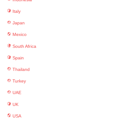
Italy
Japan
Mexico
South Africa
Spain
Thailand
Turkey
UAE
UK
USA