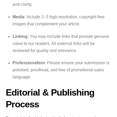
and clarity.
Media:
Include 2–3 high-resolution, copyright-free
images that complement your article.
Linking:
You may include links that provide genuine
value to our readers. All external links will be
reviewed for quality and relevance.
Professionalism:
Please ensure your submission is
polished, proofread, and free of promotional sales
language.
Editorial & Publishing
Process