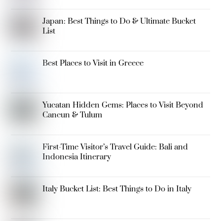
Japan: Best Things to Do & Ultimate Bucket
List
Best Places to Visit in Greece
Yucatan Hidden Gems: Places to Visit Beyond
Cancun & Tulum
First-Time Visitor’s Travel Guide: Bali and
Indonesia Itinerary
Italy Bucket List: Best Things to Do in Italy