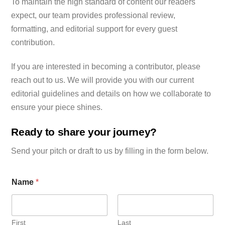
To maintain the high standard of content our readers
expect, our team provides professional review,
formatting, and editorial support for every guest
contribution.
If you are interested in becoming a contributor, please
reach out to us. We will provide you with our current
editorial guidelines and details on how we collaborate to
ensure your piece shines.
Ready to share your journey?
Send your pitch or draft to us by filling in the form below.
Name
*
First
Last