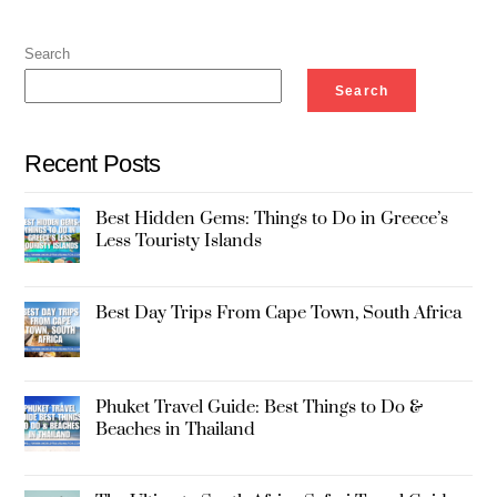
Search
Search
Recent Posts
Best Hidden Gems: Things to Do in Greece’s
Less Touristy Islands
Best Day Trips From Cape Town, South Africa
Phuket Travel Guide: Best Things to Do &
Beaches in Thailand