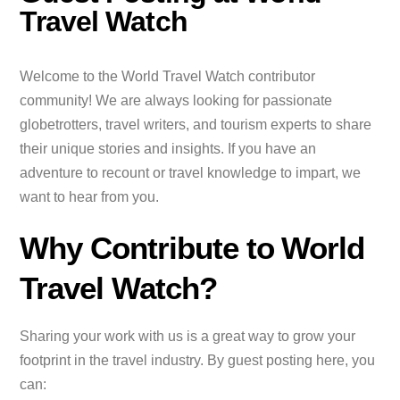
Travel Watch
Welcome to the World Travel Watch contributor
community! We are always looking for passionate
globetrotters, travel writers, and tourism experts to share
their unique stories and insights. If you have an
adventure to recount or travel knowledge to impart, we
want to hear from you.
Why Contribute to World
Travel Watch?
Sharing your work with us is a great way to grow your
footprint in the travel industry. By guest posting here, you
can: