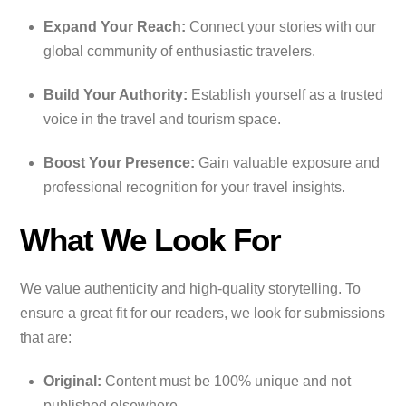
Expand Your Reach:
Connect your stories with our
global community of enthusiastic travelers.
Build Your Authority:
Establish yourself as a trusted
voice in the travel and tourism space.
Boost Your Presence:
Gain valuable exposure and
professional recognition for your travel insights.
What We Look For
We value authenticity and high-quality storytelling. To
ensure a great fit for our readers, we look for submissions
that are:
Original:
Content must be 100% unique and not
published elsewhere.