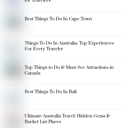
for Travelers
Best Things To Do In Cape Town
Things To Do In Australia: Top Experiences
For Every Traveler
Top Things to Do & Must-See Attractions in
Canada
Best Things To Do In Bali
Ultimate Australia Travel: Hidden Gems &
Bucket List Places