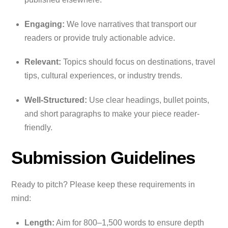
Engaging:
We love narratives that transport our
readers or provide truly actionable advice.
Relevant:
Topics should focus on destinations, travel
tips, cultural experiences, or industry trends.
Well-Structured:
Use clear headings, bullet points,
and short paragraphs to make your piece reader-
friendly.
Submission Guidelines
Ready to pitch? Please keep these requirements in
mind:
Length:
Aim for 800–1,500 words to ensure depth