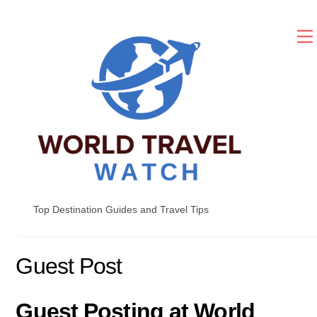
Skip
to
content
Top Destination Guides and Travel Tips
Guest Post
Guest Posting at World