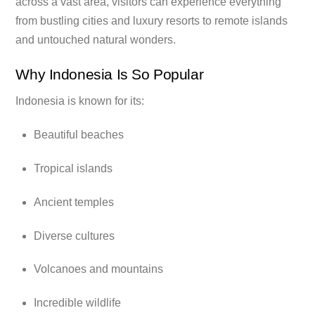
across a vast area, visitors can experience everything
from bustling cities and luxury resorts to remote islands
and untouched natural wonders.
Why Indonesia Is So Popular
Indonesia is known for its:
Beautiful beaches
Tropical islands
Ancient temples
Diverse cultures
Volcanoes and mountains
Incredible wildlife