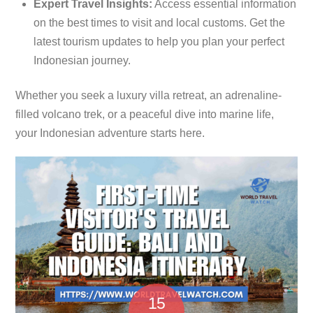
Expert Travel Insights:
Access essential information
on the best times to visit and local customs. Get the
latest tourism updates to help you plan your perfect
Indonesian journey.
Whether you seek a luxury villa retreat, an adrenaline-
filled volcano trek, or a peaceful dive into marine life,
your Indonesian adventure starts here.
15