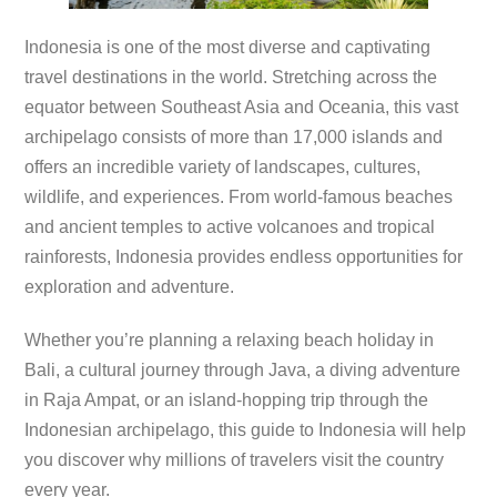
Indonesia is one of the most diverse and captivating
travel destinations in the world. Stretching across the
equator between Southeast Asia and Oceania, this vast
archipelago consists of more than 17,000 islands and
offers an incredible variety of landscapes, cultures,
wildlife, and experiences. From world-famous beaches
and ancient temples to active volcanoes and tropical
rainforests, Indonesia provides endless opportunities for
exploration and adventure.
Whether you’re planning a relaxing beach holiday in
Bali, a cultural journey through Java, a diving adventure
in Raja Ampat, or an island-hopping trip through the
Indonesian archipelago, this guide to Indonesia will help
you discover why millions of travelers visit the country
every year.