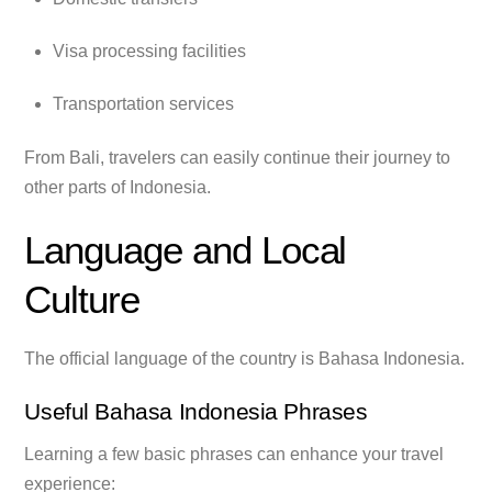
Visa processing facilities
Transportation services
From Bali, travelers can easily continue their journey to
other parts of Indonesia.
Language and Local
Culture
The official language of the country is Bahasa Indonesia.
Useful Bahasa Indonesia Phrases
Learning a few basic phrases can enhance your travel
experience: