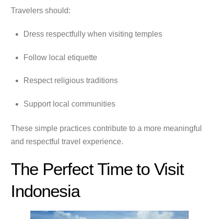
Travelers should:
Dress respectfully when visiting temples
Follow local etiquette
Respect religious traditions
Support local communities
These simple practices contribute to a more meaningful
and respectful travel experience.
The Perfect Time to Visit
Indonesia