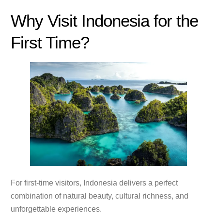
Why Visit Indonesia for the
First Time?
For first-time visitors, Indonesia delivers a perfect
combination of natural beauty, cultural richness, and
unforgettable experiences.