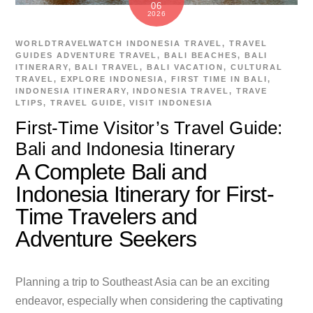
06
2026
WORLDTRAVELWATCH
INDONESIA TRAVEL
,
TRAVEL
GUIDES
ADVENTURE TRAVEL
,
BALI BEACHES
,
BALI
ITINERARY
,
BALI TRAVEL
,
BALI VACATION
,
CULTURAL
TRAVEL
,
EXPLORE INDONESIA
,
FIRST TIME IN BALI
,
INDONESIA ITINERARY
,
INDONESIA TRAVEL
,
TRAVE
LTIPS
,
TRAVEL GUIDE
,
VISIT INDONESIA
First-Time Visitor’s Travel Guide:
Bali and Indonesia Itinerary
A Complete Bali and
Indonesia Itinerary for First-
Time Travelers and
Adventure Seekers
Planning a trip to Southeast Asia can be an exciting
endeavor, especially when considering the captivating