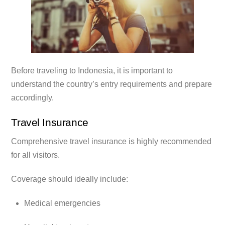
Before traveling to Indonesia, it is important to
understand the country’s entry requirements and prepare
accordingly.
Travel Insurance
Comprehensive travel insurance is highly recommended
for all visitors.
Coverage should ideally include:
Medical emergencies