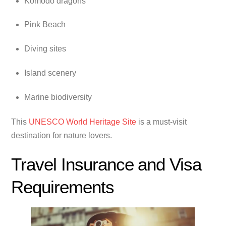
Komodo dragons
Pink Beach
Diving sites
Island scenery
Marine biodiversity
This
UNESCO World Heritage Site
is a must-visit
destination for nature lovers.
Travel Insurance and Visa
Requirements