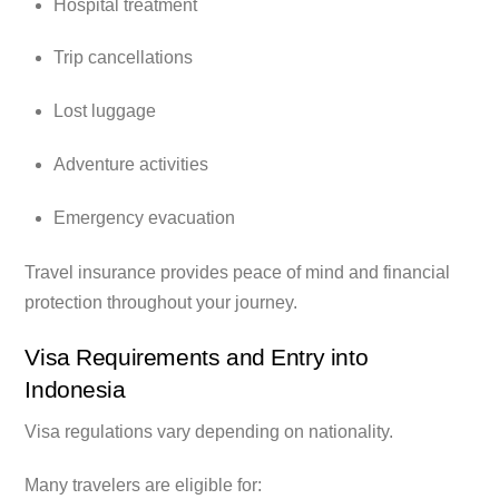
Hospital treatment
Trip cancellations
Lost luggage
Adventure activities
Emergency evacuation
Travel insurance provides peace of mind and financial
protection throughout your journey.
Visa Requirements and Entry into
Indonesia
Visa regulations vary depending on nationality.
Many travelers are eligible for: