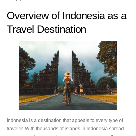
Overview of Indonesia as a
Travel Destination
Indonesia is a destination that appeals to every type of
traveler. With thousands of islands in Indonesia spread