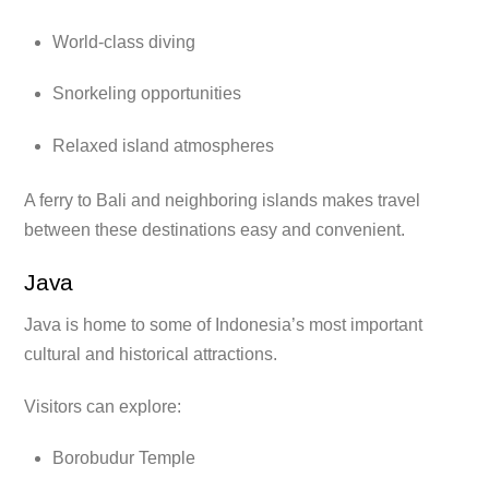
World-class diving
Snorkeling opportunities
Relaxed island atmospheres
A ferry to Bali and neighboring islands makes travel
between these destinations easy and convenient.
Java
Java is home to some of Indonesia’s most important
cultural and historical attractions.
Visitors can explore:
Borobudur Temple