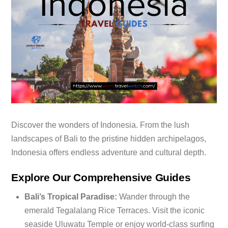
Discover the wonders of Indonesia. From the lush
landscapes of Bali to the pristine hidden archipelagos,
Indonesia offers endless adventure and cultural depth.
Explore Our Comprehensive Guides
Bali’s Tropical Paradise:
Wander through the
emerald Tegalalang Rice Terraces.
Visit the iconic
seaside Uluwatu Temple or enjoy world-class surfing