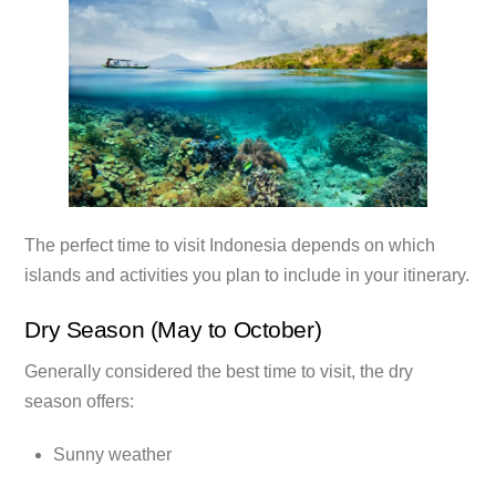
The perfect time to visit Indonesia depends on which
islands and activities you plan to include in your itinerary.
Dry Season (May to October)
Generally considered the best time to visit, the dry
season offers:
Sunny weather