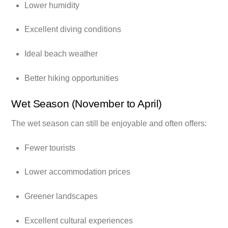
Lower humidity
Excellent diving conditions
Ideal beach weather
Better hiking opportunities
Wet Season (November to April)
The wet season can still be enjoyable and often offers:
Fewer tourists
Lower accommodation prices
Greener landscapes
Excellent cultural experiences