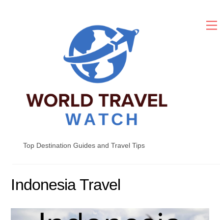
Skip
to
content
Top Destination Guides and Travel Tips
Indonesia Travel