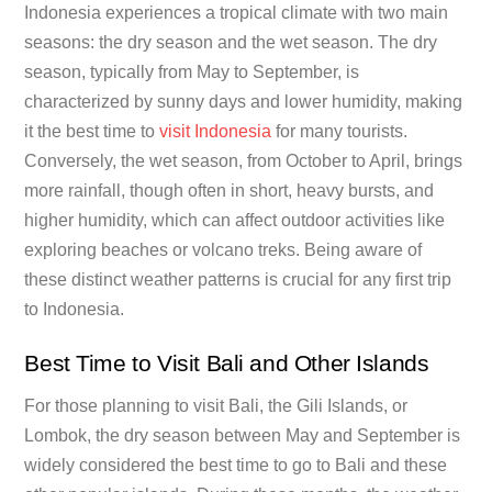
Indonesia experiences a tropical climate with two main
seasons: the dry season and the wet season. The dry
season, typically from May to September, is
characterized by sunny days and lower humidity, making
it the best time to
visit Indonesia
for many tourists.
Conversely, the wet season, from October to April, brings
more rainfall, though often in short, heavy bursts, and
higher humidity, which can affect outdoor activities like
exploring beaches or volcano treks. Being aware of
these distinct weather patterns is crucial for any first trip
to Indonesia.
Best Time to Visit Bali and Other Islands
For those planning to visit Bali, the Gili Islands, or
Lombok, the dry season between May and September is
widely considered the best time to go to Bali and these