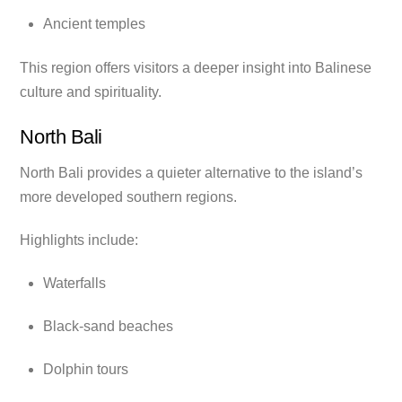
Ancient temples
This region offers visitors a deeper insight into Balinese
culture and spirituality.
North Bali
North Bali provides a quieter alternative to the island’s
more developed southern regions.
Highlights include:
Waterfalls
Black-sand beaches
Dolphin tours