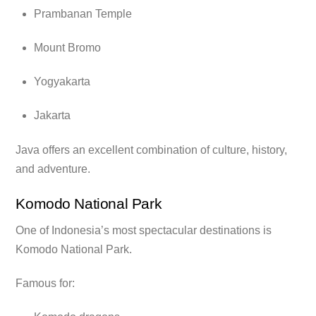
Prambanan Temple
Mount Bromo
Yogyakarta
Jakarta
Java offers an excellent combination of culture, history,
and adventure.
Komodo National Park
One of Indonesia’s most spectacular destinations is
Komodo National Park.
Famous for: