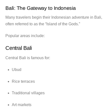
Bali: The Gateway to Indonesia
Many travelers begin their Indonesian adventure in Bali,
often referred to as the “Island of the Gods.”
Popular areas include:
Central Bali
Central Bali is famous for:
Ubud
Rice terraces
Traditional villages
Art markets