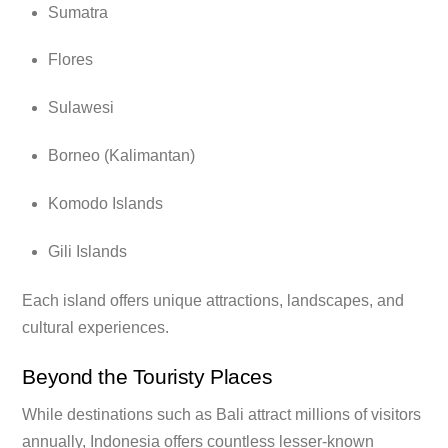
Sumatra
Flores
Sulawesi
Borneo (Kalimantan)
Komodo Islands
Gili Islands
Each island offers unique attractions, landscapes, and
cultural experiences.
Beyond the Touristy Places
While destinations such as Bali attract millions of visitors
annually, Indonesia offers countless lesser-known