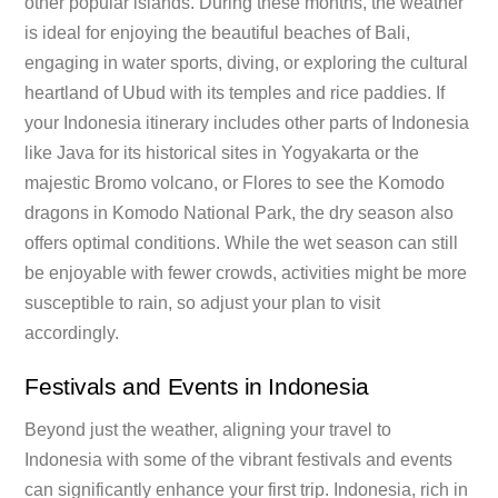
other popular islands. During these months, the weather
is ideal for enjoying the beautiful beaches of Bali,
engaging in water sports, diving, or exploring the cultural
heartland of Ubud with its temples and rice paddies. If
your Indonesia itinerary includes other parts of Indonesia
like Java for its historical sites in Yogyakarta or the
majestic Bromo volcano, or Flores to see the Komodo
dragons in Komodo National Park, the dry season also
offers optimal conditions. While the wet season can still
be enjoyable with fewer crowds, activities might be more
susceptible to rain, so adjust your plan to visit
accordingly.
Festivals and Events in Indonesia
Beyond just the weather, aligning your travel to
Indonesia with some of the vibrant festivals and events
can significantly enhance your first trip. Indonesia, rich in