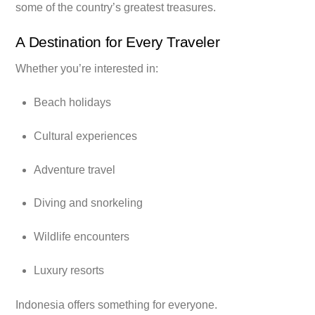
some of the country’s greatest treasures.
A Destination for Every Traveler
Whether you’re interested in:
Beach holidays
Cultural experiences
Adventure travel
Diving and snorkeling
Wildlife encounters
Luxury resorts
Indonesia offers something for everyone.