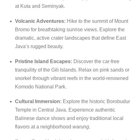
at Kuta and Seminyak.
Volcanic Adventures:
Hike to the summit of Mount
Bromo for breathtaking sunrise views.
Explore the
dramatic, active crater landscapes that define East
Java’s rugged beauty.
Pristine Island Escapes:
Discover the car-free
tranquility of the Gili Islands. Relax on pink sands or
snorkel through vibrant reefs in the world-renowned
Komodo National Park.
Cultural Immersion:
Explore the historic Borobudur
Temple in Central Java.
Experience authentic
Balinese dance shows and enjoy traditional local
flavors at a neighborhood
warung
.