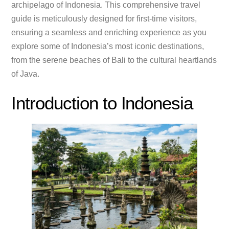
archipelago of Indonesia. This comprehensive travel
guide is meticulously designed for first-time visitors,
ensuring a seamless and enriching experience as you
explore some of Indonesia’s most iconic destinations,
from the serene beaches of Bali to the cultural heartlands
of Java.
Introduction to Indonesia