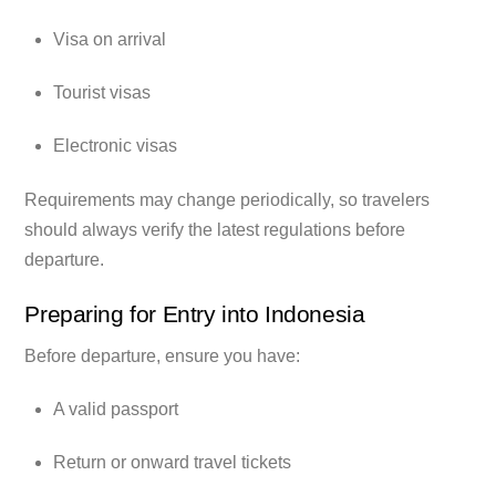
Visa on arrival
Tourist visas
Electronic visas
Requirements may change periodically, so travelers
should always verify the latest regulations before
departure.
Preparing for Entry into Indonesia
Before departure, ensure you have:
A valid passport
Return or onward travel tickets