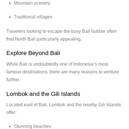
Mountain scenery
Traditional villages
Travelers looking to escape the busy Bali bubble often
find North Bali particularly appealing.
Explore Beyond Bali
While Bali is undoubtedly one of Indonesia’s most
famous destinations, there are many reasons to venture
further.
Lombok and the Gili Islands
Located east of Bali, Lombok and the nearby Gili Islands
offer:
Stunning beaches