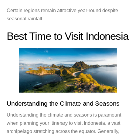
Certain regions remain attractive year-round despite
seasonal rainfall.
Best Time to Visit Indonesia
Understanding the Climate and Seasons
Understanding the climate and seasons is paramount
when planning your itinerary to visit Indonesia, a vast
archipelago stretching across the equator. Generally,