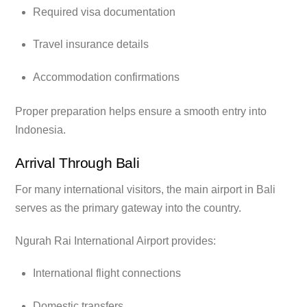
Required visa documentation
Travel insurance details
Accommodation confirmations
Proper preparation helps ensure a smooth entry into
Indonesia.
Arrival Through Bali
For many international visitors, the main airport in Bali
serves as the primary gateway into the country.
Ngurah Rai International Airport provides:
International flight connections
Domestic transfers