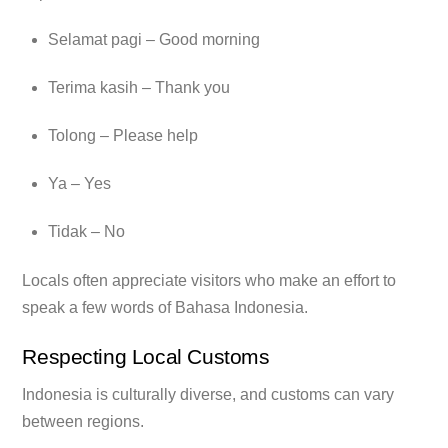
Selamat pagi – Good morning
Terima kasih – Thank you
Tolong – Please help
Ya – Yes
Tidak – No
Locals often appreciate visitors who make an effort to
speak a few words of Bahasa Indonesia.
Respecting Local Customs
Indonesia is culturally diverse, and customs can vary
between regions.