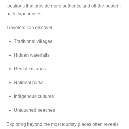
locations that provide more authentic and off-the-beaten-
path experiences.
Travelers can discover:
Traditional villages
Hidden waterfalls
Remote islands
National parks
Indigenous cultures
Untouched beaches
Exploring beyond the most touristy places often reveals