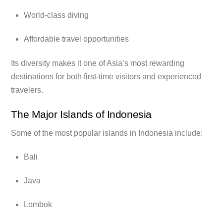
World-class diving
Affordable travel opportunities
Its diversity makes it one of Asia’s most rewarding
destinations for both first-time visitors and experienced
travelers.
The Major Islands of Indonesia
Some of the most popular islands in Indonesia include:
Bali
Java
Lombok