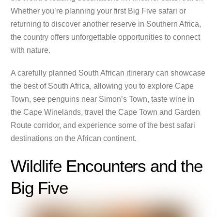
Whether you’re planning your first Big Five safari or
returning to discover another reserve in Southern Africa,
the country offers unforgettable opportunities to connect
with nature.
A carefully planned South African itinerary can showcase
the best of South Africa, allowing you to explore Cape
Town, see penguins near Simon’s Town, taste wine in
the Cape Winelands, travel the Cape Town and Garden
Route corridor, and experience some of the best safari
destinations on the African continent.
Wildlife Encounters and the
Big Five