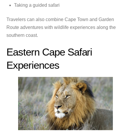
Taking a guided safari
Travelers can also combine Cape Town and Garden
Route adventures with wildlife experiences along the
southern coast.
Eastern Cape Safari
Experiences