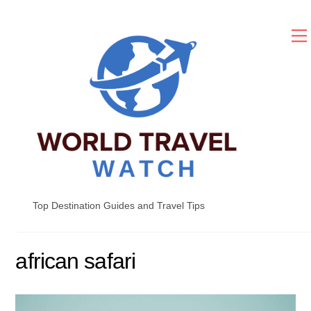
Skip
to
content
Top Destination Guides and Travel Tips
african safari