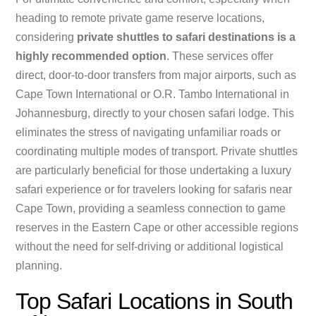
heading to remote private game reserve locations,
considering
private shuttles to safari destinations is a
highly recommended option
. These services offer
direct, door-to-door transfers from major airports, such as
Cape Town International or O.R. Tambo International in
Johannesburg, directly to your chosen safari lodge. This
eliminates the stress of navigating unfamiliar roads or
coordinating multiple modes of transport. Private shuttles
are particularly beneficial for those undertaking a luxury
safari experience or for travelers looking for safaris near
Cape Town, providing a seamless connection to game
reserves in the Eastern Cape or other accessible regions
without the need for self-driving or additional logistical
planning.
Top Safari Locations in South