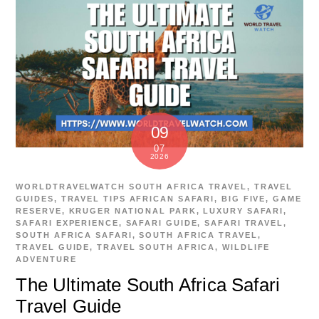
09
07
2026
WORLDTRAVELWATCH
SOUTH AFRICA TRAVEL
,
TRAVEL
GUIDES
,
TRAVEL TIPS
AFRICAN SAFARI
,
BIG FIVE
,
GAME
RESERVE
,
KRUGER NATIONAL PARK
,
LUXURY SAFARI
,
SAFARI EXPERIENCE
,
SAFARI GUIDE
,
SAFARI TRAVEL
,
SOUTH AFRICA SAFARI
,
SOUTH AFRICA TRAVEL
,
TRAVEL GUIDE
,
TRAVEL SOUTH AFRICA
,
WILDLIFE
ADVENTURE
The Ultimate South Africa Safari
Travel Guide