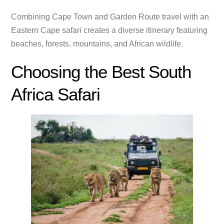
Combining Cape Town and Garden Route travel with an
Eastern Cape safari creates a diverse itinerary featuring
beaches, forests, mountains, and African wildlife.
Choosing the Best South
Africa Safari