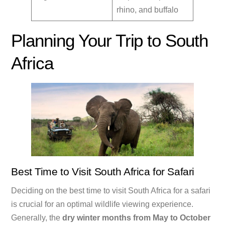
rhino, and buffalo
Planning Your Trip to South
Africa
Best Time to Visit South Africa for Safari
Deciding on the best time to visit South Africa for a safari
is crucial for an optimal wildlife viewing experience.
Generally, the
dry winter months from May to October