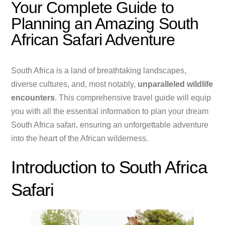
Your Complete Guide to
Planning an Amazing South
African Safari Adventure
South Africa is a land of breathtaking landscapes,
diverse cultures, and, most notably,
unparalleled wildlife
encounters
. This comprehensive travel guide will equip
you with all the essential information to plan your dream
South Africa safari, ensuring an unforgettable adventure
into the heart of the African wilderness.
Introduction to South Africa
Safari