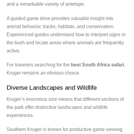
and a remarkable variety of antelope.
A guided game drive provides valuable insight into
animal behavior, tracks, habitats, and conservation.
Experienced guides understand how to interpret signs in
the bush and locate areas where animals are frequently
active.
For travelers searching for the
best South Africa safari
,
Kruger remains an obvious choice.
Diverse Landscapes and Wildlife
Kruger’s enormous size means that different sections of
the park offer distinctive landscapes and wildlife
experiences.
Southern Kruger is known for productive game viewing