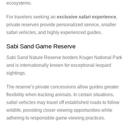
ecosystems.
For travelers seeking an
exclusive safari experience
,
private reserves provide personalized service, smaller
safari vehicles, and highly experienced guides.
Sabi Sand Game Reserve
Sabi Sand Nature Reserve borders Kruger National Park
and is internationally known for exceptional leopard
sightings.
The reserve’s private concessions allow guides greater
flexibility when tracking animals. In certain situations,
safari vehicles may travel off established roads to follow
wildlife, providing closer viewing opportunities while
adhering to responsible game-viewing practices.