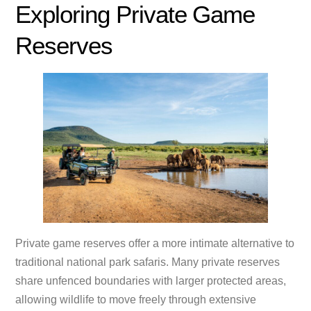
Exploring Private Game
Reserves
Private game reserves offer a more intimate alternative to
traditional national park safaris. Many private reserves
share unfenced boundaries with larger protected areas,
allowing wildlife to move freely through extensive