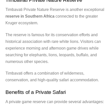
Timbavati Private Nature Reserve is another exceptional
reserve in Southern Africa
connected to the greater
Kruger ecosystem.
The reserve is famous for its conservation efforts and
historical association with rare white lions. Visitors can
experience morning and afternoon game drives while
searching for elephants, lions, leopards, buffalo, and
numerous other species.
Timbavati offers a combination of wilderness,
conservation, and high-quality safari accommodation.
Benefits of a Private Safari
A private game reserve can provide several advantages: