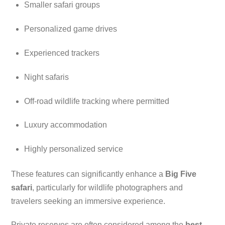
Smaller safari groups
Personalized game drives
Experienced trackers
Night safaris
Off-road wildlife tracking where permitted
Luxury accommodation
Highly personalized service
These features can significantly enhance a
Big Five
safari
, particularly for wildlife photographers and
travelers seeking an immersive experience.
Private reserves are often considered among the
best