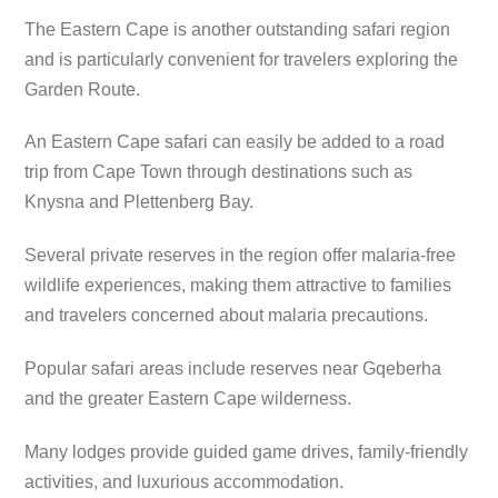
The Eastern Cape is another outstanding safari region
and is particularly convenient for travelers exploring the
Garden Route.
An Eastern Cape safari can easily be added to a road
trip from Cape Town through destinations such as
Knysna and Plettenberg Bay.
Several private reserves in the region offer malaria-free
wildlife experiences, making them attractive to families
and travelers concerned about malaria precautions.
Popular safari areas include reserves near Gqeberha
and the greater Eastern Cape wilderness.
Many lodges provide guided game drives, family-friendly
activities, and luxurious accommodation.