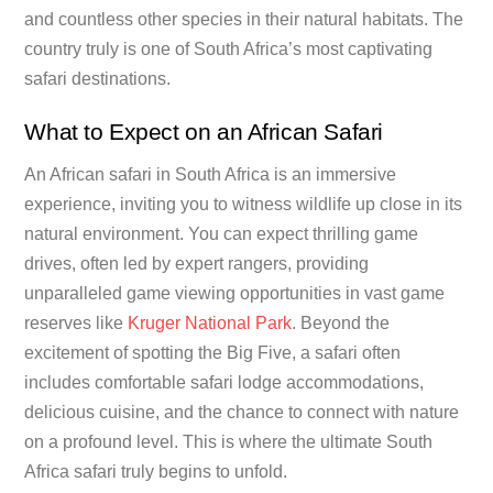
and countless other species in their natural habitats. The
country truly is one of South Africa’s most captivating
safari destinations.
What to Expect on an African Safari
An African safari in South Africa is an immersive
experience, inviting you to witness wildlife up close in its
natural environment. You can expect thrilling game
drives, often led by expert rangers, providing
unparalleled game viewing opportunities in vast game
reserves like
Kruger National Park
. Beyond the
excitement of spotting the Big Five, a safari often
includes comfortable safari lodge accommodations,
delicious cuisine, and the chance to connect with nature
on a profound level. This is where the ultimate South
Africa safari truly begins to unfold.