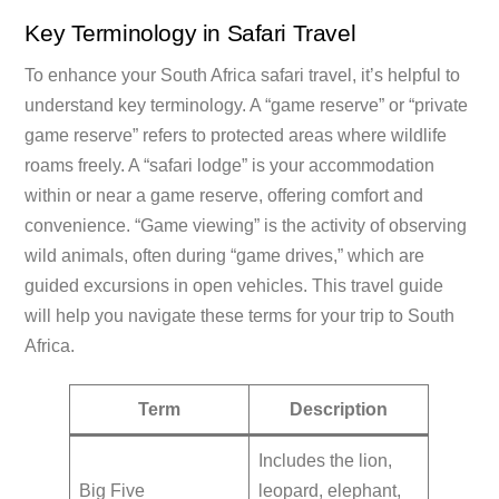
Key Terminology in Safari Travel
To enhance your South Africa safari travel, it’s helpful to
understand key terminology. A “game reserve” or “private
game reserve” refers to protected areas where wildlife
roams freely. A “safari lodge” is your accommodation
within or near a game reserve, offering comfort and
convenience. “Game viewing” is the activity of observing
wild animals, often during “game drives,” which are
guided excursions in open vehicles. This travel guide
will help you navigate these terms for your trip to South
Africa.
Term
Description
Includes the lion,
Big Five
leopard, elephant,