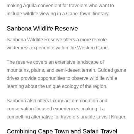
making Aquila convenient for travelers who want to
include wildlife viewing in a Cape Town itinerary.
Sanbona Wildlife Reserve
Sanbona Wildlife Reserve offers a more remote
wilderness experience within the Western Cape.
The reserve covers an extensive landscape of
mountains, plains, and semi-desert terrain. Guided game
drives provide opportunities to observe wildlife while
learning about the unique ecology of the region.
Sanbona also offers luxury accommodation and
conservation-focused experiences, making it a
compelling alternative for travelers unable to visit Kruger.
Combining Cape Town and Safari Travel