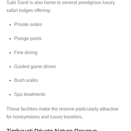
Sabi Sand is also home to several prestigious luxury
safari lodges offering:
Private suites
Plunge pools
Fine dining
Guided game drives
Bush walks
Spa treatments
These facilities make the reserve particularly attractive
for honeymoons and luxury travelers.
Timbavati Private Nature Reserve