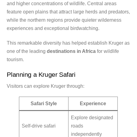
and higher concentrations of wildlife. Central areas
feature open plains that attract large herds and predators,
while the northern regions provide quieter wilderness
experiences and exceptional birdwatching.
This remarkable diversity has helped establish Kruger as
one of the leading
destinations in Africa
for wildlife
tourism.
Planning a Kruger Safari
Visitors can explore Kruger through:
Safari Style
Experience
Explore designated
Self-drive safari
roads
independently