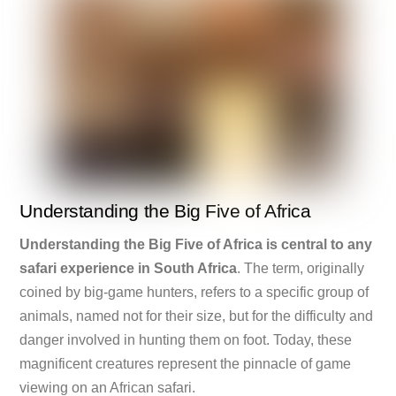
Understanding the Big Five of Africa
Understanding the Big Five of Africa is central to any
safari experience in South Africa
. The term, originally
coined by big-game hunters, refers to a specific group of
animals, named not for their size, but for the difficulty and
danger involved in hunting them on foot. Today, these
magnificent creatures represent the pinnacle of game
viewing on an African safari.