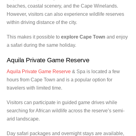
beaches, coastal scenery, and the Cape Winelands.
However, visitors can also experience wildlife reserves
within driving distance of the city.
This makes it possible to
explore Cape Town
and enjoy
a safari during the same holiday.
Aquila Private Game Reserve
Aquila Private Game Reserve
& Spa is located a few
hours from Cape Town and is a popular option for
travelers with limited time.
Visitors can participate in guided game drives while
searching for African wildlife across the reserve’s semi-
arid landscape.
Day safari packages and overnight stays are available,