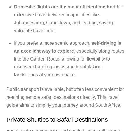
Domestic flights are the most efficient method
for
extensive travel between major cities like
Johannesburg, Cape Town, and Durban, saving
valuable travel time.
If you prefer a more scenic approach,
self-driving is
an excellent way to explore
, especially along routes
like the Garden Route, allowing for flexibility to
discover charming towns and breathtaking
landscapes at your own pace.
Public transport is available, but often less convenient for
reaching remote safari destinations directly. This travel
guide aims to simplify your journey around South Africa.
Private Shuttles to Safari Destinations
For ultimate convenience and comfort, especially when