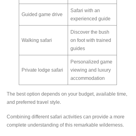
Safari with an
Guided game drive
experienced guide
Discover the bush
Walking safari
on foot with trained
guides
Personalized game
Private lodge safari
viewing and luxury
accommodation
The best option depends on your budget, available time,
and preferred travel style.
Combining different safari activities can provide a more
complete understanding of this remarkable wilderness.