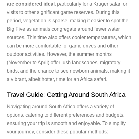
are considered ideal
, particularly for a Kruger safari or
visits to other significant game reserves. During this
period, vegetation is sparse, making it easier to spot the
Big Five as animals congregate around fewer water
sources. This time also offers cooler temperatures, which
can be more comfortable for game drives and other
outdoor activities. However, the summer months
(November to April) offer lush landscapes, migratory
birds, and the chance to see newborn animals, making it
a vibrant, albeit hotter, time for an Africa safari.
Travel Guide: Getting Around South Africa
Navigating around South Africa offers a variety of
options, catering to different preferences and budgets,
ensuring your trip is smooth and enjoyable. To simplify
your journey, consider these popular methods: