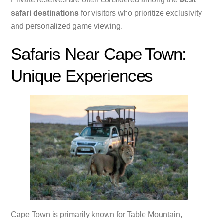
safari destinations
for visitors who prioritize exclusivity
and personalized game viewing.
Safaris Near Cape Town:
Unique Experiences
Cape Town is primarily known for Table Mountain,