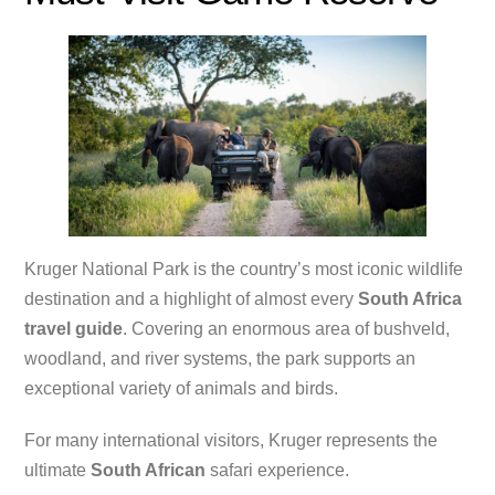
Kruger National Park is the country’s most iconic wildlife
destination and a highlight of almost every
South Africa
travel guide
. Covering an enormous area of bushveld,
woodland, and river systems, the park supports an
exceptional variety of animals and birds.
For many international visitors, Kruger represents the
ultimate
South African
safari experience.