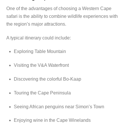
One of the advantages of choosing a Western Cape
safari is the ability to combine wildlife experiences with
the region’s major attractions.
A typical itinerary could include:
Exploring Table Mountain
Visiting the V&A Waterfront
Discovering the colorful Bo-Kaap
Touring the Cape Peninsula
Seeing African penguins near Simon’s Town
Enjoying wine in the Cape Winelands