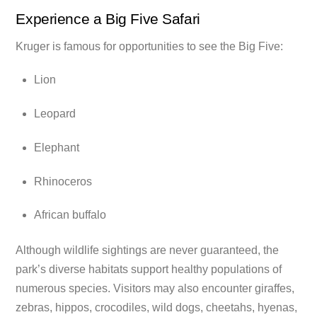
Experience a Big Five Safari
Kruger is famous for opportunities to see the Big Five:
Lion
Leopard
Elephant
Rhinoceros
African buffalo
Although wildlife sightings are never guaranteed, the
park’s diverse habitats support healthy populations of
numerous species. Visitors may also encounter giraffes,
zebras, hippos, crocodiles, wild dogs, cheetahs, hyenas,