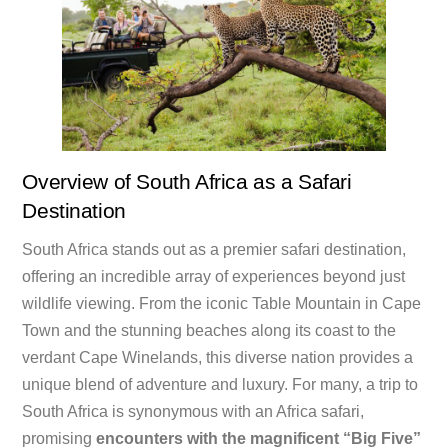
Overview of South Africa as a Safari
Destination
South Africa stands out as a premier safari destination,
offering an incredible array of experiences beyond just
wildlife viewing. From the iconic Table Mountain in Cape
Town and the stunning beaches along its coast to the
verdant Cape Winelands, this diverse nation provides a
unique blend of adventure and luxury. For many, a trip to
South Africa is synonymous with an Africa safari,
promising
encounters with the magnificent “Big Five”