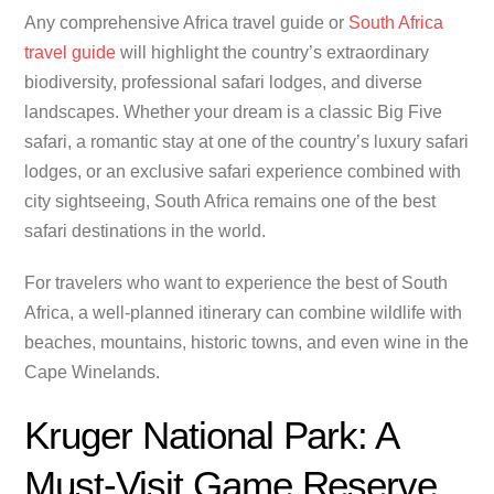
Any comprehensive Africa travel guide or
South Africa
travel guide
will highlight the country’s extraordinary
biodiversity, professional safari lodges, and diverse
landscapes. Whether your dream is a classic Big Five
safari, a romantic stay at one of the country’s luxury safari
lodges, or an exclusive safari experience combined with
city sightseeing, South Africa remains one of the best
safari destinations in the world.
For travelers who want to experience the best of South
Africa, a well-planned itinerary can combine wildlife with
beaches, mountains, historic towns, and even wine in the
Cape Winelands.
Kruger National Park: A
Must-Visit Game Reserve