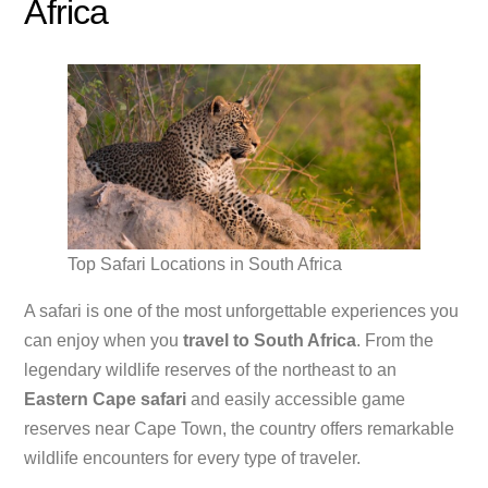
Africa
Top Safari Locations in South Africa
A safari is one of the most unforgettable experiences you
can enjoy when you
travel to South Africa
. From the
legendary wildlife reserves of the northeast to an
Eastern Cape safari
and easily accessible game
reserves near Cape Town, the country offers remarkable
wildlife encounters for every type of traveler.