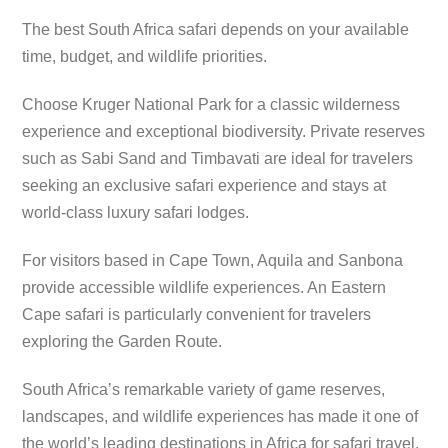
The best South Africa safari depends on your available
time, budget, and wildlife priorities.
Choose Kruger National Park for a classic wilderness
experience and exceptional biodiversity. Private reserves
such as Sabi Sand and Timbavati are ideal for travelers
seeking an exclusive safari experience and stays at
world-class luxury safari lodges.
For visitors based in Cape Town, Aquila and Sanbona
provide accessible wildlife experiences. An Eastern
Cape safari is particularly convenient for travelers
exploring the Garden Route.
South Africa’s remarkable variety of game reserves,
landscapes, and wildlife experiences has made it one of
the world’s leading destinations in Africa for safari travel.