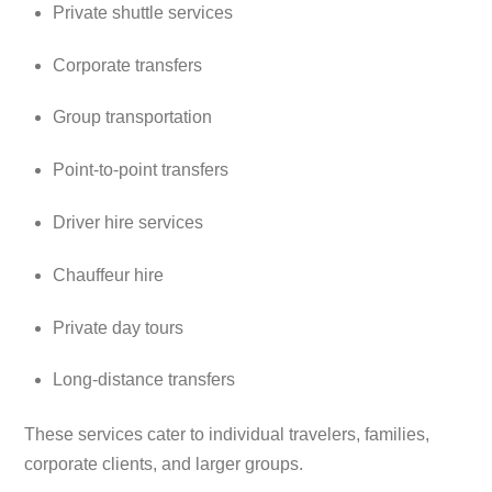
Private shuttle services
Corporate transfers
Group transportation
Point-to-point transfers
Driver hire services
Chauffeur hire
Private day tours
Long-distance transfers
These services cater to individual travelers, families,
corporate clients, and larger groups.