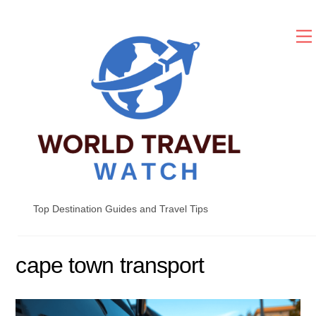
Skip
to
content
Top Destination Guides and Travel Tips
cape town transport