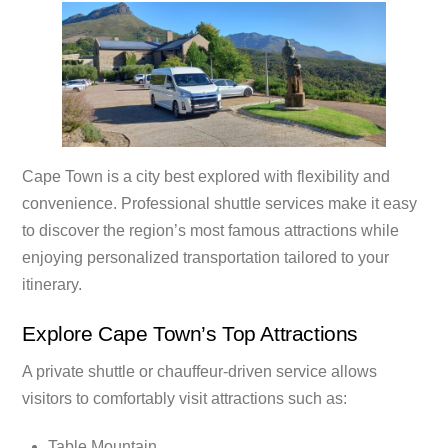
Cape Town is a city best explored with flexibility and
convenience. Professional shuttle services make it easy
to discover the region’s most famous attractions while
enjoying personalized transportation tailored to your
itinerary.
Explore Cape Town’s Top Attractions
A private shuttle or chauffeur-driven service allows
visitors to comfortably visit attractions such as:
Table Mountain