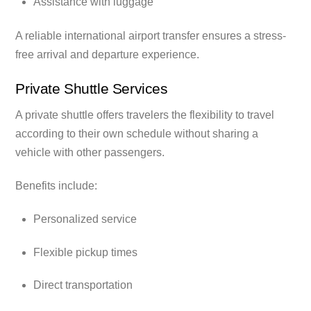
Assistance with luggage
A reliable international airport transfer ensures a stress-
free arrival and departure experience.
Private Shuttle Services
A private shuttle offers travelers the flexibility to travel
according to their own schedule without sharing a
vehicle with other passengers.
Benefits include:
Personalized service
Flexible pickup times
Direct transportation