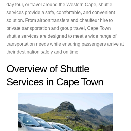
day tour, or travel around the Western Cape, shuttle
services provide a safe, comfortable, and convenient
solution. From airport transfers and chauffeur hire to
private transportation and group travel, Cape Town
shuttle services are designed to meet a wide range of
transportation needs while ensuring passengers arrive at
their destination safely and on time.
Overview of Shuttle
Services in Cape Town