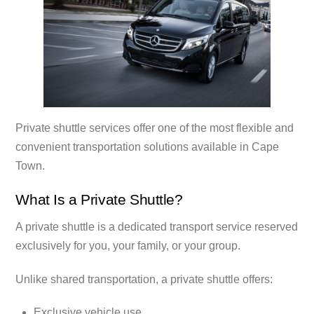
Private shuttle services offer one of the most flexible and
convenient transportation solutions available in Cape
Town.
What Is a Private Shuttle?
A private shuttle is a dedicated transport service reserved
exclusively for you, your family, or your group.
Unlike shared transportation, a private shuttle offers:
Exclusive vehicle use