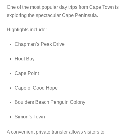
One of the most popular day trips from Cape Town is
exploring the spectacular Cape Peninsula.
Highlights include:
Chapman’s Peak Drive
Hout Bay
Cape Point
Cape of Good Hope
Boulders Beach Penguin Colony
Simon’s Town
A convenient private transfer allows visitors to