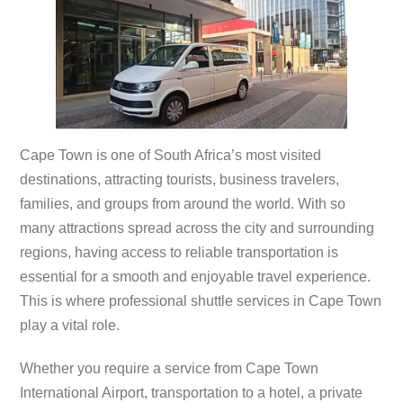
Cape Town is one of South Africa’s most visited
destinations, attracting tourists, business travelers,
families, and groups from around the world. With so
many attractions spread across the city and surrounding
regions, having access to reliable transportation is
essential for a smooth and enjoyable travel experience.
This is where professional shuttle services in Cape Town
play a vital role.
Whether you require a service from Cape Town
International Airport, transportation to a hotel, a private