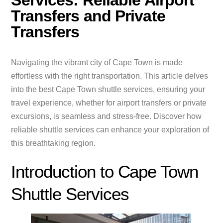
Services: Reliable Airport
Transfers and Private
Transfers
Navigating the vibrant city of Cape Town is made
effortless with the right transportation. This article delves
into the best Cape Town shuttle services, ensuring your
travel experience, whether for airport transfers or private
excursions, is seamless and stress-free. Discover how
reliable shuttle services can enhance your exploration of
this breathtaking region.
Introduction to Cape Town
Shuttle Services