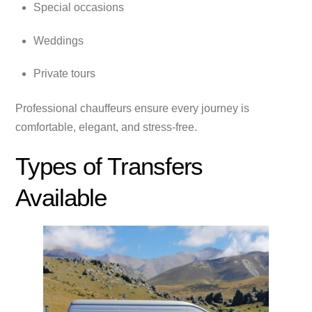
Special occasions
Weddings
Private tours
Professional chauffeurs ensure every journey is
comfortable, elegant, and stress-free.
Types of Transfers
Available