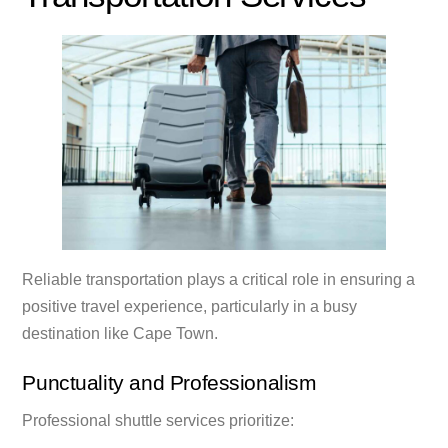
Reliable transportation plays a critical role in ensuring a
positive travel experience, particularly in a busy
destination like Cape Town.
Punctuality and Professionalism
Professional shuttle services prioritize: