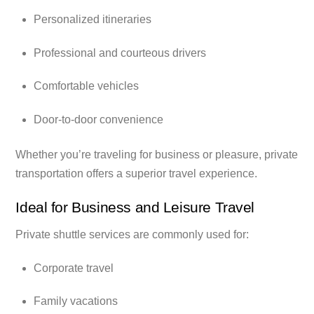
Personalized itineraries
Professional and courteous drivers
Comfortable vehicles
Door-to-door convenience
Whether you’re traveling for business or pleasure, private
transportation offers a superior travel experience.
Ideal for Business and Leisure Travel
Private shuttle services are commonly used for:
Corporate travel
Family vacations