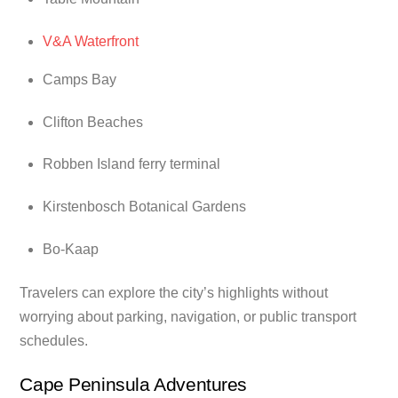
V&A Waterfront
Camps Bay
Clifton Beaches
Robben Island ferry terminal
Kirstenbosch Botanical Gardens
Bo-Kaap
Travelers can explore the city’s highlights without
worrying about parking, navigation, or public transport
schedules.
Cape Peninsula Adventures