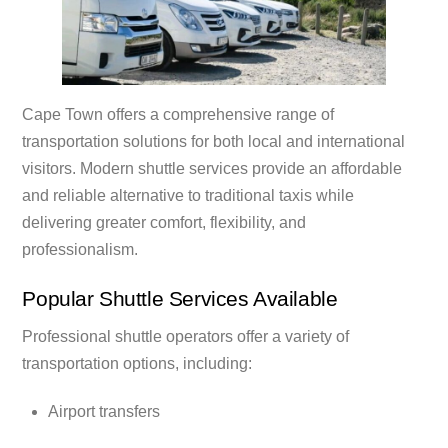
Cape Town offers a comprehensive range of
transportation solutions for both local and international
visitors. Modern shuttle services provide an affordable
and reliable alternative to traditional taxis while
delivering greater comfort, flexibility, and
professionalism.
Popular Shuttle Services Available
Professional shuttle operators offer a variety of
transportation options, including:
Airport transfers