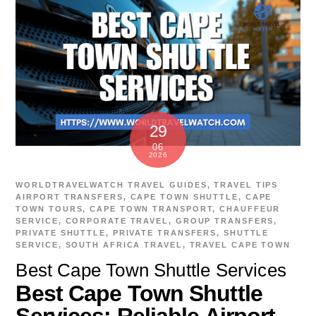
29
06
2026
WORLDTRAVELWATCH
TRAVEL GUIDES
,
TRAVEL TIPS
AIRPORT TRANSFERS
,
CAPE TOWN SHUTTLE
,
CAPE
TOWN TOURS
,
CAPE TOWN TRANSPORT
,
CHAUFFEUR
SERVICE
,
CORPORATE TRAVEL
,
GROUP TRANSFERS
,
PRIVATE SHUTTLE
,
PRIVATE TRANSFERS
,
SHUTTLE
SERVICE
,
SOUTH AFRICA TRAVEL
,
TRAVEL CAPE TOWN
Best Cape Town Shuttle Services
Best Cape Town Shuttle