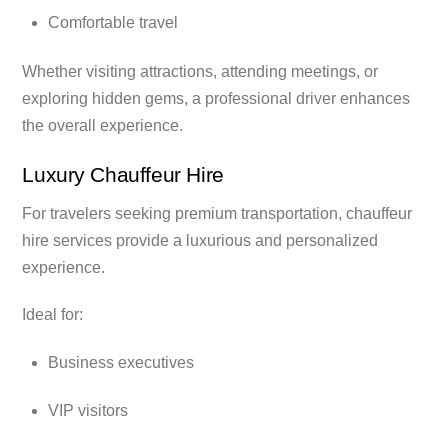
Comfortable travel
Whether visiting attractions, attending meetings, or
exploring hidden gems, a professional driver enhances
the overall experience.
Luxury Chauffeur Hire
For travelers seeking premium transportation, chauffeur
hire services provide a luxurious and personalized
experience.
Ideal for:
Business executives
VIP visitors