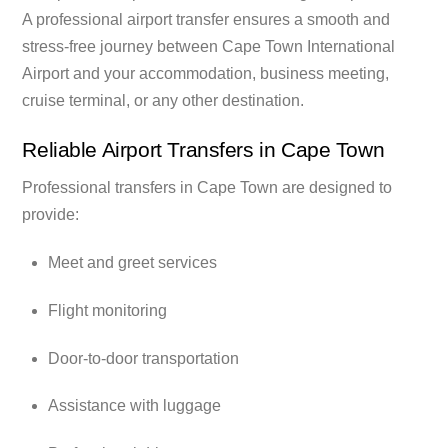
A professional airport transfer ensures a smooth and
stress-free journey between Cape Town International
Airport and your accommodation, business meeting,
cruise terminal, or any other destination.
Reliable Airport Transfers in Cape Town
Professional transfers in Cape Town are designed to
provide:
Meet and greet services
Flight monitoring
Door-to-door transportation
Assistance with luggage