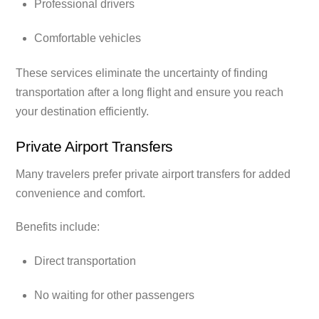
Professional drivers
Comfortable vehicles
These services eliminate the uncertainty of finding
transportation after a long flight and ensure you reach
your destination efficiently.
Private Airport Transfers
Many travelers prefer private airport transfers for added
convenience and comfort.
Benefits include:
Direct transportation
No waiting for other passengers