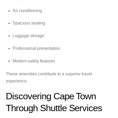
Air conditioning
Spacious seating
Luggage storage
Professional presentation
Modern safety features
These amenities contribute to a superior travel
experience.
Discovering Cape Town
Through Shuttle Services