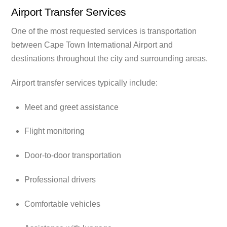
Airport Transfer Services
One of the most requested services is transportation
between Cape Town International Airport and
destinations throughout the city and surrounding areas.
Airport transfer services typically include:
Meet and greet assistance
Flight monitoring
Door-to-door transportation
Professional drivers
Comfortable vehicles