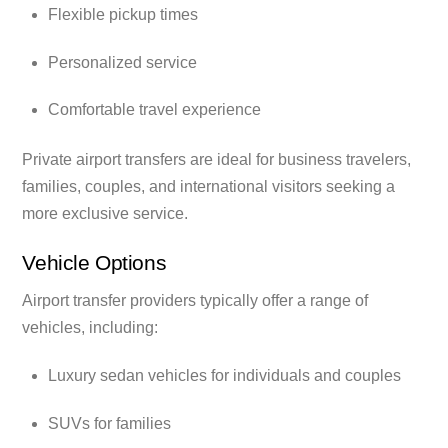
Flexible pickup times
Personalized service
Comfortable travel experience
Private airport transfers are ideal for business travelers,
families, couples, and international visitors seeking a
more exclusive service.
Vehicle Options
Airport transfer providers typically offer a range of
vehicles, including:
Luxury sedan vehicles for individuals and couples
SUVs for families