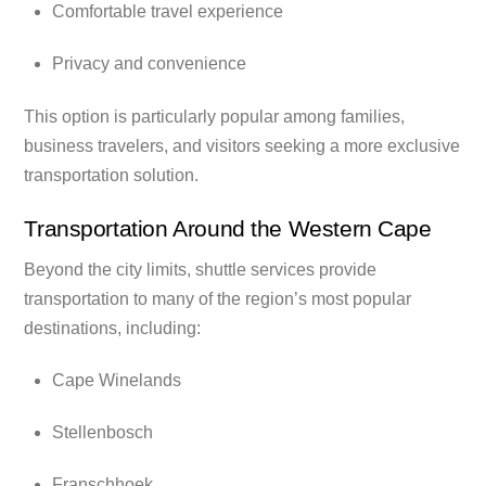
Comfortable travel experience
Privacy and convenience
This option is particularly popular among families,
business travelers, and visitors seeking a more exclusive
transportation solution.
Transportation Around the Western Cape
Beyond the city limits, shuttle services provide
transportation to many of the region’s most popular
destinations, including:
Cape Winelands
Stellenbosch
Franschhoek