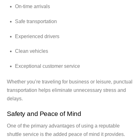
On-time arrivals
Safe transportation
Experienced drivers
Clean vehicles
Exceptional customer service
Whether you’re traveling for business or leisure, punctual
transportation helps eliminate unnecessary stress and
delays.
Safety and Peace of Mind
One of the primary advantages of using a reputable
shuttle service is the added peace of mind it provides.