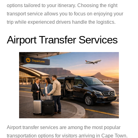
options tailored to your itinerary. Choosing the right
transport service allows you to focus on enjoying your
trip while experienced drivers handle the logistics.
Airport Transfer Services
Airport transfer services are among the most popular
transportation options for visitors arriving in Cape Town.