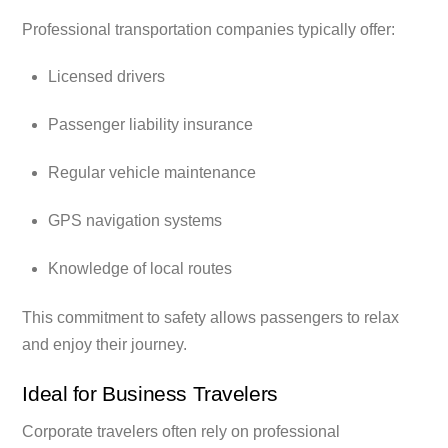
Professional transportation companies typically offer:
Licensed drivers
Passenger liability insurance
Regular vehicle maintenance
GPS navigation systems
Knowledge of local routes
This commitment to safety allows passengers to relax
and enjoy their journey.
Ideal for Business Travelers
Corporate travelers often rely on professional