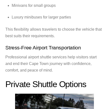
Minivans for small groups
Luxury minibuses for larger parties
This flexibility allows travelers to choose the vehicle that
best suits their requirements.
Stress-Free Airport Transportation
Professional airport shuttle services help visitors start
and end their Cape Town journey with confidence,
comfort, and peace of mind.
Private Shuttle Options