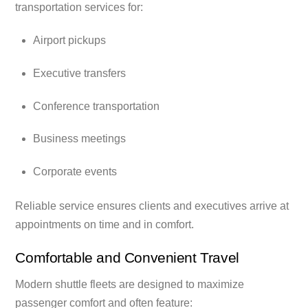
transportation services for:
Airport pickups
Executive transfers
Conference transportation
Business meetings
Corporate events
Reliable service ensures clients and executives arrive at
appointments on time and in comfort.
Comfortable and Convenient Travel
Modern shuttle fleets are designed to maximize
passenger comfort and often feature: