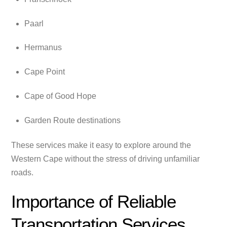
Paarl
Hermanus
Cape Point
Cape of Good Hope
Garden Route destinations
These services make it easy to explore around the
Western Cape without the stress of driving unfamiliar
roads.
Importance of Reliable
Transportation Services