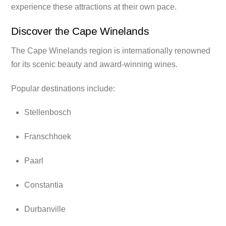
experience these attractions at their own pace.
Discover the Cape Winelands
The Cape Winelands region is internationally renowned
for its scenic beauty and award-winning wines.
Popular destinations include:
Stellenbosch
Franschhoek
Paarl
Constantia
Durbanville