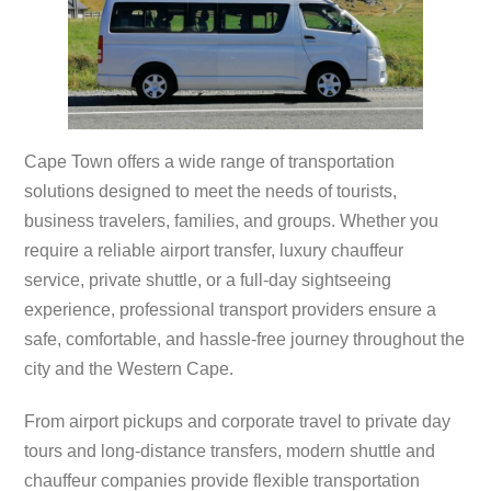
Cape Town offers a wide range of transportation
solutions designed to meet the needs of tourists,
business travelers, families, and groups. Whether you
require a reliable airport transfer, luxury chauffeur
service, private shuttle, or a full-day sightseeing
experience, professional transport providers ensure a
safe, comfortable, and hassle-free journey throughout the
city and the Western Cape.
From airport pickups and corporate travel to private day
tours and long-distance transfers, modern shuttle and
chauffeur companies provide flexible transportation