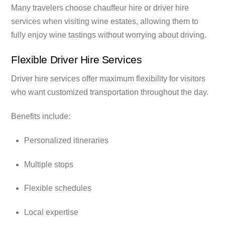
Many travelers choose chauffeur hire or driver hire
services when visiting wine estates, allowing them to
fully enjoy wine tastings without worrying about driving.
Flexible Driver Hire Services
Driver hire services offer maximum flexibility for visitors
who want customized transportation throughout the day.
Benefits include:
Personalized itineraries
Multiple stops
Flexible schedules
Local expertise