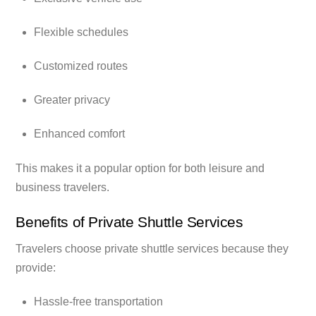
Flexible schedules
Customized routes
Greater privacy
Enhanced comfort
This makes it a popular option for both leisure and
business travelers.
Benefits of Private Shuttle Services
Travelers choose private shuttle services because they
provide:
Hassle-free transportation