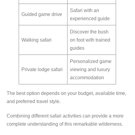
Safari with an
Guided game drive
experienced guide
Discover the bush
Walking safari
on foot with trained
guides
Personalized game
Private lodge safari
viewing and luxury
accommodation
The best option depends on your budget, available time,
and preferred travel style.
Combining different safari activities can provide a more
complete understanding of this remarkable wilderness.