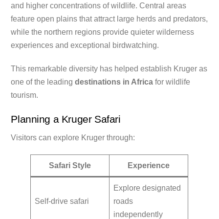
and higher concentrations of wildlife. Central areas
feature open plains that attract large herds and predators,
while the northern regions provide quieter wilderness
experiences and exceptional birdwatching.
This remarkable diversity has helped establish Kruger as
one of the leading
destinations in Africa
for wildlife
tourism.
Planning a Kruger Safari
Visitors can explore Kruger through:
Safari Style
Experience
Explore designated
Self-drive safari
roads
independently