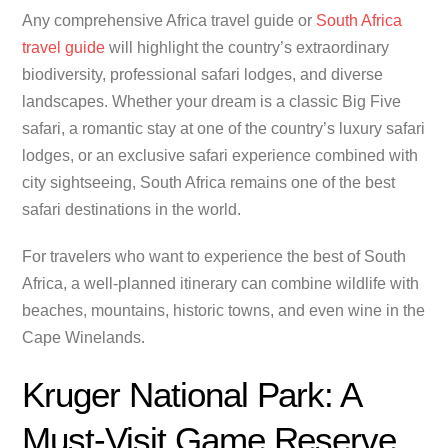
Any comprehensive Africa travel guide or
South Africa
travel guide
will highlight the country’s extraordinary
biodiversity, professional safari lodges, and diverse
landscapes. Whether your dream is a classic Big Five
safari, a romantic stay at one of the country’s luxury safari
lodges, or an exclusive safari experience combined with
city sightseeing, South Africa remains one of the best
safari destinations in the world.
For travelers who want to experience the best of South
Africa, a well-planned itinerary can combine wildlife with
beaches, mountains, historic towns, and even wine in the
Cape Winelands.
Kruger National Park: A
Must-Visit Game Reserve