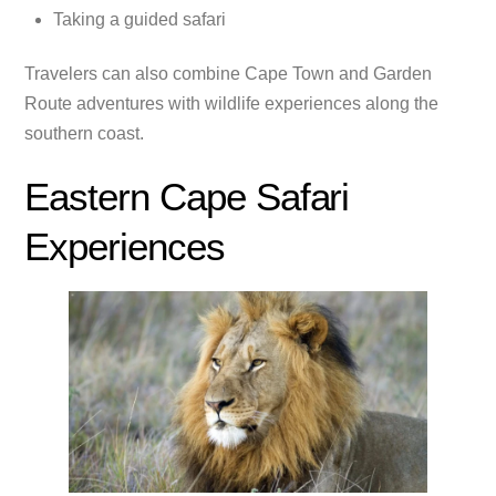
Taking a guided safari
Travelers can also combine Cape Town and Garden
Route adventures with wildlife experiences along the
southern coast.
Eastern Cape Safari
Experiences