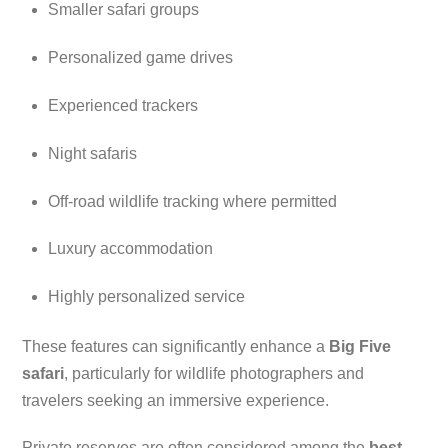
Smaller safari groups
Personalized game drives
Experienced trackers
Night safaris
Off-road wildlife tracking where permitted
Luxury accommodation
Highly personalized service
These features can significantly enhance a
Big Five
safari
, particularly for wildlife photographers and
travelers seeking an immersive experience.
Private reserves are often considered among the
best