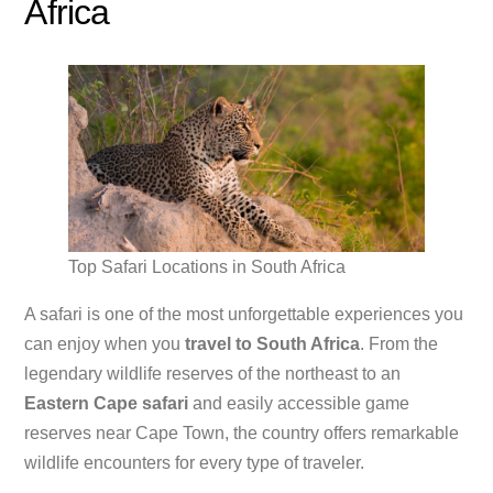
Africa
Top Safari Locations in South Africa
A safari is one of the most unforgettable experiences you
can enjoy when you
travel to South Africa
. From the
legendary wildlife reserves of the northeast to an
Eastern Cape safari
and easily accessible game
reserves near Cape Town, the country offers remarkable
wildlife encounters for every type of traveler.