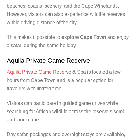
beaches, coastal scenery, and the Cape Winelands.
However, visitors can also experience wildlife reserves
within driving distance of the city.
This makes it possible to
explore Cape Town
and enjoy
a safari during the same holiday.
Aquila Private Game Reserve
Aquila Private Game Reserve
& Spa is located a few
hours from Cape Town and is a popular option for
travelers with limited time.
Visitors can participate in guided game drives while
searching for African wildlife across the reserve’s semi-
arid landscape.
Day safari packages and overnight stays are available,