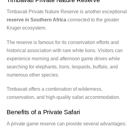
Timbavati Private Nature Reserve is another exceptional
reserve in Southern Africa
connected to the greater
Kruger ecosystem.
The reserve is famous for its conservation efforts and
historical association with rare white lions. Visitors can
experience morning and afternoon game drives while
searching for elephants, lions, leopards, buffalo, and
numerous other species.
Timbavati offers a combination of wilderness,
conservation, and high-quality safari accommodation.
Benefits of a Private Safari
A private game reserve can provide several advantages: