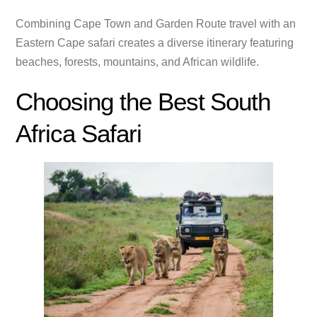
Combining Cape Town and Garden Route travel with an
Eastern Cape safari creates a diverse itinerary featuring
beaches, forests, mountains, and African wildlife.
Choosing the Best South
Africa Safari