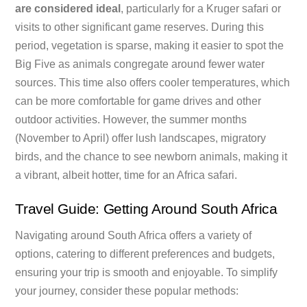
are considered ideal
, particularly for a Kruger safari or
visits to other significant game reserves. During this
period, vegetation is sparse, making it easier to spot the
Big Five as animals congregate around fewer water
sources. This time also offers cooler temperatures, which
can be more comfortable for game drives and other
outdoor activities. However, the summer months
(November to April) offer lush landscapes, migratory
birds, and the chance to see newborn animals, making it
a vibrant, albeit hotter, time for an Africa safari.
Travel Guide: Getting Around South Africa
Navigating around South Africa offers a variety of
options, catering to different preferences and budgets,
ensuring your trip is smooth and enjoyable. To simplify
your journey, consider these popular methods: