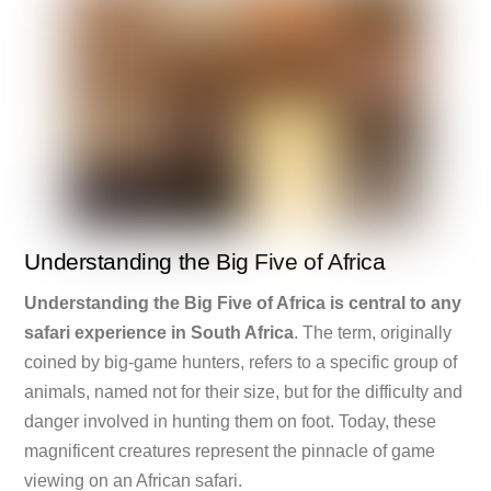
Understanding the Big Five of Africa
Understanding the Big Five of Africa is central to any
safari experience in South Africa
. The term, originally
coined by big-game hunters, refers to a specific group of
animals, named not for their size, but for the difficulty and
danger involved in hunting them on foot. Today, these
magnificent creatures represent the pinnacle of game
viewing on an African safari.