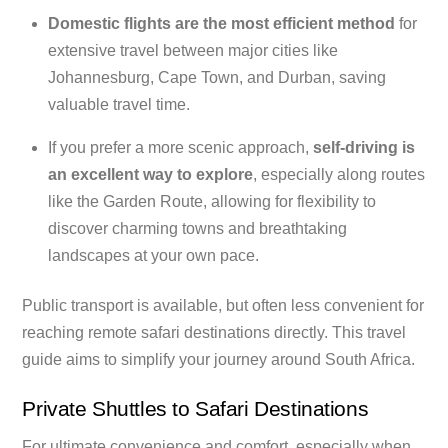
Domestic flights are the most efficient method
for
extensive travel between major cities like
Johannesburg, Cape Town, and Durban, saving
valuable travel time.
If you prefer a more scenic approach,
self-driving is
an excellent way to explore
, especially along routes
like the Garden Route, allowing for flexibility to
discover charming towns and breathtaking
landscapes at your own pace.
Public transport is available, but often less convenient for
reaching remote safari destinations directly. This travel
guide aims to simplify your journey around South Africa.
Private Shuttles to Safari Destinations
For ultimate convenience and comfort, especially when