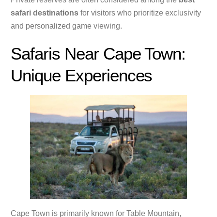
safari destinations
for visitors who prioritize exclusivity
and personalized game viewing.
Safaris Near Cape Town:
Unique Experiences
Cape Town is primarily known for Table Mountain,