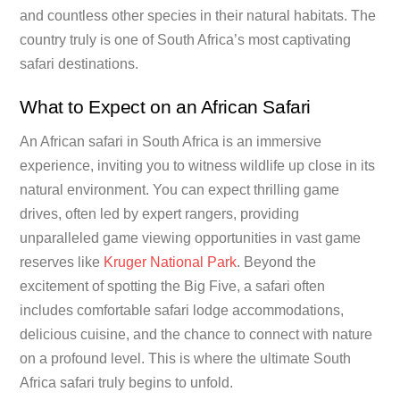
and countless other species in their natural habitats. The
country truly is one of South Africa’s most captivating
safari destinations.
What to Expect on an African Safari
An African safari in South Africa is an immersive
experience, inviting you to witness wildlife up close in its
natural environment. You can expect thrilling game
drives, often led by expert rangers, providing
unparalleled game viewing opportunities in vast game
reserves like
Kruger National Park
. Beyond the
excitement of spotting the Big Five, a safari often
includes comfortable safari lodge accommodations,
delicious cuisine, and the chance to connect with nature
on a profound level. This is where the ultimate South
Africa safari truly begins to unfold.