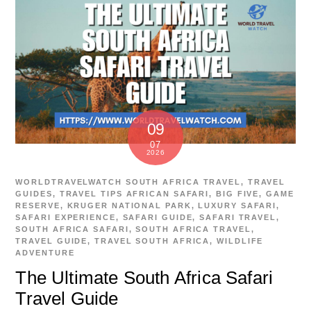
09
07
2026
WORLDTRAVELWATCH
SOUTH AFRICA TRAVEL
,
TRAVEL
GUIDES
,
TRAVEL TIPS
AFRICAN SAFARI
,
BIG FIVE
,
GAME
RESERVE
,
KRUGER NATIONAL PARK
,
LUXURY SAFARI
,
SAFARI EXPERIENCE
,
SAFARI GUIDE
,
SAFARI TRAVEL
,
SOUTH AFRICA SAFARI
,
SOUTH AFRICA TRAVEL
,
TRAVEL GUIDE
,
TRAVEL SOUTH AFRICA
,
WILDLIFE
ADVENTURE
The Ultimate South Africa Safari
Travel Guide