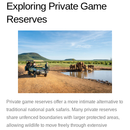
Exploring Private Game
Reserves
Private game reserves offer a more intimate alternative to
traditional national park safaris. Many private reserves
share unfenced boundaries with larger protected areas,
allowing wildlife to move freely through extensive