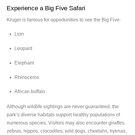
Experience a Big Five Safari
Kruger is famous for opportunities to see the Big Five:
Lion
Leopard
Elephant
Rhinoceros
African buffalo
Although wildlife sightings are never guaranteed, the
park’s diverse habitats support healthy populations of
numerous species. Visitors may also encounter giraffes,
zebras, hippos, crocodiles, wild dogs, cheetahs, hyenas,