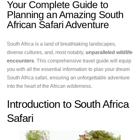
Your Complete Guide to
Planning an Amazing South
African Safari Adventure
South Africa is a land of breathtaking landscapes,
diverse cultures, and, most notably,
unparalleled wildlife
encounters
. This comprehensive travel guide will equip
you with all the essential information to plan your dream
South Africa safari, ensuring an unforgettable adventure
into the heart of the African wilderness.
Introduction to South Africa
Safari