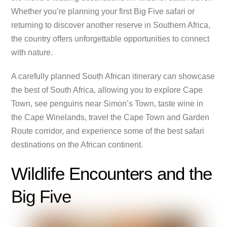
Whether you’re planning your first Big Five safari or
returning to discover another reserve in Southern Africa,
the country offers unforgettable opportunities to connect
with nature.
A carefully planned South African itinerary can showcase
the best of South Africa, allowing you to explore Cape
Town, see penguins near Simon’s Town, taste wine in
the Cape Winelands, travel the Cape Town and Garden
Route corridor, and experience some of the best safari
destinations on the African continent.
Wildlife Encounters and the
Big Five