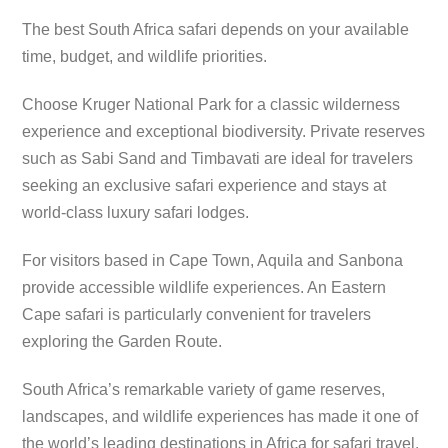
The best South Africa safari depends on your available
time, budget, and wildlife priorities.
Choose Kruger National Park for a classic wilderness
experience and exceptional biodiversity. Private reserves
such as Sabi Sand and Timbavati are ideal for travelers
seeking an exclusive safari experience and stays at
world-class luxury safari lodges.
For visitors based in Cape Town, Aquila and Sanbona
provide accessible wildlife experiences. An Eastern
Cape safari is particularly convenient for travelers
exploring the Garden Route.
South Africa’s remarkable variety of game reserves,
landscapes, and wildlife experiences has made it one of
the world’s leading destinations in Africa for safari travel.