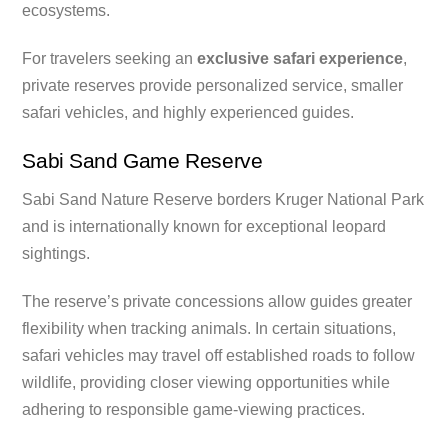
ecosystems.
For travelers seeking an
exclusive safari experience
,
private reserves provide personalized service, smaller
safari vehicles, and highly experienced guides.
Sabi Sand Game Reserve
Sabi Sand Nature Reserve borders Kruger National Park
and is internationally known for exceptional leopard
sightings.
The reserve’s private concessions allow guides greater
flexibility when tracking animals. In certain situations,
safari vehicles may travel off established roads to follow
wildlife, providing closer viewing opportunities while
adhering to responsible game-viewing practices.