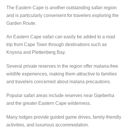
The Eastern Cape is another outstanding safari region
and is particularly convenient for travelers exploring the
Garden Route.
An Eastern Cape safari can easily be added to a road
trip from Cape Town through destinations such as
Knysna and Plettenberg Bay.
Several private reserves in the region offer malaria-free
wildlife experiences, making them attractive to families
and travelers concerned about malaria precautions.
Popular safari areas include reserves near Gqeberha
and the greater Eastern Cape wilderness.
Many lodges provide guided game drives, family-friendly
activities, and luxurious accommodation.