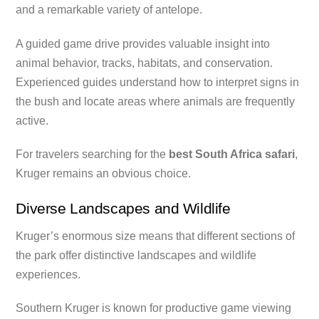
and a remarkable variety of antelope.
A guided game drive provides valuable insight into
animal behavior, tracks, habitats, and conservation.
Experienced guides understand how to interpret signs in
the bush and locate areas where animals are frequently
active.
For travelers searching for the
best South Africa safari
,
Kruger remains an obvious choice.
Diverse Landscapes and Wildlife
Kruger’s enormous size means that different sections of
the park offer distinctive landscapes and wildlife
experiences.
Southern Kruger is known for productive game viewing