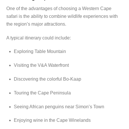
One of the advantages of choosing a Western Cape
safari is the ability to combine wildlife experiences with
the region’s major attractions.
A typical itinerary could include:
Exploring Table Mountain
Visiting the V&A Waterfront
Discovering the colorful Bo-Kaap
Touring the Cape Peninsula
Seeing African penguins near Simon’s Town
Enjoying wine in the Cape Winelands