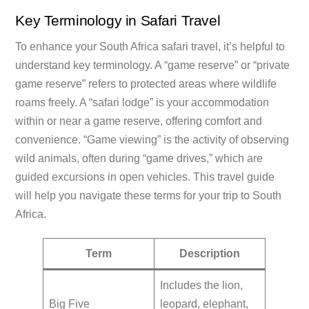
Key Terminology in Safari Travel
To enhance your South Africa safari travel, it’s helpful to
understand key terminology. A “game reserve” or “private
game reserve” refers to protected areas where wildlife
roams freely. A “safari lodge” is your accommodation
within or near a game reserve, offering comfort and
convenience. “Game viewing” is the activity of observing
wild animals, often during “game drives,” which are
guided excursions in open vehicles. This travel guide
will help you navigate these terms for your trip to South
Africa.
Term
Description
Includes the lion,
Big Five
leopard, elephant,