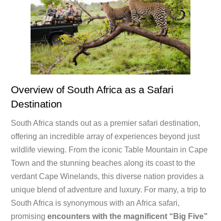
Overview of South Africa as a Safari
Destination
South Africa stands out as a premier safari destination,
offering an incredible array of experiences beyond just
wildlife viewing. From the iconic Table Mountain in Cape
Town and the stunning beaches along its coast to the
verdant Cape Winelands, this diverse nation provides a
unique blend of adventure and luxury. For many, a trip to
South Africa is synonymous with an Africa safari,
promising
encounters with the magnificent “Big Five”