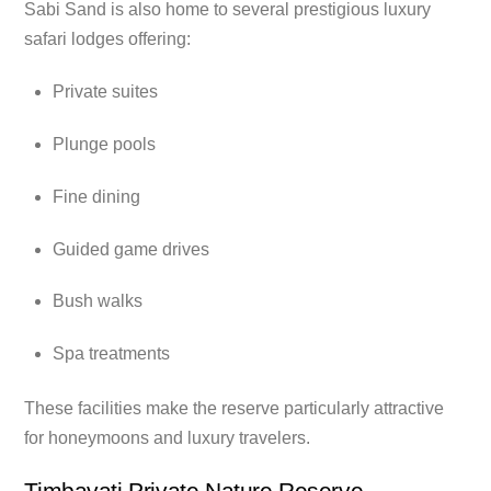
Sabi Sand is also home to several prestigious luxury
safari lodges offering:
Private suites
Plunge pools
Fine dining
Guided game drives
Bush walks
Spa treatments
These facilities make the reserve particularly attractive
for honeymoons and luxury travelers.
Timbavati Private Nature Reserve