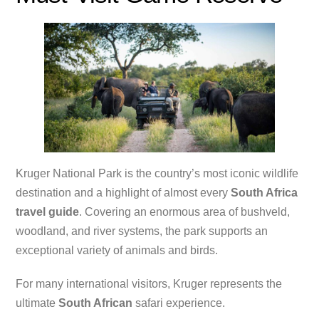
Kruger National Park is the country’s most iconic wildlife
destination and a highlight of almost every
South Africa
travel guide
. Covering an enormous area of bushveld,
woodland, and river systems, the park supports an
exceptional variety of animals and birds.
For many international visitors, Kruger represents the
ultimate
South African
safari experience.