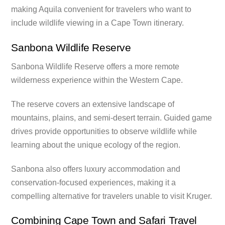
making Aquila convenient for travelers who want to
include wildlife viewing in a Cape Town itinerary.
Sanbona Wildlife Reserve
Sanbona Wildlife Reserve offers a more remote
wilderness experience within the Western Cape.
The reserve covers an extensive landscape of
mountains, plains, and semi-desert terrain. Guided game
drives provide opportunities to observe wildlife while
learning about the unique ecology of the region.
Sanbona also offers luxury accommodation and
conservation-focused experiences, making it a
compelling alternative for travelers unable to visit Kruger.
Combining Cape Town and Safari Travel