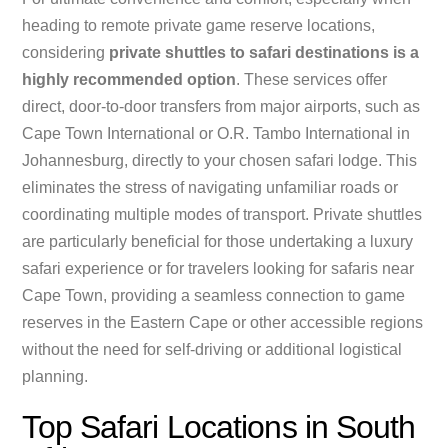
heading to remote private game reserve locations,
considering
private shuttles to safari destinations is a
highly recommended option
. These services offer
direct, door-to-door transfers from major airports, such as
Cape Town International or O.R. Tambo International in
Johannesburg, directly to your chosen safari lodge. This
eliminates the stress of navigating unfamiliar roads or
coordinating multiple modes of transport. Private shuttles
are particularly beneficial for those undertaking a luxury
safari experience or for travelers looking for safaris near
Cape Town, providing a seamless connection to game
reserves in the Eastern Cape or other accessible regions
without the need for self-driving or additional logistical
planning.
Top Safari Locations in South