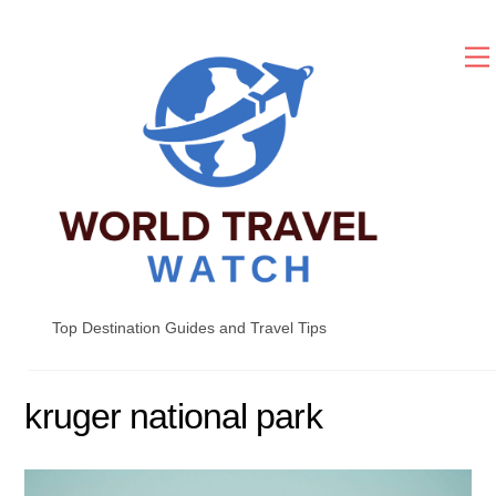
Skip
to
content
Top Destination Guides and Travel Tips
kruger national park