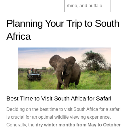
rhino, and buffalo
Planning Your Trip to South
Africa
Best Time to Visit South Africa for Safari
Deciding on the best time to visit South Africa for a safari
is crucial for an optimal wildlife viewing experience.
Generally, the
dry winter months from May to October