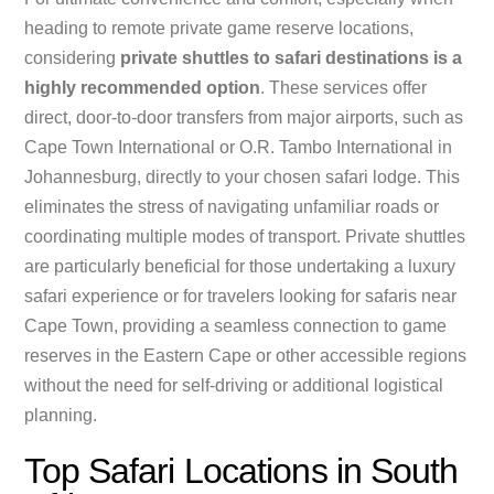
heading to remote private game reserve locations,
considering
private shuttles to safari destinations is a
highly recommended option
. These services offer
direct, door-to-door transfers from major airports, such as
Cape Town International or O.R. Tambo International in
Johannesburg, directly to your chosen safari lodge. This
eliminates the stress of navigating unfamiliar roads or
coordinating multiple modes of transport. Private shuttles
are particularly beneficial for those undertaking a luxury
safari experience or for travelers looking for safaris near
Cape Town, providing a seamless connection to game
reserves in the Eastern Cape or other accessible regions
without the need for self-driving or additional logistical
planning.
Top Safari Locations in South