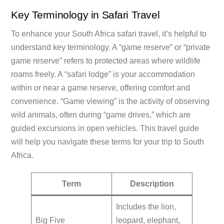
Key Terminology in Safari Travel
To enhance your South Africa safari travel, it’s helpful to
understand key terminology. A “game reserve” or “private
game reserve” refers to protected areas where wildlife
roams freely. A “safari lodge” is your accommodation
within or near a game reserve, offering comfort and
convenience. “Game viewing” is the activity of observing
wild animals, often during “game drives,” which are
guided excursions in open vehicles. This travel guide
will help you navigate these terms for your trip to South
Africa.
Term
Description
Includes the lion,
Big Five
leopard, elephant,