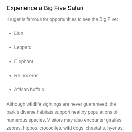
Experience a Big Five Safari
Kruger is famous for opportunities to see the Big Five:
Lion
Leopard
Elephant
Rhinoceros
African buffalo
Although wildlife sightings are never guaranteed, the
park’s diverse habitats support healthy populations of
numerous species. Visitors may also encounter giraffes,
zebras, hippos, crocodiles, wild dogs, cheetahs, hyenas,