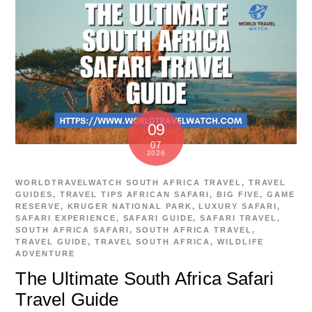
09
07
2026
WORLDTRAVELWATCH
SOUTH AFRICA TRAVEL
,
TRAVEL
GUIDES
,
TRAVEL TIPS
AFRICAN SAFARI
,
BIG FIVE
,
GAME
RESERVE
,
KRUGER NATIONAL PARK
,
LUXURY SAFARI
,
SAFARI EXPERIENCE
,
SAFARI GUIDE
,
SAFARI TRAVEL
,
SOUTH AFRICA SAFARI
,
SOUTH AFRICA TRAVEL
,
TRAVEL GUIDE
,
TRAVEL SOUTH AFRICA
,
WILDLIFE
ADVENTURE
The Ultimate South Africa Safari
Travel Guide