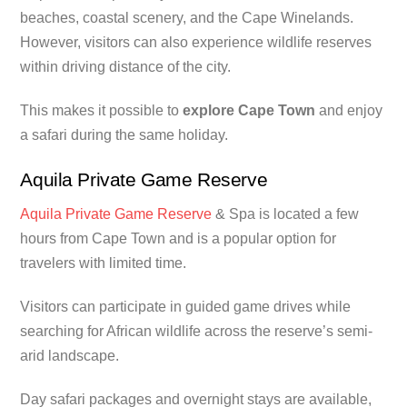
beaches, coastal scenery, and the Cape Winelands.
However, visitors can also experience wildlife reserves
within driving distance of the city.
This makes it possible to
explore Cape Town
and enjoy
a safari during the same holiday.
Aquila Private Game Reserve
Aquila Private Game Reserve
& Spa is located a few
hours from Cape Town and is a popular option for
travelers with limited time.
Visitors can participate in guided game drives while
searching for African wildlife across the reserve’s semi-
arid landscape.
Day safari packages and overnight stays are available,