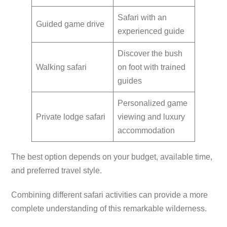
Safari with an
Guided game drive
experienced guide
Discover the bush
Walking safari
on foot with trained
guides
Personalized game
Private lodge safari
viewing and luxury
accommodation
The best option depends on your budget, available time,
and preferred travel style.
Combining different safari activities can provide a more
complete understanding of this remarkable wilderness.