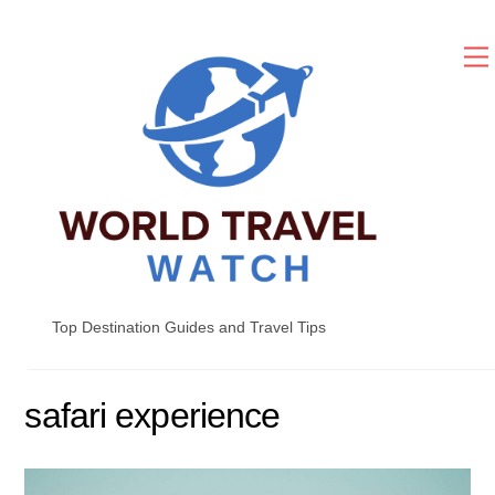
Skip
to
content
Top Destination Guides and Travel Tips
safari experience