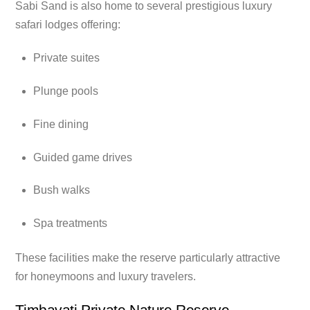
Sabi Sand is also home to several prestigious luxury
safari lodges offering:
Private suites
Plunge pools
Fine dining
Guided game drives
Bush walks
Spa treatments
These facilities make the reserve particularly attractive
for honeymoons and luxury travelers.
Timbavati Private Nature Reserve