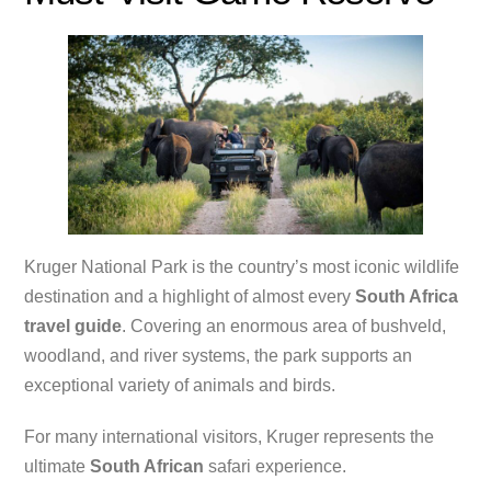
Kruger National Park is the country’s most iconic wildlife
destination and a highlight of almost every
South Africa
travel guide
. Covering an enormous area of bushveld,
woodland, and river systems, the park supports an
exceptional variety of animals and birds.
For many international visitors, Kruger represents the
ultimate
South African
safari experience.