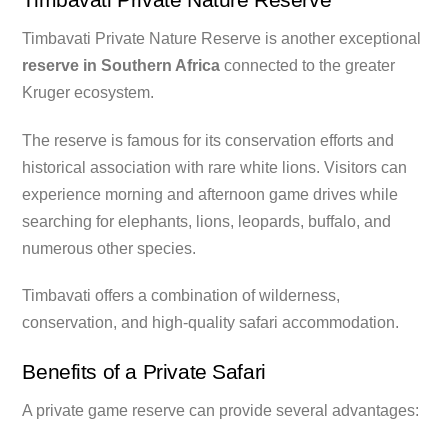
Timbavati Private Nature Reserve is another exceptional
reserve in Southern Africa
connected to the greater
Kruger ecosystem.
The reserve is famous for its conservation efforts and
historical association with rare white lions. Visitors can
experience morning and afternoon game drives while
searching for elephants, lions, leopards, buffalo, and
numerous other species.
Timbavati offers a combination of wilderness,
conservation, and high-quality safari accommodation.
Benefits of a Private Safari
A private game reserve can provide several advantages: