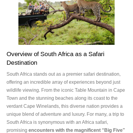
Overview of South Africa as a Safari
Destination
South Africa stands out as a premier safari destination,
offering an incredible array of experiences beyond just
wildlife viewing. From the iconic Table Mountain in Cape
Town and the stunning beaches along its coast to the
verdant Cape Winelands, this diverse nation provides a
unique blend of adventure and luxury. For many, a trip to
South Africa is synonymous with an Africa safari,
promising
encounters with the magnificent “Big Five”