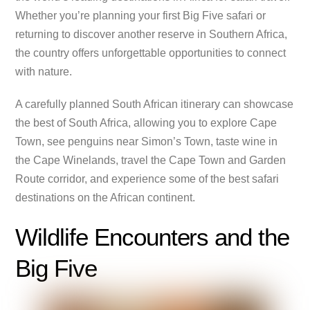
Whether you’re planning your first Big Five safari or
returning to discover another reserve in Southern Africa,
the country offers unforgettable opportunities to connect
with nature.
A carefully planned South African itinerary can showcase
the best of South Africa, allowing you to explore Cape
Town, see penguins near Simon’s Town, taste wine in
the Cape Winelands, travel the Cape Town and Garden
Route corridor, and experience some of the best safari
destinations on the African continent.
Wildlife Encounters and the
Big Five