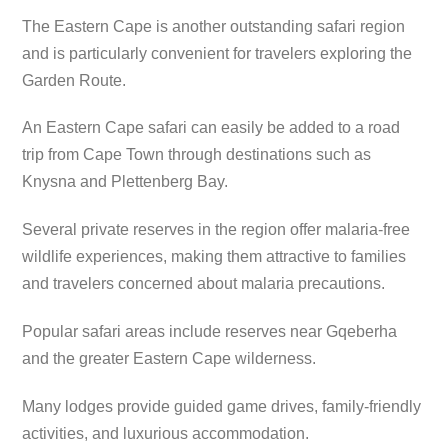
The Eastern Cape is another outstanding safari region
and is particularly convenient for travelers exploring the
Garden Route.
An Eastern Cape safari can easily be added to a road
trip from Cape Town through destinations such as
Knysna and Plettenberg Bay.
Several private reserves in the region offer malaria-free
wildlife experiences, making them attractive to families
and travelers concerned about malaria precautions.
Popular safari areas include reserves near Gqeberha
and the greater Eastern Cape wilderness.
Many lodges provide guided game drives, family-friendly
activities, and luxurious accommodation.