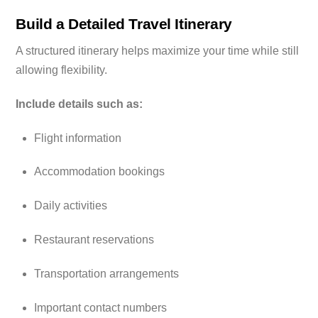
Build a Detailed Travel Itinerary
A structured itinerary helps maximize your time while still
allowing flexibility.
Include details such as:
Flight information
Accommodation bookings
Daily activities
Restaurant reservations
Transportation arrangements
Important contact numbers