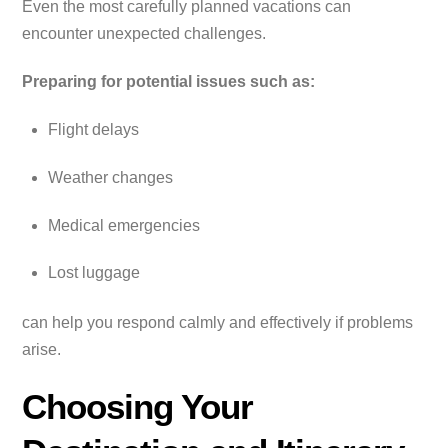
Even the most carefully planned vacations can
encounter unexpected challenges.
Preparing for potential issues such as:
Flight delays
Weather changes
Medical emergencies
Lost luggage
can help you respond calmly and effectively if problems
arise.
Choosing Your