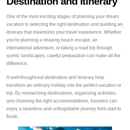
Destination and Itinerary
One of the most exciting stages of planning your dream
vacation is selecting the right destination and building an
itinerary that maximizes your travel experience. Whether
you’re planning a relaxing beach escape, an
international adventure, or taking a road trip through
scenic landscapes, careful preparation can make all the
difference.
A well-thought-out destination and itinerary help
transform an ordinary holiday into the perfect vacation or
trip. By researching destinations, organizing activities,
and choosing the right accommodations, travelers can
enjoy a seamless and unforgettable journey from start to
finish.