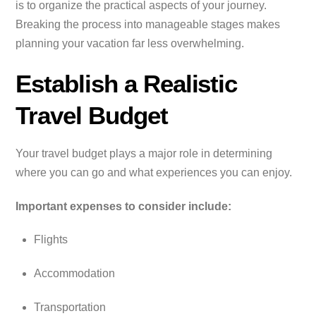
is to organize the practical aspects of your journey.
Breaking the process into manageable stages makes
planning your vacation far less overwhelming.
Establish a Realistic
Travel Budget
Your travel budget plays a major role in determining
where you can go and what experiences you can enjoy.
Important expenses to consider include:
Flights
Accommodation
Transportation