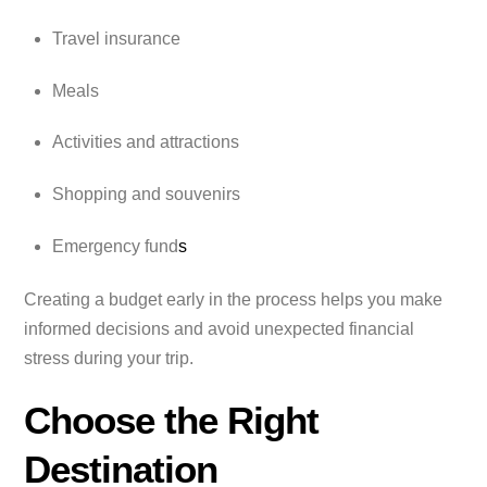
Travel insurance
Meals
Activities and attractions
Shopping and souvenirs
Emergency fund
s
Creating a budget early in the process helps you make
informed decisions and avoid unexpected financial
stress during your trip.
Choose the Right
Destination