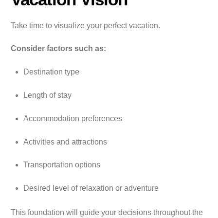
Take time to visualize your perfect vacation.
Consider factors such as:
Destination type
Length of stay
Accommodation preferences
Activities and attractions
Transportation options
Desired level of relaxation or adventure
This foundation will guide your decisions throughout the