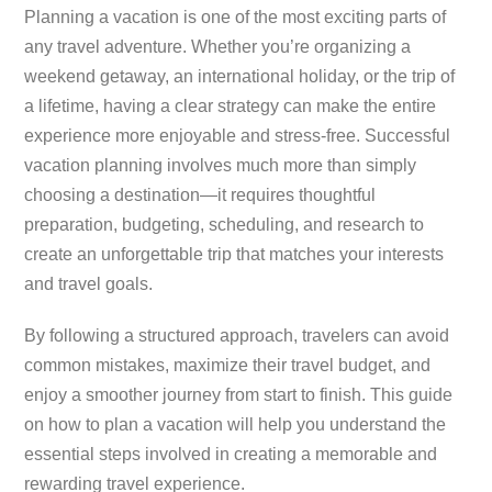
Planning a vacation is one of the most exciting parts of
any travel adventure. Whether you’re organizing a
weekend getaway, an international holiday, or the trip of
a lifetime, having a clear strategy can make the entire
experience more enjoyable and stress-free. Successful
vacation planning involves much more than simply
choosing a destination—it requires thoughtful
preparation, budgeting, scheduling, and research to
create an unforgettable trip that matches your interests
and travel goals.
By following a structured approach, travelers can avoid
common mistakes, maximize their travel budget, and
enjoy a smoother journey from start to finish. This guide
on how to plan a vacation will help you understand the
essential steps involved in creating a memorable and
rewarding travel experience.