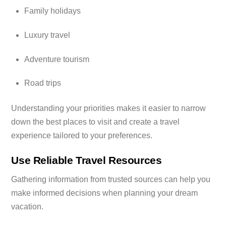
Family holidays
Luxury travel
Adventure tourism
Road trips
Understanding your priorities makes it easier to narrow
down the best places to visit and create a travel
experience tailored to your preferences.
Use Reliable Travel Resources
Gathering information from trusted sources can help you
make informed decisions when planning your dream
vacation.