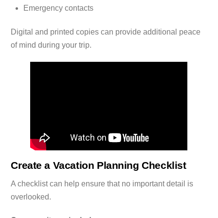
Emergency contacts
Digital and printed copies can provide additional peace
of mind during your trip.
Create a Vacation Planning Checklist
A checklist can help ensure that no important detail is
overlooked.