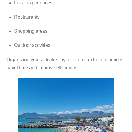
Local experiences
Restaurants
Shopping areas
Outdoor activities
Organizing your activities by location can help minimize
travel time and improve efficiency.