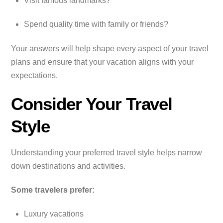
Visit famous landmarks?
Spend quality time with family or friends?
Your answers will help shape every aspect of your travel
plans and ensure that your vacation aligns with your
expectations.
Consider Your Travel
Style
Understanding your preferred travel style helps narrow
down destinations and activities.
Some travelers prefer:
Luxury vacations