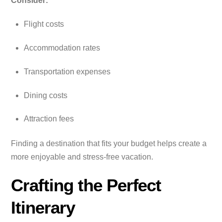
Consider:
Flight costs
Accommodation rates
Transportation expenses
Dining costs
Attraction fees
Finding a destination that fits your budget helps create a
more enjoyable and stress-free vacation.
Crafting the Perfect
Itinerary