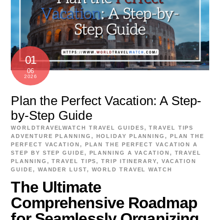
01
06
2026
Plan the Perfect Vacation: A Step-
by-Step Guide
WORLDTRAVELWATCH
TRAVEL GUIDES
,
TRAVEL TIPS
ADVENTURE PLANNING
,
HOLIDAY PLANNING
,
PLAN THE
PERFECT VACATION
,
PLAN THE PERFECT VACATION A
STEP BY STEP GUIDE
,
PLANNING A VACATION
,
TRAVEL
PLANNING
,
TRAVEL TIPS
,
TRIP ITINERARY
,
VACATION
GUIDE
,
WANDER LUST
,
WORLD TRAVEL WATCH
The Ultimate
Comprehensive Roadmap
for Seamlessly Organizing,