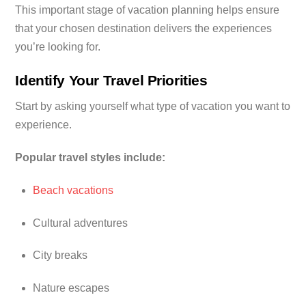
This important stage of vacation planning helps ensure
that your chosen destination delivers the experiences
you’re looking for.
Identify Your Travel Priorities
Start by asking yourself what type of vacation you want to
experience.
Popular travel styles include:
Beach vacations
Cultural adventures
City breaks
Nature escapes