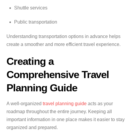
Shuttle services
Public transportation
Understanding transportation options in advance helps
create a smoother and more efficient travel experience.
Creating a
Comprehensive Travel
Planning Guide
A well-organized
travel planning guide
acts as your
roadmap throughout the entire journey. Keeping all
important information in one place makes it easier to stay
organized and prepared.