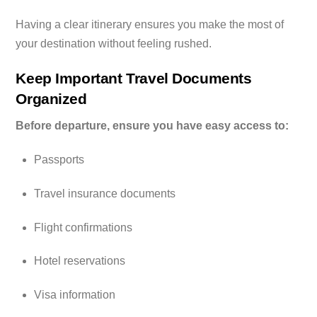
Having a clear itinerary ensures you make the most of
your destination without feeling rushed.
Keep Important Travel Documents
Organized
Before departure, ensure you have easy access to:
Passports
Travel insurance documents
Flight confirmations
Hotel reservations
Visa information