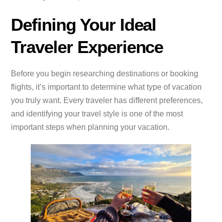
Defining Your Ideal
Traveler Experience
Before you begin researching destinations or booking
flights, it’s important to determine what type of vacation
you truly want. Every traveler has different preferences,
and identifying your travel style is one of the most
important steps when planning your vacation.