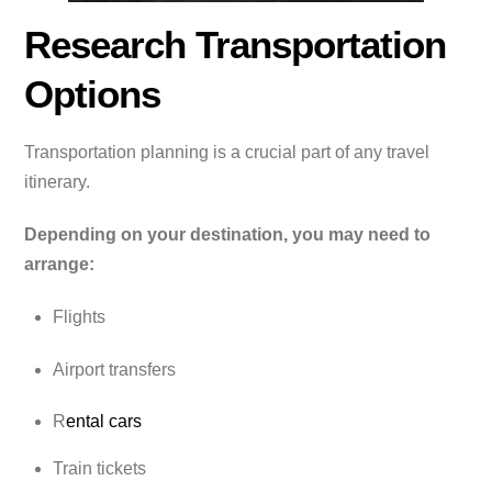
Research Transportation
Options
Transportation planning is a crucial part of any travel
itinerary.
Depending on your destination, you may need to
arrange:
Flights
Airport transfers
R
ental cars
Train tickets