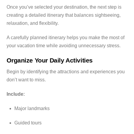
Once you’ve selected your destination, the next step is
creating a detailed itinerary that balances sightseeing,
relaxation, and flexibility.
A carefully planned itinerary helps you make the most of
your vacation time while avoiding unnecessary stress.
Organize Your Daily Activities
Begin by identifying the attractions and experiences you
don’t want to miss.
Include:
Major landmarks
Guided tours