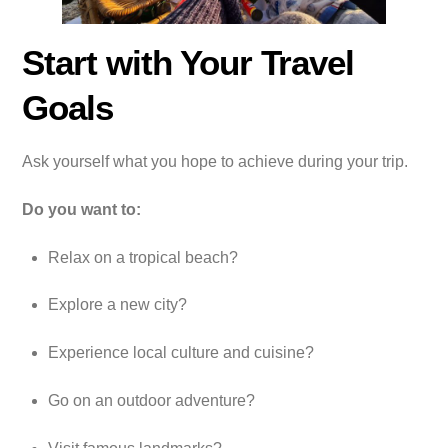
Start with Your Travel
Goals
Ask yourself what you hope to achieve during your trip.
Do you want to:
Relax on a tropical beach?
Explore a new city?
Experience local culture and cuisine?
Go on an outdoor adventure?