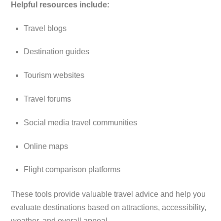
Helpful resources include:
Travel blogs
Destination guides
Tourism websites
Travel forums
Social media travel communities
Online maps
Flight comparison platforms
These tools provide valuable travel advice and help you
evaluate destinations based on attractions, accessibility,
weather, and overall appeal.