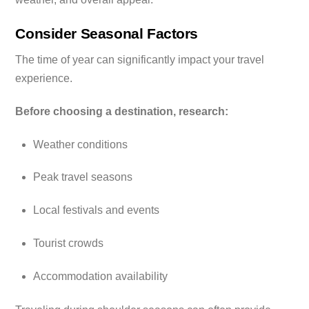
Consider Seasonal Factors
The time of year can significantly impact your travel
experience.
Before choosing a destination, research:
Weather conditions
Peak travel seasons
Local festivals and events
Tourist crowds
Accommodation availability