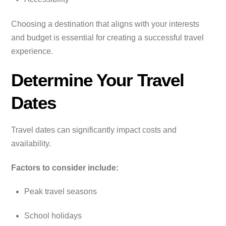
Choosing a destination that aligns with your interests
and budget is essential for creating a successful travel
experience.
Determine Your Travel
Dates
Travel dates can significantly impact costs and
availability.
Factors to consider include:
Peak travel seasons
School holidays