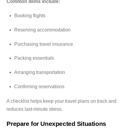
Common items include:
Booking flights
Reserving accommodation
Purchasing travel insurance
Packing essentials
Arranging transportation
Confirming reservations
A checklist helps keep your travel plans on track and
reduces last-minute stress.
Prepare for Unexpected Situations