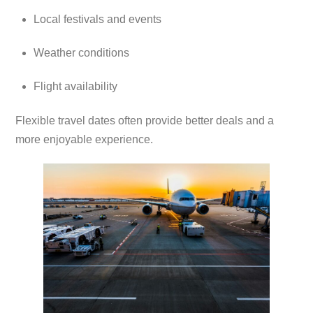
Local festivals and events
Weather conditions
Flight availability
Flexible travel dates often provide better deals and a
more enjoyable experience.