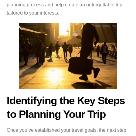
planning process and help create an unforgettable trip
tailored to your interests.
Identifying the Key Steps
to Planning Your Trip
Once you’ve established your travel goals, the next step