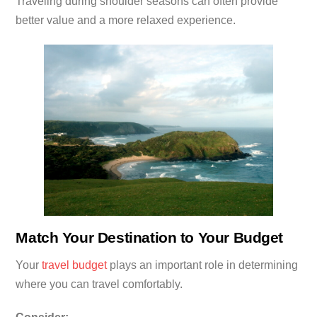
Traveling during shoulder seasons can often provide
better value and a more relaxed experience.
Match Your Destination to Your Budget
Your
travel budget
plays an important role in determining
where you can travel comfortably.