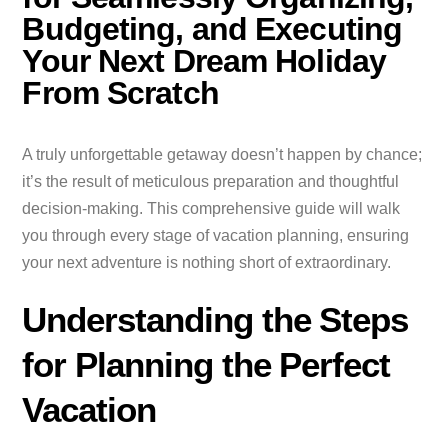
Budgeting, and Executing
Your Next Dream Holiday
From Scratch
A truly unforgettable getaway doesn’t happen by chance;
it’s the result of meticulous preparation and thoughtful
decision-making. This comprehensive guide will walk
you through every stage of vacation planning, ensuring
your next adventure is nothing short of extraordinary.
Understanding the Steps
for Planning the Perfect
Vacation