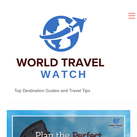
Skip
to
content
Top Destination Guides and Travel Tips