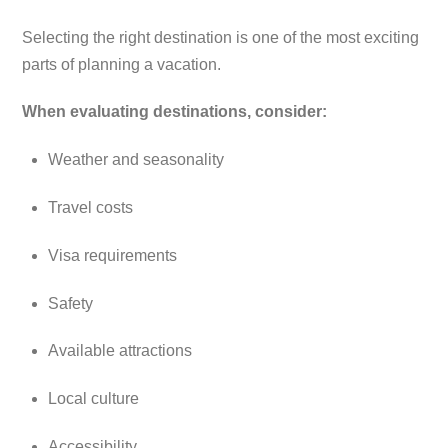
Selecting the right destination is one of the most exciting
parts of planning a vacation.
When evaluating destinations, consider:
Weather and seasonality
Travel costs
Visa requirements
Safety
Available attractions
Local culture
Accessibility