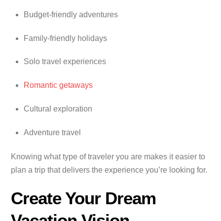
Budget-friendly adventures
Family-friendly holidays
Solo travel experiences
Romantic getaways
Cultural exploration
Adventure travel
Knowing what type of traveler you are makes it easier to
plan a trip that delivers the experience you’re looking for.
Create Your Dream
Vacation Vision