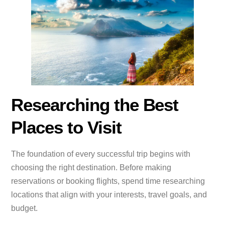
Researching the Best
Places to Visit
The foundation of every successful trip begins with
choosing the right destination. Before making
reservations or booking flights, spend time researching
locations that align with your interests, travel goals, and
budget.