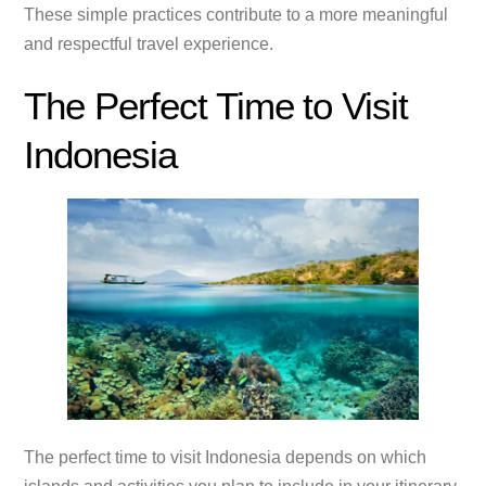
These simple practices contribute to a more meaningful
and respectful travel experience.
The Perfect Time to Visit
Indonesia
The perfect time to visit Indonesia depends on which