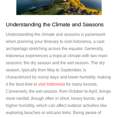
Understanding the Climate and Seasons
Understanding the climate and seasons is paramount
when planning your itinerary to visit Indonesia, a vast
archipelago stretching across the equator. Generally,
Indonesia experiences a tropical climate with two main
seasons: the dry season and the wet season. The dry
season, typically from May to September, is
characterized by sunny days and lower humidity, making
it the best time to
visit Indonesia
for many tourists.
Conversely, the wet season, from October to April, brings
more rainfall, though often in short, heavy bursts, and
higher humidity, which can affect outdoor activities like
exploring beaches or volcano treks. Being aware of