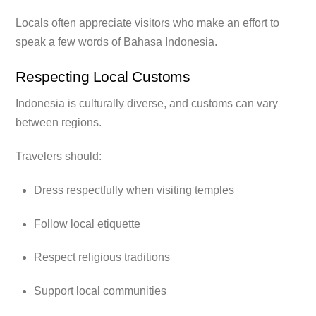
Locals often appreciate visitors who make an effort to
speak a few words of Bahasa Indonesia.
Respecting Local Customs
Indonesia is culturally diverse, and customs can vary
between regions.
Travelers should:
Dress respectfully when visiting temples
Follow local etiquette
Respect religious traditions
Support local communities