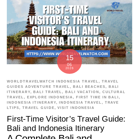
15
06
2026
WORLDTRAVELWATCH
INDONESIA TRAVEL
,
TRAVEL
GUIDES
ADVENTURE TRAVEL
,
BALI BEACHES
,
BALI
ITINERARY
,
BALI TRAVEL
,
BALI VACATION
,
CULTURAL
TRAVEL
,
EXPLORE INDONESIA
,
FIRST TIME IN BALI
,
INDONESIA ITINERARY
,
INDONESIA TRAVEL
,
TRAVE
LTIPS
,
TRAVEL GUIDE
,
VISIT INDONESIA
First-Time Visitor’s Travel Guide:
Bali and Indonesia Itinerary
A Complete Bali and