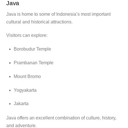
Java
Java is home to some of Indonesia’s most important
cultural and historical attractions.
Visitors can explore:
Borobudur Temple
Prambanan Temple
Mount Bromo
Yogyakarta
Jakarta
Java offers an excellent combination of culture, history,
and adventure.