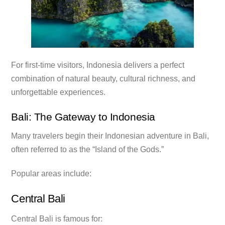
For first-time visitors, Indonesia delivers a perfect
combination of natural beauty, cultural richness, and
unforgettable experiences.
Bali: The Gateway to Indonesia
Many travelers begin their Indonesian adventure in Bali,
often referred to as the “Island of the Gods.”
Popular areas include:
Central Bali
Central Bali is famous for: