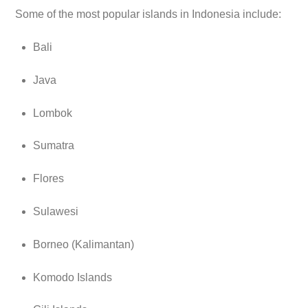
Some of the most popular islands in Indonesia include:
Bali
Java
Lombok
Sumatra
Flores
Sulawesi
Borneo (Kalimantan)
Komodo Islands