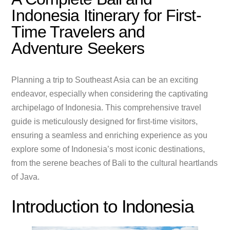
Indonesia Itinerary for First-
Time Travelers and
Adventure Seekers
Planning a trip to Southeast Asia can be an exciting
endeavor, especially when considering the captivating
archipelago of Indonesia. This comprehensive travel
guide is meticulously designed for first-time visitors,
ensuring a seamless and enriching experience as you
explore some of Indonesia’s most iconic destinations,
from the serene beaches of Bali to the cultural heartlands
of Java.
Introduction to Indonesia