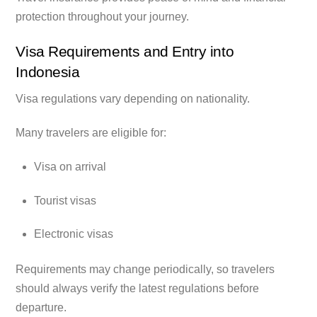
protection throughout your journey.
Visa Requirements and Entry into
Indonesia
Visa regulations vary depending on nationality.
Many travelers are eligible for:
Visa on arrival
Tourist visas
Electronic visas
Requirements may change periodically, so travelers
should always verify the latest regulations before
departure.