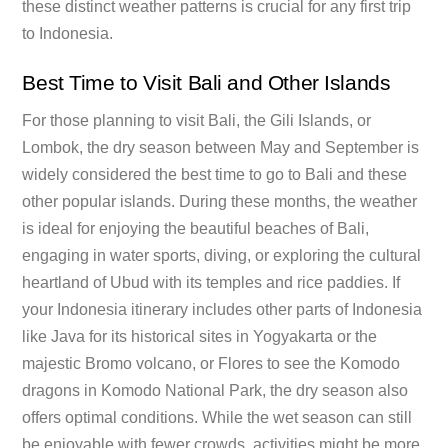
these distinct weather patterns is crucial for any first trip
to Indonesia.
Best Time to Visit Bali and Other Islands
For those planning to visit Bali, the Gili Islands, or
Lombok, the dry season between May and September is
widely considered the best time to go to Bali and these
other popular islands. During these months, the weather
is ideal for enjoying the beautiful beaches of Bali,
engaging in water sports, diving, or exploring the cultural
heartland of Ubud with its temples and rice paddies. If
your Indonesia itinerary includes other parts of Indonesia
like Java for its historical sites in Yogyakarta or the
majestic Bromo volcano, or Flores to see the Komodo
dragons in Komodo National Park, the dry season also
offers optimal conditions. While the wet season can still
be enjoyable with fewer crowds, activities might be more