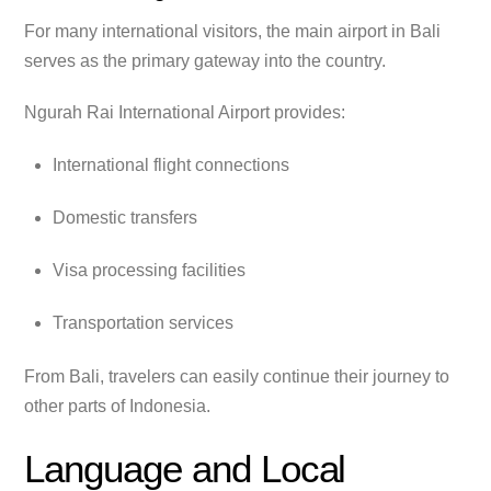
For many international visitors, the main airport in Bali
serves as the primary gateway into the country.
Ngurah Rai International Airport provides:
International flight connections
Domestic transfers
Visa processing facilities
Transportation services
From Bali, travelers can easily continue their journey to
other parts of Indonesia.
Language and Local