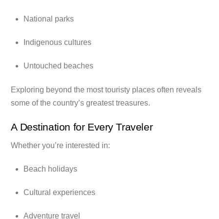
National parks
Indigenous cultures
Untouched beaches
Exploring beyond the most touristy places often reveals
some of the country’s greatest treasures.
A Destination for Every Traveler
Whether you’re interested in:
Beach holidays
Cultural experiences
Adventure travel