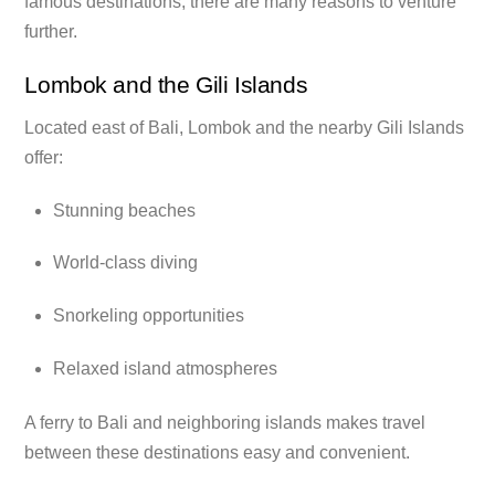
famous destinations, there are many reasons to venture
further.
Lombok and the Gili Islands
Located east of Bali, Lombok and the nearby Gili Islands
offer:
Stunning beaches
World-class diving
Snorkeling opportunities
Relaxed island atmospheres
A ferry to Bali and neighboring islands makes travel
between these destinations easy and convenient.