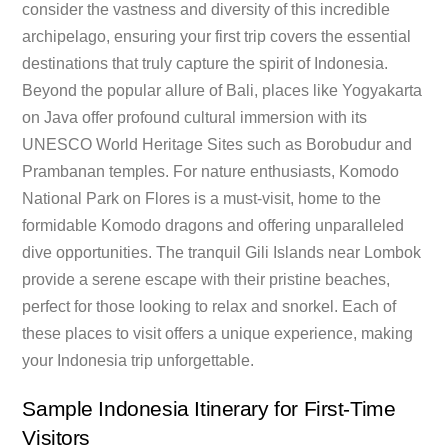
consider the vastness and diversity of this incredible
archipelago, ensuring your first trip covers the essential
destinations that truly capture the spirit of Indonesia.
Beyond the popular allure of Bali, places like Yogyakarta
on Java offer profound cultural immersion with its
UNESCO World Heritage Sites such as Borobudur and
Prambanan temples. For nature enthusiasts, Komodo
National Park on Flores is a must-visit, home to the
formidable Komodo dragons and offering unparalleled
dive opportunities. The tranquil Gili Islands near Lombok
provide a serene escape with their pristine beaches,
perfect for those looking to relax and snorkel. Each of
these places to visit offers a unique experience, making
your Indonesia trip unforgettable.
Sample Indonesia Itinerary for First-Time
Visitors