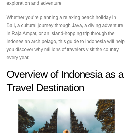
exploration and adventure.
Whether you’re planning a relaxing beach holiday in
Bali, a cultural journey through Java, a diving adventure
in Raja Ampat, or an island-hopping trip through the
Indonesian archipelago, this guide to Indonesia will help
you discover why millions of travelers visit the country
every year.
Overview of Indonesia as a
Travel Destination