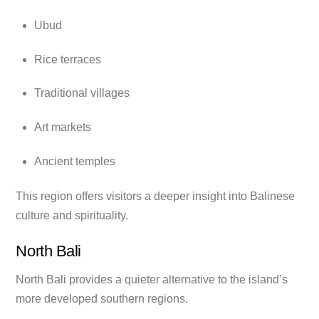
Ubud
Rice terraces
Traditional villages
Art markets
Ancient temples
This region offers visitors a deeper insight into Balinese
culture and spirituality.
North Bali
North Bali provides a quieter alternative to the island’s
more developed southern regions.