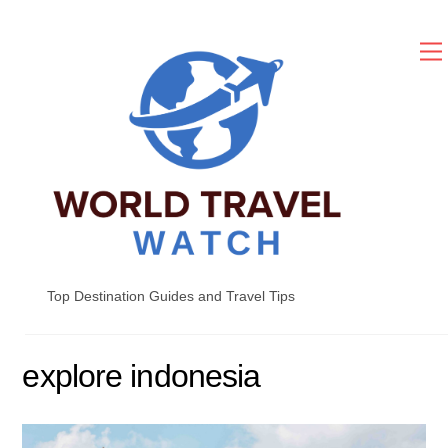
Skip
to
content
Top Destination Guides and Travel Tips
explore indonesia