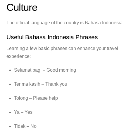
Culture
The official language of the country is Bahasa Indonesia.
Useful Bahasa Indonesia Phrases
Learning a few basic phrases can enhance your travel
experience:
Selamat pagi – Good morning
Terima kasih – Thank you
Tolong – Please help
Ya – Yes
Tidak – No