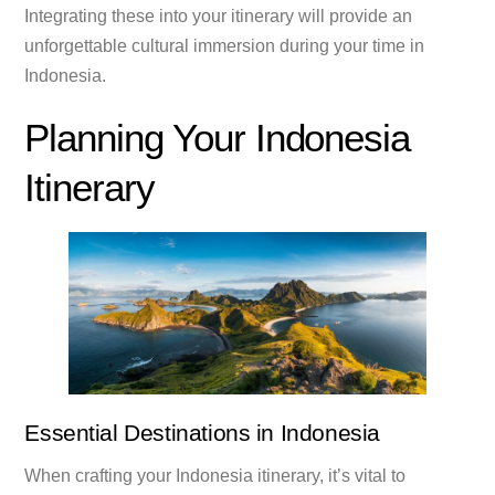
Integrating these into your itinerary will provide an
unforgettable cultural immersion during your time in
Indonesia.
Planning Your Indonesia
Itinerary
Essential Destinations in Indonesia
When crafting your Indonesia itinerary, it’s vital to