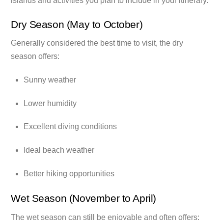
islands and activities you plan to include in your itinerary.
Dry Season (May to October)
Generally considered the best time to visit, the dry
season offers:
Sunny weather
Lower humidity
Excellent diving conditions
Ideal beach weather
Better hiking opportunities
Wet Season (November to April)
The wet season can still be enjoyable and often offers: