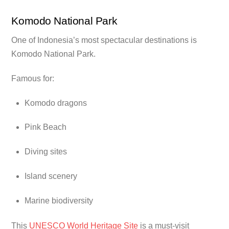
Komodo National Park
One of Indonesia’s most spectacular destinations is
Komodo National Park.
Famous for:
Komodo dragons
Pink Beach
Diving sites
Island scenery
Marine biodiversity
This
UNESCO World Heritage Site
is a must-visit