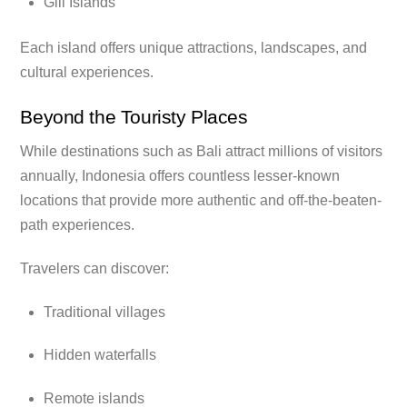
Gili Islands
Each island offers unique attractions, landscapes, and
cultural experiences.
Beyond the Touristy Places
While destinations such as Bali attract millions of visitors
annually, Indonesia offers countless lesser-known
locations that provide more authentic and off-the-beaten-
path experiences.
Travelers can discover:
Traditional villages
Hidden waterfalls
Remote islands