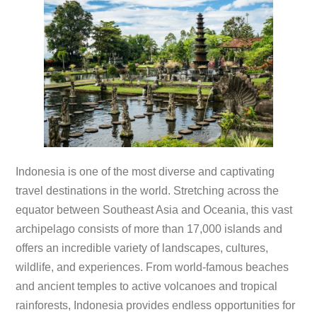
Indonesia is one of the most diverse and captivating
travel destinations in the world. Stretching across the
equator between Southeast Asia and Oceania, this vast
archipelago consists of more than 17,000 islands and
offers an incredible variety of landscapes, cultures,
wildlife, and experiences. From world-famous beaches
and ancient temples to active volcanoes and tropical
rainforests, Indonesia provides endless opportunities for