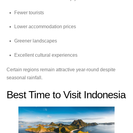
Fewer tourists
Lower accommodation prices
Greener landscapes
Excellent cultural experiences
Certain regions remain attractive year-round despite
seasonal rainfall.
Best Time to Visit Indonesia