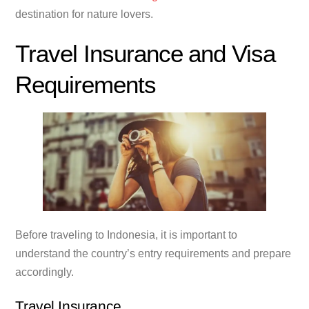
destination for nature lovers.
Travel Insurance and Visa
Requirements
Before traveling to Indonesia, it is important to
understand the country’s entry requirements and prepare
accordingly.
Travel Insurance