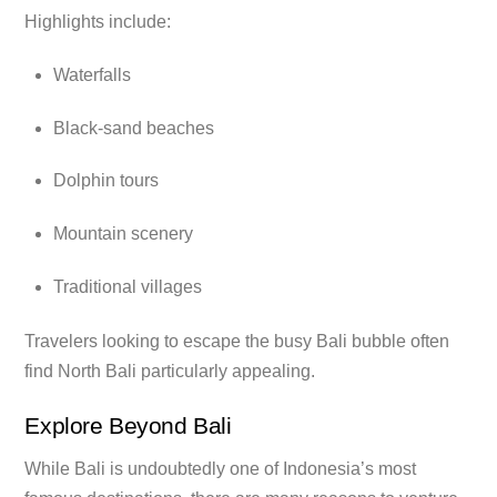
Highlights include:
Waterfalls
Black-sand beaches
Dolphin tours
Mountain scenery
Traditional villages
Travelers looking to escape the busy Bali bubble often
find North Bali particularly appealing.
Explore Beyond Bali
While Bali is undoubtedly one of Indonesia’s most