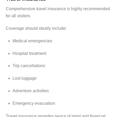
Comprehensive travel insurance is highly recommended
for all visitors.
Coverage should ideally include:
Medical emergencies
Hospital treatment
Trip cancellations
Lost luggage
Adventure activities
Emergency evacuation
Travel insurance provides peace of mind and financial