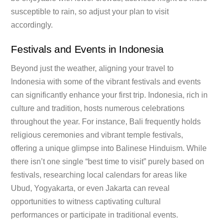
susceptible to rain, so adjust your plan to visit
accordingly.
Festivals and Events in Indonesia
Beyond just the weather, aligning your travel to
Indonesia with some of the vibrant festivals and events
can significantly enhance your first trip. Indonesia, rich in
culture and tradition, hosts numerous celebrations
throughout the year. For instance, Bali frequently holds
religious ceremonies and vibrant temple festivals,
offering a unique glimpse into Balinese Hinduism. While
there isn’t one single “best time to visit” purely based on
festivals, researching local calendars for areas like
Ubud, Yogyakarta, or even Jakarta can reveal
opportunities to witness captivating cultural
performances or participate in traditional events.