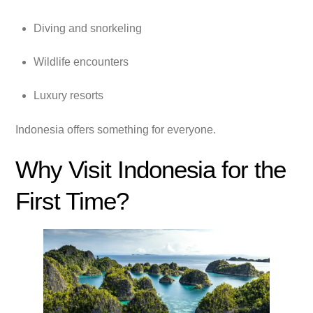
Diving and snorkeling
Wildlife encounters
Luxury resorts
Indonesia offers something for everyone.
Why Visit Indonesia for the
First Time?