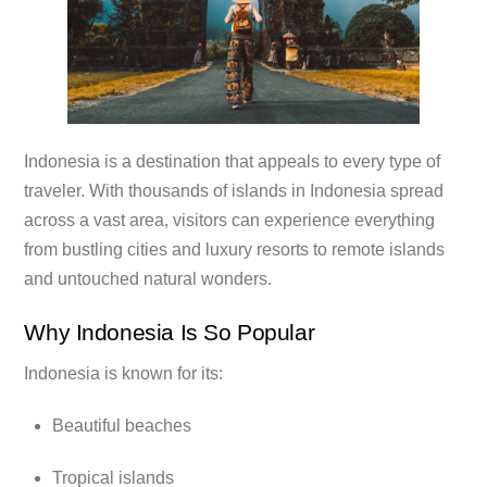
Indonesia is a destination that appeals to every type of
traveler. With thousands of islands in Indonesia spread
across a vast area, visitors can experience everything
from bustling cities and luxury resorts to remote islands
and untouched natural wonders.
Why Indonesia Is So Popular
Indonesia is known for its:
Beautiful beaches
Tropical islands