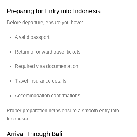
Preparing for Entry into Indonesia
Before departure, ensure you have:
A valid passport
Return or onward travel tickets
Required visa documentation
Travel insurance details
Accommodation confirmations
Proper preparation helps ensure a smooth entry into
Indonesia.
Arrival Through Bali