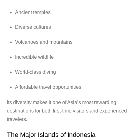
Ancient temples
Diverse cultures
Volcanoes and mountains
Incredible wildlife
World-class diving
Affordable travel opportunities
Its diversity makes it one of Asia’s most rewarding
destinations for both first-time visitors and experienced
travelers.
The Major Islands of Indonesia