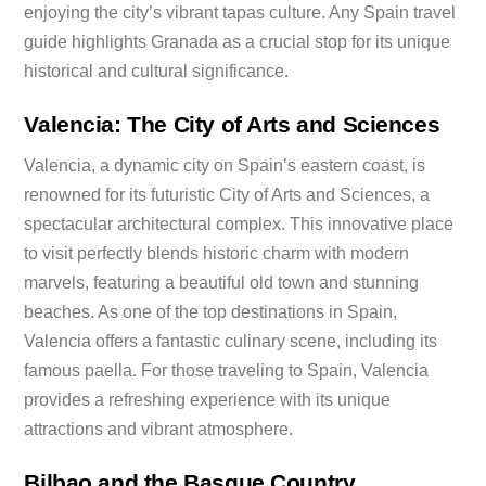
enjoying the city’s vibrant tapas culture. Any Spain travel
guide highlights Granada as a crucial stop for its unique
historical and cultural significance.
Valencia: The City of Arts and Sciences
Valencia, a dynamic city on Spain’s eastern coast, is
renowned for its futuristic City of Arts and Sciences, a
spectacular architectural complex. This innovative place
to visit perfectly blends historic charm with modern
marvels, featuring a beautiful old town and stunning
beaches. As one of the top destinations in Spain,
Valencia offers a fantastic culinary scene, including its
famous paella. For those traveling to Spain, Valencia
provides a refreshing experience with its unique
attractions and vibrant atmosphere.
Bilbao and the Basque Country