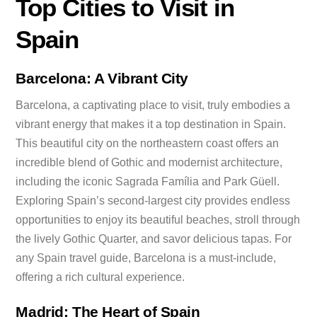
Top Cities to Visit in
Spain
Barcelona: A Vibrant City
Barcelona, a captivating place to visit, truly embodies a
vibrant energy that makes it a top destination in Spain.
This beautiful city on the northeastern coast offers an
incredible blend of Gothic and modernist architecture,
including the iconic Sagrada Família and Park Güell.
Exploring Spain’s second-largest city provides endless
opportunities to enjoy its beautiful beaches, stroll through
the lively Gothic Quarter, and savor delicious tapas. For
any Spain travel guide, Barcelona is a must-include,
offering a rich cultural experience.
Madrid: The Heart of Spain