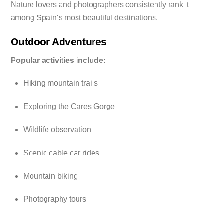
Nature lovers and photographers consistently rank it
among Spain’s most beautiful destinations.
Outdoor Adventures
Popular activities include:
Hiking mountain trails
Exploring the Cares Gorge
Wildlife observation
Scenic cable car rides
Mountain biking
Photography tours