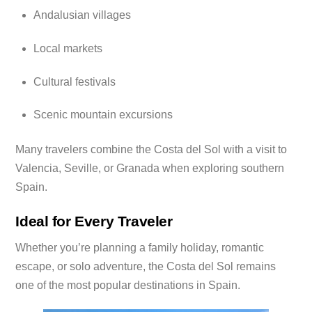
Andalusian villages
Local markets
Cultural festivals
Scenic mountain excursions
Many travelers combine the Costa del Sol with a visit to
Valencia, Seville, or Granada when exploring southern
Spain.
Ideal for Every Traveler
Whether you’re planning a family holiday, romantic
escape, or solo adventure, the Costa del Sol remains
one of the most popular destinations in Spain.