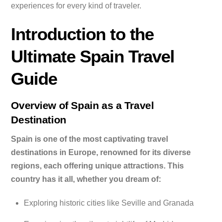
experiences for every kind of traveler.
Introduction to the
Ultimate Spain Travel
Guide
Overview of Spain as a Travel
Destination
Spain is one of the most captivating travel
destinations in Europe, renowned for its diverse
regions, each offering unique attractions. This
country has it all, whether you dream of:
Exploring historic cities like Seville and Granada