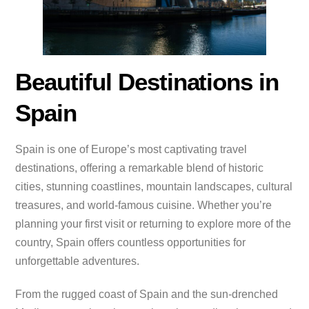
Beautiful Destinations in
Spain
Spain is one of Europe’s most captivating travel
destinations, offering a remarkable blend of historic
cities, stunning coastlines, mountain landscapes, cultural
treasures, and world-famous cuisine. Whether you’re
planning your first visit or returning to explore more of the
country, Spain offers countless opportunities for
unforgettable adventures.
From the rugged coast of Spain and the sun-drenched