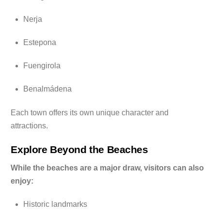
Nerja
Estepona
Fuengirola
Benalmádena
Each town offers its own unique character and
attractions.
Explore Beyond the Beaches
While the beaches are a major draw, visitors can also
enjoy:
Historic landmarks