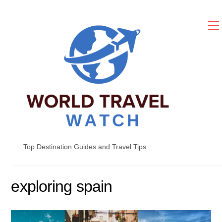
Skip
to
content
Top Destination Guides and Travel Tips
exploring spain