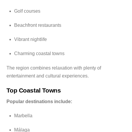
Golf courses
Beachfront restaurants
Vibrant nightlife
Charming coastal towns
The region combines relaxation with plenty of
entertainment and cultural experiences.
Top Coastal Towns
Popular destinations include:
Marbella
Málaga