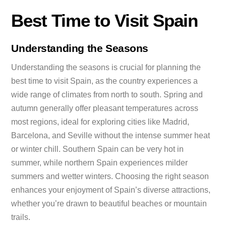
Best Time to Visit Spain
Understanding the Seasons
Understanding the seasons is crucial for planning the
best time to visit Spain, as the country experiences a
wide range of climates from north to south. Spring and
autumn generally offer pleasant temperatures across
most regions, ideal for exploring cities like Madrid,
Barcelona, and Seville without the intense summer heat
or winter chill. Southern Spain can be very hot in
summer, while northern Spain experiences milder
summers and wetter winters. Choosing the right season
enhances your enjoyment of Spain’s diverse attractions,
whether you’re drawn to beautiful beaches or mountain
trails.