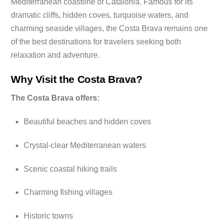
Mediterranean coastline of Catalonia. Famous for its
dramatic cliffs, hidden coves, turquoise waters, and
charming seaside villages, the Costa Brava remains one
of the best destinations for travelers seeking both
relaxation and adventure.
Why Visit the Costa Brava?
The Costa Brava offers:
Beautiful beaches and hidden coves
Crystal-clear Mediterranean waters
Scenic coastal hiking trails
Charming fishing villages
Historic towns