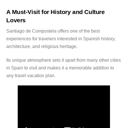
A Must-Visit for History and Culture
Lovers
Santiago de Compostela offers one of the best
experiences for travelers interested in Spanish history,
architecture, and religious heritage.
Its unique atmosphere sets it apart from many other cities
in Spain to visit and makes it a memorable addition to
any travel vacation plan.