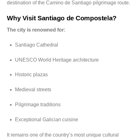
destination of the Camino de Santiago pilgrimage route.
Why Visit Santiago de Compostela?
The city is renowned for:
Santiago Cathedral
UNESCO World Heritage architecture
Historic plazas
Medieval streets
Pilgrimage traditions
Exceptional Galician cuisine
It remains one of the country’s most unique cultural