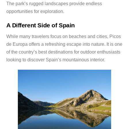
The park’s rugged landscapes provide endless
opportunities for exploration.
A Different Side of Spain
While many travelers focus on beaches and cities, Picos
de Europa offers a refreshing escape into nature. It is one
of the country’s best destinations for outdoor enthusiasts
looking to discover Spain’s mountainous interior.