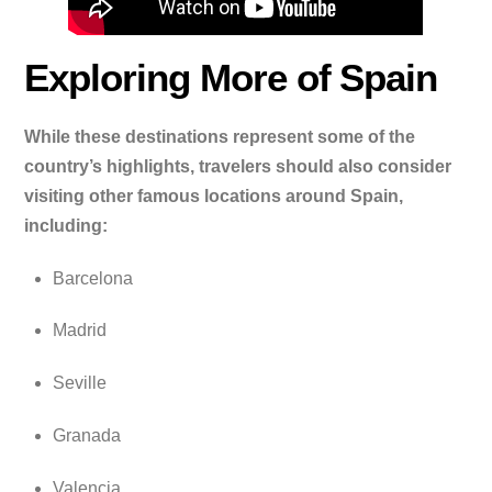
Exploring More of Spain
While these destinations represent some of the
country’s highlights, travelers should also consider
visiting other famous locations around Spain,
including:
Barcelona
Madrid
Seville
Granada
Valencia