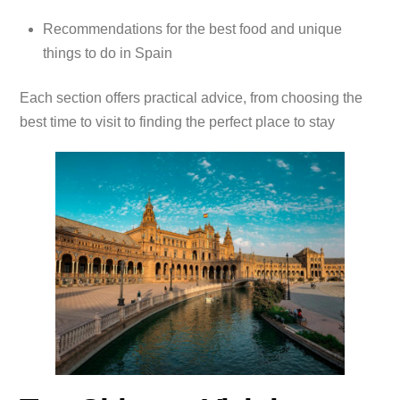
Recommendations for the best food and unique
things to do in Spain
Each section offers practical advice, from choosing the
best time to visit to finding the perfect place to stay