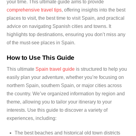
your time. This ultimate guide aims to provide
comprehensive travel tips
, offering insights into the best
places to visit, the best time to visit Spain, and practical
advice on navigating Spanish cities and towns. It
highlights top destinations, ensuring you don’t miss any
of the must-see places in Spain.
How to Use This Guide
This ultimate
Spain travel guide
is structured to help you
easily plan your adventure, whether you’re focusing on
northern Spain, southern Spain, or major cities across
the country. We’ve organized information by region and
theme, allowing you to tailor your itinerary to your
interests. Use this guide to discover a variety of
experiences, including:
The best beaches and historical old town districts