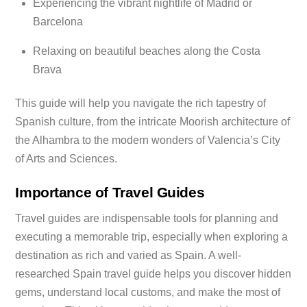
Experiencing the vibrant nightlife of Madrid or
Barcelona
Relaxing on beautiful beaches along the Costa
Brava
This guide will help you navigate the rich tapestry of
Spanish culture, from the intricate Moorish architecture of
the Alhambra to the modern wonders of Valencia’s City
of Arts and Sciences.
Importance of Travel Guides
Travel guides are indispensable tools for planning and
executing a memorable trip, especially when exploring a
destination as rich and varied as Spain. A well-
researched Spain travel guide helps you discover hidden
gems, understand local customs, and make the most of