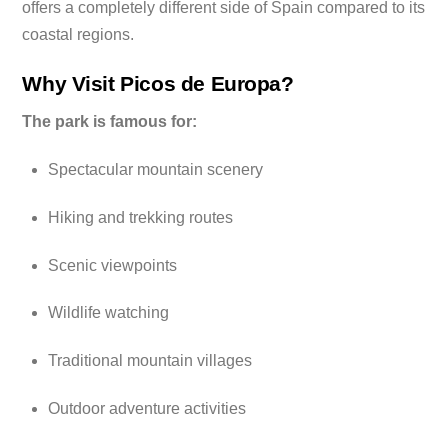
offers a completely different side of Spain compared to its
coastal regions.
Why Visit Picos de Europa?
The park is famous for:
Spectacular mountain scenery
Hiking and trekking routes
Scenic viewpoints
Wildlife watching
Traditional mountain villages
Outdoor adventure activities