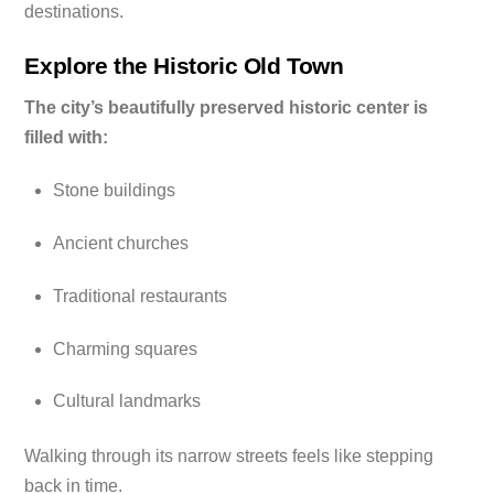
destinations.
Explore the Historic Old Town
The city’s beautifully preserved historic center is
filled with:
Stone buildings
Ancient churches
Traditional restaurants
Charming squares
Cultural landmarks
Walking through its narrow streets feels like stepping
back in time.