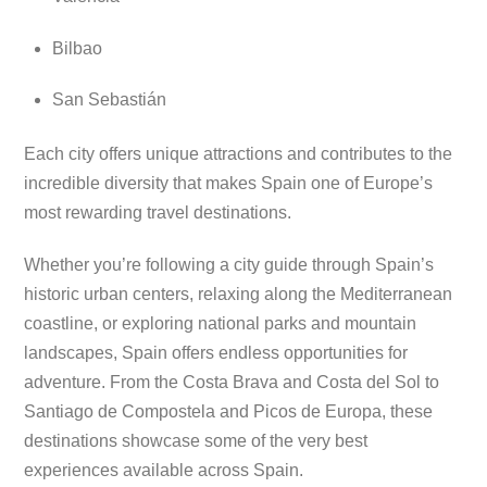
Bilbao
San Sebastián
Each city offers unique attractions and contributes to the
incredible diversity that makes Spain one of Europe’s
most rewarding travel destinations.
Whether you’re following a city guide through Spain’s
historic urban centers, relaxing along the Mediterranean
coastline, or exploring national parks and mountain
landscapes, Spain offers endless opportunities for
adventure. From the Costa Brava and Costa del Sol to
Santiago de Compostela and Picos de Europa, these
destinations showcase some of the very best
experiences available across Spain.