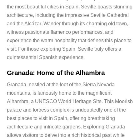
the most beautiful cities in Spain, Seville boasts stunning
architecture, including the impressive Seville Cathedral
and the Alcázar. Wander through its charming old town,
witness passionate flamenco performances, and
experience the warm hospitality that defines this place to
visit. For those exploring Spain, Seville truly offers a
quintessential Spanish experience.
Granada: Home of the Alhambra
Granada, nestled at the foot of the Sierra Nevada
mountains, is famously home to the magnificent
Alhambra, a UNESCO World Heritage Site. This Moorish
palace and fortress complex is undoubtedly one of the
best places to visit in Spain, offering breathtaking
architecture and intricate gardens. Exploring Granada
allows visitors to delve into a rich historical past while