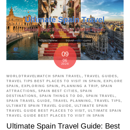
09
06
2026
WORLDTRAVELWATCH
SPAIN TRAVEL
,
TRAVEL GUIDES
,
TRAVEL TIPS
BEST PLACES TO VISIT IN SPAIN
,
EXPLORE
SPAIN
,
EXPLORING SPAIN
,
PLANNING A TRIP
,
SPAIN
ATTRACTIONS
,
SPAIN BEST CITIES
,
SPAIN
DESTINATIONS
,
SPAIN THINGS TO DO
,
SPAIN TRAVEL
,
SPAIN TRAVEL GUIDE
,
TRAVEL PLANNING
,
TRAVEL TIPS
,
ULTIMATE SPAIN TRAVEL GUIDE
,
ULTIMATE SPAIN
TRAVEL GUIDE BEST PLACES TO VISIT
,
ULTIMATE SPAIN
TRAVEL GUIDE BEST PLACES TO VISIT IN SPAIN
Ultimate Spain Travel Guide: Best