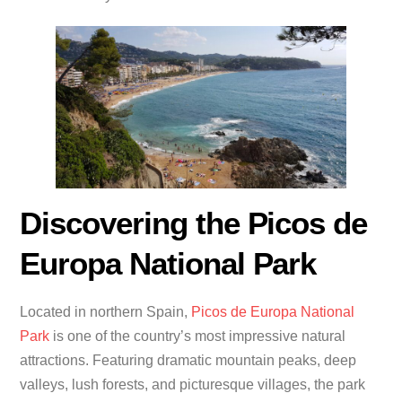
Discovering the Picos de
Europa National Park
Located in northern Spain,
Picos de Europa National
Park
is one of the country’s most impressive natural
attractions. Featuring dramatic mountain peaks, deep
valleys, lush forests, and picturesque villages, the park