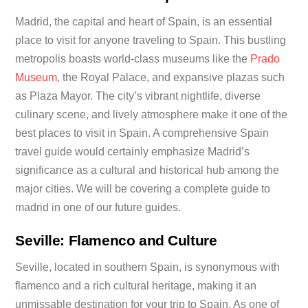
Madrid, the capital and heart of Spain, is an essential
place to visit for anyone traveling to Spain. This bustling
metropolis boasts world-class museums like the
Prado
Museum
, the Royal Palace, and expansive plazas such
as Plaza Mayor. The city’s vibrant nightlife, diverse
culinary scene, and lively atmosphere make it one of the
best places to visit in Spain. A comprehensive Spain
travel guide would certainly emphasize Madrid’s
significance as a cultural and historical hub among the
major cities. We will be covering a complete guide to
madrid in one of our future guides.
Seville: Flamenco and Culture
Seville, located in southern Spain, is synonymous with
flamenco and a rich cultural heritage, making it an
unmissable destination for your trip to Spain. As one of