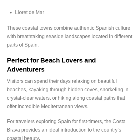
Lloret de Mar
These coastal towns combine authentic Spanish culture
with breathtaking seaside landscapes located in different
parts of Spain.
Perfect for Beach Lovers and
Adventurers
Visitors can spend their days relaxing on beautiful
beaches, kayaking through hidden coves, snorkeling in
crystal-clear waters, or hiking along coastal paths that
offer incredible Mediterranean views.
For travelers exploring Spain for first-timers, the Costa
Brava provides an ideal introduction to the country’s
coastal beauty.