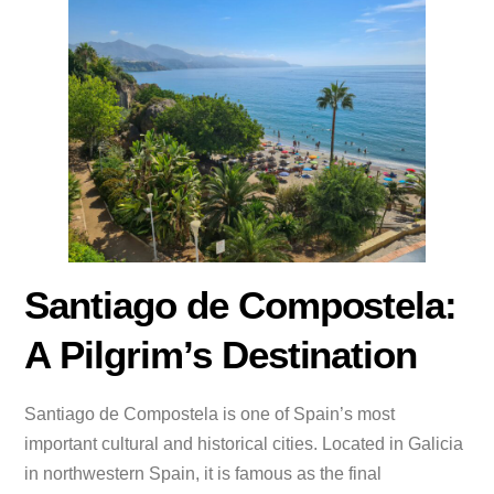
Santiago de Compostela:
A Pilgrim’s Destination
Santiago de Compostela is one of Spain’s most
important cultural and historical cities. Located in Galicia
in northwestern Spain, it is famous as the final