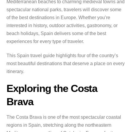
Mediterranean beaches to charming medieval towns and
spectacular national parks, travelers will discover some
of the best destinations in Europe. Whether you’re
interested in history, outdoor activities, gastronomy, or
beach holidays, Spain delivers some of the best
experiences for every type of traveler.
This Spain travel guide highlights four of the country’s
most beautiful destinations that deserve a place on every
itinerary.
Exploring the Costa
Brava
The Costa Brava is one of the most spectacular coastal
regions in Spain, stretching along the northeastern