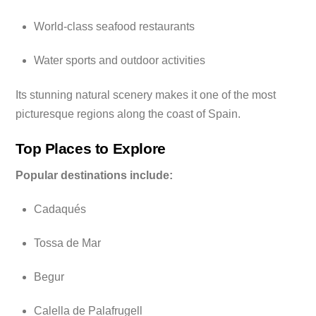
World-class seafood restaurants
Water sports and outdoor activities
Its stunning natural scenery makes it one of the most
picturesque regions along the coast of Spain.
Top Places to Explore
Popular destinations include:
Cadaqués
Tossa de Mar
Begur
Calella de Palafrugell