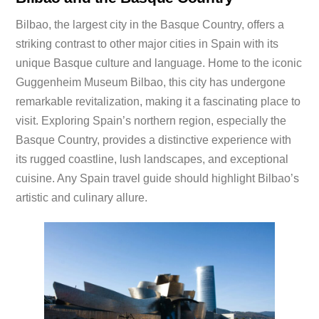
Bilbao, the largest city in the Basque Country, offers a
striking contrast to other major cities in Spain with its
unique Basque culture and language. Home to the iconic
Guggenheim Museum Bilbao, this city has undergone
remarkable revitalization, making it a fascinating place to
visit. Exploring Spain’s northern region, especially the
Basque Country, provides a distinctive experience with
its rugged coastline, lush landscapes, and exceptional
cuisine. Any Spain travel guide should highlight Bilbao’s
artistic and culinary allure.