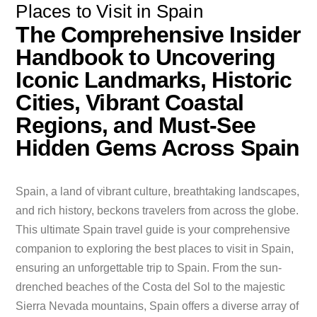
Places to Visit in Spain
The Comprehensive Insider
Handbook to Uncovering
Iconic Landmarks, Historic
Cities, Vibrant Coastal
Regions, and Must-See
Hidden Gems Across Spain
Spain, a land of vibrant culture, breathtaking landscapes,
and rich history, beckons travelers from across the globe.
This ultimate Spain travel guide is your comprehensive
companion to exploring the best places to visit in Spain,
ensuring an unforgettable trip to Spain. From the sun-
drenched beaches of the Costa del Sol to the majestic
Sierra Nevada mountains, Spain offers a diverse array of