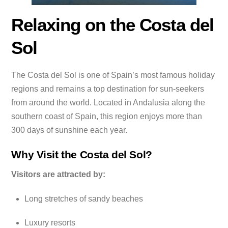
Relaxing on the Costa del
Sol
The Costa del Sol is one of Spain’s most famous holiday
regions and remains a top destination for sun-seekers
from around the world. Located in Andalusia along the
southern coast of Spain, this region enjoys more than
300 days of sunshine each year.
Why Visit the Costa del Sol?
Visitors are attracted by:
Long stretches of sandy beaches
Luxury resorts