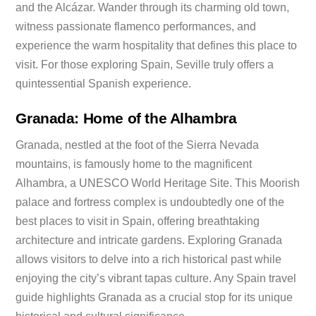
and the Alcázar. Wander through its charming old town,
witness passionate flamenco performances, and
experience the warm hospitality that defines this place to
visit. For those exploring Spain, Seville truly offers a
quintessential Spanish experience.
Granada: Home of the Alhambra
Granada, nestled at the foot of the Sierra Nevada
mountains, is famously home to the magnificent
Alhambra, a UNESCO World Heritage Site. This Moorish
palace and fortress complex is undoubtedly one of the
best places to visit in Spain, offering breathtaking
architecture and intricate gardens. Exploring Granada
allows visitors to delve into a rich historical past while
enjoying the city’s vibrant tapas culture. Any Spain travel
guide highlights Granada as a crucial stop for its unique