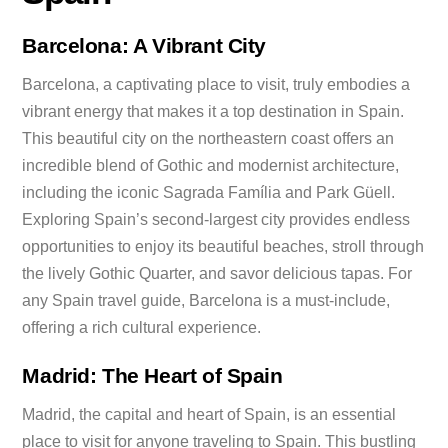
Barcelona: A Vibrant City
Barcelona, a captivating place to visit, truly embodies a
vibrant energy that makes it a top destination in Spain.
This beautiful city on the northeastern coast offers an
incredible blend of Gothic and modernist architecture,
including the iconic Sagrada Família and Park Güell.
Exploring Spain’s second-largest city provides endless
opportunities to enjoy its beautiful beaches, stroll through
the lively Gothic Quarter, and savor delicious tapas. For
any Spain travel guide, Barcelona is a must-include,
offering a rich cultural experience.
Madrid: The Heart of Spain
Madrid, the capital and heart of Spain, is an essential
place to visit for anyone traveling to Spain. This bustling