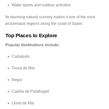
Water sports and outdoor activities
Its stunning natural scenery makes it one of the most
picturesque regions along the coast of Spain.
Top Places to Explore
Popular destinations include:
Cadaqués
Tossa de Mar
Begur
Calella de Palafrugell
Lloret de Mar