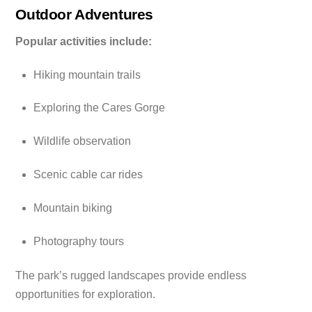
Outdoor Adventures
Popular activities include:
Hiking mountain trails
Exploring the Cares Gorge
Wildlife observation
Scenic cable car rides
Mountain biking
Photography tours
The park’s rugged landscapes provide endless
opportunities for exploration.