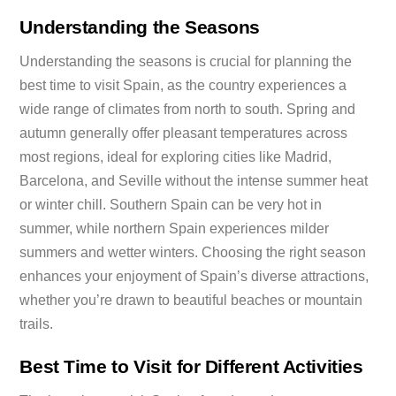
Understanding the Seasons
Understanding the seasons is crucial for planning the
best time to visit Spain, as the country experiences a
wide range of climates from north to south. Spring and
autumn generally offer pleasant temperatures across
most regions, ideal for exploring cities like Madrid,
Barcelona, and Seville without the intense summer heat
or winter chill. Southern Spain can be very hot in
summer, while northern Spain experiences milder
summers and wetter winters. Choosing the right season
enhances your enjoyment of Spain’s diverse attractions,
whether you’re drawn to beautiful beaches or mountain
trails.
Best Time to Visit for Different Activities