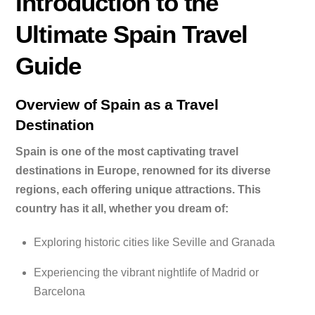
Introduction to the
Ultimate Spain Travel
Guide
Overview of Spain as a Travel
Destination
Spain is one of the most captivating travel
destinations in Europe, renowned for its diverse
regions, each offering unique attractions. This
country has it all, whether you dream of:
Exploring historic cities like Seville and Granada
Experiencing the vibrant nightlife of Madrid or
Barcelona