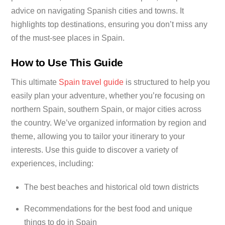
advice on navigating Spanish cities and towns. It
highlights top destinations, ensuring you don’t miss any
of the must-see places in Spain.
How to Use This Guide
This ultimate
Spain travel guide
is structured to help you
easily plan your adventure, whether you’re focusing on
northern Spain, southern Spain, or major cities across
the country. We’ve organized information by region and
theme, allowing you to tailor your itinerary to your
interests. Use this guide to discover a variety of
experiences, including:
The best beaches and historical old town districts
Recommendations for the best food and unique
things to do in Spain