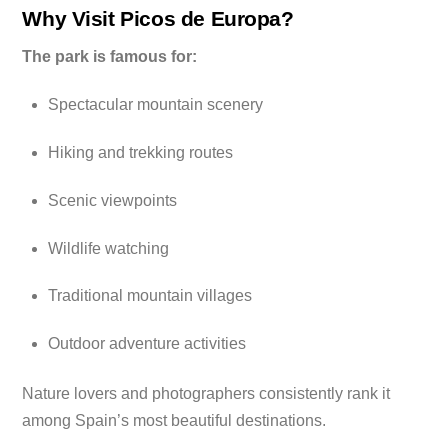
Why Visit Picos de Europa?
The park is famous for:
Spectacular mountain scenery
Hiking and trekking routes
Scenic viewpoints
Wildlife watching
Traditional mountain villages
Outdoor adventure activities
Nature lovers and photographers consistently rank it
among Spain’s most beautiful destinations.