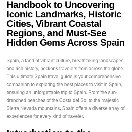
Handbook to Uncovering
Iconic Landmarks, Historic
Cities, Vibrant Coastal
Regions, and Must-See
Hidden Gems Across Spain
Spain, a land of vibrant culture, breathtaking landscapes,
and rich history, beckons travelers from across the globe.
This ultimate Spain travel guide is your comprehensive
companion to exploring the best places to visit in Spain,
ensuring an unforgettable trip to Spain. From the sun-
drenched beaches of the Costa del Sol to the majestic
Sierra Nevada mountains, Spain offers a diverse array of
experiences for every kind of traveler.