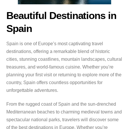
Beautiful Destinations in
Spain
Spain is one of Europe’s most captivating travel
destinations, offering a remarkable blend of historic
cities, stunning coastlines, mountain landscapes, cultural
treasures, and world-famous cuisine. Whether you’re
planning your first visit or returning to explore more of the
country, Spain offers countless opportunities for
unforgettable adventures.
From the rugged coast of Spain and the sun-drenched
Mediterranean beaches to charming medieval towns and
spectacular national parks, travelers will discover some
of the best destinations in Europe. Whether you’re