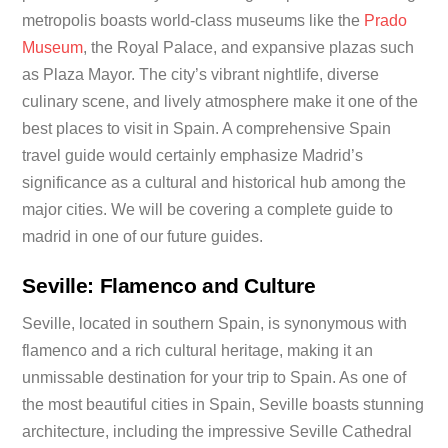
metropolis boasts world-class museums like the
Prado
Museum
, the Royal Palace, and expansive plazas such
as Plaza Mayor. The city’s vibrant nightlife, diverse
culinary scene, and lively atmosphere make it one of the
best places to visit in Spain. A comprehensive Spain
travel guide would certainly emphasize Madrid’s
significance as a cultural and historical hub among the
major cities. We will be covering a complete guide to
madrid in one of our future guides.
Seville: Flamenco and Culture
Seville, located in southern Spain, is synonymous with
flamenco and a rich cultural heritage, making it an
unmissable destination for your trip to Spain. As one of
the most beautiful cities in Spain, Seville boasts stunning
architecture, including the impressive Seville Cathedral