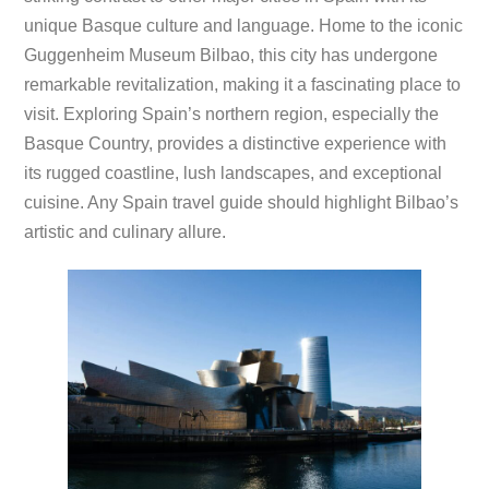
unique Basque culture and language. Home to the iconic
Guggenheim Museum Bilbao, this city has undergone
remarkable revitalization, making it a fascinating place to
visit. Exploring Spain’s northern region, especially the
Basque Country, provides a distinctive experience with
its rugged coastline, lush landscapes, and exceptional
cuisine. Any Spain travel guide should highlight Bilbao’s
artistic and culinary allure.