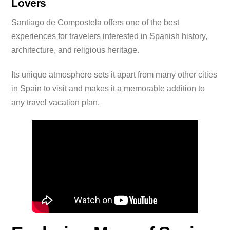
Lovers
Santiago de Compostela offers one of the best
experiences for travelers interested in Spanish history,
architecture, and religious heritage.
Its unique atmosphere sets it apart from many other cities
in Spain to visit and makes it a memorable addition to
any travel vacation plan.