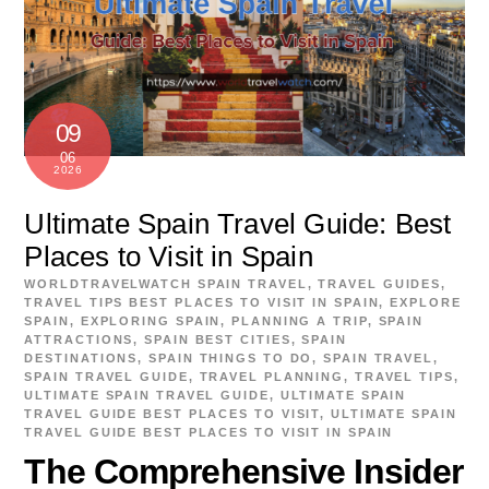
09
06
2026
Ultimate Spain Travel Guide: Best
Places to Visit in Spain
WORLDTRAVELWATCH
SPAIN TRAVEL
,
TRAVEL GUIDES
,
TRAVEL TIPS
BEST PLACES TO VISIT IN SPAIN
,
EXPLORE
SPAIN
,
EXPLORING SPAIN
,
PLANNING A TRIP
,
SPAIN
ATTRACTIONS
,
SPAIN BEST CITIES
,
SPAIN
DESTINATIONS
,
SPAIN THINGS TO DO
,
SPAIN TRAVEL
,
SPAIN TRAVEL GUIDE
,
TRAVEL PLANNING
,
TRAVEL TIPS
,
ULTIMATE SPAIN TRAVEL GUIDE
,
ULTIMATE SPAIN
TRAVEL GUIDE BEST PLACES TO VISIT
,
ULTIMATE SPAIN
TRAVEL GUIDE BEST PLACES TO VISIT IN SPAIN
The Comprehensive Insider