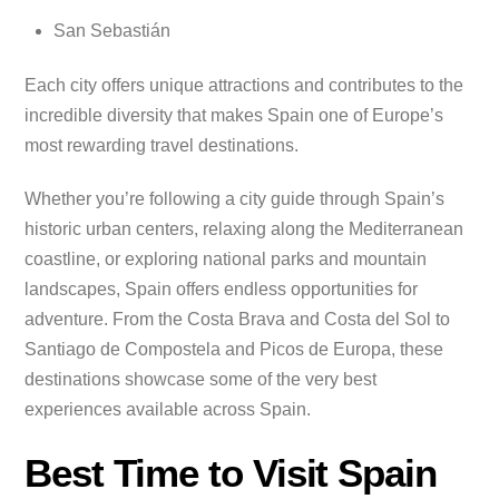
San Sebastián
Each city offers unique attractions and contributes to the
incredible diversity that makes Spain one of Europe’s
most rewarding travel destinations.
Whether you’re following a city guide through Spain’s
historic urban centers, relaxing along the Mediterranean
coastline, or exploring national parks and mountain
landscapes, Spain offers endless opportunities for
adventure. From the Costa Brava and Costa del Sol to
Santiago de Compostela and Picos de Europa, these
destinations showcase some of the very best
experiences available across Spain.
Best Time to Visit Spain