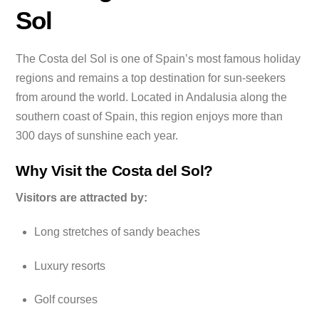
Sol
The Costa del Sol is one of Spain’s most famous holiday
regions and remains a top destination for sun-seekers
from around the world. Located in Andalusia along the
southern coast of Spain, this region enjoys more than
300 days of sunshine each year.
Why Visit the Costa del Sol?
Visitors are attracted by:
Long stretches of sandy beaches
Luxury resorts
Golf courses