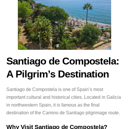
Santiago de Compostela:
A Pilgrim’s Destination
Santiago de Compostela is one of Spain’s most
important cultural and historical cities. Located in Galicia
in northwestern Spain, it is famous as the final
destination of the Camino de Santiago pilgrimage route.
Why Visit Santiago de Compostela?