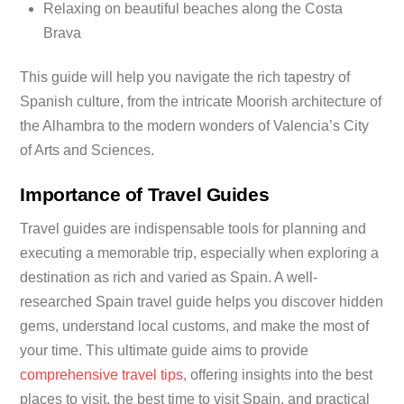
Relaxing on beautiful beaches along the Costa
Brava
This guide will help you navigate the rich tapestry of
Spanish culture, from the intricate Moorish architecture of
the Alhambra to the modern wonders of Valencia’s City
of Arts and Sciences.
Importance of Travel Guides
Travel guides are indispensable tools for planning and
executing a memorable trip, especially when exploring a
destination as rich and varied as Spain. A well-
researched Spain travel guide helps you discover hidden
gems, understand local customs, and make the most of
your time. This ultimate guide aims to provide
comprehensive travel tips
, offering insights into the best
places to visit, the best time to visit Spain, and practical