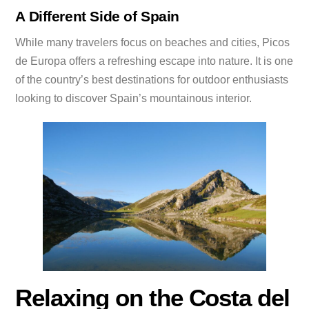
A Different Side of Spain
While many travelers focus on beaches and cities, Picos
de Europa offers a refreshing escape into nature. It is one
of the country’s best destinations for outdoor enthusiasts
looking to discover Spain’s mountainous interior.
Relaxing on the Costa del