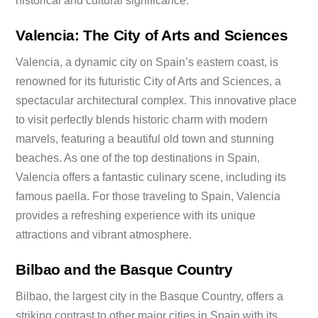
historical and cultural significance.
Valencia: The City of Arts and Sciences
Valencia, a dynamic city on Spain’s eastern coast, is
renowned for its futuristic City of Arts and Sciences, a
spectacular architectural complex. This innovative place
to visit perfectly blends historic charm with modern
marvels, featuring a beautiful old town and stunning
beaches. As one of the top destinations in Spain,
Valencia offers a fantastic culinary scene, including its
famous paella. For those traveling to Spain, Valencia
provides a refreshing experience with its unique
attractions and vibrant atmosphere.
Bilbao and the Basque Country
Bilbao, the largest city in the Basque Country, offers a
striking contrast to other major cities in Spain with its