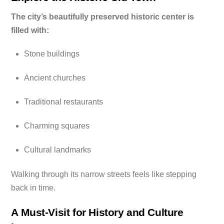
The city’s beautifully preserved historic center is
filled with:
Stone buildings
Ancient churches
Traditional restaurants
Charming squares
Cultural landmarks
Walking through its narrow streets feels like stepping
back in time.
A Must-Visit for History and Culture