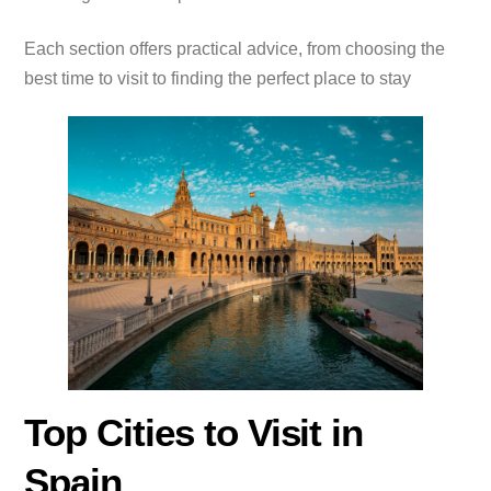
Each section offers practical advice, from choosing the
best time to visit to finding the perfect place to stay
Top Cities to Visit in
Spain