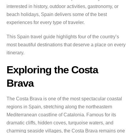
interested in history, outdoor activities, gastronomy, or
beach holidays, Spain delivers some of the best
experiences for every type of traveler.
This Spain travel guide highlights four of the country’s
most beautiful destinations that deserve a place on every
itinerary.
Exploring the Costa
Brava
The Costa Brava is one of the most spectacular coastal
regions in Spain, stretching along the northeastern
Mediterranean coastline of Catalonia. Famous for its
dramatic cliffs, hidden coves, turquoise waters, and
charming seaside villages, the Costa Brava remains one