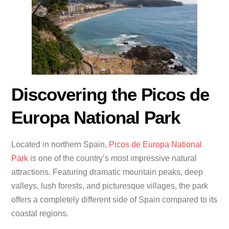
Discovering the Picos de
Europa National Park
Located in northern Spain,
Picos de Europa National
Park
is one of the country’s most impressive natural
attractions. Featuring dramatic mountain peaks, deep
valleys, lush forests, and picturesque villages, the park
offers a completely different side of Spain compared to its
coastal regions.