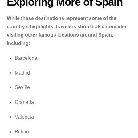
Exploring More of Spain
While these destinations represent some of the
country’s highlights, travelers should also consider
visiting other famous locations around Spain,
including:
Barcelona
Madrid
Seville
Granada
Valencia
Bilbao