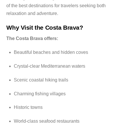
of the best destinations for travelers seeking both
relaxation and adventure.
Why Visit the Costa Brava?
The Costa Brava offers:
Beautiful beaches and hidden coves
Crystal-clear Mediterranean waters
Scenic coastal hiking trails
Charming fishing villages
Historic towns
World-class seafood restaurants