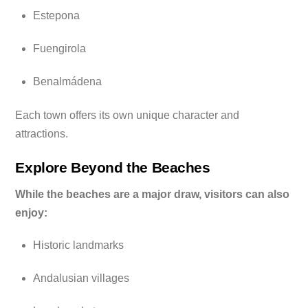
Estepona
Fuengirola
Benalmádena
Each town offers its own unique character and
attractions.
Explore Beyond the Beaches
While the beaches are a major draw, visitors can also
enjoy:
Historic landmarks
Andalusian villages