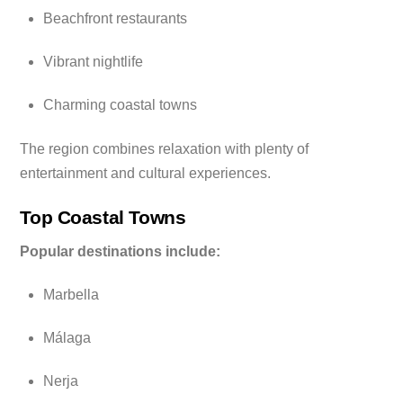
Beachfront restaurants
Vibrant nightlife
Charming coastal towns
The region combines relaxation with plenty of
entertainment and cultural experiences.
Top Coastal Towns
Popular destinations include:
Marbella
Málaga
Nerja