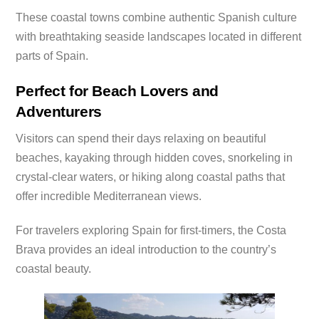
These coastal towns combine authentic Spanish culture
with breathtaking seaside landscapes located in different
parts of Spain.
Perfect for Beach Lovers and
Adventurers
Visitors can spend their days relaxing on beautiful
beaches, kayaking through hidden coves, snorkeling in
crystal-clear waters, or hiking along coastal paths that
offer incredible Mediterranean views.
For travelers exploring Spain for first-timers, the Costa
Brava provides an ideal introduction to the country’s
coastal beauty.