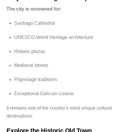
The city is renowned for:
Santiago Cathedral
UNESCO World Heritage architecture
Historic plazas
Medieval streets
Pilgrimage traditions
Exceptional Galician cuisine
It remains one of the country’s most unique cultural
destinations.
Explore the Historic Old Town