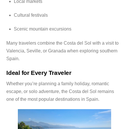
Local markets
Cultural festivals
Scenic mountain excursions
Many travelers combine the Costa del Sol with a visit to
Valencia, Seville, or Granada when exploring southern
Spain.
Ideal for Every Traveler
Whether you’re planning a family holiday, romantic
escape, or solo adventure, the Costa del Sol remains
one of the most popular destinations in Spain.