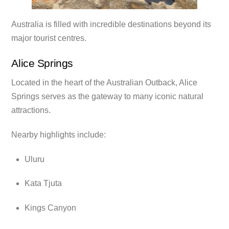
Australia is filled with incredible destinations beyond its
major tourist centres.
Alice Springs
Located in the heart of the Australian Outback, Alice
Springs serves as the gateway to many iconic natural
attractions.
Nearby highlights include:
Uluru
Kata Tjuta
Kings Canyon