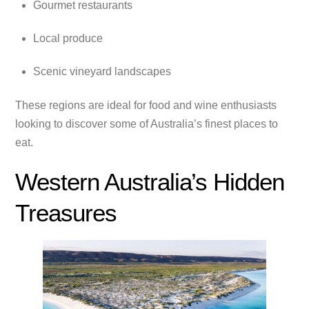
Gourmet restaurants
Local produce
Scenic vineyard landscapes
These regions are ideal for food and wine enthusiasts
looking to discover some of Australia’s finest places to
eat.
Western Australia’s Hidden
Treasures