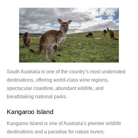
South Australia is one of the country’s most underrated
destinations, offering world-class wine regions,
spectacular coastline, abundant wildlife, and
breathtaking national parks.
Kangaroo Island
Kangaroo Island is one of Australia’s premier wildlife
destinations and a paradise for nature lovers.