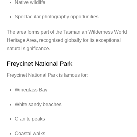
Native wildlife
Spectacular photography opportunities
The area forms part of the Tasmanian Wilderness World
Heritage Area, recognised globally for its exceptional
natural significance.
Freycinet National Park
Freycinet National Park is famous for:
Wineglass Bay
White sandy beaches
Granite peaks
Coastal walks