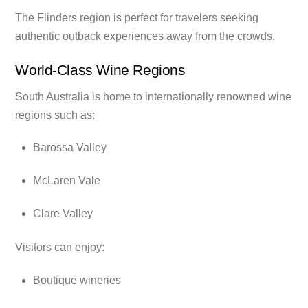
The Flinders region is perfect for travelers seeking
authentic outback experiences away from the crowds.
World-Class Wine Regions
South Australia is home to internationally renowned wine
regions such as:
Barossa Valley
McLaren Vale
Clare Valley
Visitors can enjoy:
Boutique wineries