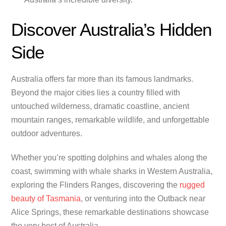
Discover Australia’s Hidden
Side
Australia offers far more than its famous landmarks.
Beyond the major cities lies a country filled with
untouched wilderness, dramatic coastline, ancient
mountain ranges, remarkable wildlife, and unforgettable
outdoor adventures.
Whether you’re spotting dolphins and whales along the
coast, swimming with whale sharks in Western Australia,
exploring the Flinders Ranges, discovering the
rugged
beauty of Tasmania
, or venturing into the Outback near
Alice Springs, these remarkable destinations showcase
the very best of Australia.