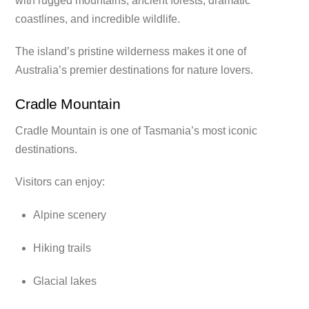
with rugged mountains, ancient forests, dramatic
coastlines, and incredible wildlife.
The island’s pristine wilderness makes it one of
Australia’s premier destinations for nature lovers.
Cradle Mountain
Cradle Mountain is one of Tasmania’s most iconic
destinations.
Visitors can enjoy:
Alpine scenery
Hiking trails
Glacial lakes