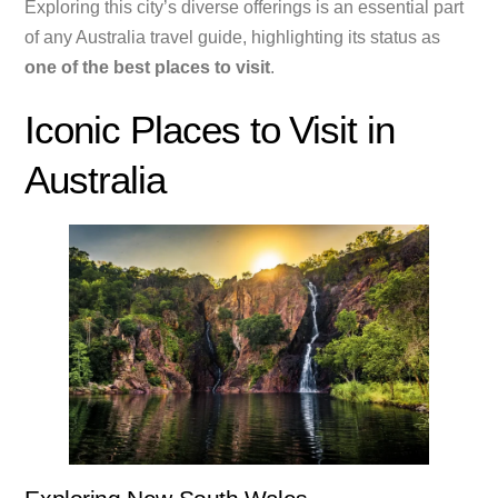
Exploring this city’s diverse offerings is an essential part
of any Australia travel guide, highlighting its status as
one of the best places to visit
.
Iconic Places to Visit in
Australia