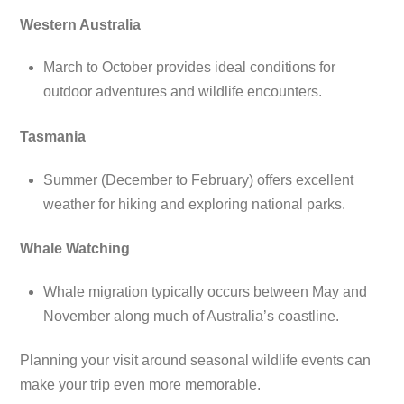
Western Australia
March to October provides ideal conditions for
outdoor adventures and wildlife encounters.
Tasmania
Summer (December to February) offers excellent
weather for hiking and exploring national parks.
Whale Watching
Whale migration typically occurs between May and
November along much of Australia’s coastline.
Planning your visit around seasonal wildlife events can
make your trip even more memorable.