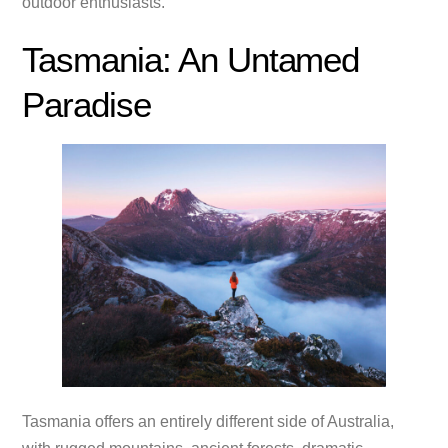
outdoor enthusiasts.
Tasmania: An Untamed
Paradise
Tasmania offers an entirely different side of Australia,