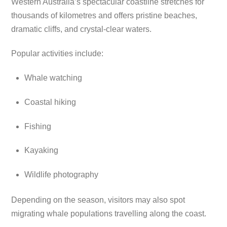
Western Australia’s spectacular coastline stretches for
thousands of kilometres and offers pristine beaches,
dramatic cliffs, and crystal-clear waters.
Popular activities include:
Whale watching
Coastal hiking
Fishing
Kayaking
Wildlife photography
Depending on the season, visitors may also spot
migrating whale populations travelling along the coast.