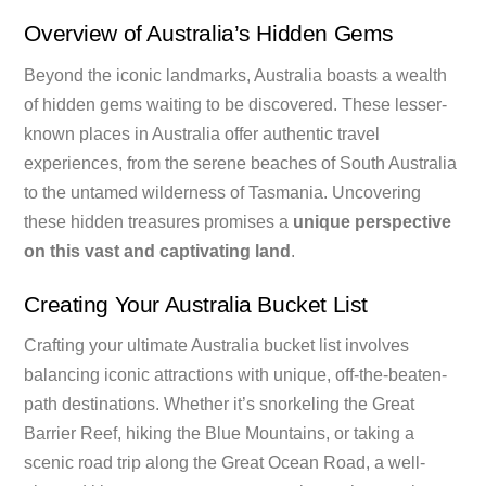
Overview of Australia’s Hidden Gems
Beyond the iconic landmarks, Australia boasts a wealth
of hidden gems waiting to be discovered. These lesser-
known places in Australia offer authentic travel
experiences, from the serene beaches of South Australia
to the untamed wilderness of Tasmania. Uncovering
these hidden treasures promises a
unique perspective
on this vast and captivating land
.
Creating Your Australia Bucket List
Crafting your ultimate Australia bucket list involves
balancing iconic attractions with unique, off-the-beaten-
path destinations. Whether it’s snorkeling the Great
Barrier Reef, hiking the Blue Mountains, or taking a
scenic road trip along the Great Ocean Road, a well-