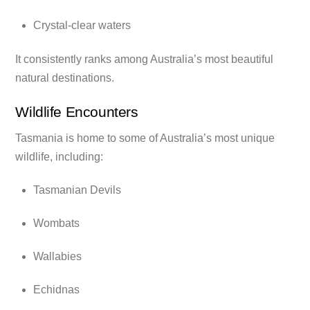
Crystal-clear waters
It consistently ranks among Australia’s most beautiful
natural destinations.
Wildlife Encounters
Tasmania is home to some of Australia’s most unique
wildlife, including:
Tasmanian Devils
Wombats
Wallabies
Echidnas