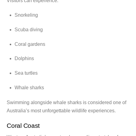
Visitors can experience:
Snorkeling
Scuba diving
Coral gardens
Dolphins
Sea turtles
Whale sharks
Swimming alongside whale sharks is considered one of
Australia’s most unforgettable wildlife experiences.
Coral Coast