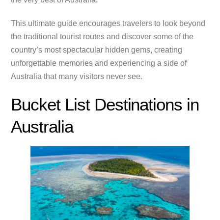
This ultimate guide encourages travelers to look beyond
the traditional tourist routes and discover some of the
country’s most spectacular hidden gems, creating
unforgettable memories and experiencing a side of
Australia that many visitors never see.
Bucket List Destinations in
Australia