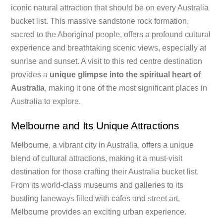
iconic natural attraction that should be on every Australia
bucket list. This massive sandstone rock formation,
sacred to the Aboriginal people, offers a profound cultural
experience and breathtaking scenic views, especially at
sunrise and sunset. A visit to this red centre destination
provides a
unique glimpse into the spiritual heart of
Australia
, making it one of the most significant places in
Australia to explore.
Melbourne and Its Unique Attractions
Melbourne, a vibrant city in Australia, offers a unique
blend of cultural attractions, making it a must-visit
destination for those crafting their Australia bucket list.
From its world-class museums and galleries to its
bustling laneways filled with cafes and street art,
Melbourne provides an exciting urban experience.