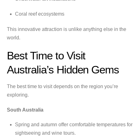
Coral reef ecosystems
This innovative attraction is unlike anything else in the
world.
Best Time to Visit
Australia’s Hidden Gems
The best time to visit depends on the region you’re
exploring.
South Australia
Spring and autumn offer comfortable temperatures for
sightseeing and wine tours.