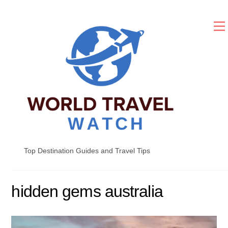
Skip
to
content
Top Destination Guides and Travel Tips
hidden gems australia