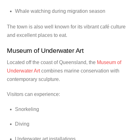
Whale watching during migration season
The town is also well known for its vibrant café culture
and excellent places to eat.
Museum of Underwater Art
Located off the coast of Queensland, the
Museum of
Underwater Art
combines marine conservation with
contemporary sculpture.
Visitors can experience:
Snorkeling
Diving
Underwater art installations