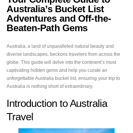
Australia’s Bucket List
Adventures and Off-the-
Beaten-Path Gems
Australia, a land of unparalleled natural beauty and
diverse landscapes, beckons travelers from across the
globe. This guide will delve into the continent’s most
captivating hidden gems and help you curate an
unforgettable Australia bucket list, ensuring your trip to
Australia is nothing short of extraordinary.
Introduction to Australia
Travel