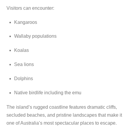
Visitors can encounter:
Kangaroos
Wallaby populations
Koalas
Sea lions
Dolphins
Native birdlife including the emu
The island’s rugged coastline features dramatic cliffs,
secluded beaches, and pristine landscapes that make it
one of Australia’s most spectacular places to escape.