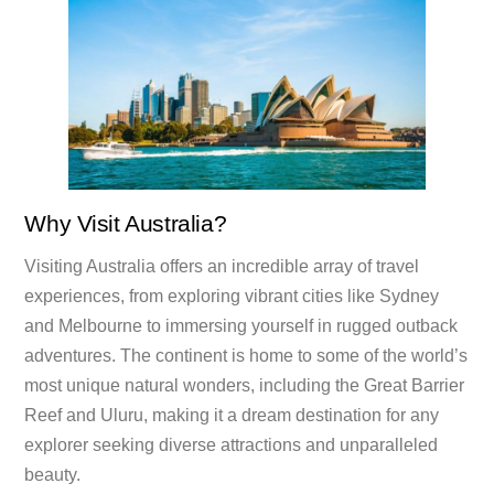
Why Visit Australia?
Visiting Australia offers an incredible array of travel
experiences, from exploring vibrant cities like Sydney
and Melbourne to immersing yourself in rugged outback
adventures. The continent is home to some of the world’s
most unique natural wonders, including the Great Barrier
Reef and Uluru, making it a dream destination for any
explorer seeking diverse attractions and unparalleled
beauty.