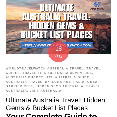
18
06
2026
WORLDTRAVELWATCH
AUSTRALIA TRAVEL
,
TRAVEL
GUIDES
,
TRAVEL TIPS
AUSTRALIA ADVENTURE
,
AUSTRALIA BUCKET LIST
,
AUSTRALIA GUIDE
,
AUSTRALIA TRAVEL
,
EXPLORE AUSTRALIA
,
GREAT
BARRIER REEF
,
HIDDEN GEMS AUSTRALIA
,
TRAVEL
AUSTRALIA
,
VISIT AUSTRALIA
Ultimate Australia Travel: Hidden
Gems & Bucket List Places
Your Complete Guide to