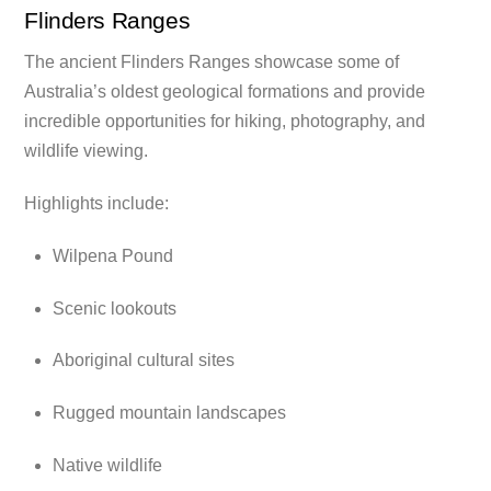
Flinders Ranges
The ancient Flinders Ranges showcase some of
Australia’s oldest geological formations and provide
incredible opportunities for hiking, photography, and
wildlife viewing.
Highlights include:
Wilpena Pound
Scenic lookouts
Aboriginal cultural sites
Rugged mountain landscapes
Native wildlife