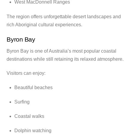
West MacDonnell Ranges
The region offers unforgettable desert landscapes and
rich Aboriginal cultural experiences.
Byron Bay
Byron Bay is one of Australia’s most popular coastal
destinations while still retaining its relaxed atmosphere.
Visitors can enjoy:
Beautiful beaches
Surfing
Coastal walks
Dolphin watching