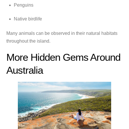
Penguins
Native birdlife
Many animals can be observed in their natural habitats
throughout the island.
More Hidden Gems Around
Australia