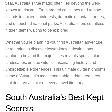
year, Australia’s true magic often lies beyond the well-
known tourist trail. From rugged coastlines and remote
islands to ancient rainforests, dramatic mountain ranges,
and untouched national parks, Australia offers countless
hidden gems waiting to be explored.
Whether you’re planning your first Australian adventure
or returning to discover lesser-known destinations,
venturing beyond the major cities reveals spectacular
landscapes, unique wildlife, fascinating history, and
unforgettable experiences. This ultimate guide highlights
some of Australia’s most remarkable hidden treasures
that deserve a place on every travel itinerary.
South Australia’s Best Kept
Secrets