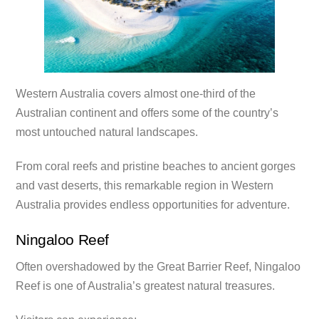
Western Australia covers almost one-third of the
Australian continent and offers some of the country’s
most untouched natural landscapes.
From coral reefs and pristine beaches to ancient gorges
and vast deserts, this remarkable region in Western
Australia provides endless opportunities for adventure.
Ningaloo Reef
Often overshadowed by the Great Barrier Reef, Ningaloo
Reef is one of Australia’s greatest natural treasures.