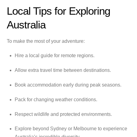
Local Tips for Exploring
Australia
To make the most of your adventure:
Hire a local guide for remote regions.
Allow extra travel time between destinations.
Book accommodation early during peak seasons.
Pack for changing weather conditions.
Respect wildlife and protected environments.
Explore beyond Sydney or Melbourne to experience
Australia’s incredible diversity.