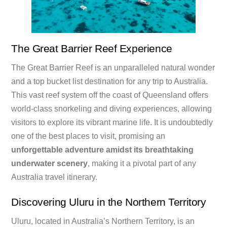
The Great Barrier Reef Experience
The Great Barrier Reef is an unparalleled natural wonder
and a top bucket list destination for any trip to Australia.
This vast reef system off the coast of Queensland offers
world-class snorkeling and diving experiences, allowing
visitors to explore its vibrant marine life. It is undoubtedly
one of the best places to visit, promising an
unforgettable adventure amidst its breathtaking
underwater scenery
, making it a pivotal part of any
Australia travel itinerary.
Discovering Uluru in the Northern Territory
Uluru, located in Australia’s Northern Territory, is an