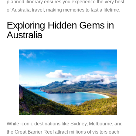
planned itinerary ensures you experience the very best
of Australia travel, making memories to last a lifetime.
Exploring Hidden Gems in
Australia
While iconic destinations like Sydney, Melbourne, and
the Great Barrier Reef attract millions of visitors each