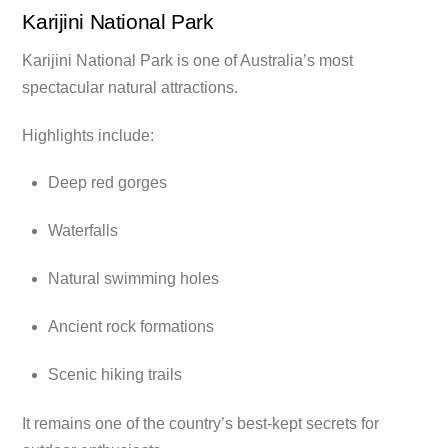
Karijini National Park
Karijini National Park is one of Australia’s most
spectacular natural attractions.
Highlights include:
Deep red gorges
Waterfalls
Natural swimming holes
Ancient rock formations
Scenic hiking trails
It remains one of the country’s best-kept secrets for