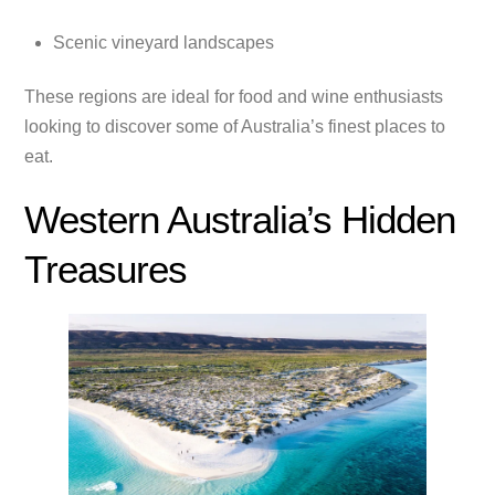
Scenic vineyard landscapes
These regions are ideal for food and wine enthusiasts
looking to discover some of Australia’s finest places to
eat.
Western Australia’s Hidden
Treasures