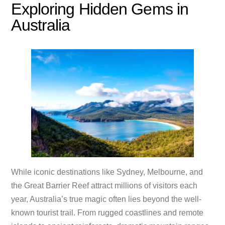
Exploring Hidden Gems in
Australia
While iconic destinations like Sydney, Melbourne, and
the Great Barrier Reef attract millions of visitors each
year, Australia’s true magic often lies beyond the well-
known tourist trail. From rugged coastlines and remote