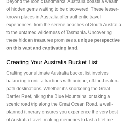
Beyond the iconic landmarks, Australia boasts a wealth
of hidden gems waiting to be discovered. These lesser-
known places in Australia offer authentic travel
experiences, from the serene beaches of South Australia
to the untamed wilderness of Tasmania. Uncovering
these hidden treasures promises a
unique perspective
on this vast and captivating land
.
Creating Your Australia Bucket List
Crafting your ultimate Australia bucket list involves
balancing iconic attractions with unique, off-the-beaten-
path destinations. Whether it’s snorkeling the Great
Barrier Reef, hiking the Blue Mountains, or taking a
scenic road trip along the Great Ocean Road, a well-
planned itinerary ensures you experience the very best
of Australia travel, making memories to last a lifetime.