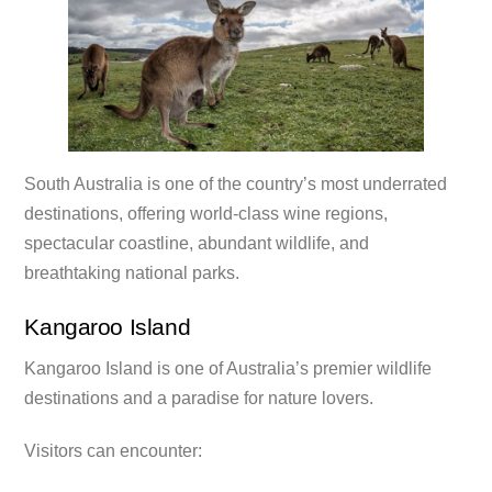
South Australia is one of the country’s most underrated
destinations, offering world-class wine regions,
spectacular coastline, abundant wildlife, and
breathtaking national parks.
Kangaroo Island
Kangaroo Island is one of Australia’s premier wildlife
destinations and a paradise for nature lovers.
Visitors can encounter: