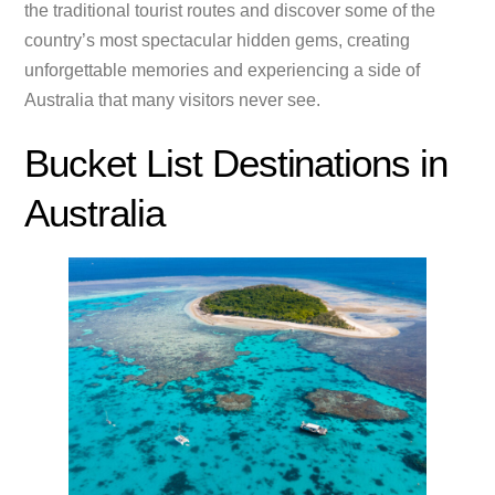
the traditional tourist routes and discover some of the
country’s most spectacular hidden gems, creating
unforgettable memories and experiencing a side of
Australia that many visitors never see.
Bucket List Destinations in
Australia