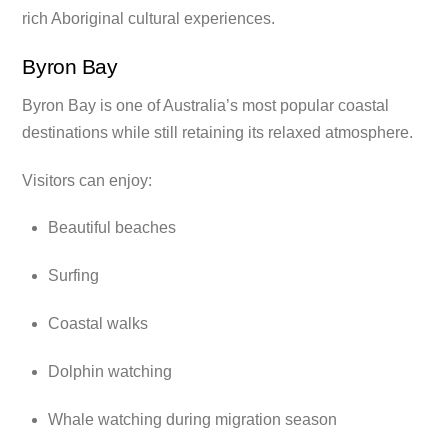
rich Aboriginal cultural experiences.
Byron Bay
Byron Bay is one of Australia’s most popular coastal
destinations while still retaining its relaxed atmosphere.
Visitors can enjoy:
Beautiful beaches
Surfing
Coastal walks
Dolphin watching
Whale watching during migration season