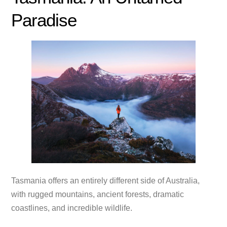
Paradise
Tasmania offers an entirely different side of Australia,
with rugged mountains, ancient forests, dramatic
coastlines, and incredible wildlife.