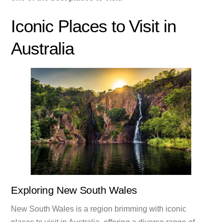
Iconic Places to Visit in
Australia
Exploring New South Wales
New South Wales is a region brimming with iconic