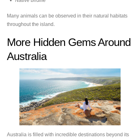
Native birdlife
Many animals can be observed in their natural habitats
throughout the island.
More Hidden Gems Around
Australia
Australia is filled with incredible destinations beyond its