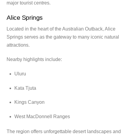
major tourist centres.
Alice Springs
Located in the heart of the Australian Outback, Alice
Springs serves as the gateway to many iconic natural
attractions.
Nearby highlights include:
Uluru
Kata Tjuta
Kings Canyon
West MacDonnell Ranges
The region offers unforgettable desert landscapes and