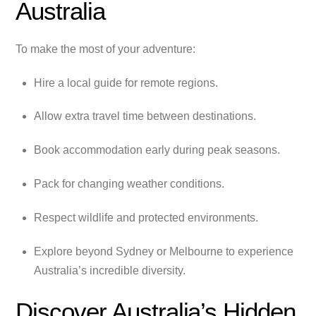
Australia
To make the most of your adventure:
Hire a local guide for remote regions.
Allow extra travel time between destinations.
Book accommodation early during peak seasons.
Pack for changing weather conditions.
Respect wildlife and protected environments.
Explore beyond Sydney or Melbourne to experience
Australia’s incredible diversity.
Discover Australia’s Hidden