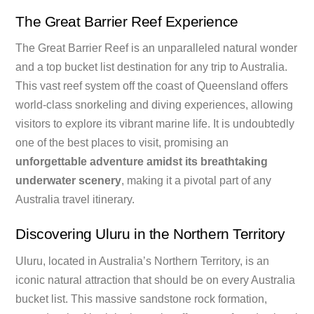
The Great Barrier Reef Experience
The Great Barrier Reef is an unparalleled natural wonder
and a top bucket list destination for any trip to Australia.
This vast reef system off the coast of Queensland offers
world-class snorkeling and diving experiences, allowing
visitors to explore its vibrant marine life. It is undoubtedly
one of the best places to visit, promising an
unforgettable adventure amidst its breathtaking
underwater scenery
, making it a pivotal part of any
Australia travel itinerary.
Discovering Uluru in the Northern Territory
Uluru, located in Australia’s Northern Territory, is an
iconic natural attraction that should be on every Australia
bucket list. This massive sandstone rock formation,