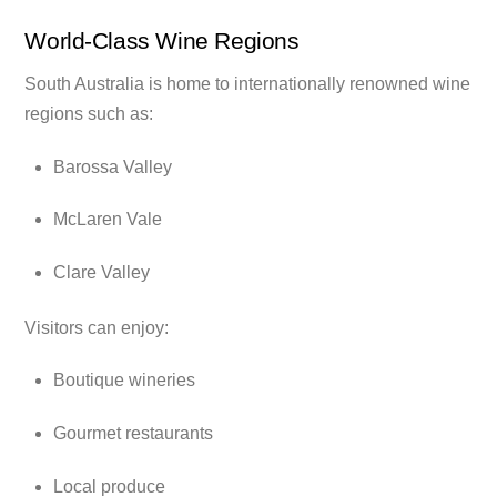
World-Class Wine Regions
South Australia is home to internationally renowned wine
regions such as:
Barossa Valley
McLaren Vale
Clare Valley
Visitors can enjoy:
Boutique wineries
Gourmet restaurants
Local produce