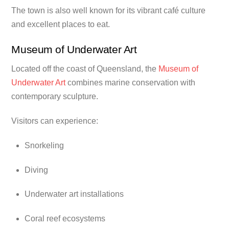
The town is also well known for its vibrant café culture
and excellent places to eat.
Museum of Underwater Art
Located off the coast of Queensland, the
Museum of
Underwater Art
combines marine conservation with
contemporary sculpture.
Visitors can experience:
Snorkeling
Diving
Underwater art installations
Coral reef ecosystems