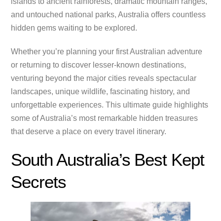
islands to ancient rainforests, dramatic mountain ranges,
and untouched national parks, Australia offers countless
hidden gems waiting to be explored.
Whether you’re planning your first Australian adventure
or returning to discover lesser-known destinations,
venturing beyond the major cities reveals spectacular
landscapes, unique wildlife, fascinating history, and
unforgettable experiences. This ultimate guide highlights
some of Australia’s most remarkable hidden treasures
that deserve a place on every travel itinerary.
South Australia’s Best Kept
Secrets