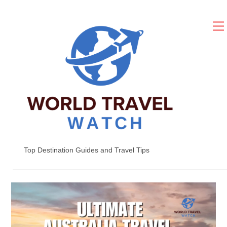
Skip
to
content
Top Destination Guides and Travel Tips