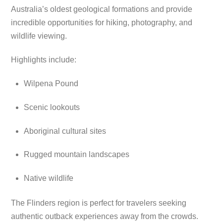
Australia’s oldest geological formations and provide
incredible opportunities for hiking, photography, and
wildlife viewing.
Highlights include:
Wilpena Pound
Scenic lookouts
Aboriginal cultural sites
Rugged mountain landscapes
Native wildlife
The Flinders region is perfect for travelers seeking
authentic outback experiences away from the crowds.