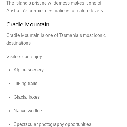
The island’s pristine wilderness makes it one of
Australia’s premier destinations for nature lovers.
Cradle Mountain
Cradle Mountain is one of Tasmania’s most iconic
destinations.
Visitors can enjoy:
Alpine scenery
Hiking trails
Glacial lakes
Native wildlife
Spectacular photography opportunities