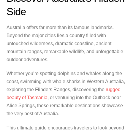
Side
Australia offers far more than its famous landmarks.
Beyond the major cities lies a country filled with
untouched wilderness, dramatic coastline, ancient
mountain ranges, remarkable wildlife, and unforgettable
outdoor adventures.
Whether you’re spotting dolphins and whales along the
coast, swimming with whale sharks in Western Australia,
exploring the Flinders Ranges, discovering the
rugged
beauty of Tasmania
, or venturing into the Outback near
Alice Springs, these remarkable destinations showcase
the very best of Australia.
This ultimate guide encourages travelers to look beyond