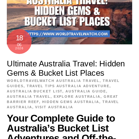
18
06
2026
Ultimate Australia Travel: Hidden
Gems & Bucket List Places
WORLDTRAVELWATCH
AUSTRALIA TRAVEL
,
TRAVEL
GUIDES
,
TRAVEL TIPS
AUSTRALIA ADVENTURE
,
AUSTRALIA BUCKET LIST
,
AUSTRALIA GUIDE
,
AUSTRALIA TRAVEL
,
EXPLORE AUSTRALIA
,
GREAT
BARRIER REEF
,
HIDDEN GEMS AUSTRALIA
,
TRAVEL
AUSTRALIA
,
VISIT AUSTRALIA
Your Complete Guide to
Australia’s Bucket List
Adventures and Off-the-