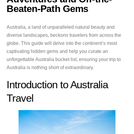
Beaten-Path Gems
Australia, a land of unparalleled natural beauty and
diverse landscapes, beckons travelers from across the
globe. This guide will delve into the continent’s most
captivating hidden gems and help you curate an
unforgettable Australia bucket list, ensuring your trip to
Australia is nothing short of extraordinary.
Introduction to Australia
Travel