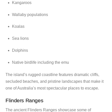
Kangaroos
Wallaby populations
Koalas
Sea lions
Dolphins
Native birdlife including the emu
The island’s rugged coastline features dramatic cliffs,
secluded beaches, and pristine landscapes that make it
one of Australia’s most spectacular places to escape.
Flinders Ranges
The ancient Flinders Ranges showcase some of