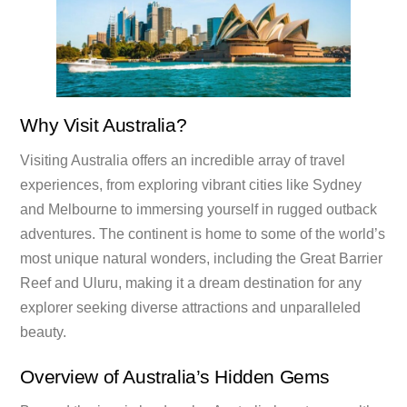
Why Visit Australia?
Visiting Australia offers an incredible array of travel
experiences, from exploring vibrant cities like Sydney
and Melbourne to immersing yourself in rugged outback
adventures. The continent is home to some of the world’s
most unique natural wonders, including the Great Barrier
Reef and Uluru, making it a dream destination for any
explorer seeking diverse attractions and unparalleled
beauty.
Overview of Australia’s Hidden Gems