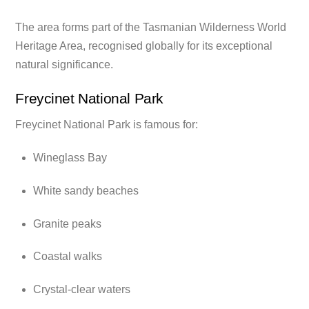
The area forms part of the Tasmanian Wilderness World
Heritage Area, recognised globally for its exceptional
natural significance.
Freycinet National Park
Freycinet National Park is famous for:
Wineglass Bay
White sandy beaches
Granite peaks
Coastal walks
Crystal-clear waters