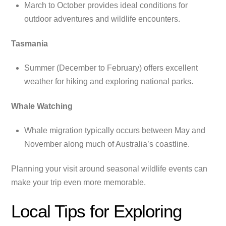
March to October provides ideal conditions for
outdoor adventures and wildlife encounters.
Tasmania
Summer (December to February) offers excellent
weather for hiking and exploring national parks.
Whale Watching
Whale migration typically occurs between May and
November along much of Australia’s coastline.
Planning your visit around seasonal wildlife events can
make your trip even more memorable.
Local Tips for Exploring