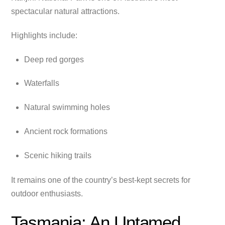
spectacular natural attractions.
Highlights include:
Deep red gorges
Waterfalls
Natural swimming holes
Ancient rock formations
Scenic hiking trails
It remains one of the country’s best-kept secrets for
outdoor enthusiasts.
Tasmania: An Untamed