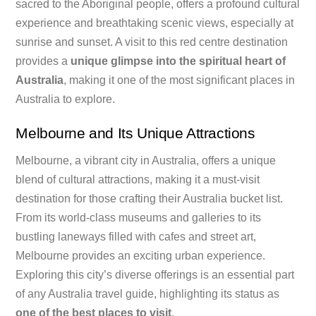
sacred to the Aboriginal people, offers a profound cultural
experience and breathtaking scenic views, especially at
sunrise and sunset. A visit to this red centre destination
provides a
unique glimpse into the spiritual heart of
Australia
, making it one of the most significant places in
Australia to explore.
Melbourne and Its Unique Attractions
Melbourne, a vibrant city in Australia, offers a unique
blend of cultural attractions, making it a must-visit
destination for those crafting their Australia bucket list.
From its world-class museums and galleries to its
bustling laneways filled with cafes and street art,
Melbourne provides an exciting urban experience.
Exploring this city’s diverse offerings is an essential part
of any Australia travel guide, highlighting its status as
one of the best places to visit
.