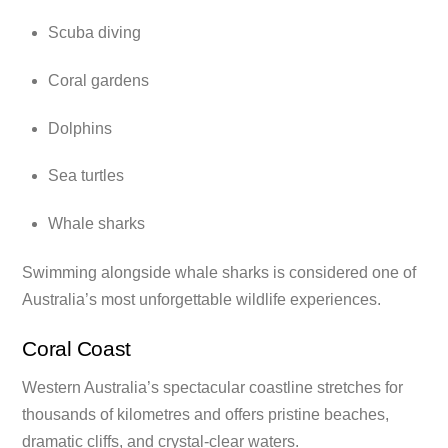
Scuba diving
Coral gardens
Dolphins
Sea turtles
Whale sharks
Swimming alongside whale sharks is considered one of
Australia’s most unforgettable wildlife experiences.
Coral Coast
Western Australia’s spectacular coastline stretches for
thousands of kilometres and offers pristine beaches,
dramatic cliffs, and crystal-clear waters.