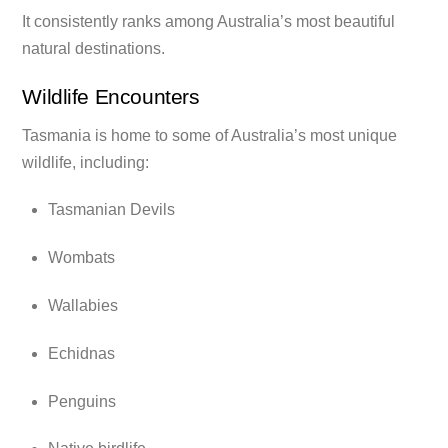
It consistently ranks among Australia’s most beautiful
natural destinations.
Wildlife Encounters
Tasmania is home to some of Australia’s most unique
wildlife, including:
Tasmanian Devils
Wombats
Wallabies
Echidnas
Penguins