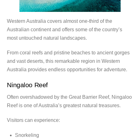
Western Australia covers almost one-third of the
Australian continent and offers some of the country’s
most untouched natural landscapes.
From coral reefs and pristine beaches to ancient gorges
and vast deserts, this remarkable region in Western
Australia provides endless opportunities for adventure.
Ningaloo Reef
Often overshadowed by the Great Barrier Reef, Ningaloo
Reef is one of Australia’s greatest natural treasures.
Visitors can experience:
Snorkeling