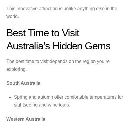
This innovative attraction is unlike anything else in the
world.
Best Time to Visit
Australia’s Hidden Gems
The best time to visit depends on the region you’re
exploring.
South Australia
Spring and autumn offer comfortable temperatures for
sightseeing and wine tours.
Western Australia