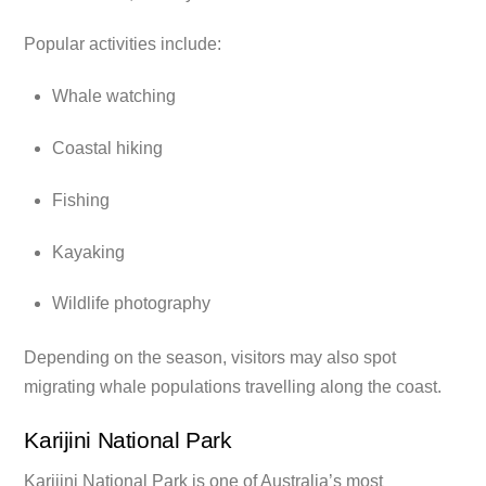
Popular activities include:
Whale watching
Coastal hiking
Fishing
Kayaking
Wildlife photography
Depending on the season, visitors may also spot
migrating whale populations travelling along the coast.
Karijini National Park
Karijini National Park is one of Australia’s most