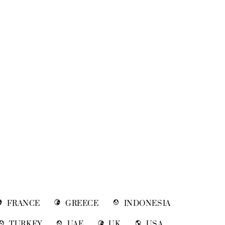
FRANCE
GREECE
INDONESIA
TURKEY
UAE
UK
USA