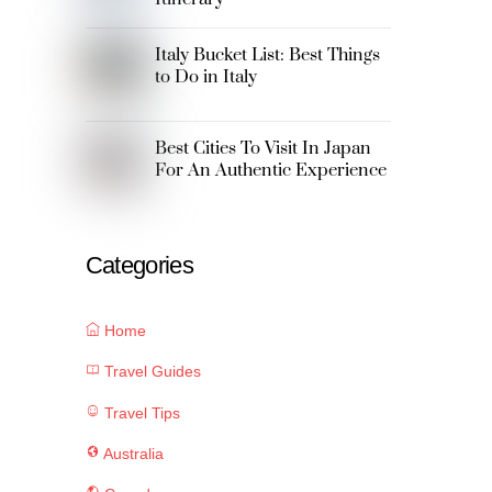
Italy Bucket List: Best Things
to Do in Italy
Best Cities To Visit In Japan
For An Authentic Experience
Categories
Home
Travel Guides
Travel Tips
Australia