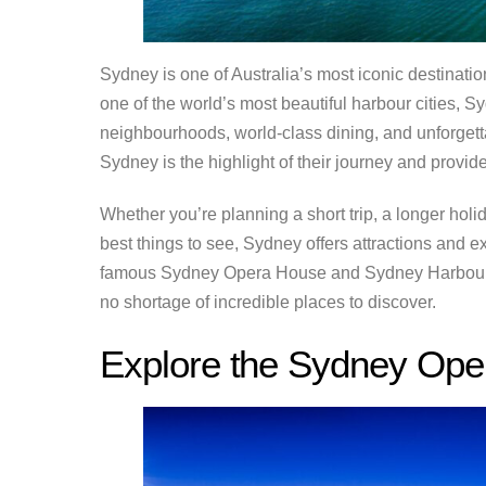
Sydney is one of Australia’s most iconic destinatio
one of the world’s most beautiful harbour cities,
neighbourhoods, world-class dining, and unforgettab
Sydney is the highlight of their journey and provides
Whether you’re planning a short trip, a longer holid
best things to see, Sydney offers attractions and e
famous Sydney Opera House and Sydney Harbour Br
no shortage of incredible places to discover.
Explore the Sydney Op