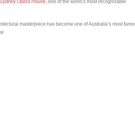
Sydney Opera House
, one of the world’s most recognizable
hitectural masterpiece has become one of Australia’s most fam
ar.