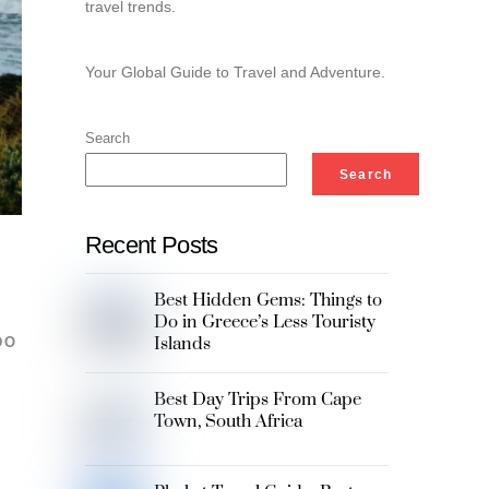
travel trends.
Your Global Guide to Travel and Adventure.
Search
Search
Recent Posts
Best Hidden Gems: Things to
Do in Greece’s Less Touristy
Islands
DO
Best Day Trips From Cape
Town, South Africa