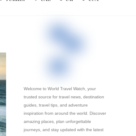
Welcome to World Travel Watch, your
trusted source for travel news, destination
guides, travel tips, and adventure
inspiration from around the world. Discover
amazing places, plan unforgettable
journeys, and stay updated with the latest