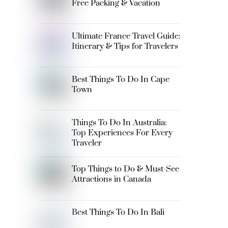
Free Packing & Vacation
Ultimate France Travel Guide:
Itinerary & Tips for Travelers
Best Things To Do In Cape
Town
Things To Do In Australia:
Top Experiences For Every
Traveler
Top Things to Do & Must-See
Attractions in Canada
Best Things To Do In Bali