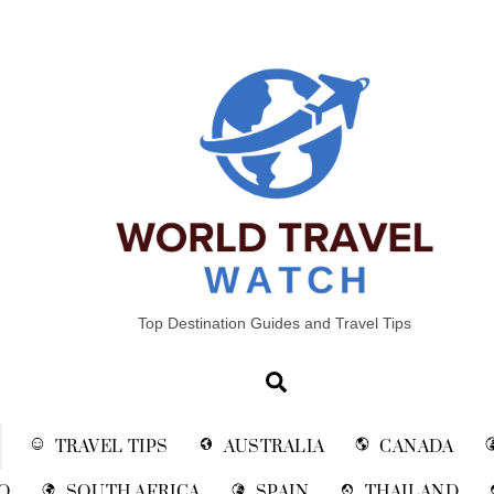
Top Destination Guides and Travel Tips
Search
TRAVEL TIPS
AUSTRALIA
CANADA
O
SOUTH AFRICA
SPAIN
THAILAND