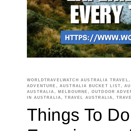
WORLDTRAVELWATCH
AUSTRALIA TRAVEL
ADVENTURE
,
AUSTRALIA BUCKET LIST
,
AU
AUSTRALIA
,
MELBOURNE
,
OUTDOOR ADVE
IN AUSTRALIA
,
TRAVEL AUSTRALIA
,
TRAV
Things To Do 