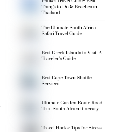
Phuket Travel Guide: Best
Things to Do & Beaches in
Thailand
The Ultimate South Africa
Safari Travel Guide
Best Greek Islands to Visit: A
Traveler’s Guide
Best Cape Town Shuttle
Services
Ultimate Garden Route Road
p
Trip: South Africa Itinerary
Travel Hacks: Tips for Stress-