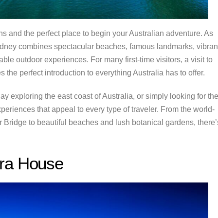
ns and the perfect place to begin your Australian adventure. As
 Sydney combines spectacular beaches, famous landmarks, vibran
le outdoor experiences. For many first-time visitors, a visit to
 the perfect introduction to everything Australia has to offer.
ay exploring the east coast of Australia, or simply looking for th
xperiences that appeal to every type of traveler. From the world-
idge to beautiful beaches and lush botanical gardens, there’
era House