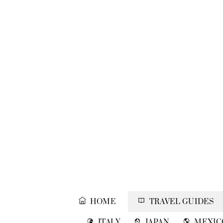
Skip
to
content
HOME
TRAVEL GUIDES
ITALY
JAPAN
MEXIC