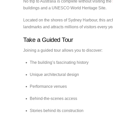
No trip to Australia is complete without visiting the
buildings and a UNESCO World Heritage Site.
Located on the shores of Sydney Harbour, this arc
landmarks and attracts millions of visitors every ye
Take a Guided Tour
Joining a guided tour allows you to discover:
The building’s fascinating history
Unique architectural design
Performance venues
Behind-the-scenes access
Stories behind its construction