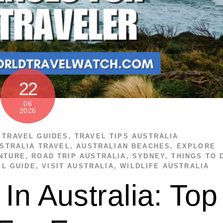
22
06
2026
,
TRAVEL GUIDES
,
TRAVEL TIPS
AUSTRALIA
STRALIA TRAVEL
,
AUSTRALIAN BEACHES
,
EXPLORE
NTURE
,
ROAD TRIP AUSTRALIA
,
SYDNEY
,
THINGS TO 
EL GUIDE
,
VISIT AUSTRALIA
,
WILDLIFE AUSTRALIA
In Australia: Top