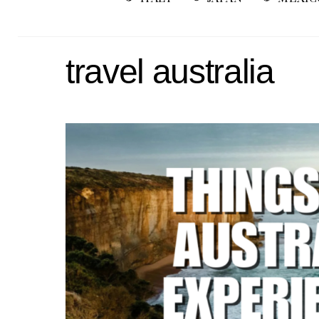
travel australia