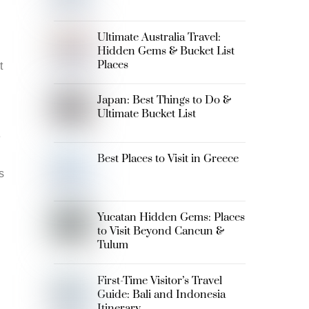
Ultimate Australia Travel:
Hidden Gems & Bucket List
Places
t
Japan: Best Things to Do &
Ultimate Bucket List
e
Best Places to Visit in Greece
s
Yucatan Hidden Gems: Places
to Visit Beyond Cancun &
Tulum
First-Time Visitor’s Travel
Guide: Bali and Indonesia
Itinerary