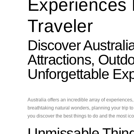
Experiences 
Traveler
Discover Australi
Attractions, Outd
Unforgettable Ex
Australia offers an incredible array of experiences, c
breathtaking natural wonders, planning your trip t
you discover the best things to do and the most iconi
Unmissable Thing