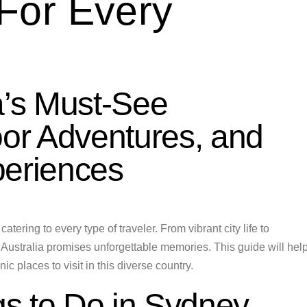
For Every
a’s Must-See
oor Adventures, and
periences
atering to every type of traveler. From vibrant city life to
o Australia promises unforgettable memories. This guide will hel
c places to visit in this diverse country.
s to Do in Sydney