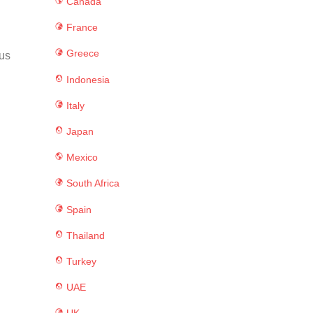
Canada
France
Greece
ous
Indonesia
Italy
Japan
Mexico
South Africa
Spain
Thailand
Turkey
UAE