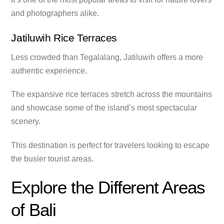
and photographers alike.
Jatiluwih Rice Terraces
Less crowded than Tegalalang, Jatiluwih offers a more
authentic experience.
The expansive rice terraces stretch across the mountains
and showcase some of the island’s most spectacular
scenery.
This destination is perfect for travelers looking to escape
the busier tourist areas.
Explore the Different Areas
of Bali