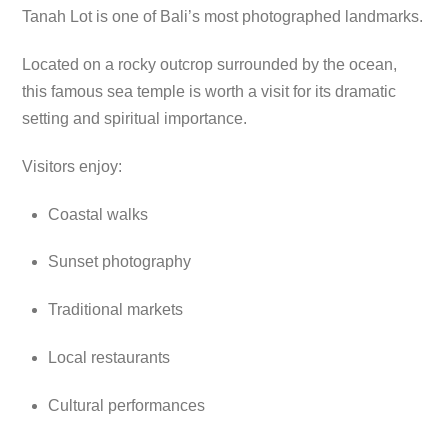
Tanah Lot is one of Bali’s most photographed landmarks.
Located on a rocky outcrop surrounded by the ocean,
this famous sea temple is worth a visit for its dramatic
setting and spiritual importance.
Visitors enjoy:
Coastal walks
Sunset photography
Traditional markets
Local restaurants
Cultural performances