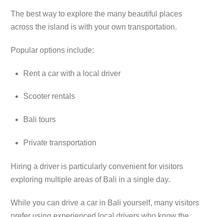
The best way to explore the many beautiful places
across the island is with your own transportation.
Popular options include:
Rent a car with a local driver
Scooter rentals
Bali tours
Private transportation
Hiring a driver is particularly convenient for visitors
exploring multiple areas of Bali in a single day.
While you can drive a car in Bali yourself, many visitors
prefer using experienced local drivers who know the