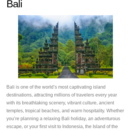
Bali
Bali is one of the world’s most captivating island
destinations, attracting millions of travelers every year
with its breathtaking scenery, vibrant culture, ancient
temples, tropical beaches, and warm hospitality. Whether
you’re planning a relaxing Bali holiday, an adventurous
escape, or your first visit to Indonesia, the Island of the