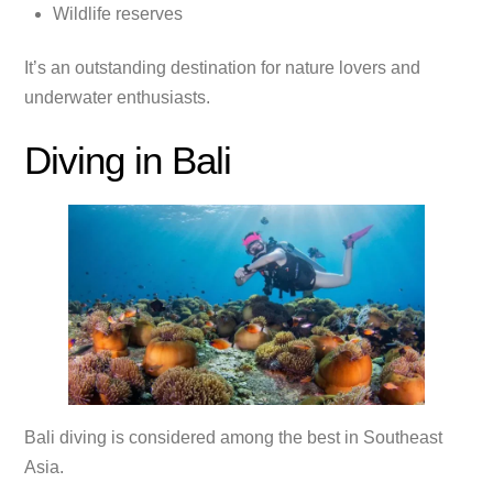
Wildlife reserves
It’s an outstanding destination for nature lovers and
underwater enthusiasts.
Diving in Bali
Bali diving is considered among the best in Southeast
Asia.