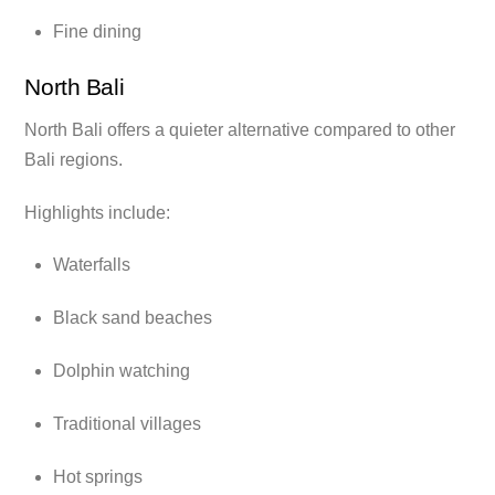
Fine dining
North Bali
North Bali offers a quieter alternative compared to other
Bali regions.
Highlights include:
Waterfalls
Black sand beaches
Dolphin watching
Traditional villages
Hot springs