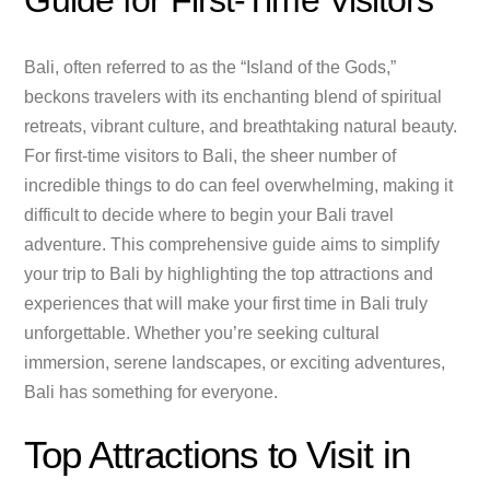
Guide for First-Time Visitors
Bali, often referred to as the “Island of the Gods,”
beckons travelers with its enchanting blend of spiritual
retreats, vibrant culture, and breathtaking natural beauty.
For first-time visitors to Bali, the sheer number of
incredible things to do can feel overwhelming, making it
difficult to decide where to begin your Bali travel
adventure. This comprehensive guide aims to simplify
your trip to Bali by highlighting the top attractions and
experiences that will make your first time in Bali truly
unforgettable. Whether you’re seeking cultural
immersion, serene landscapes, or exciting adventures,
Bali has something for everyone.
Top Attractions to Visit in