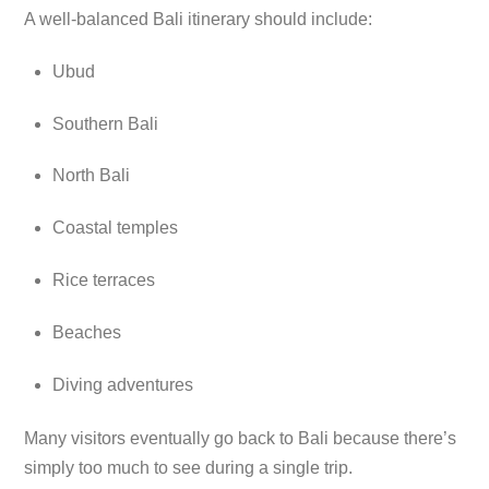
A well-balanced Bali itinerary should include:
Ubud
Southern Bali
North Bali
Coastal temples
Rice terraces
Beaches
Diving adventures
Many visitors eventually go back to Bali because there’s
simply too much to see during a single trip.