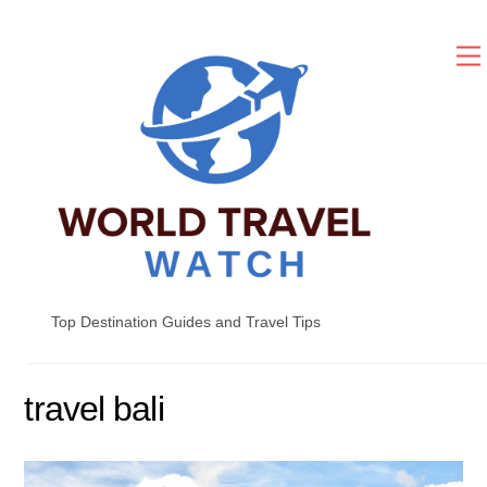
Skip
to
content
Top Destination Guides and Travel Tips
travel bali