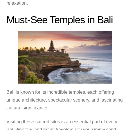
relaxation.
Must-See Temples in Bali
Bali is known for its incredible temples, each offering
unique architecture, spectacular scenery, and fascinating
cultural significance.
Visiting these sacred sites is an essential part of every
Bali itinerary, and many travelers say you simply can’t