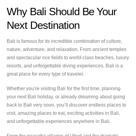
Why Bali Should Be Your
Next Destination
Bali is famous for its incredible combination of culture,
nature, adventure, and relaxation. From ancient temples
and spectacular rice fields to world-class beaches, luxury
resorts, and unforgettable diving experiences, Bali is a
great place for every type of traveler.
Whether you’re visiting Bali for the first time, planning
your next Bali holiday, or already dreaming about going
back to Bali very soon, you’ll discover endless places to
visit, amazing places to eat, exciting activities in Bali,
and unforgettable experiences anywhere in Bali.
From the peaceful villages of Ubud and the dramatic