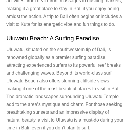
activities, from beachfront massages to bustling markets,
making it a great place to stay in Bali if you enjoy being
amidst the action. A trip to Bali often begins or includes a
visit to Kuta for its energetic vibe and fun things to do.
Uluwatu Beach: A Surfing Paradise
Uluwatu, situated on the southwestern tip of Bali, is
renowned globally as a premier surfing paradise,
attracting experienced surfers to its powerful reef breaks
and challenging waves. Beyond its world-class surf,
Uluwatu Beach also offers stunning cliffside views,
making it one of the most beautiful places to visit in Bali.
The dramatic landscapes surrounding Uluwatu Temple
add to the area’s mystique and charm. For those seeking
breathtaking sunsets and an impressive display of
natural beauty, a visit to Uluwatu is a must-do during your
time in Bali, even if you don’t plan to surf.