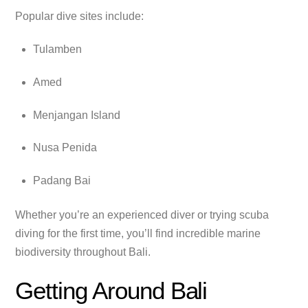
Popular dive sites include:
Tulamben
Amed
Menjangan Island
Nusa Penida
Padang Bai
Whether you’re an experienced diver or trying scuba
diving for the first time, you’ll find incredible marine
biodiversity throughout Bali.
Getting Around Bali