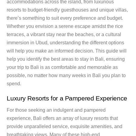
accommodations across the island, from luxurious
resorts to budget-friendly guesthouses and unique villas,
there’s something to suit every preference and budget.
Whether you envision a serene escape amidst the rice
terraces, a vibrant stay near the beaches, or a cultural
immersion in Ubud, understanding the different options
will help you make an informed decision. This guide will
help you identify the best areas to stay in Bali, ensuring
your trip to Bali is as comfortable and memorable as
possible, no matter how many weeks in Bali you plan to
spend.
Luxury Resorts for a Pampered Experience
For those seeking an indulgent and pampered
experience, Bali offers an array of luxury resorts that
provide unparalleled service, exquisite amenities, and
breathtaking views. Many of these high-end