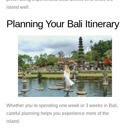
island well.
Planning Your Bali Itinerary
Whether you’re spending one week or 3 weeks in Bali,
careful planning helps you experience more of the
island.