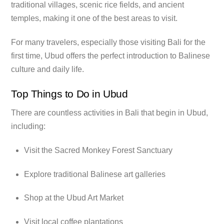
traditional villages, scenic rice fields, and ancient
temples, making it one of the best areas to visit.
For many travelers, especially those visiting Bali for the
first time, Ubud offers the perfect introduction to Balinese
culture and daily life.
Top Things to Do in Ubud
There are countless activities in Bali that begin in Ubud,
including:
Visit the Sacred Monkey Forest Sanctuary
Explore traditional Balinese art galleries
Shop at the Ubud Art Market
Visit local coffee plantations