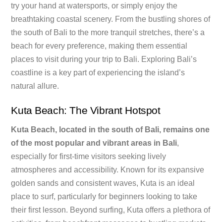
try your hand at watersports, or simply enjoy the
breathtaking coastal scenery. From the bustling shores of
the south of Bali to the more tranquil stretches, there’s a
beach for every preference, making them essential
places to visit during your trip to Bali. Exploring Bali’s
coastline is a key part of experiencing the island’s
natural allure.
Kuta Beach: The Vibrant Hotspot
Kuta Beach, located in the south of Bali, remains one
of the most popular and vibrant areas in Bali
,
especially for first-time visitors seeking lively
atmospheres and accessibility. Known for its expansive
golden sands and consistent waves, Kuta is an ideal
place to surf, particularly for beginners looking to take
their first lesson. Beyond surfing, Kuta offers a plethora of