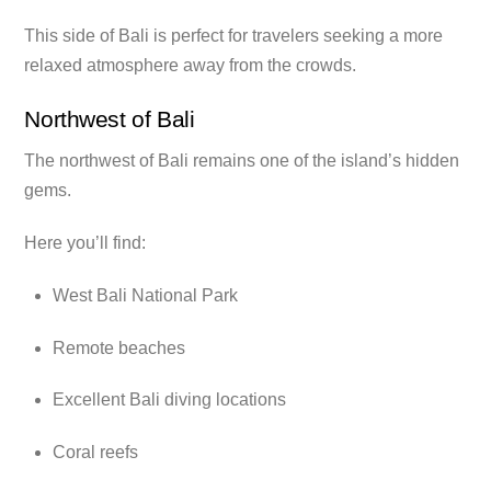
This side of Bali is perfect for travelers seeking a more
relaxed atmosphere away from the crowds.
Northwest of Bali
The northwest of Bali remains one of the island’s hidden
gems.
Here you’ll find:
West Bali National Park
Remote beaches
Excellent Bali diving locations
Coral reefs