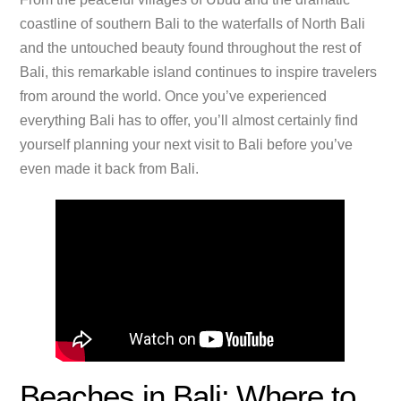
coastline of southern Bali to the waterfalls of North Bali
and the untouched beauty found throughout the rest of
Bali, this remarkable island continues to inspire travelers
from around the world. Once you’ve experienced
everything Bali has to offer, you’ll almost certainly find
yourself planning your next visit to Bali before you’ve
even made it back from Bali.
Beaches in Bali: Where to