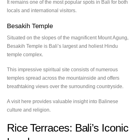
It remains one of the most popular spots in Bali for both
locals and international visitors.
Besakih Temple
Situated on the slopes of the magnificent Mount Agung,
Besakih Temple is Bali’s largest and holiest Hindu
temple complex.
This impressive spiritual site consists of numerous
temples spread across the mountainside and offers
breathtaking views over the surrounding countryside.
A visit here provides valuable insight into Balinese
culture and religion.
Rice Terraces: Bali’s Iconic