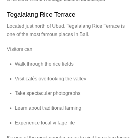
Tegalalang Rice Terrace
Located just north of Ubud, Tegalalang Rice Terrace is
one of the most famous places in Bali.
Visitors can:
Walk through the rice fields
Visit cafés overlooking the valley
Take spectacular photographs
Learn about traditional farming
Experience local village life
It’s one of the most popular areas to visit for nature lovers