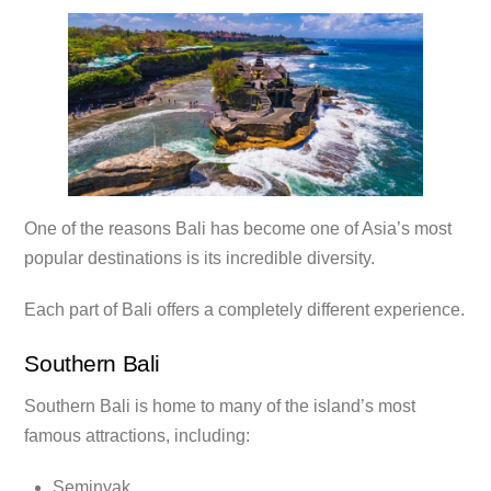
One of the reasons Bali has become one of Asia’s most
popular destinations is its incredible diversity.
Each part of Bali offers a completely different experience.
Southern Bali
Southern Bali is home to many of the island’s most
famous attractions, including:
Seminyak