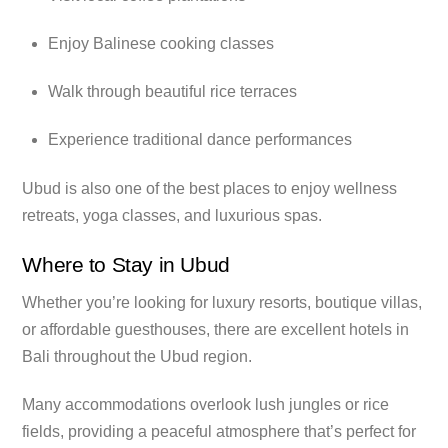
Enjoy Balinese cooking classes
Walk through beautiful rice terraces
Experience traditional dance performances
Ubud is also one of the best places to enjoy wellness
retreats, yoga classes, and luxurious spas.
Where to Stay in Ubud
Whether you’re looking for luxury resorts, boutique villas,
or affordable guesthouses, there are excellent hotels in
Bali throughout the Ubud region.
Many accommodations overlook lush jungles or rice
fields, providing a peaceful atmosphere that’s perfect for