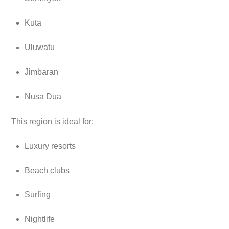
Kuta
Uluwatu
Jimbaran
Nusa Dua
This region is ideal for:
Luxury resorts
Beach clubs
Surfing
Nightlife