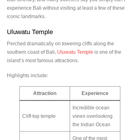
experience Bali without visiting at least a few of these
iconic landmarks.
Uluwatu Temple
Perched dramatically on towering cliffs along the
southern coast of Bali,
Uluwatu Temple
is one of the
island’s most famous attractions.
Highlights include:
Attraction
Experience
Incredible ocean
Cliff-top temple
views overlooking
the Indian Ocean
One of the most