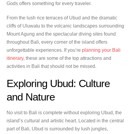
Gods offers something for every traveler.
From the lush rice terraces of Ubud and the dramatic
cliffs of Uluwatu to the volcanic landscapes surrounding
Mount Agung and the spectacular diving sites found
throughout Bali, every corner of the island offers
unforgettable experiences. If you’re
planning your Bali
itinerary
, these are some of the top attractions and
activities in Bali that should not be missed.
Exploring Ubud: Culture
and Nature
No visit to Bali is complete without exploring Ubud, the
island’s cultural and artistic heart. Located in the central
part of Bali, Ubud is surrounded by lush jungles,