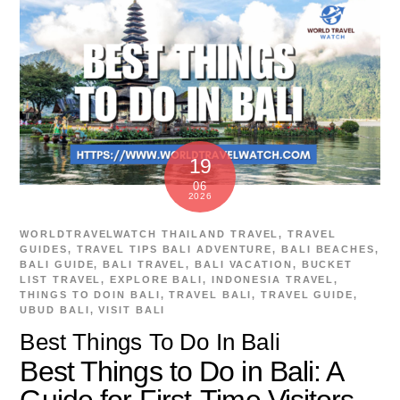
19
06
2026
WORLDTRAVELWATCH
THAILAND TRAVEL
,
TRAVEL
GUIDES
,
TRAVEL TIPS
BALI ADVENTURE
,
BALI BEACHES
,
BALI GUIDE
,
BALI TRAVEL
,
BALI VACATION
,
BUCKET
LIST TRAVEL
,
EXPLORE BALI
,
INDONESIA TRAVEL
,
THINGS TO DOIN BALI
,
TRAVEL BALI
,
TRAVEL GUIDE
,
UBUD BALI
,
VISIT BALI
Best Things To Do In Bali
Best Things to Do in Bali: A