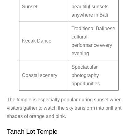
Sunset
beautiful sunsets
anywhere in Bali
Traditional Balinese
cultural
Kecak Dance
performance every
evening
Spectacular
Coastal scenery
photography
opportunities
The temple is especially popular during sunset when
visitors gather to watch the sky transform into brilliant
shades of orange and pink.
Tanah Lot Temple