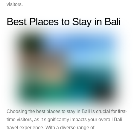
visitors.
Best Places to Stay in Bali
Choosing the best places to stay in Bali is crucial for first-
time visitors, as it significantly impacts your overall Bali
travel experience. With a diverse range of