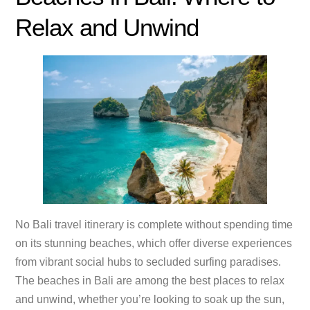
Relax and Unwind
No Bali travel itinerary is complete without spending time
on its stunning beaches, which offer diverse experiences
from vibrant social hubs to secluded surfing paradises.
The beaches in Bali are among the best places to relax
and unwind, whether you’re looking to soak up the sun,