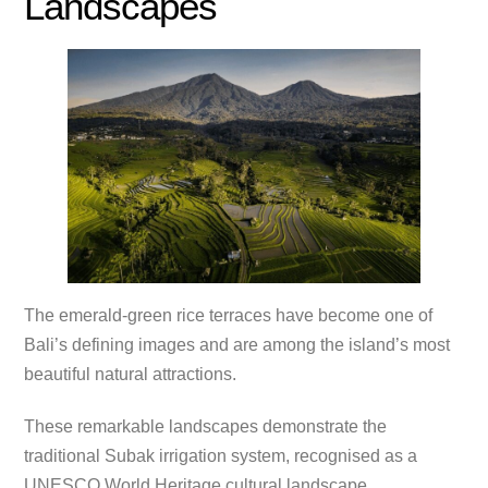
Landscapes
The emerald-green rice terraces have become one of
Bali’s defining images and are among the island’s most
beautiful natural attractions.
These remarkable landscapes demonstrate the
traditional Subak irrigation system, recognised as a
UNESCO World Heritage cultural landscape.