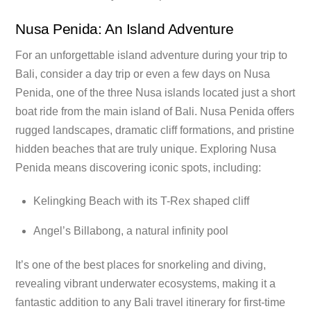
Nusa Penida: An Island Adventure
For an unforgettable island adventure during your trip to
Bali, consider a day trip or even a few days on Nusa
Penida, one of the three Nusa islands located just a short
boat ride from the main island of Bali. Nusa Penida offers
rugged landscapes, dramatic cliff formations, and pristine
hidden beaches that are truly unique. Exploring Nusa
Penida means discovering iconic spots, including:
Kelingking Beach with its T-Rex shaped cliff
Angel’s Billabong, a natural infinity pool
It’s one of the best places for snorkeling and diving,
revealing vibrant underwater ecosystems, making it a
fantastic addition to any Bali travel itinerary for first-time