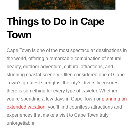
Things to Do in Cape
Town
Cape Town is one of the most spectacular destinations in
the world, offering a remarkable combination of natural
beauty, outdoor adventure, cultural attractions, and
stunning coastal scenery. Often considered one of Cape
Town’s greatest strengths, the city’s diversity ensures
there is something for every type of traveler. Whether
you’re spending a few days in Cape Town or
planning an
extended vacation
, you’ll find countless attractions and
experiences that make a visit to Cape Town truly
unforgettable.