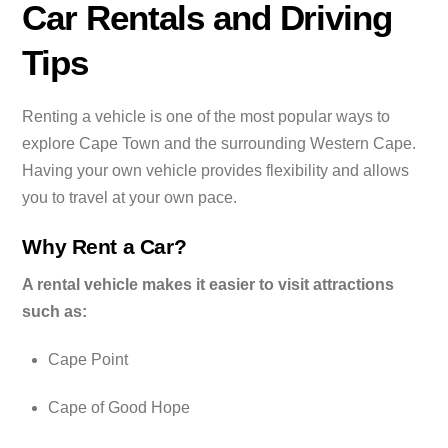
Car Rentals and Driving
Tips
Renting a vehicle is one of the most popular ways to
explore Cape Town and the surrounding Western Cape.
Having your own vehicle provides flexibility and allows
you to travel at your own pace.
Why Rent a Car?
A rental vehicle makes it easier to visit attractions
such as:
Cape Point
Cape of Good Hope