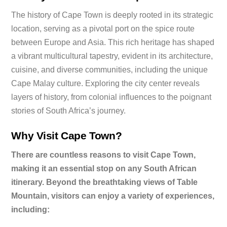
The history of Cape Town is deeply rooted in its strategic
location, serving as a pivotal port on the spice route
between Europe and Asia. This rich heritage has shaped
a vibrant multicultural tapestry, evident in its architecture,
cuisine, and diverse communities, including the unique
Cape Malay culture. Exploring the city center reveals
layers of history, from colonial influences to the poignant
stories of South Africa’s journey.
Why Visit Cape Town?
There are countless reasons to visit Cape Town,
making it an essential stop on any South African
itinerary. Beyond the breathtaking views of Table
Mountain, visitors can enjoy a variety of experiences,
including: