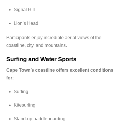
Signal Hill
Lion’s Head
Participants enjoy incredible aerial views of the
coastline, city, and mountains.
Surfing and Water Sports
Cape Town’s coastline offers excellent conditions
for:
Surfing
Kitesurfing
Stand-up paddleboarding