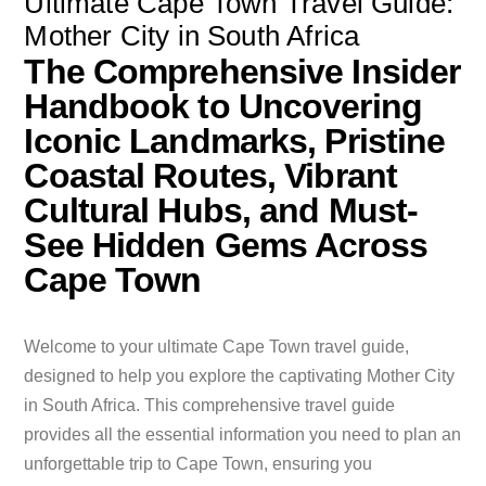
Ultimate Cape Town Travel Guide:
Mother City in South Africa
The Comprehensive Insider
Handbook to Uncovering
Iconic Landmarks, Pristine
Coastal Routes, Vibrant
Cultural Hubs, and Must-
See Hidden Gems Across
Cape Town
Welcome to your ultimate Cape Town travel guide,
designed to help you explore the captivating Mother City
in South Africa. This comprehensive travel guide
provides all the essential information you need to plan an
unforgettable trip to Cape Town, ensuring you