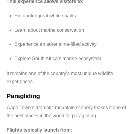
This experience allows visitors to:
Encounter great white sharks
Learn about marine conservation
Experience an adrenaline-filled activity
Explore South Africa’s marine ecosystem
It remains one of the country’s most unique wildlife
experiences.
Paragliding
Cape Town’s dramatic mountain scenery makes it one of
the best places in the world for paragliding.
Flights typically launch from: