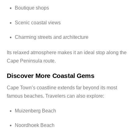
Boutique shops
Scenic coastal views
Charming streets and architecture
Its relaxed atmosphere makes it an ideal stop along the
Cape Peninsula route.
Discover More Coastal Gems
Cape Town’s coastline extends far beyond its most
famous beaches. Travelers can also explore:
Muizenberg Beach
Noordhoek Beach