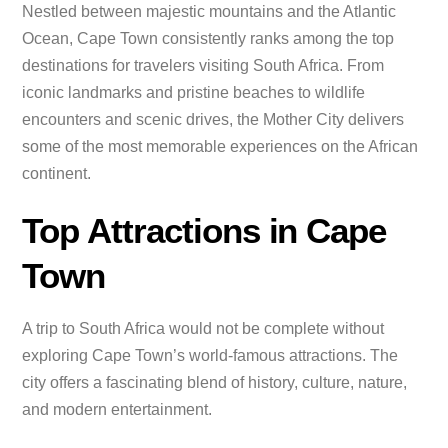
Nestled between majestic mountains and the Atlantic
Ocean, Cape Town consistently ranks among the top
destinations for travelers visiting South Africa. From
iconic landmarks and pristine beaches to wildlife
encounters and scenic drives, the Mother City delivers
some of the most memorable experiences on the African
continent.
Top Attractions in Cape
Town
A trip to South Africa would not be complete without
exploring Cape Town’s world-famous attractions. The
city offers a fascinating blend of history, culture, nature,
and modern entertainment.