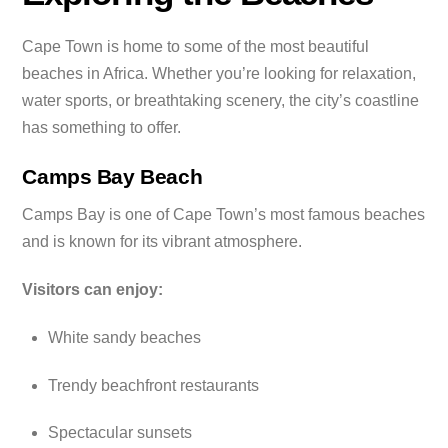
Cape Town is home to some of the most beautiful
beaches in Africa. Whether you’re looking for relaxation,
water sports, or breathtaking scenery, the city’s coastline
has something to offer.
Camps Bay Beach
Camps Bay is one of Cape Town’s most famous beaches
and is known for its vibrant atmosphere.
Visitors can enjoy:
White sandy beaches
Trendy beachfront restaurants
Spectacular sunsets