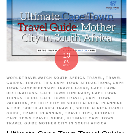
10
06
2026
WORLDTRAVELWATCH
SOUTH AFRICA TRAVEL
,
TRAVEL
GUIDES
,
TRAVEL TIPS
CAPE TOWN ATTRACTIONS
,
CAPE
TOWN COMPREHENSIVE TRAVEL GUIDE
,
CAPE TOWN
DESTINATIONS
,
CAPE TOWN ITINERARY
,
CAPE TOWN
THINGS TO DO
,
CAPE TOWN TRAVEL
,
CAPE TOWN
VACATION
,
MOTHER CITY IN SOUTH AFRICA
,
PLANNING
A TRIP
,
SOUTH AFRICA TRAVEL
,
SOUTH AFRICA TRAVEL
GUIDE
,
TRAVEL PLANNING
,
TRAVEL TIPS
,
ULTIMATE
CAPE TOWN TRAVEL GUIDE
,
ULTIMATE CAPE TOWN
TRAVEL GUIDE MOTHER CITY IN SOUTH AFRICA