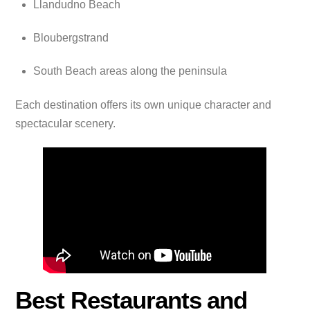
Llandudno Beach
Bloubergstrand
South Beach areas along the peninsula
Each destination offers its own unique character and
spectacular scenery.
Best Restaurants and