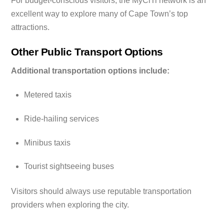
For budget-conscious visitors, the MyCiTi network is an
excellent way to explore many of Cape Town’s top
attractions.
Other Public Transport Options
Additional transportation options include:
Metered taxis
Ride-hailing services
Minibus taxis
Tourist sightseeing buses
Visitors should always use reputable transportation
providers when exploring the city.