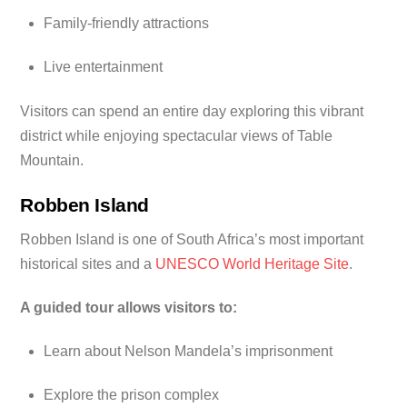
Family-friendly attractions
Live entertainment
Visitors can spend an entire day exploring this vibrant
district while enjoying spectacular views of Table
Mountain.
Robben Island
Robben Island is one of South Africa’s most important
historical sites and a
UNESCO World Heritage Site
.
A guided tour allows visitors to:
Learn about Nelson Mandela’s imprisonment
Explore the prison complex