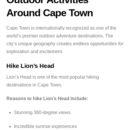
Around Cape Town
Cape Town is internationally recognized as one of the
world’s premier outdoor adventure destinations. The
city’s unique geography creates endless opportunities for
exploration and excitement.
Hike Lion’s Head
Lion’s Head is one of the most popular hiking
destinations in Cape Town.
Reasons to hike Lion’s Head include:
Stunning 360-degree views
Incredible sunrise experiences