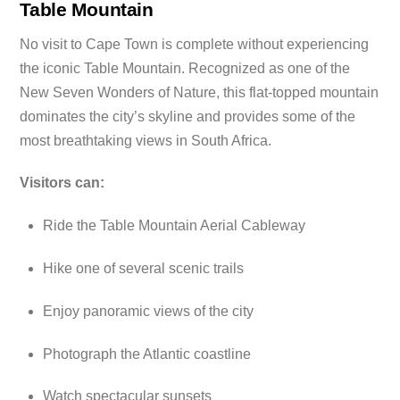
Table Mountain
No visit to Cape Town is complete without experiencing
the iconic Table Mountain. Recognized as one of the
New Seven Wonders of Nature, this flat-topped mountain
dominates the city’s skyline and provides some of the
most breathtaking views in South Africa.
Visitors can:
Ride the Table Mountain Aerial Cableway
Hike one of several scenic trails
Enjoy panoramic views of the city
Photograph the Atlantic coastline
Watch spectacular sunsets