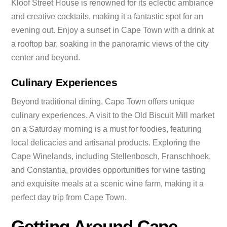
Kloof Street House is renowned for its eclectic ambiance
and creative cocktails, making it a fantastic spot for an
evening out. Enjoy a sunset in Cape Town with a drink at
a rooftop bar, soaking in the panoramic views of the city
center and beyond.
Culinary Experiences
Beyond traditional dining, Cape Town offers unique
culinary experiences. A visit to the Old Biscuit Mill market
on a Saturday morning is a must for foodies, featuring
local delicacies and artisanal products. Exploring the
Cape Winelands, including Stellenbosch, Franschhoek,
and Constantia, provides opportunities for wine tasting
and exquisite meals at a scenic wine farm, making it a
perfect day trip from Cape Town.
Getting Around Cape