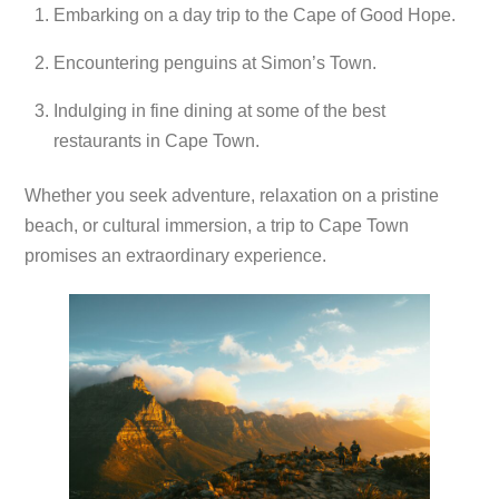
Embarking on a day trip to the Cape of Good Hope.
Encountering penguins at Simon’s Town.
Indulging in fine dining at some of the best
restaurants in Cape Town.
Whether you seek adventure, relaxation on a pristine
beach, or cultural immersion, a trip to Cape Town
promises an extraordinary experience.