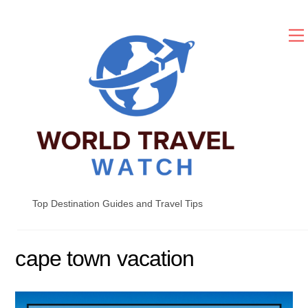
Skip
to
content
Top Destination Guides and Travel Tips
cape town vacation