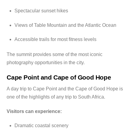
Spectacular sunset hikes
Views of Table Mountain and the Atlantic Ocean
Accessible trails for most fitness levels
The summit provides some of the most iconic
photography opportunities in the city.
Cape Point and Cape of Good Hope
A day trip to Cape Point and the Cape of Good Hope is
one of the highlights of any trip to South Africa.
Visitors can experience:
Dramatic coastal scenery