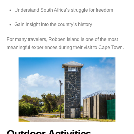
Understand South Africa’s struggle for freedom
Gain insight into the country’s history
For many travelers, Robben Island is one of the most
meaningful experiences during their visit to Cape Town.
Outdoor Activities