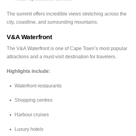
The summit offers incredible views stretching across the
city, coastline, and surrounding mountains.
V&A Waterfront
The V&A Waterfront is one of Cape Town’s most popular
attractions and a must-visit destination for travelers.
Highlights include:
Waterfront restaurants
Shopping centres
Harbour cruises
Luxury hotels