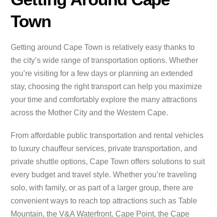
Town
Getting around Cape Town is relatively easy thanks to
the city’s wide range of transportation options. Whether
you’re visiting for a few days or planning an extended
stay, choosing the right transport can help you maximize
your time and comfortably explore the many attractions
across the Mother City and the Western Cape.
From affordable public transportation and rental vehicles
to luxury chauffeur services, private transportation, and
private shuttle options, Cape Town offers solutions to suit
every budget and travel style. Whether you’re traveling
solo, with family, or as part of a larger group, there are
convenient ways to reach top attractions such as Table
Mountain, the V&A Waterfront, Cape Point, the Cape