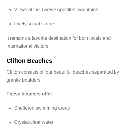
Views of the Twelve Apostles mountains
Lively social scene
It remains a favorite destination for both locals and
international visitors.
Clifton Beaches
Clifton consists of four beautiful beaches separated by
granite boulders.
These beaches offer:
Sheltered swimming areas
Crystal-clear water