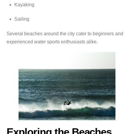
Kayaking
Sailing
Several beaches around the city cater to beginners and
experienced water sports enthusiasts alike.
Exploring the Beaches