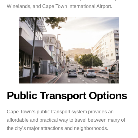
Winelands, and Cape Town International Airport.
Public Transport Options
Cape Town’s public transport system provides an
affordable and practical way to travel between many of
the city’s major attractions and neighborhoods.