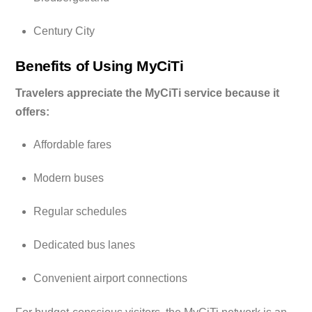
Century City
Benefits of Using MyCiTi
Travelers appreciate the MyCiTi service because it
offers:
Affordable fares
Modern buses
Regular schedules
Dedicated bus lanes
Convenient airport connections