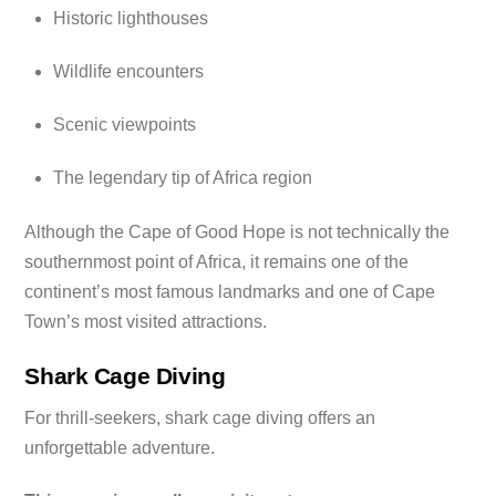
Historic lighthouses
Wildlife encounters
Scenic viewpoints
The legendary tip of Africa region
Although the Cape of Good Hope is not technically the
southernmost point of Africa, it remains one of the
continent’s most famous landmarks and one of Cape
Town’s most visited attractions.
Shark Cage Diving
For thrill-seekers, shark cage diving offers an
unforgettable adventure.