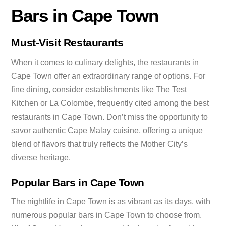
Bars in Cape Town
Must-Visit Restaurants
When it comes to culinary delights, the restaurants in
Cape Town offer an extraordinary range of options. For
fine dining, consider establishments like The Test
Kitchen or La Colombe, frequently cited among the best
restaurants in Cape Town. Don’t miss the opportunity to
savor authentic Cape Malay cuisine, offering a unique
blend of flavors that truly reflects the Mother City’s
diverse heritage.
Popular Bars in Cape Town
The nightlife in Cape Town is as vibrant as its days, with
numerous popular bars in Cape Town to choose from.