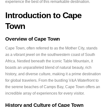
experience the best of this remarkable destination.
Introduction to Cape
Town
Overview of Cape Town
Cape Town, often referred to as the Mother City, stands
as a vibrant jewel on the southwestern coast of South
Africa. Nestled beneath the iconic Table Mountain, it
boasts an unparalleled blend of natural beauty, rich
history, and diverse culture, making it a prime destination
for global travelers. From the bustling V&A Waterfront to
the serene beaches of Camps Bay, Cape Town offers an
incredible array of experiences for every visitor.
History and Culture of Cape Town