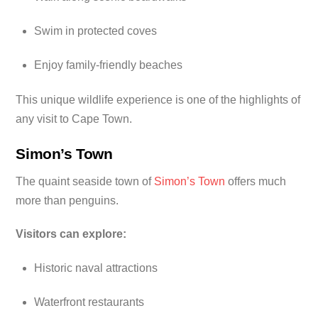
Swim in protected coves
Enjoy family-friendly beaches
This unique wildlife experience is one of the highlights of
any visit to Cape Town.
Simon’s Town
The quaint seaside town of
Simon’s Town
offers much
more than penguins.
Visitors can explore:
Historic naval attractions
Waterfront restaurants