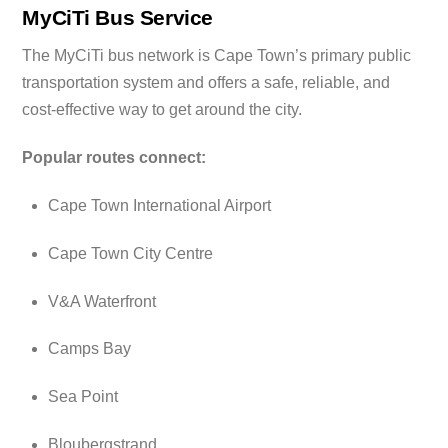
MyCiTi Bus Service
The MyCiTi bus network is Cape Town’s primary public
transportation system and offers a safe, reliable, and
cost-effective way to get around the city.
Popular routes connect:
Cape Town International Airport
Cape Town City Centre
V&A Waterfront
Camps Bay
Sea Point
Bloubergstrand