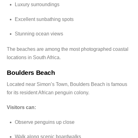
Luxury surroundings
Excellent sunbathing spots
Stunning ocean views
The beaches are among the most photographed coastal
locations in South Africa.
Boulders Beach
Located near Simon’s Town, Boulders Beach is famous
for its resident African penguin colony.
Visitors can:
Observe penguins up close
Walk along scenic boardwalks