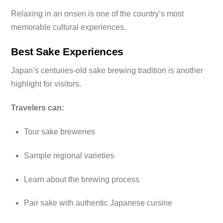
Relaxing in an onsen is one of the country’s most
memorable cultural experiences.
Best Sake Experiences
Japan’s centuries-old sake brewing tradition is another
highlight for visitors.
Travelers can:
Tour sake breweries
Sample regional varieties
Learn about the brewing process
Pair sake with authentic Japanese cuisine