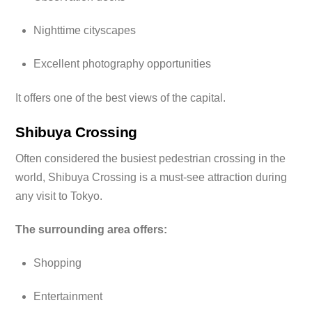
Nighttime cityscapes
Excellent photography opportunities
It offers one of the best views of the capital.
Shibuya Crossing
Often considered the busiest pedestrian crossing in the
world, Shibuya Crossing is a must-see attraction during
any visit to Tokyo.
The surrounding area offers:
Shopping
Entertainment