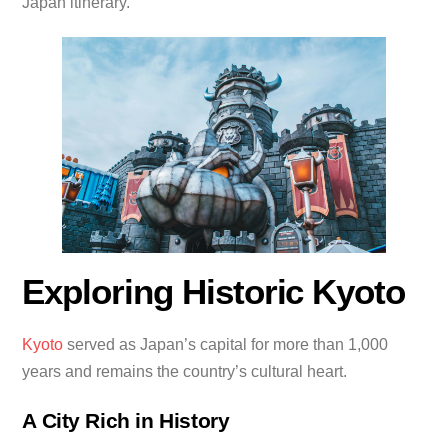
Japan itinerary.
Exploring Historic Kyoto
Kyoto
served as Japan’s capital for more than 1,000
years and remains the country’s cultural heart.
A City Rich in History