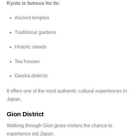
Kyoto is famous for its:
Ancient temples
Traditional gardens
Historic streets
Tea houses
Geisha districts
It offers one of the most authentic cultural experiences in
Japan.
Gion District
Walking through Gion gives visitors the chance to
experience old Japan.