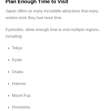
Plan Enough Time to Visit
Japan offers so many incredible attractions that many
visitors wish they had more time.
If possible, allow enough time to visit multiple regions,
including:
Tokyo
Kyoto
Osaka
Hakone
Mount Fuji
Hiroshima