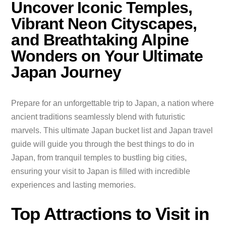
Uncover Iconic Temples,
Vibrant Neon Cityscapes,
and Breathtaking Alpine
Wonders on Your Ultimate
Japan Journey
Prepare for an unforgettable trip to Japan, a nation where
ancient traditions seamlessly blend with futuristic
marvels. This ultimate Japan bucket list and Japan travel
guide will guide you through the best things to do in
Japan, from tranquil temples to bustling big cities,
ensuring your visit to Japan is filled with incredible
experiences and lasting memories.
Top Attractions to Visit in