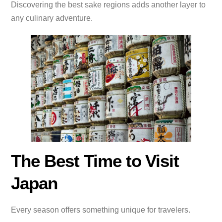
Discovering the best sake regions adds another layer to
any culinary adventure.
The Best Time to Visit
Japan
Every season offers something unique for travelers.