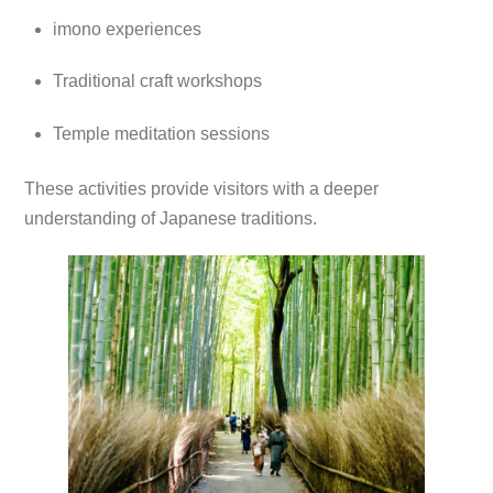
imono experiences
Traditional craft workshops
Temple meditation sessions
These activities provide visitors with a deeper
understanding of Japanese traditions.