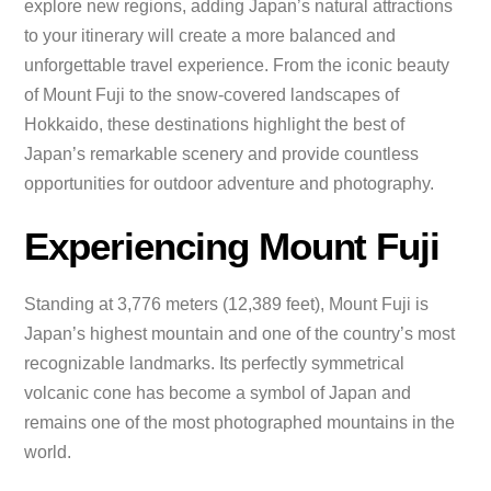
explore new regions, adding Japan’s natural attractions
to your itinerary will create a more balanced and
unforgettable travel experience. From the iconic beauty
of Mount Fuji to the snow-covered landscapes of
Hokkaido, these destinations highlight the best of
Japan’s remarkable scenery and provide countless
opportunities for outdoor adventure and photography.
Experiencing Mount Fuji
Standing at 3,776 meters (12,389 feet), Mount Fuji is
Japan’s highest mountain and one of the country’s most
recognizable landmarks. Its perfectly symmetrical
volcanic cone has become a symbol of Japan and
remains one of the most photographed mountains in the
world.