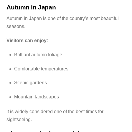
Autumn in Japan
Autumn in Japan is one of the country’s most beautiful
seasons.
Visitors can enjoy:
Brilliant autumn foliage
Comfortable temperatures
Scenic gardens
Mountain landscapes
It is widely considered one of the best times for
sightseeing.