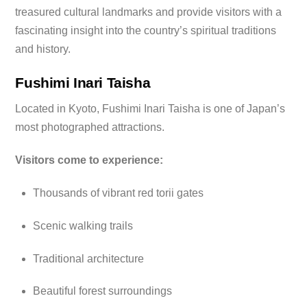
treasured cultural landmarks and provide visitors with a
fascinating insight into the country’s spiritual traditions
and history.
Fushimi Inari Taisha
Located in Kyoto, Fushimi Inari Taisha is one of Japan’s
most photographed attractions.
Visitors come to experience:
Thousands of vibrant red torii gates
Scenic walking trails
Traditional architecture
Beautiful forest surroundings