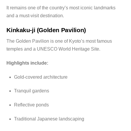
It remains one of the country’s most iconic landmarks
and a must-visit destination.
Kinkaku-ji (Golden Pavilion)
The Golden Pavilion is one of Kyoto’s most famous
temples and a UNESCO World Heritage Site.
Highlights include:
Gold-covered architecture
Tranquil gardens
Reflective ponds
Traditional Japanese landscaping