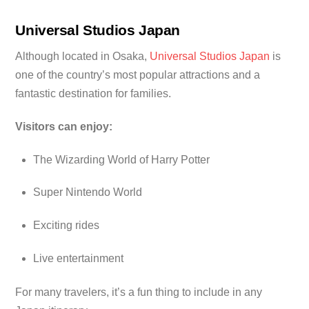
Universal Studios Japan
Although located in Osaka,
Universal Studios Japan
is
one of the country’s most popular attractions and a
fantastic destination for families.
Visitors can enjoy:
The Wizarding World of Harry Potter
Super Nintendo World
Exciting rides
Live entertainment
For many travelers, it’s a fun thing to include in any