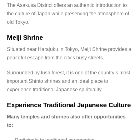
The Asakusa District offers an authentic introduction to
the culture of Japan while preserving the atmosphere of
old Tokyo.
Meiji Shrine
Situated near Harajuku in Tokyo, Meiji Shrine provides a
peaceful escape from the city’s busy streets.
Surrounded by lush forest, it is one of the country’s most
important Shinto shrines and an ideal place to
experience traditional Japanese spirituality.
Experience Traditional Japanese Culture
Many temples and shrines also offer opportunities
to: