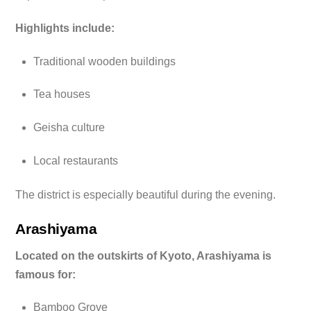
Highlights include:
Traditional wooden buildings
Tea houses
Geisha culture
Local restaurants
The district is especially beautiful during the evening.
Arashiyama
Located on the outskirts of Kyoto, Arashiyama is
famous for:
Bamboo Grove