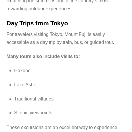
Reaching the summit is one of the country’s most
rewarding outdoor experiences.
Day Trips from Tokyo
For travelers visiting Tokyo, Mount Fuji is easily
accessible as a day trip by train, bus, or guided tour.
Many tours also include visits to:
Hakone
Lake Ashi
Traditional villages
Scenic viewpoints
These excursions are an excellent way to experience