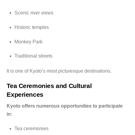
Scenic river views
Historic temples
Monkey Park
Traditional streets
It is one of Kyoto’s most picturesque destinations.
Tea Ceremonies and Cultural
Experiences
Kyoto offers numerous opportunities to participate
in:
Tea ceremonies