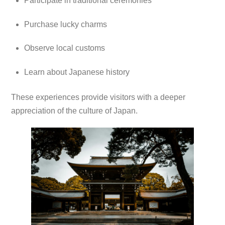
Participate in traditional ceremonies
Purchase lucky charms
Observe local customs
Learn about Japanese history
These experiences provide visitors with a deeper
appreciation of the culture of Japan.