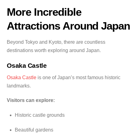
More Incredible
Attractions Around Japan
Beyond Tokyo and Kyoto, there are countless
destinations worth exploring around Japan.
Osaka Castle
Osaka Castle
is one of Japan’s most famous historic
landmarks.
Visitors can explore:
Historic castle grounds
Beautiful gardens