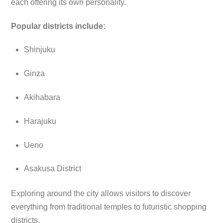
each offering its own personality.
Popular districts include:
Shinjuku
Ginza
Akihabara
Harajuku
Ueno
Asakusa District
Exploring around the city allows visitors to discover
everything from traditional temples to futuristic shopping
districts.