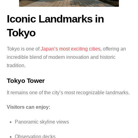
Iconic Landmarks in
Tokyo
Tokyo is one of
Japan’s most exciting cities
, offering an
incredible blend of modern innovation and historic
tradition.
Tokyo Tower
It remains one of the city’s most recognizable landmarks.
Visitors can enjoy:
Panoramic skyline views
Observation decks