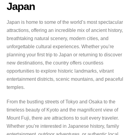
Japan
Japan is home to some of the world’s most spectacular
attractions, offering an incredible mix of ancient history,
breathtaking natural scenery, modern cities, and
unforgettable cultural experiences. Whether you’re
planning your first trip to Japan or returning to discover
new destinations, the country offers countless
opportunities to explore historic landmarks, vibrant
entertainment districts, scenic mountains, and peaceful
temples.
From the bustling streets of Tokyo and Osaka to the
timeless beauty of Kyoto and the magnificent view of
Mount Fuji, there are attractions to suit every traveler.
Whether you’re interested in Japanese history, family
entertainment, outdoor adventures, or authentic local