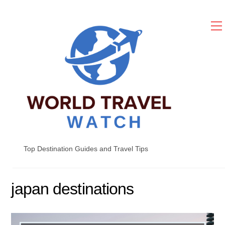
Skip
to
content
Top Destination Guides and Travel Tips
japan destinations