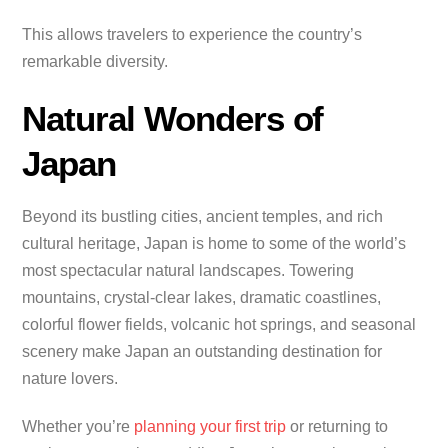
This allows travelers to experience the country’s
remarkable diversity.
Natural Wonders of
Japan
Beyond its bustling cities, ancient temples, and rich
cultural heritage, Japan is home to some of the world’s
most spectacular natural landscapes. Towering
mountains, crystal-clear lakes, dramatic coastlines,
colorful flower fields, volcanic hot springs, and seasonal
scenery make Japan an outstanding destination for
nature lovers.
Whether you’re
planning your first trip
or returning to