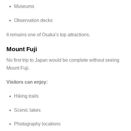
Museums
Observation decks
It remains one of Osaka’s top attractions.
Mount Fuji
No first trip to Japan would be complete without seeing
Mount Fuji.
Visitors can enjoy:
Hiking trails
Scenic lakes
Photography locations