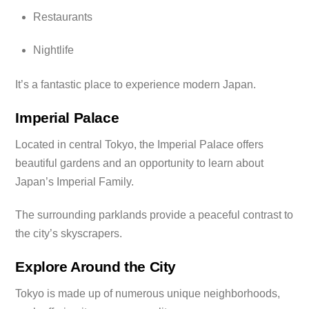
Restaurants
Nightlife
It’s a fantastic place to experience modern Japan.
Imperial Palace
Located in central Tokyo, the Imperial Palace offers
beautiful gardens and an opportunity to learn about
Japan’s Imperial Family.
The surrounding parklands provide a peaceful contrast to
the city’s skyscrapers.
Explore Around the City
Tokyo is made up of numerous unique neighborhoods,