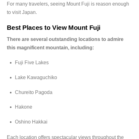
For many travelers, seeing Mount Fuji is reason enough
to visit Japan.
Best Places to View Mount Fuji
There are several outstanding locations to admire
this magnificent mountain, including:
Fuji Five Lakes
Lake Kawaguchiko
Chureito Pagoda
Hakone
Oshino Hakkai
Each location offers spectacular views throughout the