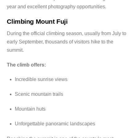
year and excellent photography opportunities.
Climbing Mount Fuji
During the official climbing season, usually from July to
early September, thousands of visitors hike to the
summit.
The climb offers:
Incredible sunrise views
Scenic mountain trails
Mountain huts
Unforgettable panoramic landscapes