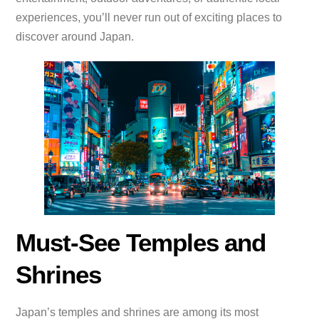
experiences, you’ll never run out of exciting places to
discover around Japan.
Must-See Temples and
Shrines
Japan’s temples and shrines are among its most