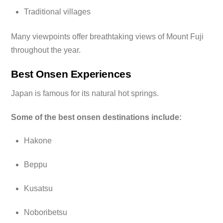
Traditional villages
Many viewpoints offer breathtaking views of Mount Fuji
throughout the year.
Best Onsen Experiences
Japan is famous for its natural hot springs.
Some of the best onsen destinations include:
Hakone
Beppu
Kusatsu
Noboribetsu