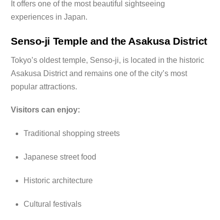
It offers one of the most beautiful sightseeing
experiences in Japan.
Senso-ji Temple and the Asakusa District
Tokyo’s oldest temple, Senso-ji, is located in the historic
Asakusa District and remains one of the city’s most
popular attractions.
Visitors can enjoy:
Traditional shopping streets
Japanese street food
Historic architecture
Cultural festivals