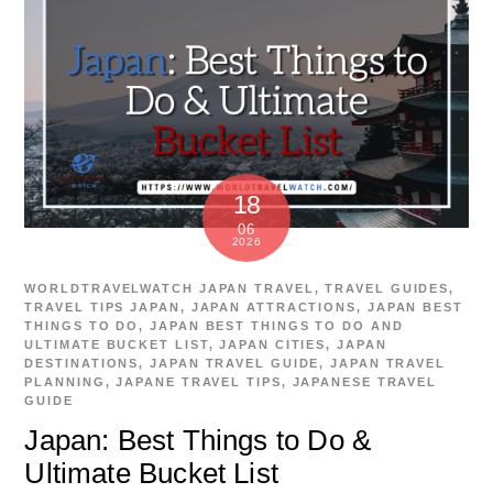
18
06
2026
WORLDTRAVELWATCH
JAPAN TRAVEL
,
TRAVEL GUIDES
,
TRAVEL TIPS
JAPAN
,
JAPAN ATTRACTIONS
,
JAPAN BEST
THINGS TO DO
,
JAPAN BEST THINGS TO DO AND
ULTIMATE BUCKET LIST
,
JAPAN CITIES
,
JAPAN
DESTINATIONS
,
JAPAN TRAVEL GUIDE
,
JAPAN TRAVEL
PLANNING
,
JAPANE TRAVEL TIPS
,
JAPANESE TRAVEL
GUIDE
Japan: Best Things to Do &
Ultimate Bucket List