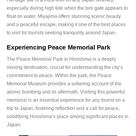
especially during high tide when the torii gate appears to
float on water. Miyajima offers stunning scenic beauty
and a peaceful escape, making it one of the best places
to visit for tourists seeking tranquility around Japan.
Experiencing Peace Memorial Park
The Peace Memorial Park in Hiroshima is a deeply
moving destination, crucial for understanding the city’s
commitment to peace. Within the park, the Peace
Memorial Museum provides a sobering account of the
atomic bombing and its aftermath. Visiting this powerful
memorial is an essential experience for any tourist on a
trip to Japan, fostering reflection and a call for peace,
solidifying Hiroshima’s place among significant places in
Japan.