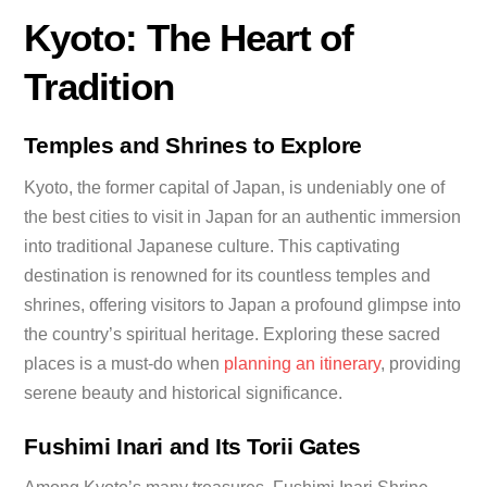
Kyoto: The Heart of
Tradition
Temples and Shrines to Explore
Kyoto, the former capital of Japan, is undeniably one of
the best cities to visit in Japan for an authentic immersion
into traditional Japanese culture. This captivating
destination is renowned for its countless temples and
shrines, offering visitors to Japan a profound glimpse into
the country’s spiritual heritage. Exploring these sacred
places is a must-do when
planning an itinerary
, providing
serene beauty and historical significance.
Fushimi Inari and Its Torii Gates