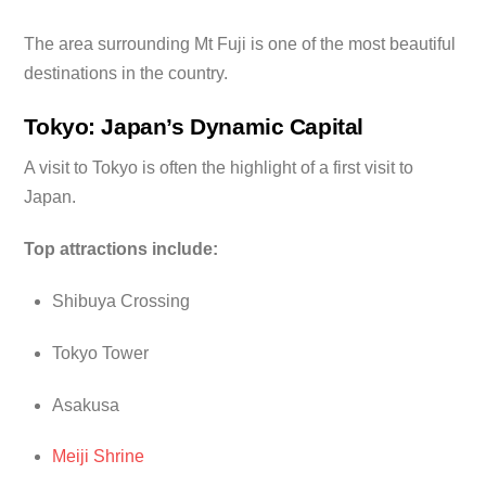
The area surrounding Mt Fuji is one of the most beautiful
destinations in the country.
Tokyo: Japan’s Dynamic Capital
A visit to Tokyo is often the highlight of a first visit to
Japan.
Top attractions include:
Shibuya Crossing
Tokyo Tower
Asakusa
Meiji Shrine