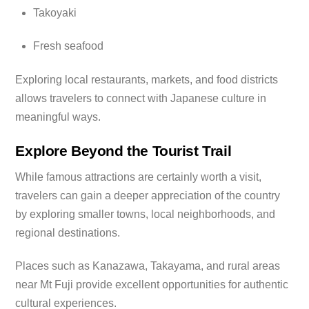
Takoyaki
Fresh seafood
Exploring local restaurants, markets, and food districts
allows travelers to connect with Japanese culture in
meaningful ways.
Explore Beyond the Tourist Trail
While famous attractions are certainly worth a visit,
travelers can gain a deeper appreciation of the country
by exploring smaller towns, local neighborhoods, and
regional destinations.
Places such as Kanazawa, Takayama, and rural areas
near Mt Fuji provide excellent opportunities for authentic
cultural experiences.