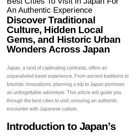
Best Cities To Visit In Japan For
An Authentic Experience
Discover Traditional
Culture, Hidden Local
Gems, and Historic Urban
Wonders Across Japan
Japan, a land of captivating contrasts, offers an
unparalleled travel experience. From ancient traditions to
futuristic innovations, planning a trip to Japan promises
an unforgettable adventure. This article will guide you
through the best cities to visit, ensuring an authentic
encounter with Japanese culture.
Introduction to Japan’s