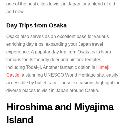
one of the best cities to visit in Japan for a blend of old
and new.
Day Trips from Osaka
Osaka also serves as an excellent base for various
enriching day trips, expanding your Japan travel
experience. A popular day trip from Osaka is to Nara,
famous for its friendly deer and historic temples,
including Todai-ji. Another fantastic option is
Himeji
Castle
, a stunning UNESCO World Heritage site, easily
accessible by bullet train. These excursions highlight the
diverse places to visit in Japan around Osaka.
Hiroshima and Miyajima
Island