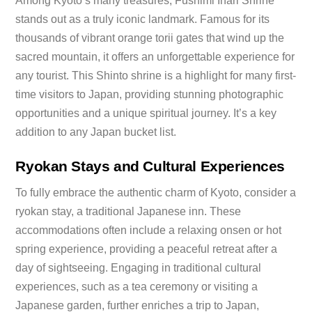
Among Kyoto’s many treasures, Fushimi Inari Shrine
stands out as a truly iconic landmark. Famous for its
thousands of vibrant orange torii gates that wind up the
sacred mountain, it offers an unforgettable experience for
any tourist. This Shinto shrine is a highlight for many first-
time visitors to Japan, providing stunning photographic
opportunities and a unique spiritual journey. It’s a key
addition to any Japan bucket list.
Ryokan Stays and Cultural Experiences
To fully embrace the authentic charm of Kyoto, consider a
ryokan stay, a traditional Japanese inn. These
accommodations often include a relaxing onsen or hot
spring experience, providing a peaceful retreat after a
day of sightseeing. Engaging in traditional cultural
experiences, such as a tea ceremony or visiting a
Japanese garden, further enriches a trip to Japan,