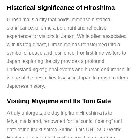
Historical Significance of Hiroshima
Hiroshima is a city that holds immense historical
significance, offering a poignant and reflective
experience for visitors to Japan. While often associated
with its tragic past, Hiroshima has transformed into a
symbol of peace and resilience. For first-time visitors to
Japan, exploring the city provides a profound
understanding of global events and human endurance. It
is one of the best cities to visit in Japan to grasp modern
Japanese history.
Visiting Miyajima and Its Torii Gate
A truly unforgettable day trip from Hiroshima is to
Miyajima Island, renowned for its iconic “floating” torii
gate of the Itsukushima Shrine. This UNESCO World
Heritage site is a must-visit on any Japan itinerary,