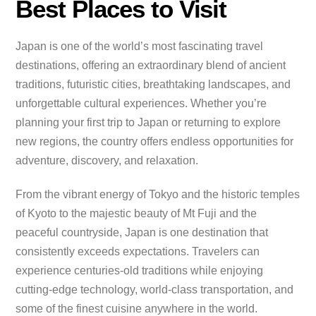
Best Places to Visit
Japan is one of the world’s most fascinating travel
destinations, offering an extraordinary blend of ancient
traditions, futuristic cities, breathtaking landscapes, and
unforgettable cultural experiences. Whether you’re
planning your first trip to Japan or returning to explore
new regions, the country offers endless opportunities for
adventure, discovery, and relaxation.
From the vibrant energy of Tokyo and the historic temples
of Kyoto to the majestic beauty of Mt Fuji and the
peaceful countryside, Japan is one destination that
consistently exceeds expectations. Travelers can
experience centuries-old traditions while enjoying
cutting-edge technology, world-class transportation, and
some of the finest cuisine anywhere in the world.