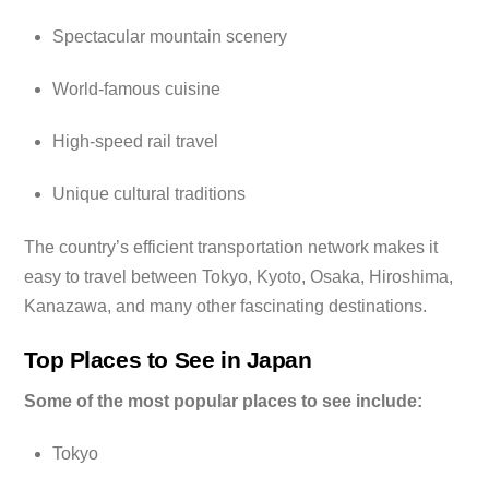
Spectacular mountain scenery
World-famous cuisine
High-speed rail travel
Unique cultural traditions
The country’s efficient transportation network makes it
easy to travel between Tokyo, Kyoto, Osaka, Hiroshima,
Kanazawa, and many other fascinating destinations.
Top Places to See in Japan
Some of the most popular places to see include:
Tokyo