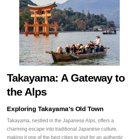
Takayama: A Gateway to
the Alps
Exploring Takayama’s Old Town
Takayama, nestled in the Japanese Alps, offers a
charming escape into traditional Japanese culture,
making it one of the best cities to visit for an authentic