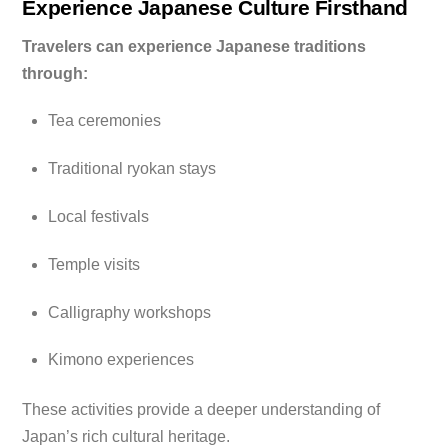
Experience Japanese Culture Firsthand
Travelers can experience Japanese traditions
through:
Tea ceremonies
Traditional ryokan stays
Local festivals
Temple visits
Calligraphy workshops
Kimono experiences
These activities provide a deeper understanding of
Japan’s rich cultural heritage.