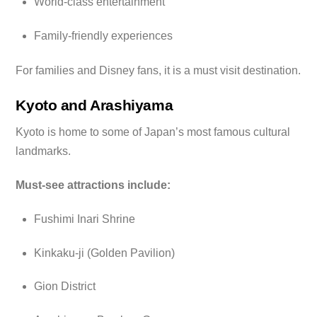
World-class entertainment
Family-friendly experiences
For families and Disney fans, it is a must visit destination.
Kyoto and Arashiyama
Kyoto is home to some of Japan’s most famous cultural
landmarks.
Must-see attractions include:
Fushimi Inari Shrine
Kinkaku-ji (Golden Pavilion)
Gion District