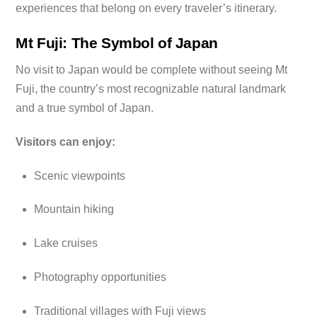
experiences that belong on every traveler’s itinerary.
Mt Fuji: The Symbol of Japan
No visit to Japan would be complete without seeing Mt
Fuji, the country’s most recognizable natural landmark
and a true symbol of Japan.
Visitors can enjoy:
Scenic viewpoints
Mountain hiking
Lake cruises
Photography opportunities
Traditional villages with Fuji views