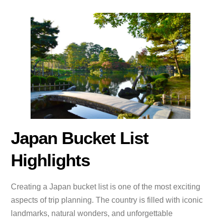
Japan Bucket List
Highlights
Creating a Japan bucket list is one of the most exciting
aspects of trip planning. The country is filled with iconic
landmarks, natural wonders, and unforgettable