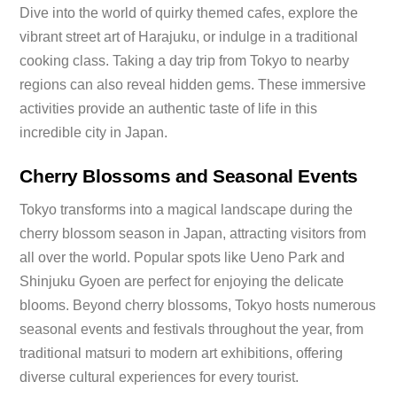
Dive into the world of quirky themed cafes, explore the
vibrant street art of Harajuku, or indulge in a traditional
cooking class. Taking a day trip from Tokyo to nearby
regions can also reveal hidden gems. These immersive
activities provide an authentic taste of life in this
incredible city in Japan.
Cherry Blossoms and Seasonal Events
Tokyo transforms into a magical landscape during the
cherry blossom season in Japan, attracting visitors from
all over the world. Popular spots like Ueno Park and
Shinjuku Gyoen are perfect for enjoying the delicate
blooms. Beyond cherry blossoms, Tokyo hosts numerous
seasonal events and festivals throughout the year, from
traditional matsuri to modern art exhibitions, offering
diverse cultural experiences for every tourist.