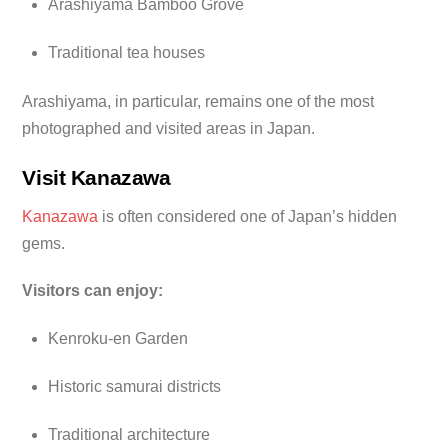
Arashiyama Bamboo Grove
Traditional tea houses
Arashiyama, in particular, remains one of the most
photographed and visited areas in Japan.
Visit Kanazawa
Kanazawa
is often considered one of Japan’s hidden
gems.
Visitors can enjoy:
Kenroku-en Garden
Historic samurai districts
Traditional architecture