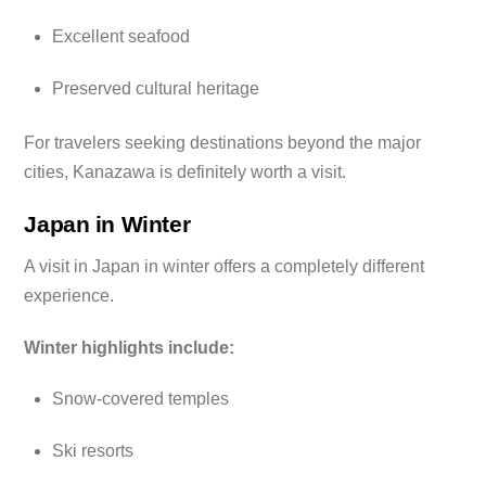
Excellent seafood
Preserved cultural heritage
For travelers seeking destinations beyond the major
cities, Kanazawa is definitely worth a visit.
Japan in Winter
A visit in Japan in winter offers a completely different
experience.
Winter highlights include:
Snow-covered temples
Ski resorts