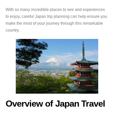
With so many incredible places to see and experiences
to enjoy, careful Japan trip planning can help ensure you
make the most of your journey through this remarkable
country.
Overview of Japan Travel