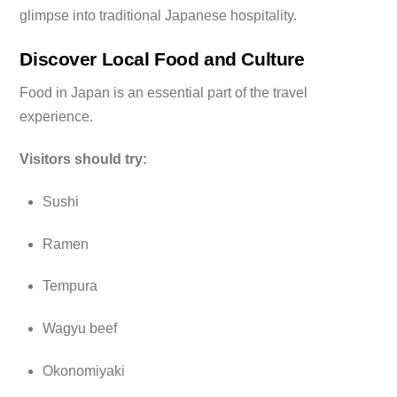
glimpse into traditional Japanese hospitality.
Discover Local Food and Culture
Food in Japan is an essential part of the travel
experience.
Visitors should try:
Sushi
Ramen
Tempura
Wagyu beef
Okonomiyaki