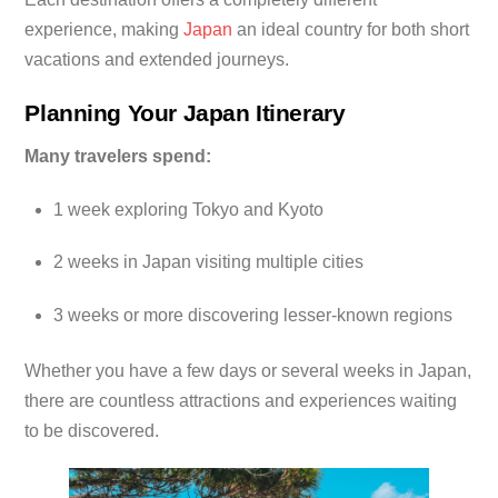
experience, making
Japan
an ideal country for both short
vacations and extended journeys.
Planning Your Japan Itinerary
Many travelers spend:
1 week exploring Tokyo and Kyoto
2 weeks in Japan visiting multiple cities
3 weeks or more discovering lesser-known regions
Whether you have a few days or several weeks in Japan,
there are countless attractions and experiences waiting
to be discovered.