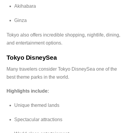
Akihabara
Ginza
Tokyo also offers incredible shopping, nightlife, dining,
and entertainment options.
Tokyo DisneySea
Many travelers consider Tokyo DisneySea one of the
best theme parks in the world.
Highlights include:
Unique themed lands
Spectacular attractions