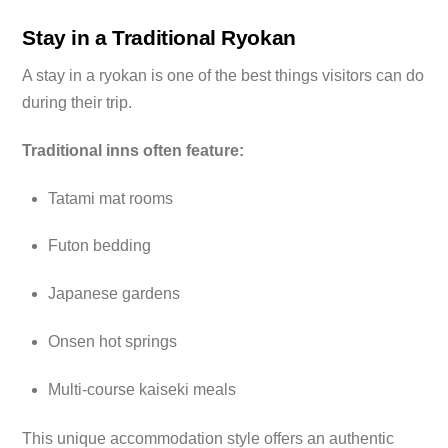
Stay in a Traditional Ryokan
A stay in a ryokan is one of the best things visitors can do
during their trip.
Traditional inns often feature:
Tatami mat rooms
Futon bedding
Japanese gardens
Onsen hot springs
Multi-course kaiseki meals
This unique accommodation style offers an authentic