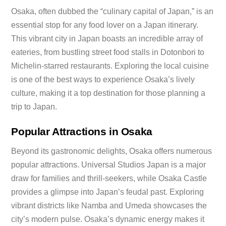
Osaka, often dubbed the “culinary capital of Japan,” is an
essential stop for any food lover on a Japan itinerary.
This vibrant city in Japan boasts an incredible array of
eateries, from bustling street food stalls in Dotonbori to
Michelin-starred restaurants. Exploring the local cuisine
is one of the best ways to experience Osaka’s lively
culture, making it a top destination for those planning a
trip to Japan.
Popular Attractions in Osaka
Beyond its gastronomic delights, Osaka offers numerous
popular attractions. Universal Studios Japan is a major
draw for families and thrill-seekers, while Osaka Castle
provides a glimpse into Japan’s feudal past. Exploring
vibrant districts like Namba and Umeda showcases the
city’s modern pulse. Osaka’s dynamic energy makes it