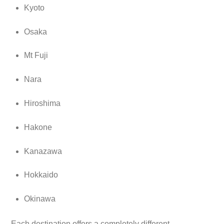
Kyoto
Osaka
Mt Fuji
Nara
Hiroshima
Hakone
Kanazawa
Hokkaido
Okinawa
Each destination offers a completely different