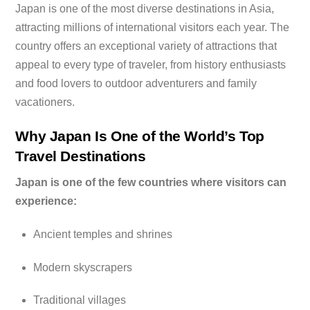
Japan is one of the most diverse destinations in Asia,
attracting millions of international visitors each year. The
country offers an exceptional variety of attractions that
appeal to every type of traveler, from history enthusiasts
and food lovers to outdoor adventurers and family
vacationers.
Why Japan Is One of the World’s Top
Travel Destinations
Japan is one of the few countries where visitors can
experience:
Ancient temples and shrines
Modern skyscrapers
Traditional villages