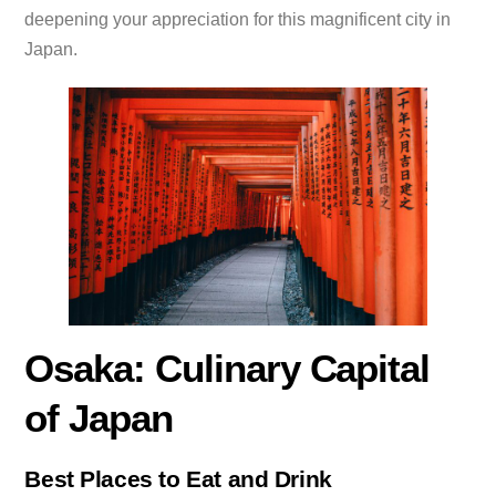
deepening your appreciation for this magnificent city in
Japan.
Osaka: Culinary Capital
of Japan
Best Places to Eat and Drink