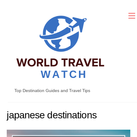
Skip
to
content
Top Destination Guides and Travel Tips
japanese destinations