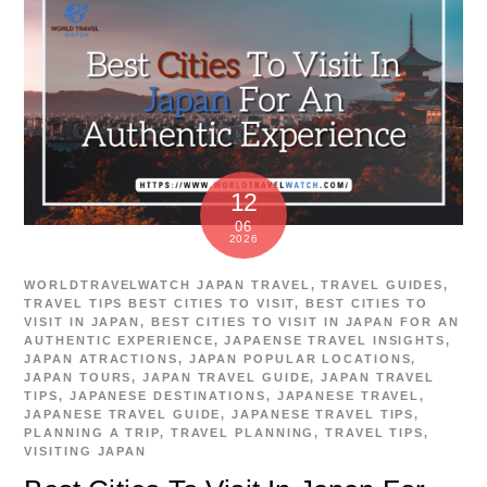
12
06
2026
WORLDTRAVELWATCH
JAPAN TRAVEL
,
TRAVEL GUIDES
,
TRAVEL TIPS
BEST CITIES TO VISIT
,
BEST CITIES TO
VISIT IN JAPAN
,
BEST CITIES TO VISIT IN JAPAN FOR AN
AUTHENTIC EXPERIENCE
,
JAPAENSE TRAVEL INSIGHTS
,
JAPAN ATRACTIONS
,
JAPAN POPULAR LOCATIONS
,
JAPAN TOURS
,
JAPAN TRAVEL GUIDE
,
JAPAN TRAVEL
TIPS
,
JAPANESE DESTINATIONS
,
JAPANESE TRAVEL
,
JAPANESE TRAVEL GUIDE
,
JAPANESE TRAVEL TIPS
,
PLANNING A TRIP
,
TRAVEL PLANNING
,
TRAVEL TIPS
,
VISITING JAPAN