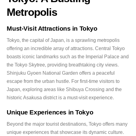
Metropolis
Must-Visit Attractions in Tokyo
Tokyo, the capital of Japan, is a sprawling metropolis
offering an incredible array of attractions. Central Tokyo
boasts iconic landmarks such as the Imperial Palace and
the Tokyo Skytree, providing breathtaking city views.
Shinjuku Gyoen National Garden offers a peaceful
escape from the urban hustle. For first-time visitors to
Japan, exploring areas like Shibuya Crossing and the
historic Asakusa district is a must-visit experience.
Unique Experiences in Tokyo
Beyond the major tourist destinations, Tokyo offers many
unique experiences that showcase its dynamic culture.