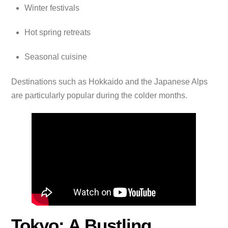
Winter festivals
Hot spring retreats
Seasonal cuisine
Destinations such as Hokkaido and the Japanese Alps
are particularly popular during the colder months.
Tokyo: A Bustling