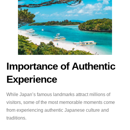
Importance of Authentic
Experience
While Japan’s famous landmarks attract millions of
visitors, some of the most memorable moments come
from experiencing authentic Japanese culture and
traditions.