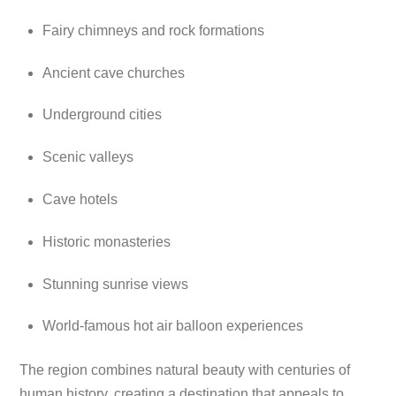
Fairy chimneys and rock formations
Ancient cave churches
Underground cities
Scenic valleys
Cave hotels
Historic monasteries
Stunning sunrise views
World-famous hot air balloon experiences
The region combines natural beauty with centuries of
human history, creating a destination that appeals to