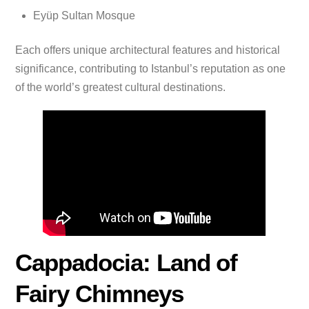
Eyüp Sultan Mosque
Each offers unique architectural features and historical
significance, contributing to Istanbul’s reputation as one
of the world’s greatest cultural destinations.
Cappadocia: Land of
Fairy Chimneys