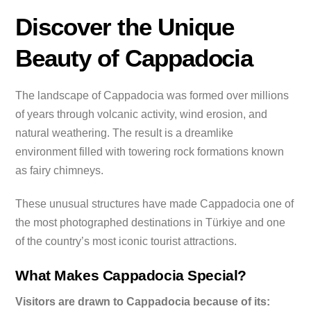
Discover the Unique
Beauty of Cappadocia
The landscape of Cappadocia was formed over millions
of years through volcanic activity, wind erosion, and
natural weathering. The result is a dreamlike
environment filled with towering rock formations known
as fairy chimneys.
These unusual structures have made Cappadocia one of
the most photographed destinations in Türkiye and one
of the country’s most iconic tourist attractions.
What Makes Cappadocia Special?
Visitors are drawn to Cappadocia because of its: