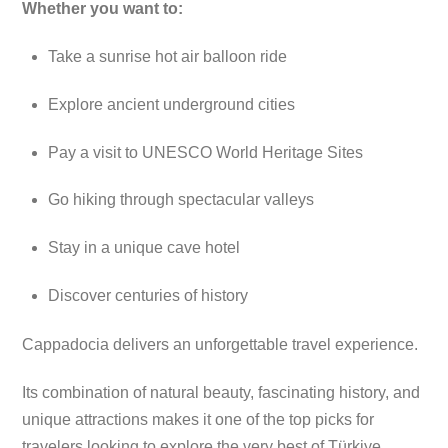
Whether you want to:
Take a sunrise hot air balloon ride
Explore ancient underground cities
Pay a visit to UNESCO World Heritage Sites
Go hiking through spectacular valleys
Stay in a unique cave hotel
Discover centuries of history
Cappadocia delivers an unforgettable travel experience.
Its combination of natural beauty, fascinating history, and
unique attractions makes it one of the top picks for
travelers looking to explore the very best of Türkiye.