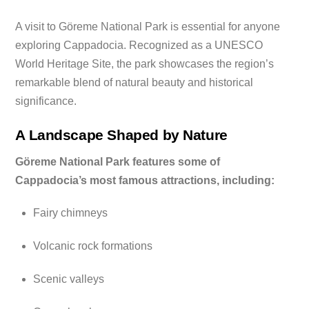
A visit to Göreme National Park is essential for anyone
exploring Cappadocia. Recognized as a UNESCO
World Heritage Site, the park showcases the region’s
remarkable blend of natural beauty and historical
significance.
A Landscape Shaped by Nature
Göreme National Park features some of
Cappadocia’s most famous attractions, including:
Fairy chimneys
Volcanic rock formations
Scenic valleys