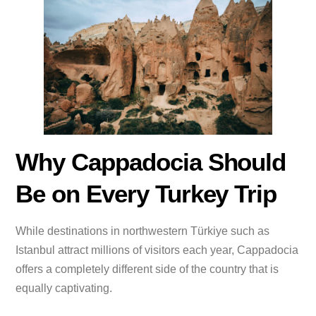
Why Cappadocia Should
Be on Every Turkey Trip
While destinations in northwestern Türkiye such as
Istanbul attract millions of visitors each year, Cappadocia
offers a completely different side of the country that is
equally captivating.