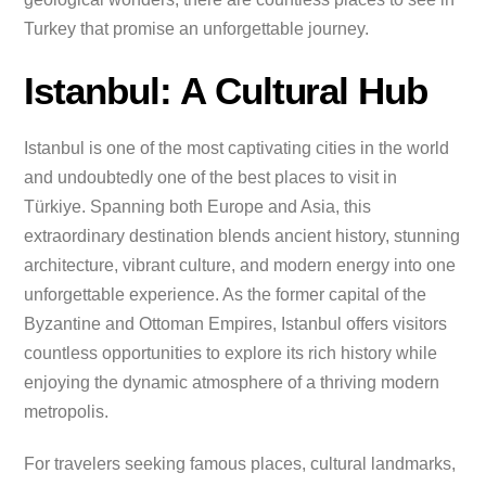
Turkey that promise an unforgettable journey.
Istanbul: A Cultural Hub
Istanbul is one of the most captivating cities in the world
and undoubtedly one of the best places to visit in
Türkiye. Spanning both Europe and Asia, this
extraordinary destination blends ancient history, stunning
architecture, vibrant culture, and modern energy into one
unforgettable experience. As the former capital of the
Byzantine and Ottoman Empires, Istanbul offers visitors
countless opportunities to explore its rich history while
enjoying the dynamic atmosphere of a thriving modern
metropolis.
For travelers seeking famous places, cultural landmarks,