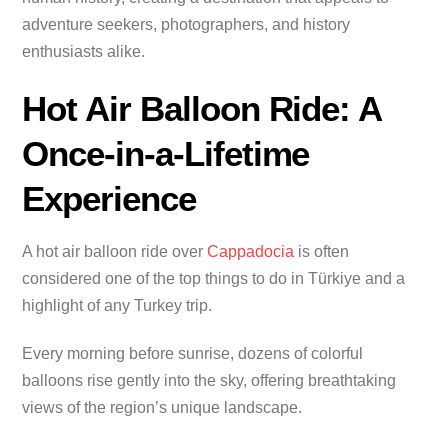
adventure seekers, photographers, and history
enthusiasts alike.
Hot Air Balloon Ride: A
Once-in-a-Lifetime
Experience
A hot air balloon ride over
Cappadocia
is often
considered one of the top things to do in Türkiye and a
highlight of any Turkey trip.
Every morning before sunrise, dozens of colorful
balloons rise gently into the sky, offering breathtaking
views of the region’s unique landscape.