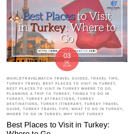
03
06
2026
WORLDTRAVELWATCH
TRAVEL GUIDES
,
TRAVEL TIPS
,
TURKEY TRAVEL
BEST PLACES TO VISIT IN TURKEY
,
BEST PLACES TO VISIT IN TURKEY WHERE TO GO
,
PLANNING A TRIP TO TURKEY
,
THINGS TO DO IN
TURKEY
,
TURKEY ATTRACTIONS
,
TURKEY
DESTINATIONS
,
TURKEY ITINERARY
,
TURKEY TRAVEL
GUIDE
,
TURKEY TRAVEL TIPS
,
WHAT TO DO IN TURKEY
,
WHERE TO GO IN TURKEY
,
WHY VISIT TURKEY
Best Places to Visit in Turkey:
Where to Go