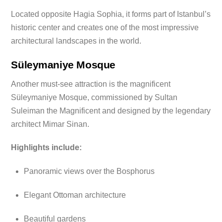
Located opposite Hagia Sophia, it forms part of Istanbul’s
historic center and creates one of the most impressive
architectural landscapes in the world.
Süleymaniye Mosque
Another must-see attraction is the magnificent
Süleymaniye Mosque, commissioned by Sultan
Suleiman the Magnificent and designed by the legendary
architect Mimar Sinan.
Highlights include:
Panoramic views over the Bosphorus
Elegant Ottoman architecture
Beautiful gardens