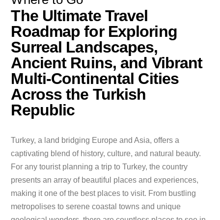
The Ultimate Travel
Roadmap for Exploring
Surreal Landscapes,
Ancient Ruins, and Vibrant
Multi-Continental Cities
Across the Turkish
Republic
Turkey, a land bridging Europe and Asia, offers a
captivating blend of history, culture, and natural beauty.
For any tourist planning a trip to Turkey, the country
presents an array of beautiful places and experiences,
making it one of the best places to visit. From bustling
metropolises to serene coastal towns and unique
geological wonders, there are countless places to see in