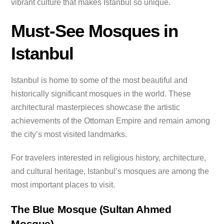
vibrant culture that makes Istanbul so unique.
Must-See Mosques in
Istanbul
Istanbul is home to some of the most beautiful and
historically significant mosques in the world. These
architectural masterpieces showcase the artistic
achievements of the Ottoman Empire and remain among
the city’s most visited landmarks.
For travelers interested in religious history, architecture,
and cultural heritage, Istanbul’s mosques are among the
most important places to visit.
The Blue Mosque (Sultan Ahmed
Mosque)