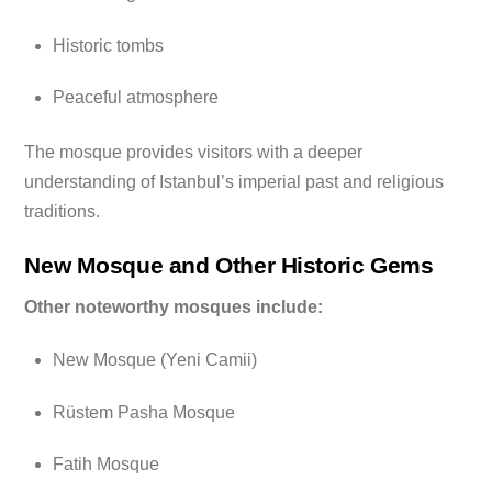
Historic tombs
Peaceful atmosphere
The mosque provides visitors with a deeper
understanding of Istanbul’s imperial past and religious
traditions.
New Mosque and Other Historic Gems
Other noteworthy mosques include:
New Mosque (Yeni Camii)
Rüstem Pasha Mosque
Fatih Mosque