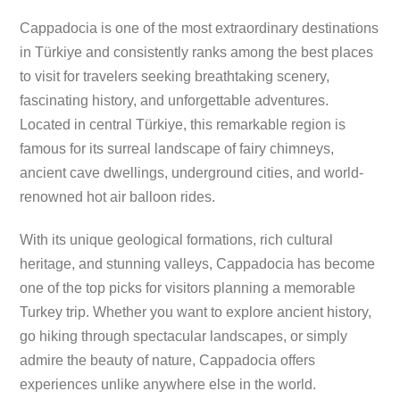
Cappadocia is one of the most extraordinary destinations
in Türkiye and consistently ranks among the best places
to visit for travelers seeking breathtaking scenery,
fascinating history, and unforgettable adventures.
Located in central Türkiye, this remarkable region is
famous for its surreal landscape of fairy chimneys,
ancient cave dwellings, underground cities, and world-
renowned hot air balloon rides.
With its unique geological formations, rich cultural
heritage, and stunning valleys, Cappadocia has become
one of the top picks for visitors planning a memorable
Turkey trip. Whether you want to explore ancient history,
go hiking through spectacular landscapes, or simply
admire the beauty of nature, Cappadocia offers
experiences unlike anywhere else in the world.