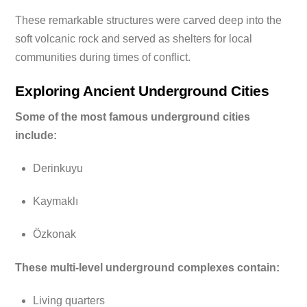
These remarkable structures were carved deep into the
soft volcanic rock and served as shelters for local
communities during times of conflict.
Exploring Ancient Underground Cities
Some of the most famous underground cities
include:
Derinkuyu
Kaymaklı
Özkonak
These multi-level underground complexes contain:
Living quarters