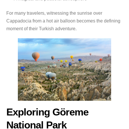
For many travelers, witnessing the sunrise over
Cappadocia from a hot air balloon becomes the defining
moment of their Turkish adventure.
Exploring Göreme
National Park