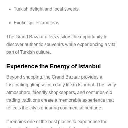
Turkish delight and local sweets
Exotic spices and teas
The Grand Bazaar offers visitors the opportunity to
discover authentic souvenirs while experiencing a vital
part of Turkish culture.
Experience the Energy of Istanbul
Beyond shopping, the Grand Bazaar provides a
fascinating glimpse into daily life in Istanbul. The lively
atmosphere, friendly shopkeepers, and centuries-old
trading traditions create a memorable experience that
reflects the city’s enduring commercial heritage.
It remains one of the best places to experience the