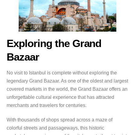
Exploring the Grand
Bazaar
No visit to Istanbul is complete without exploring the
legendary Grand Bazaar. As one of the oldest and largest
covered markets in the world, the Grand Bazaar offers an
unforgettable cultural experience that has attracted
merchants and travelers for centuries.
With thousands of shops spread across a maze of
colorful streets and passageways, this historic