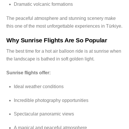
Dramatic volcanic formations
The peaceful atmosphere and stunning scenery make
this one of the most unforgettable experiences in Türkiye.
Why Sunrise Flights Are So Popular
The best time for a hot air balloon ride is at sunrise when
the landscape is bathed in soft golden light.
Sunrise flights offer:
Ideal weather conditions
Incredible photography opportunities
Spectacular panoramic views
A magical and peaceful atmosphere