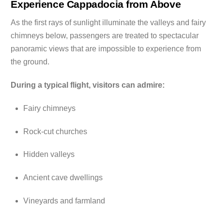
Experience Cappadocia from Above
As the first rays of sunlight illuminate the valleys and fairy
chimneys below, passengers are treated to spectacular
panoramic views that are impossible to experience from
the ground.
During a typical flight, visitors can admire:
Fairy chimneys
Rock-cut churches
Hidden valleys
Ancient cave dwellings
Vineyards and farmland