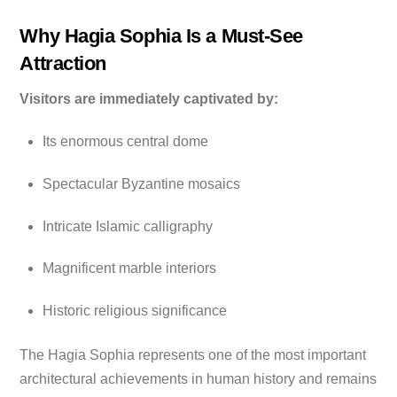
Why Hagia Sophia Is a Must-See
Attraction
Visitors are immediately captivated by:
Its enormous central dome
Spectacular Byzantine mosaics
Intricate Islamic calligraphy
Magnificent marble interiors
Historic religious significance
The Hagia Sophia represents one of the most important
architectural achievements in human history and remains