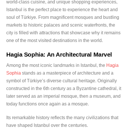
world-class cuisine, and unique shopping experiences,
Istanbul is the perfect place to experience the heart and
soul of Türkiye. From magnificent mosques and bustling
markets to historic palaces and scenic waterfronts, the
city is filled with attractions that showcase why it remains
one of the most visited destinations in the world.
Hagia Sophia: An Architectural Marvel
Among the most iconic landmarks in Istanbul, the
Hagia
Sophia
stands as a masterpiece of architecture and a
symbol of Türkiye’s diverse cultural heritage. Originally
constructed in the 6th century as a Byzantine cathedral, it
later served as an imperial mosque, then a museum, and
today functions once again as a mosque.
Its remarkable history reflects the many civilizations that
have shaped Istanbul over the centuries.