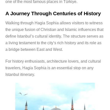
one of the most famous places in Türkiye.
A Journey Through Centuries of History
Walking through Hagia Sophia allows visitors to witness
the unique fusion of Christian and Islamic influences that
define Istanbul’s cultural identity. The structure serves as
a living testament to the city’s rich history and its role as
a bridge between East and West.
For history enthusiasts, architecture lovers, and cultural
travelers, Hagia Sophia is an essential stop on any
Istanbul itinerary.