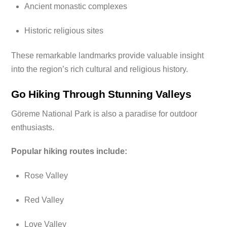
Ancient monastic complexes
Historic religious sites
These remarkable landmarks provide valuable insight
into the region’s rich cultural and religious history.
Go Hiking Through Stunning Valleys
Göreme National Park is also a paradise for outdoor
enthusiasts.
Popular hiking routes include:
Rose Valley
Red Valley
Love Valley