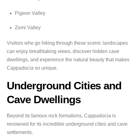
Pigeon Valley
Zemi Valley
Visitors who go hiking through these scenic landscapes
can enjoy breathtaking views, discover hidden cave
dwellings, and experience the natural beauty that makes
Cappadocia so unique.
Underground Cities and
Cave Dwellings
Beyond its famous rock formations, Cappadocia is
renowned for its incredible underground cities and cave
settlements.