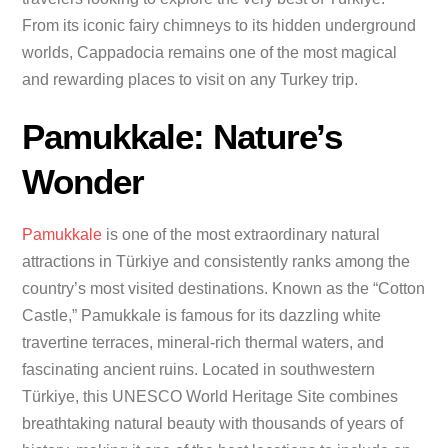
From its iconic fairy chimneys to its hidden underground
worlds, Cappadocia remains one of the most magical
and rewarding places to visit on any Turkey trip.
Pamukkale: Nature’s
Wonder
Pamukkale
is one of the most extraordinary natural
attractions in Türkiye and consistently ranks among the
country’s most visited destinations. Known as the “Cotton
Castle,” Pamukkale is famous for its dazzling white
travertine terraces, mineral-rich thermal waters, and
fascinating ancient ruins. Located in southwestern
Türkiye, this UNESCO World Heritage Site combines
breathtaking natural beauty with thousands of years of