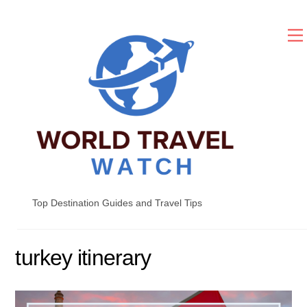
Skip
to
content
Top Destination Guides and Travel Tips
turkey itinerary