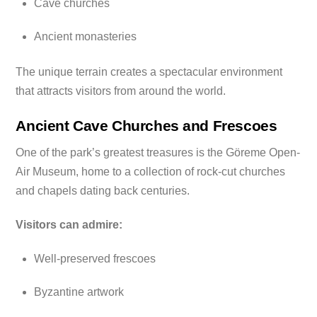
Cave churches
Ancient monasteries
The unique terrain creates a spectacular environment
that attracts visitors from around the world.
Ancient Cave Churches and Frescoes
One of the park’s greatest treasures is the Göreme Open-
Air Museum, home to a collection of rock-cut churches
and chapels dating back centuries.
Visitors can admire:
Well-preserved frescoes
Byzantine artwork