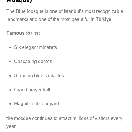
The Blue Mosque is one of Istanbul’s most recognizable
landmarks and one of the most beautiful in Türkiye.
Famous for its:
Six elegant minarets
Cascading domes
Stunning blue İznik tiles
Grand prayer hall
Magnificent courtyard
the mosque continues to attract millions of visitors every
year.