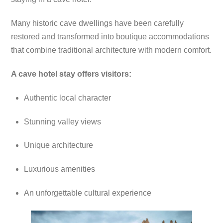
Many historic cave dwellings have been carefully
restored and transformed into boutique accommodations
that combine traditional architecture with modern comfort.
A cave hotel stay offers visitors:
Authentic local character
Stunning valley views
Unique architecture
Luxurious amenities
An unforgettable cultural experience