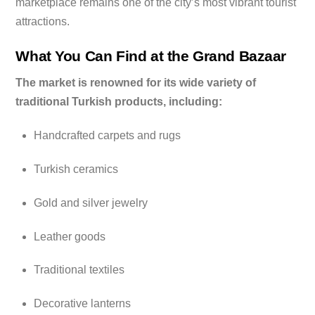
marketplace remains one of the city’s most vibrant tourist
attractions.
What You Can Find at the Grand Bazaar
The market is renowned for its wide variety of
traditional Turkish products, including:
Handcrafted carpets and rugs
Turkish ceramics
Gold and silver jewelry
Leather goods
Traditional textiles
Decorative lanterns