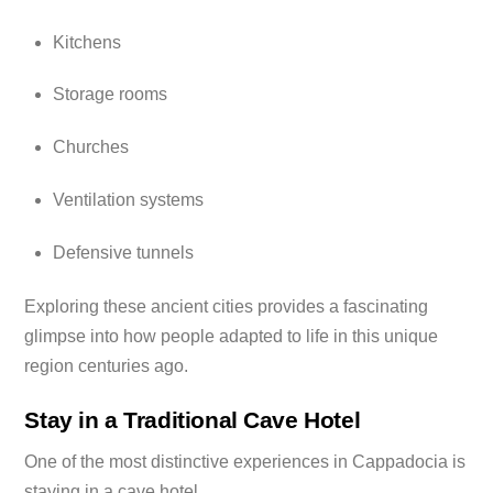
Kitchens
Storage rooms
Churches
Ventilation systems
Defensive tunnels
Exploring these ancient cities provides a fascinating
glimpse into how people adapted to life in this unique
region centuries ago.
Stay in a Traditional Cave Hotel
One of the most distinctive experiences in Cappadocia is
staying in a cave hotel.