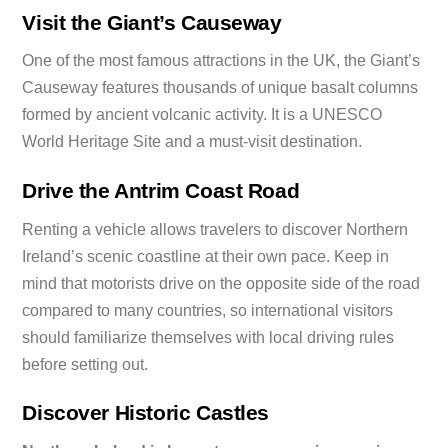
Visit the Giant’s Causeway
One of the most famous attractions in the UK, the Giant’s
Causeway features thousands of unique basalt columns
formed by ancient volcanic activity. It is a UNESCO
World Heritage Site and a must-visit destination.
Drive the Antrim Coast Road
Renting a vehicle allows travelers to discover Northern
Ireland’s scenic coastline at their own pace. Keep in
mind that motorists drive on the opposite side of the road
compared to many countries, so international visitors
should familiarize themselves with local driving rules
before setting out.
Discover Historic Castles