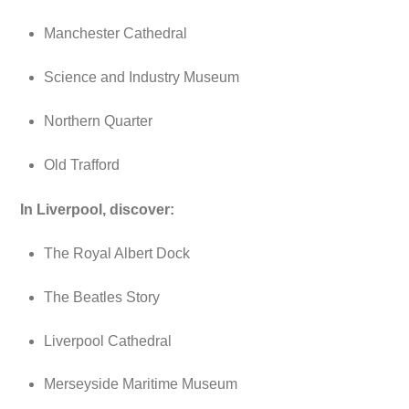
Manchester Cathedral
Science and Industry Museum
Northern Quarter
Old Trafford
In Liverpool, discover:
The Royal Albert Dock
The Beatles Story
Liverpool Cathedral
Merseyside Maritime Museum