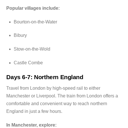
Popular villages include:
Bourton-on-the-Water
Bibury
Stow-on-the-Wold
Castle Combe
Days 6-7: Northern England
Travel from London by high-speed rail to either
Manchester or Liverpool. The train from London offers a
comfortable and convenient way to reach northern
England in just a few hours.
In Manchester, explore: