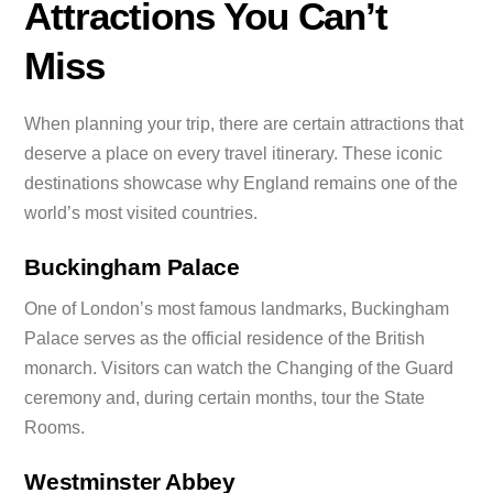
Attractions You Can’t
Miss
When planning your trip, there are certain attractions that
deserve a place on every travel itinerary. These iconic
destinations showcase why England remains one of the
world’s most visited countries.
Buckingham Palace
One of London’s most famous landmarks, Buckingham
Palace serves as the official residence of the British
monarch. Visitors can watch the Changing of the Guard
ceremony and, during certain months, tour the State
Rooms.
Westminster Abbey