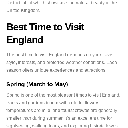
District, all of which showcase the natural beauty of the
United Kingdom.
Best Time to Visit
England
The best time to visit England depends on your travel
style, interests, and preferred weather conditions. Each
season offers unique experiences and attractions.
Spring (March to May)
Spring is one of the most pleasant times to visit England.
Parks and gardens bloom with colorful flowers,
temperatures are mild, and tourist crowds are generally
smaller than during summer. It’s an excellent time for
sightseeing, walking tours, and exploring historic towns.