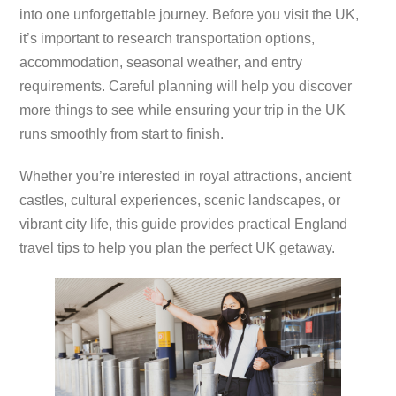
into one unforgettable journey. Before you visit the UK,
it’s important to research transportation options,
accommodation, seasonal weather, and entry
requirements. Careful planning will help you discover
more things to see while ensuring your trip in the UK
runs smoothly from start to finish.
Whether you’re interested in royal attractions, ancient
castles, cultural experiences, scenic landscapes, or
vibrant city life, this guide provides practical England
travel tips to help you plan the perfect UK getaway.