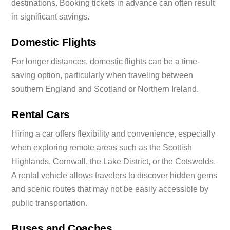
destinations. Booking tickets in advance can often result
in significant savings.
Domestic Flights
For longer distances, domestic flights can be a time-
saving option, particularly when traveling between
southern England and Scotland or Northern Ireland.
Rental Cars
Hiring a car offers flexibility and convenience, especially
when exploring remote areas such as the Scottish
Highlands, Cornwall, the Lake District, or the Cotswolds.
A rental vehicle allows travelers to discover hidden gems
and scenic routes that may not be easily accessible by
public transportation.
Buses and Coaches