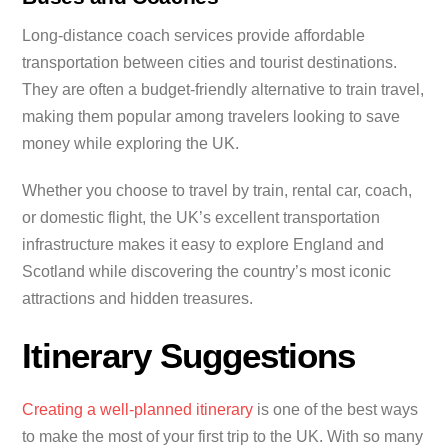
Long-distance coach services provide affordable
transportation between cities and tourist destinations.
They are often a budget-friendly alternative to train travel,
making them popular among travelers looking to save
money while exploring the UK.
Whether you choose to travel by train, rental car, coach,
or domestic flight, the UK’s excellent transportation
infrastructure makes it easy to explore England and
Scotland while discovering the country’s most iconic
attractions and hidden treasures.
Itinerary Suggestions
Creating a well-planned itinerary
is one of the best ways
to make the most of your first trip to the UK. With so many