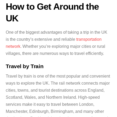
How to Get Around the
UK
One of the biggest advantages of taking a trip in the UK
is the country’s extensive and reliable
transportation
network
. Whether you’re exploring major cities or rural
villages, there are numerous ways to travel efficiently.
Travel by Train
Travel by train is one of the most popular and convenient
ways to explore the UK. The rail network connects major
cities, towns, and tourist destinations across England,
Scotland, Wales, and Northern Ireland. High-speed
services make it easy to travel between London,
Manchester, Edinburgh, Birmingham, and many other