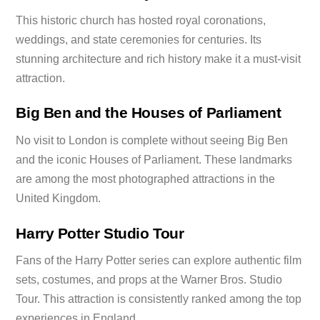
This historic church has hosted royal coronations,
weddings, and state ceremonies for centuries. Its
stunning architecture and rich history make it a must-visit
attraction.
Big Ben and the Houses of Parliament
No visit to London is complete without seeing Big Ben
and the iconic Houses of Parliament. These landmarks
are among the most photographed attractions in the
United Kingdom.
Harry Potter Studio Tour
Fans of the Harry Potter series can explore authentic film
sets, costumes, and props at the Warner Bros. Studio
Tour. This attraction is consistently ranked among the top
experiences in England.