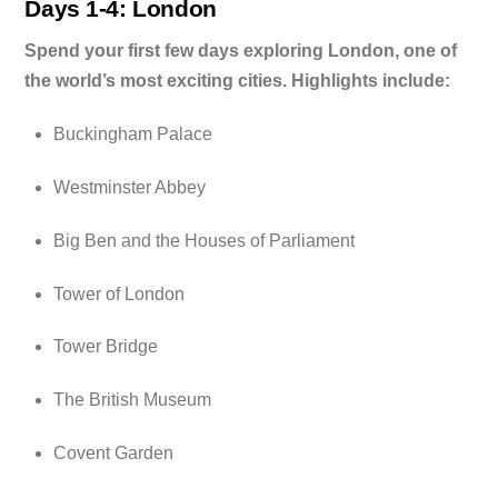
Days 1-4: London
Spend your first few days exploring London, one of
the world’s most exciting cities. Highlights include:
Buckingham Palace
Westminster Abbey
Big Ben and the Houses of Parliament
Tower of London
Tower Bridge
The British Museum
Covent Garden