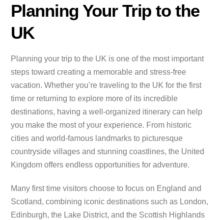
Planning Your Trip to the
UK
Planning your trip to the UK is one of the most important
steps toward creating a memorable and stress-free
vacation. Whether you’re traveling to the UK for the first
time or returning to explore more of its incredible
destinations, having a well-organized itinerary can help
you make the most of your experience. From historic
cities and world-famous landmarks to picturesque
countryside villages and stunning coastlines, the United
Kingdom offers endless opportunities for adventure.
Many first time visitors choose to focus on England and
Scotland, combining iconic destinations such as London,
Edinburgh, the Lake District, and the Scottish Highlands