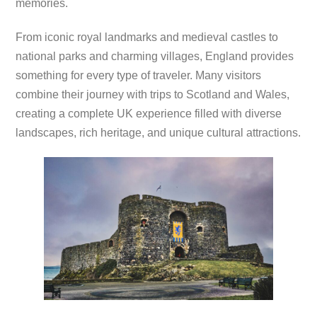
memories.
From iconic royal landmarks and medieval castles to
national parks and charming villages, England provides
something for every type of traveler. Many visitors
combine their journey with trips to Scotland and Wales,
creating a complete UK experience filled with diverse
landscapes, rich heritage, and unique cultural attractions.