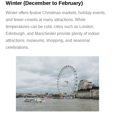
Winter (December to February)
Winter offers festive Christmas markets, holiday events,
and fewer crowds at many attractions. While
temperatures can be cold, cities such as London,
Edinburgh, and Manchester provide plenty of indoor
attractions, museums, shopping, and seasonal
celebrations.