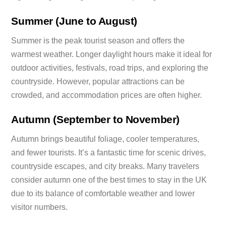
Summer (June to August)
Summer is the peak tourist season and offers the
warmest weather. Longer daylight hours make it ideal for
outdoor activities, festivals, road trips, and exploring the
countryside. However, popular attractions can be
crowded, and accommodation prices are often higher.
Autumn (September to November)
Autumn brings beautiful foliage, cooler temperatures,
and fewer tourists. It’s a fantastic time for scenic drives,
countryside escapes, and city breaks. Many travelers
consider autumn one of the best times to stay in the UK
due to its balance of comfortable weather and lower
visitor numbers.