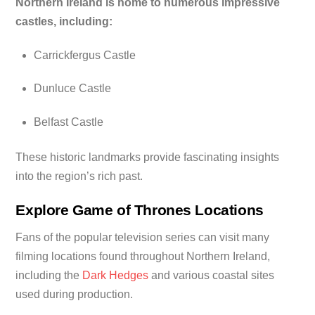
Northern Ireland is home to numerous impressive
castles, including:
Carrickfergus Castle
Dunluce Castle
Belfast Castle
These historic landmarks provide fascinating insights
into the region’s rich past.
Explore Game of Thrones Locations
Fans of the popular television series can visit many
filming locations found throughout Northern Ireland,
including the
Dark Hedges
and various coastal sites
used during production.