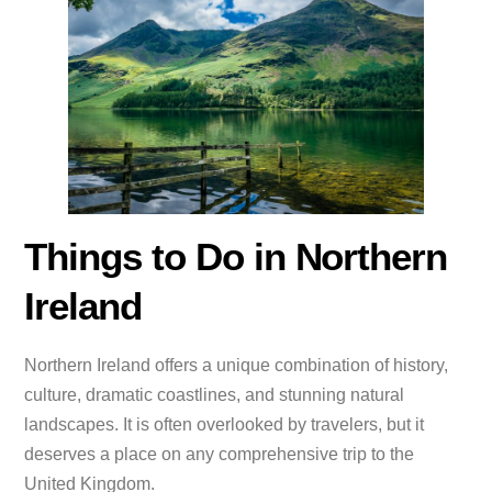
Things to Do in Northern
Ireland
Northern Ireland offers a unique combination of history,
culture, dramatic coastlines, and stunning natural
landscapes. It is often overlooked by travelers, but it
deserves a place on any comprehensive trip to the
United Kingdom.