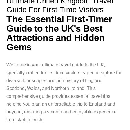
Ultimate United Kingdom Travel
Guide For First-Time Visitors
The Essential First-Timer
Guide to the UK’s Best
Attractions and Hidden
Gems
Welcome to your ultimate travel guide to the UK,
specially crafted for first-time visitors eager to explore the
diverse landscapes and rich history of England,
Scotland, Wales, and Northern Ireland. This
comprehensive guide provides essential travel tips,
helping you plan an unforgettable trip to England and
beyond, ensuring a smooth and enjoyable experience
from start to finish.