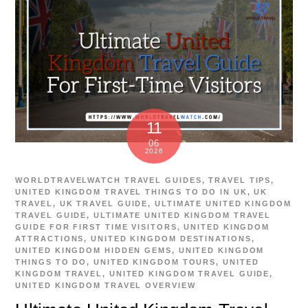
11
06
2026
WORLDTRAVELWATCH
TRAVEL GUIDES
,
TRAVEL TIPS
,
UNITED KINGDOM TRAVEL
THINGS TO DO IN UK
,
UK
TRAVEL
,
UK TRAVEL GUIDE
,
ULTIMATE UNITED KINGDOM
TRAVEL GUIDE
,
ULTIMATE UNITED KINGDOM TRAVEL
GUIDE FOR FIRST TIME VISITORS
,
UNITED KINGDOM
ATTRACTIONS
,
UNITED KINGDOM DESTINATIONS
,
UNITED KINGDOM HIDDEN GEMS
,
UNITED KINGDOM
THINGS TO DO
,
UNITED KINGDOM TOURS
,
UNITED
KINGDOM TRAVEL
,
UNITED KINGDOM TRAVEL GUIDE
,
UNITED KINGDOM TRAVEL OVERVIEW