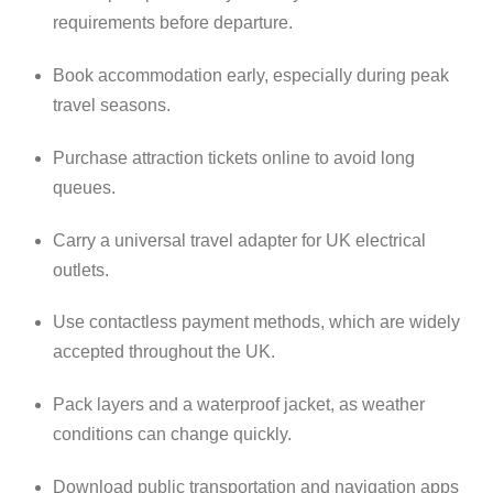
requirements before departure.
Book accommodation early, especially during peak
travel seasons.
Purchase attraction tickets online to avoid long
queues.
Carry a universal travel adapter for UK electrical
outlets.
Use contactless payment methods, which are widely
accepted throughout the UK.
Pack layers and a waterproof jacket, as weather
conditions can change quickly.
Download public transportation and navigation apps