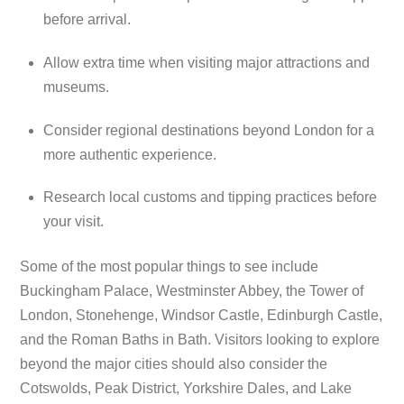
before arrival.
Allow extra time when visiting major attractions and
museums.
Consider regional destinations beyond London for a
more authentic experience.
Research local customs and tipping practices before
your visit.
Some of the most popular things to see include
Buckingham Palace, Westminster Abbey, the Tower of
London, Stonehenge, Windsor Castle, Edinburgh Castle,
and the Roman Baths in Bath. Visitors looking to explore
beyond the major cities should also consider the
Cotswolds, Peak District, Yorkshire Dales, and Lake