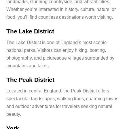
landmarks, stunning countryside, and vibrant cities.
Whether you’re interested in history, culture, nature, or
food, you’ll find countless destinations worth visiting.
The Lake District
The Lake District is one of England’s most scenic
national parks. Visitors can enjoy hiking, boating,
photography, and picturesque villages surrounded by
mountains and lakes.
The Peak District
Located in central England, the Peak District offers
spectacular landscapes, walking trails, charming towns,
and outdoor adventures for travelers seeking natural
beauty.
York