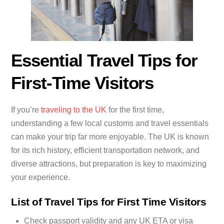
Essential Travel Tips for
First-Time Visitors
If you’re
traveling to the UK
for the first time,
understanding a few local customs and travel essentials
can make your trip far more enjoyable. The UK is known
for its rich history, efficient transportation network, and
diverse attractions, but preparation is key to maximizing
your experience.
List of Travel Tips for First Time Visitors
Check passport validity and any UK ETA or visa