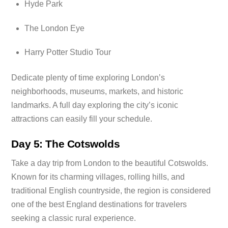
Hyde Park
The London Eye
Harry Potter Studio Tour
Dedicate plenty of time exploring London’s
neighborhoods, museums, markets, and historic
landmarks. A full day exploring the city’s iconic
attractions can easily fill your schedule.
Day 5: The Cotswolds
Take a day trip from London to the beautiful Cotswolds.
Known for its charming villages, rolling hills, and
traditional English countryside, the region is considered
one of the best England destinations for travelers
seeking a classic rural experience.