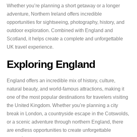
Whether you’re planning a short getaway or a longer
adventure, Northern Ireland offers incredible
opportunities for sightseeing, photography, history, and
outdoor exploration. Combined with England and
Scotland, it helps create a complete and unforgettable
UK travel experience.
Exploring England
England offers an incredible mix of history, culture,
natural beauty, and world-famous attractions, making it
one of the most popular destinations for travelers visiting
the United Kingdom. Whether you’re planning a city
break in London, a countryside escape in the Cotswolds,
or a scenic adventure through northern England, there
are endless opportunities to create unforgettable