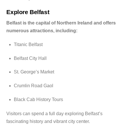
Explore Belfast
Belfast is the capital of Northern Ireland and offers
numerous attractions, including:
Titanic Belfast
Belfast City Hall
St. George’s Market
Crumlin Road Gaol
Black Cab History Tours
Visitors can spend a full day exploring Belfast’s
fascinating history and vibrant city center.