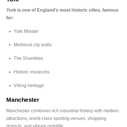
York is one of England’s most historic cities, famous
for:
York Minster
Medieval city walls
The Shambles
Historic museums
Viking heritage
Manchester
Manchester combines rich industrial history with modern
attractions, world-class sporting venues, shopping
districts, and vibrant nightlife.