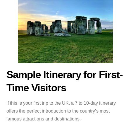
Sample Itinerary for First-
Time Visitors
If this is your first trip to the UK, a 7 to 10-day itinerary
offers the perfect introduction to the country’s most
famous attractions and destinations.