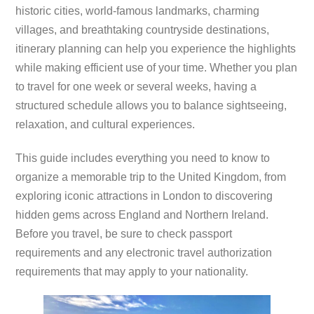
historic cities, world-famous landmarks, charming
villages, and breathtaking countryside destinations,
itinerary planning can help you experience the highlights
while making efficient use of your time. Whether you plan
to travel for one week or several weeks, having a
structured schedule allows you to balance sightseeing,
relaxation, and cultural experiences.
This guide includes everything you need to know to
organize a memorable trip to the United Kingdom, from
exploring iconic attractions in London to discovering
hidden gems across England and Northern Ireland.
Before you travel, be sure to check passport
requirements and any electronic travel authorization
requirements that may apply to your nationality.