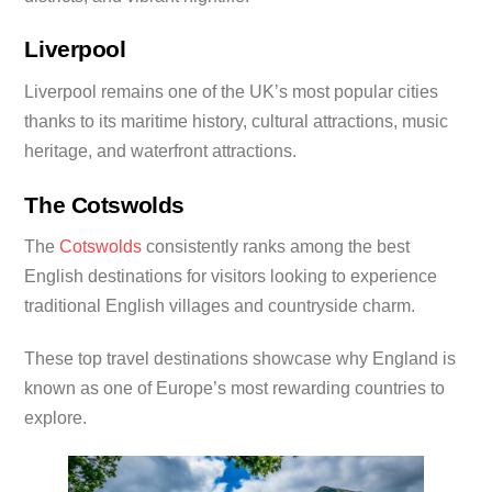
Liverpool
Liverpool remains one of the UK’s most popular cities
thanks to its maritime history, cultural attractions, music
heritage, and waterfront attractions.
The Cotswolds
The
Cotswolds
consistently ranks among the best
English destinations for visitors looking to experience
traditional English villages and countryside charm.
These top travel destinations showcase why England is
known as one of Europe’s most rewarding countries to
explore.