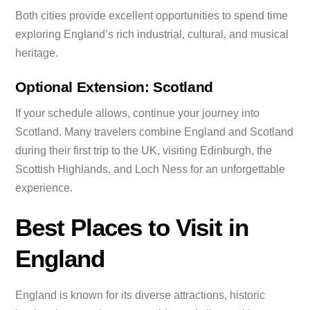
Both cities provide excellent opportunities to spend time
exploring England’s rich industrial, cultural, and musical
heritage.
Optional Extension: Scotland
If your schedule allows, continue your journey into
Scotland. Many travelers combine England and Scotland
during their first trip to the UK, visiting Edinburgh, the
Scottish Highlands, and Loch Ness for an unforgettable
experience.
Best Places to Visit in
England
England is known for its diverse attractions, historic