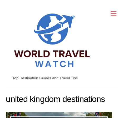
Skip
to
content
Top Destination Guides and Travel Tips
united kingdom destinations