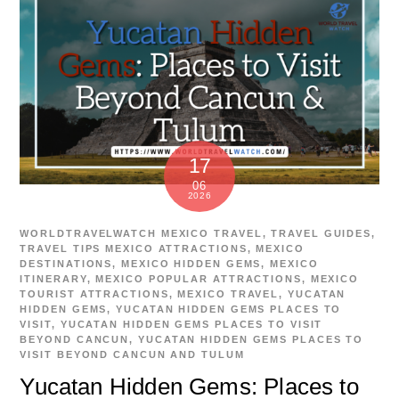
17
06
2026
WORLDTRAVELWATCH
MEXICO TRAVEL
,
TRAVEL GUIDES
,
TRAVEL TIPS
MEXICO ATTRACTIONS
,
MEXICO
DESTINATIONS
,
MEXICO HIDDEN GEMS
,
MEXICO
ITINERARY
,
MEXICO POPULAR ATTRACTIONS
,
MEXICO
TOURIST ATTRACTIONS
,
MEXICO TRAVEL
,
YUCATAN
HIDDEN GEMS
,
YUCATAN HIDDEN GEMS PLACES TO
VISIT
,
YUCATAN HIDDEN GEMS PLACES TO VISIT
BEYOND CANCUN
,
YUCATAN HIDDEN GEMS PLACES TO
VISIT BEYOND CANCUN AND TULUM
Yucatan Hidden Gems: Places to