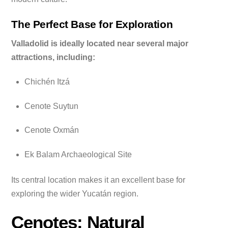
The Perfect Base for Exploration
Valladolid is ideally located near several major
attractions, including:
Chichén Itzá
Cenote Suytun
Cenote Oxmán
Ek Balam Archaeological Site
Its central location makes it an excellent base for
exploring the wider Yucatán region.
Cenotes: Natural