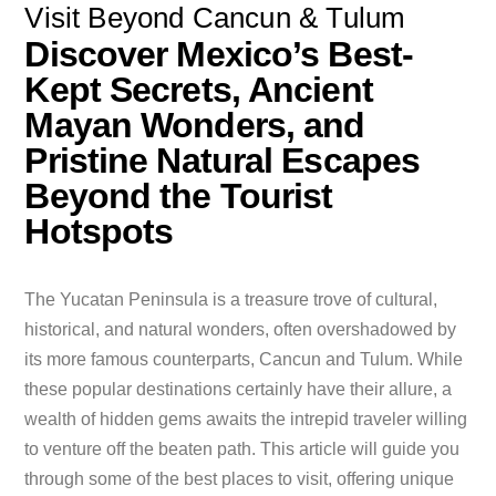
Visit Beyond Cancun & Tulum
Discover Mexico’s Best-
Kept Secrets, Ancient
Mayan Wonders, and
Pristine Natural Escapes
Beyond the Tourist
Hotspots
The Yucatan Peninsula is a treasure trove of cultural,
historical, and natural wonders, often overshadowed by
its more famous counterparts, Cancun and Tulum. While
these popular destinations certainly have their allure, a
wealth of hidden gems awaits the intrepid traveler willing
to venture off the beaten path. This article will guide you
through some of the best places to visit, offering unique