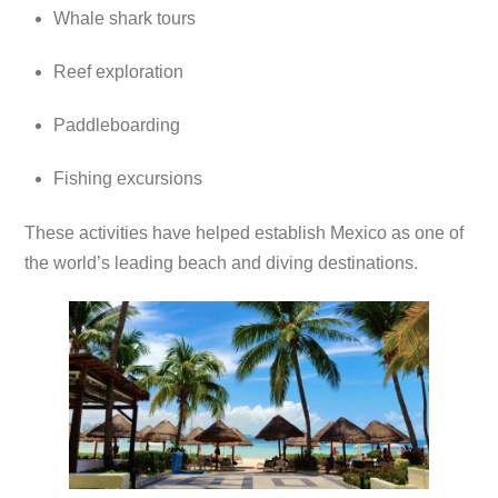
Whale shark tours
Reef exploration
Paddleboarding
Fishing excursions
These activities have helped establish Mexico as one of
the world’s leading beach and diving destinations.