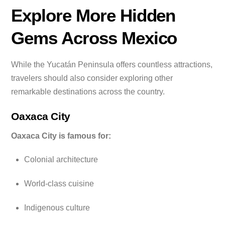
Explore More Hidden
Gems Across Mexico
While the Yucatán Peninsula offers countless attractions,
travelers should also consider exploring other
remarkable destinations across the country.
Oaxaca City
Oaxaca City is famous for:
Colonial architecture
World-class cuisine
Indigenous culture