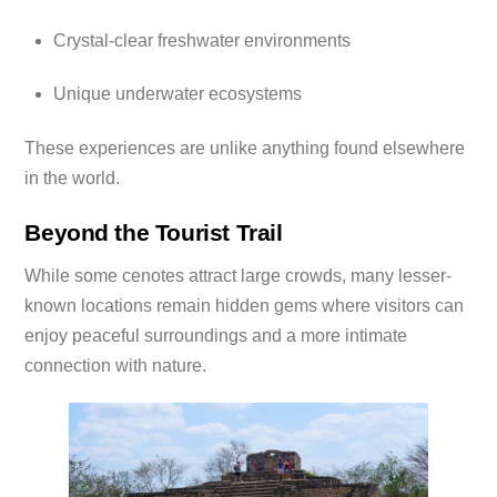
Crystal-clear freshwater environments
Unique underwater ecosystems
These experiences are unlike anything found elsewhere
in the world.
Beyond the Tourist Trail
While some cenotes attract large crowds, many lesser-
known locations remain hidden gems where visitors can
enjoy peaceful surroundings and a more intimate
connection with nature.