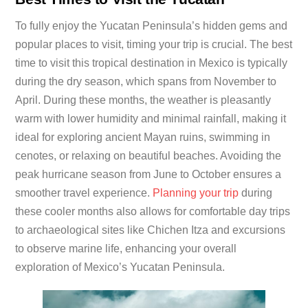
To fully enjoy the Yucatan Peninsula’s hidden gems and
popular places to visit, timing your trip is crucial. The best
time to visit this tropical destination in Mexico is typically
during the dry season, which spans from November to
April. During these months, the weather is pleasantly
warm with lower humidity and minimal rainfall, making it
ideal for exploring ancient Mayan ruins, swimming in
cenotes, or relaxing on beautiful beaches. Avoiding the
peak hurricane season from June to October ensures a
smoother travel experience.
Planning your trip
during
these cooler months also allows for comfortable day trips
to archaeological sites like Chichen Itza and excursions
to observe marine life, enhancing your overall
exploration of Mexico’s Yucatan Peninsula.