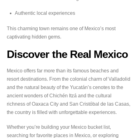
Authentic local experiences
This charming town remains one of Mexico’s most
captivating hidden gems.
Discover the Real Mexico
Mexico offers far more than its famous beaches and
resort destinations. From the colonial charm of Valladolid
and the natural beauty of the Yucatán’s cenotes to the
ancient wonders of Chichén Itzá and the cultural
richness of Oaxaca City and San Cristóbal de las Casas,
the country is filled with unforgettable experiences.
Whether you’re building your Mexico bucket list,
searching for favorite places in Mexico, or exploring