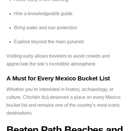
Hire a knowledgeable guide
Bring water and sun protection
Explore beyond the main pyramid
Visiting early allows travelers to avoid crowds and
appreciate the site’s incredible atmosphere.
A Must for Every Mexico Bucket List
Whether you’re interested in history, archaeology, or
culture, Chichén Itzá deserves a place on every Mexico
bucket list and remains one of the country’s most iconic
destinations.
Beaten Path Beaches and