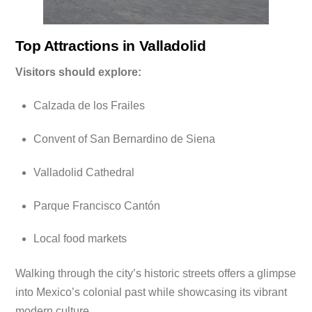
Top Attractions in Valladolid
Visitors should explore:
Calzada de los Frailes
Convent of San Bernardino de Siena
Valladolid Cathedral
Parque Francisco Cantón
Local food markets
Walking through the city’s historic streets offers a glimpse
into Mexico’s colonial past while showcasing its vibrant
modern culture.