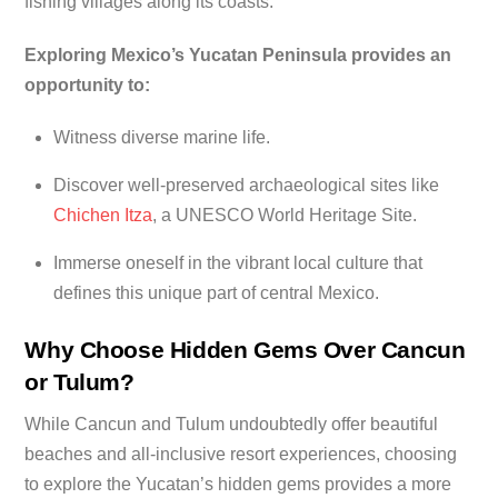
fishing villages along its coasts.
Exploring Mexico’s Yucatan Peninsula provides an
opportunity to:
Witness diverse marine life.
Discover well-preserved archaeological sites like
Chichen Itza
, a UNESCO World Heritage Site.
Immerse oneself in the vibrant local culture that
defines this unique part of central Mexico.
Why Choose Hidden Gems Over Cancun
or Tulum?
While Cancun and Tulum undoubtedly offer beautiful
beaches and all-inclusive resort experiences, choosing
to explore the Yucatan’s hidden gems provides a more