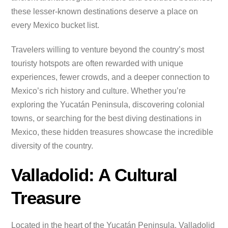
these lesser-known destinations deserve a place on
every Mexico bucket list.
Travelers willing to venture beyond the country’s most
touristy hotspots are often rewarded with unique
experiences, fewer crowds, and a deeper connection to
Mexico’s rich history and culture. Whether you’re
exploring the Yucatán Peninsula, discovering colonial
towns, or searching for the best diving destinations in
Mexico, these hidden treasures showcase the incredible
diversity of the country.
Valladolid: A Cultural
Treasure
Located in the heart of the Yucatán Peninsula, Valladolid