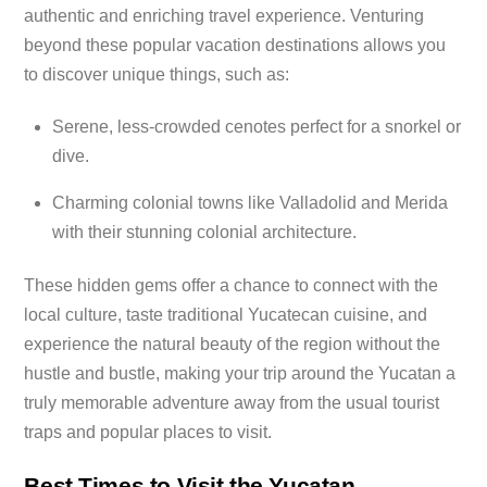
authentic and enriching travel experience. Venturing
beyond these popular vacation destinations allows you
to discover unique things, such as:
Serene, less-crowded cenotes perfect for a snorkel or
dive.
Charming colonial towns like Valladolid and Merida
with their stunning colonial architecture.
These hidden gems offer a chance to connect with the
local culture, taste traditional Yucatecan cuisine, and
experience the natural beauty of the region without the
hustle and bustle, making your trip around the Yucatan a
truly memorable adventure away from the usual tourist
traps and popular places to visit.
Best Times to Visit the Yucatan