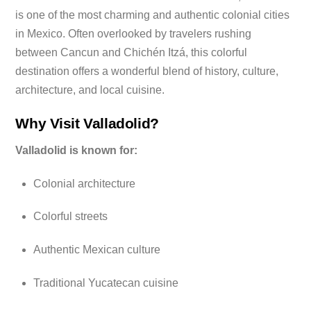
is one of the most charming and authentic colonial cities
in Mexico. Often overlooked by travelers rushing
between Cancun and Chichén Itzá, this colorful
destination offers a wonderful blend of history, culture,
architecture, and local cuisine.
Why Visit Valladolid?
Valladolid is known for:
Colonial architecture
Colorful streets
Authentic Mexican culture
Traditional Yucatecan cuisine