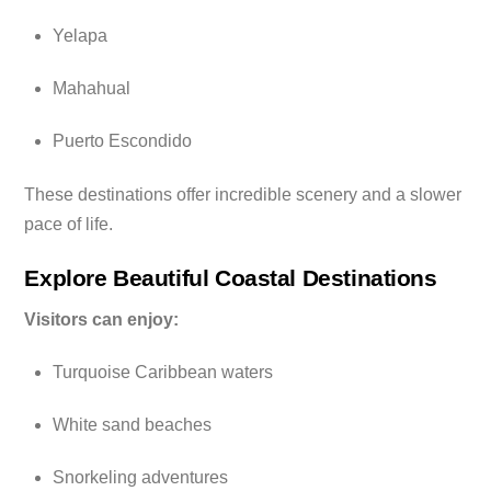
Yelapa
Mahahual
Puerto Escondido
These destinations offer incredible scenery and a slower
pace of life.
Explore Beautiful Coastal Destinations
Visitors can enjoy:
Turquoise Caribbean waters
White sand beaches
Snorkeling adventures