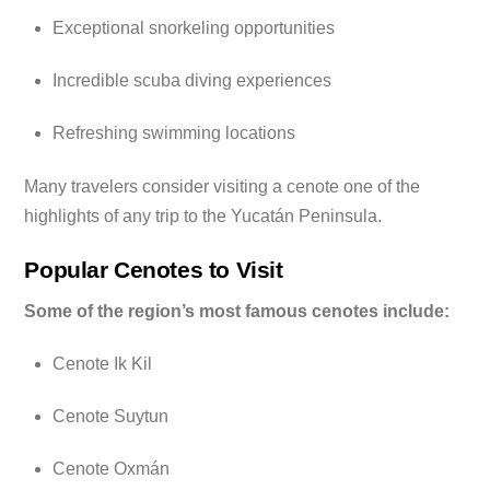
Exceptional snorkeling opportunities
Incredible scuba diving experiences
Refreshing swimming locations
Many travelers consider visiting a cenote one of the
highlights of any trip to the Yucatán Peninsula.
Popular Cenotes to Visit
Some of the region’s most famous cenotes include:
Cenote Ik Kil
Cenote Suytun
Cenote Oxmán