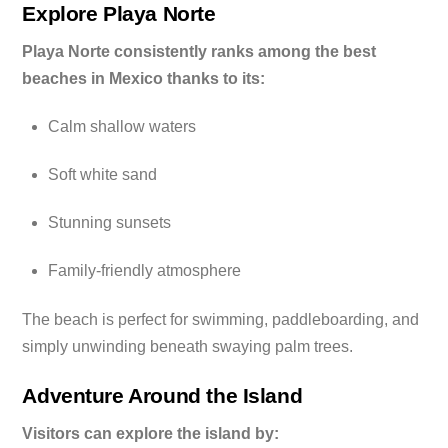
Explore Playa Norte
Playa Norte consistently ranks among the best
beaches in Mexico thanks to its:
Calm shallow waters
Soft white sand
Stunning sunsets
Family-friendly atmosphere
The beach is perfect for swimming, paddleboarding, and
simply unwinding beneath swaying palm trees.
Adventure Around the Island
Visitors can explore the island by: