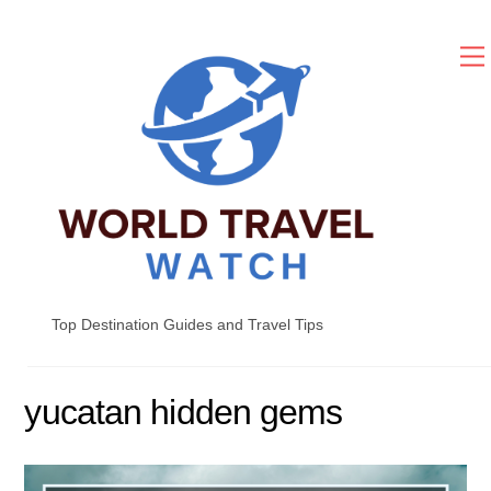
Skip
to
content
Top Destination Guides and Travel Tips
yucatan hidden gems