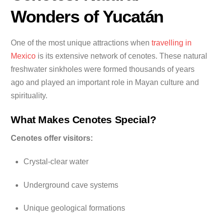
Wonders of Yucatán
One of the most unique attractions when
travelling in
Mexico
is its extensive network of cenotes. These natural
freshwater sinkholes were formed thousands of years
ago and played an important role in Mayan culture and
spirituality.
What Makes Cenotes Special?
Cenotes offer visitors:
Crystal-clear water
Underground cave systems
Unique geological formations