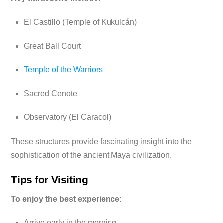
El Castillo (Temple of Kukulcán)
Great Ball Court
Temple of the Warriors
Sacred Cenote
Observatory (El Caracol)
These structures provide fascinating insight into the
sophistication of the ancient Maya civilization.
Tips for Visiting
To enjoy the best experience:
Arrive early in the morning