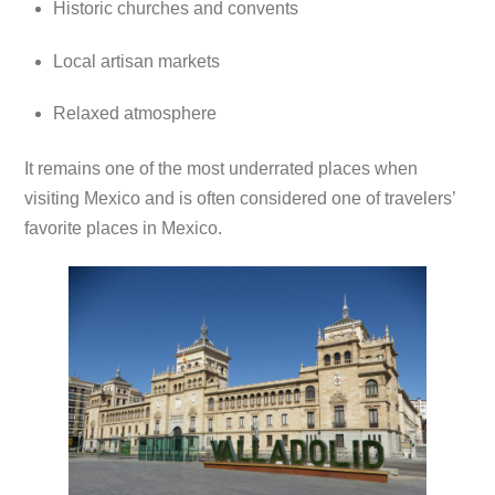
Historic churches and convents
Local artisan markets
Relaxed atmosphere
It remains one of the most underrated places when
visiting Mexico and is often considered one of travelers’
favorite places in Mexico.