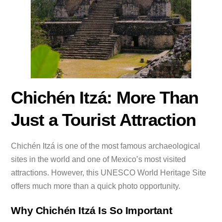
Chichén Itzá: More Than
Just a Tourist Attraction
Chichén Itzá is one of the most famous archaeological
sites in the world and one of Mexico’s most visited
attractions. However, this UNESCO World Heritage Site
offers much more than a quick photo opportunity.
Why Chichén Itzá Is So Important