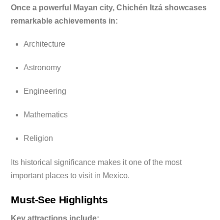
Once a powerful Mayan city, Chichén Itzá showcases
remarkable achievements in:
Architecture
Astronomy
Engineering
Mathematics
Religion
Its historical significance makes it one of the most
important places to visit in Mexico.
Must-See Highlights
Key attractions include: