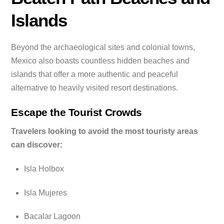
Islands
Beyond the archaeological sites and colonial towns,
Mexico also boasts countless hidden beaches and
islands that offer a more authentic and peaceful
alternative to heavily visited resort destinations.
Escape the Tourist Crowds
Travelers looking to avoid the most touristy areas
can discover:
Isla Holbox
Isla Mujeres
Bacalar Lagoon