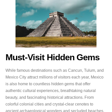
Must-Visit Hidden Gems
While famous destinations such as Cancun, Tulum, and
Mexico City attract millions of visitors each year, Mexico
is also home to countless hidden gems that offer
authentic cultural experiences, breathtaking natural
beauty, and fascinating historical attractions. From
colorful colonial cities and crystal-clear cenotes to
ancient archaeological wonders and secluded beaches,