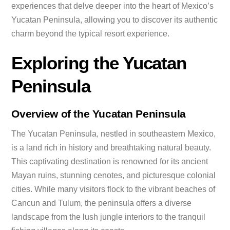
experiences that delve deeper into the heart of Mexico’s
Yucatan Peninsula, allowing you to discover its authentic
charm beyond the typical resort experience.
Exploring the Yucatan
Peninsula
Overview of the Yucatan Peninsula
The Yucatan Peninsula, nestled in southeastern Mexico,
is a land rich in history and breathtaking natural beauty.
This captivating destination is renowned for its ancient
Mayan ruins, stunning cenotes, and picturesque colonial
cities. While many visitors flock to the vibrant beaches of
Cancun and Tulum, the peninsula offers a diverse
landscape from the lush jungle interiors to the tranquil