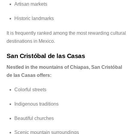
Artisan markets
Historic landmarks
It is frequently ranked among the most rewarding cultural
destinations in Mexico.
San Cristóbal de las Casas
Nestled in the mountains of Chiapas, San Cristóbal
de las Casas offers:
Colorful streets
Indigenous traditions
Beautiful churches
Scenic mountain surroundings