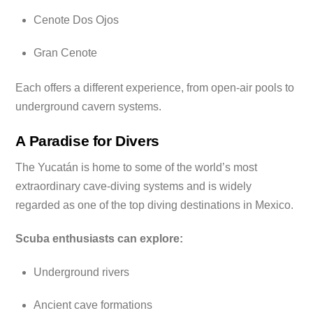
Cenote Dos Ojos
Gran Cenote
Each offers a different experience, from open-air pools to
underground cavern systems.
A Paradise for Divers
The Yucatán is home to some of the world’s most
extraordinary cave-diving systems and is widely
regarded as one of the top diving destinations in Mexico.
Scuba enthusiasts can explore:
Underground rivers
Ancient cave formations