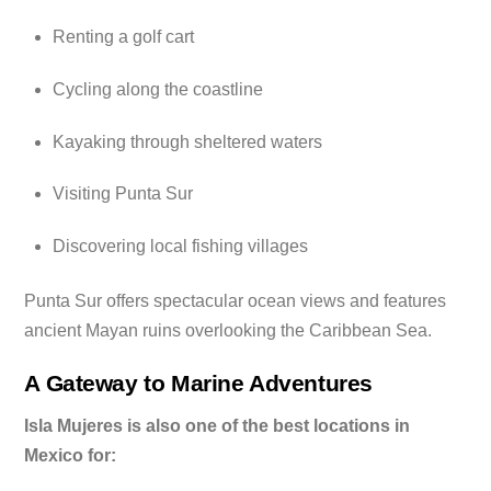
Renting a golf cart
Cycling along the coastline
Kayaking through sheltered waters
Visiting Punta Sur
Discovering local fishing villages
Punta Sur offers spectacular ocean views and features
ancient Mayan ruins overlooking the Caribbean Sea.
A Gateway to Marine Adventures
Isla Mujeres is also one of the best locations in
Mexico for: