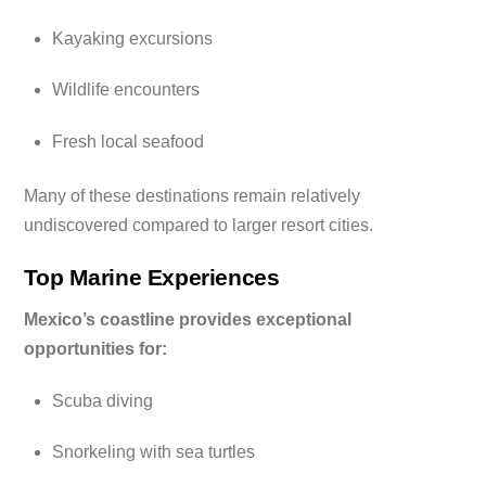
Kayaking excursions
Wildlife encounters
Fresh local seafood
Many of these destinations remain relatively
undiscovered compared to larger resort cities.
Top Marine Experiences
Mexico’s coastline provides exceptional
opportunities for:
Scuba diving
Snorkeling with sea turtles