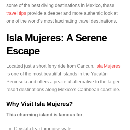
some of the best diving destinations in Mexico, these
travel tips
provide a deeper and more authentic look at
one of the world’s most fascinating travel destinations.
Isla Mujeres: A Serene
Escape
Located just a short ferry ride from Cancun,
Isla Mujeres
is one of the most beautiful islands in the Yucatán
Peninsula and offers a peaceful alternative to the larger
resort destinations along Mexico’s Caribbean coastline.
Why Visit Isla Mujeres?
This charming island is famous for:
Crystal-clear turquoise water