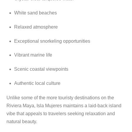
White sand beaches
Relaxed atmosphere
Exceptional snorkeling opportunities
Vibrant marine life
Scenic coastal viewpoints
Authentic local culture
Unlike some of the more touristy destinations on the
Riviera Maya, Isla Mujeres maintains a laid-back island
vibe that appeals to travelers seeking relaxation and
natural beauty.