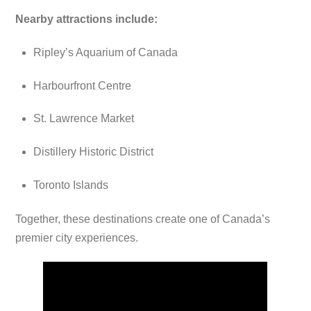
Nearby attractions include:
Ripley’s Aquarium of Canada
Harbourfront Centre
St. Lawrence Market
Distillery Historic District
Toronto Islands
Together, these destinations create one of Canada’s
premier city experiences.