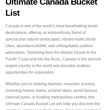
Ultimate Canada Bucket
List
Canada is one of the world’s most breathtaking travel
destinations, offering an extraordinary blend of
spectacular natural landscapes, vibrant multicultural
cities, abundant wildlife, and unforgettable outdoor
adventures. Stretching from the Atlantic Ocean to the
Pacific Coast and into the Arctic, Canada is the second-
largest country in the world and provides endless
opportunities for exploration.
Whether you’re seeking dramatic mountain scenery,
charming historic towns, pristine lakes, world-famous
national parks, or bustling metropolitan centres, this
Ultimate Canada Bucket List will help you discover the