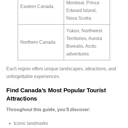
Montreal, Prince
Eastern Canada
Edward Island,
Nova Scotia
Yukon, Northwest
Territories, Aurora
Northern Canada
Borealis, Arctic
adventures
Each region offers unique landscapes, attractions, and
unforgettable experiences.
Find Canada’s Most Popular Tourist
Attractions
Throughout this guide, you’ll discover:
Iconic landmarks