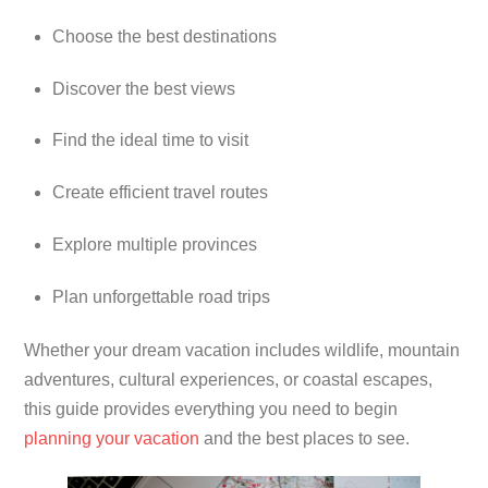
Choose the best destinations
Discover the best views
Find the ideal time to visit
Create efficient travel routes
Explore multiple provinces
Plan unforgettable road trips
Whether your dream vacation includes wildlife, mountain
adventures, cultural experiences, or coastal escapes,
this guide provides everything you need to begin
planning your vacation
and the best places to see.