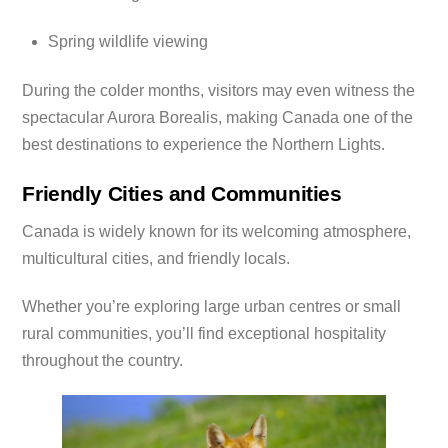
Spring wildlife viewing
During the colder months, visitors may even witness the
spectacular Aurora Borealis, making Canada one of the
best destinations to experience the Northern Lights.
Friendly Cities and Communities
Canada is widely known for its welcoming atmosphere,
multicultural cities, and friendly locals.
Whether you’re exploring large urban centres or small
rural communities, you’ll find exceptional hospitality
throughout the country.