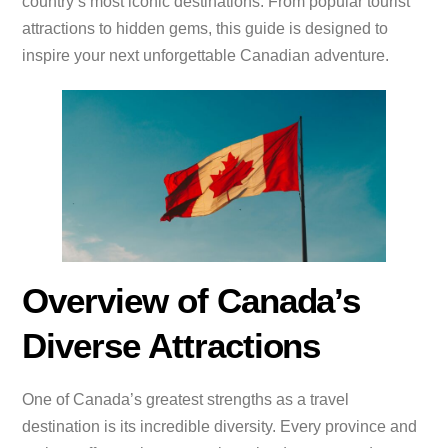
country’s most iconic destinations. From popular tourist
attractions to hidden gems, this guide is designed to
inspire your next unforgettable Canadian adventure.
Overview of Canada’s
Diverse Attractions
One of Canada’s greatest strengths as a travel
destination is its incredible diversity. Every province and