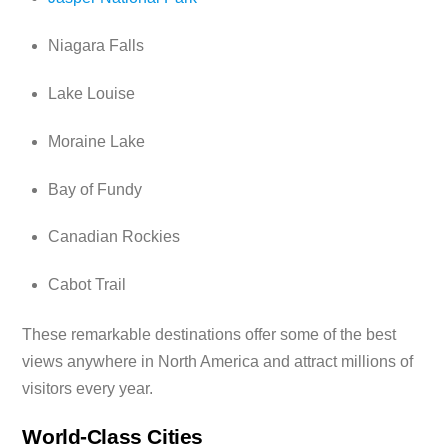
Niagara Falls
Lake Louise
Moraine Lake
Bay of Fundy
Canadian Rockies
Cabot Trail
These remarkable destinations offer some of the best
views anywhere in North America and attract millions of
visitors every year.
World-Class Cities