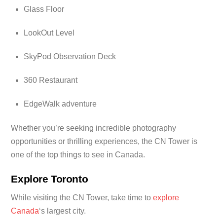
Glass Floor
LookOut Level
SkyPod Observation Deck
360 Restaurant
EdgeWalk adventure
Whether you’re seeking incredible photography
opportunities or thrilling experiences, the CN Tower is
one of the top things to see in Canada.
Explore Toronto
While visiting the CN Tower, take time to
explore
Canada
‘s largest city.