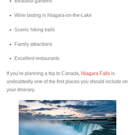
Beautiful gardens
Wine tasting in Niagara-on-the-Lake
Scenic hiking trails
Family attractions
Excellent restaurants
If you’re planning a trip to Canada,
Niagara Falls
is
undoubtedly one of the first places you should include on
your itinerary.