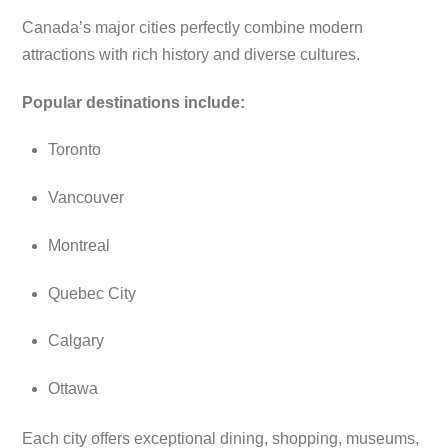
Canada’s major cities perfectly combine modern
attractions with rich history and diverse cultures.
Popular destinations include:
Toronto
Vancouver
Montreal
Quebec City
Calgary
Ottawa
Each city offers exceptional dining, shopping, museums,