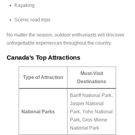
Kayaking
Scenic road trips
No matter the season, outdoor enthusiasts will discover
unforgettable experiences throughout the country.
Canada’s Top Attractions
Must-Visit
Type of Attraction
Destinations
Banff National Park,
Jasper National
National Parks
Park, Yoho National
Park, Gros Morne
National Park