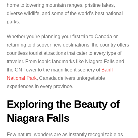
home to towering mountain ranges, pristine lakes,
diverse wildlife, and some of the world’s best national
parks.
Whether you’re planning your first trip to Canada or
returning to discover new destinations, the country offers
countless tourist attractions that cater to every type of
traveler. From iconic landmarks like Niagara Falls and
the CN Tower to the magnificent scenery of
Banff
National Park
, Canada delivers unforgettable
experiences in every province.
Exploring the Beauty of
Niagara Falls
Few natural wonders are as instantly recognizable as