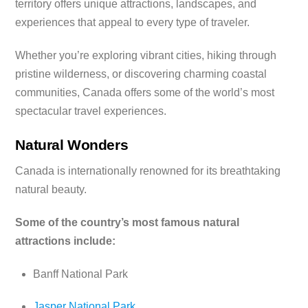
territory offers unique attractions, landscapes, and
experiences that appeal to every type of traveler.
Whether you’re exploring vibrant cities, hiking through
pristine wilderness, or discovering charming coastal
communities, Canada offers some of the world’s most
spectacular travel experiences.
Natural Wonders
Canada is internationally renowned for its breathtaking
natural beauty.
Some of the country’s most famous natural
attractions include:
Banff National Park
Jasper National Park