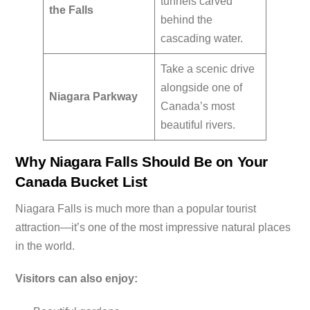
tunnels carved
the Falls
behind the
cascading water.
Take a scenic drive
alongside one of
Niagara Parkway
Canada’s most
beautiful rivers.
Why Niagara Falls Should Be on Your
Canada Bucket List
Niagara Falls is much more than a popular tourist
attraction—it’s one of the most impressive natural places
in the world.
Visitors can also enjoy: