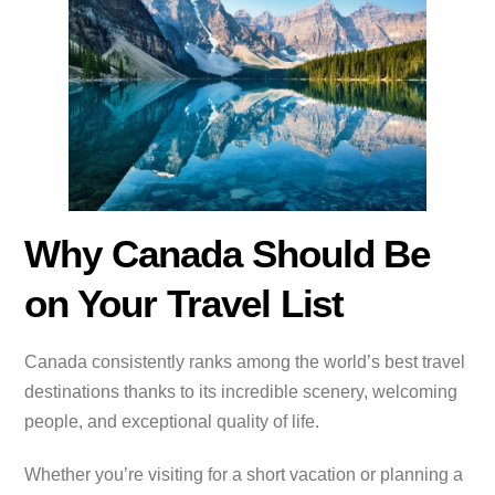
Why Canada Should Be
on Your Travel List
Canada consistently ranks among the world’s best travel
destinations thanks to its incredible scenery, welcoming
people, and exceptional quality of life.
Whether you’re visiting for a short vacation or planning a