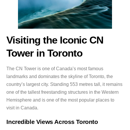
Visiting the Iconic CN
Tower in Toronto
The CN Tower is one of Canada’s most famous
landmarks and dominates the skyline of Toronto, the
country’s largest city. Standing 553 metres tall, it remains
one of the tallest freestanding structures in the Western
Hemisphere and is one of the most popular places to
visit in Canada.
Incredible Views Across Toronto