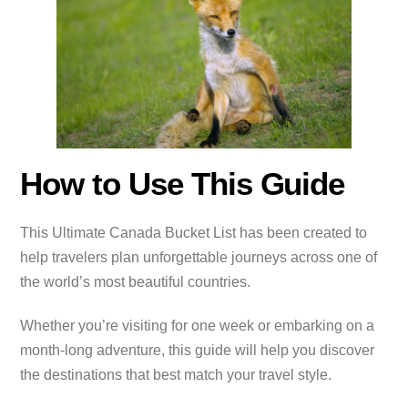
How to Use This Guide
This Ultimate Canada Bucket List has been created to
help travelers plan unforgettable journeys across one of
the world’s most beautiful countries.
Whether you’re visiting for one week or embarking on a
month-long adventure, this guide will help you discover
the destinations that best match your travel style.