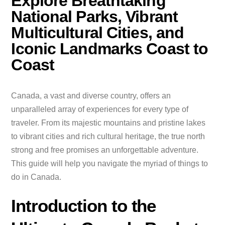
Explore Breathtaking
National Parks, Vibrant
Multicultural Cities, and
Iconic Landmarks Coast to
Coast
Canada, a vast and diverse country, offers an
unparalleled array of experiences for every type of
traveler. From its majestic mountains and pristine lakes
to vibrant cities and rich cultural heritage, the true north
strong and free promises an unforgettable adventure.
This guide will help you navigate the myriad of things to
do in Canada.
Introduction to the