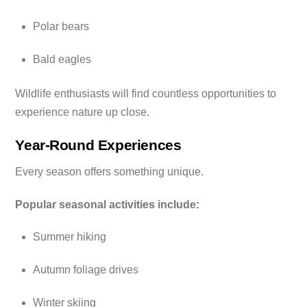
Polar bears
Bald eagles
Wildlife enthusiasts will find countless opportunities to
experience nature up close.
Year-Round Experiences
Every season offers something unique.
Popular seasonal activities include:
Summer hiking
Autumn foliage drives
Winter skiing