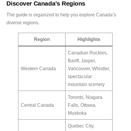
Discover Canada’s Regions
The guide is organized to help you explore Canada’s
diverse regions.
Region
Highlights
Canadian Rockies,
Banff, Jasper,
Western Canada
Vancouver, Whistler,
spectacular
mountain scenery
Toronto, Niagara
Central Canada
Falls, Ottawa,
Muskoka
Quebec City,