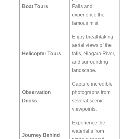
Boat Tours
Falls and
experience the
famous mist.
Enjoy breathtaking
aerial views of the
Helicopter Tours
falls, Niagara River,
and surrounding
landscape.
Capture incredible
Observation
photographs from
Decks
several scenic
viewpoints.
Experience the
waterfalls from
Journey Behind