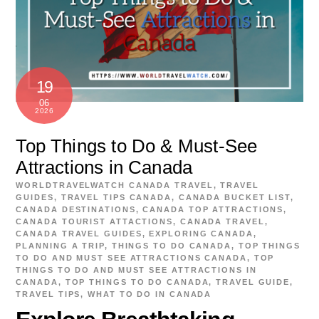
19
06
2026
Top Things to Do & Must-See
Attractions in Canada
WORLDTRAVELWATCH
CANADA TRAVEL
,
TRAVEL
GUIDES
,
TRAVEL TIPS
CANADA
,
CANADA BUCKET LIST
,
CANADA DESTINATIONS
,
CANADA TOP ATTRACTIONS
,
CANADA TOURIST ATTACTIONS
,
CANADA TRAVEL
,
CANADA TRAVEL GUIDES
,
EXPLORING CANADA
,
PLANNING A TRIP
,
THINGS TO DO CANADA
,
TOP THINGS
TO DO AND MUST SEE ATTRACTIONS CANADA
,
TOP
THINGS TO DO AND MUST SEE ATTRACTIONS IN
CANADA
,
TOP THINGS TO DO CANADA
,
TRAVEL GUIDE
,
TRAVEL TIPS
,
WHAT TO DO IN CANADA