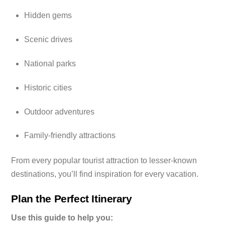
Hidden gems
Scenic drives
National parks
Historic cities
Outdoor adventures
Family-friendly attractions
From every popular tourist attraction to lesser-known
destinations, you’ll find inspiration for every vacation.
Plan the Perfect Itinerary
Use this guide to help you: