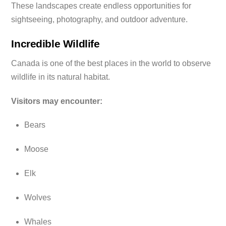
These landscapes create endless opportunities for
sightseeing, photography, and outdoor adventure.
Incredible Wildlife
Canada is one of the best places in the world to observe
wildlife in its natural habitat.
Visitors may encounter:
Bears
Moose
Elk
Wolves
Whales