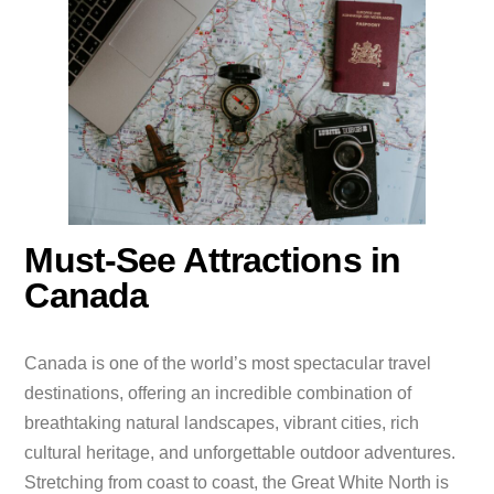
Must-See Attractions in
Canada
Canada is one of the world’s most spectacular travel
destinations, offering an incredible combination of
breathtaking natural landscapes, vibrant cities, rich
cultural heritage, and unforgettable outdoor adventures.
Stretching from coast to coast, the Great White North is