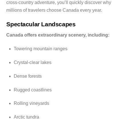
cross-country adventure, you’ll quickly discover why
millions of travelers choose Canada every year.
Spectacular Landscapes
Canada offers extraordinary scenery, including:
Towering mountain ranges
Crystal-clear lakes
Dense forests
Rugged coastlines
Rolling vineyards
Arctic tundra