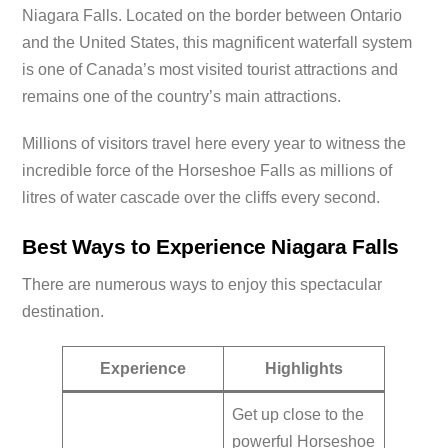
Niagara Falls. Located on the border between Ontario
and the United States, this magnificent waterfall system
is one of Canada’s most visited tourist attractions and
remains one of the country’s main attractions.
Millions of visitors travel here every year to witness the
incredible force of the Horseshoe Falls as millions of
litres of water cascade over the cliffs every second.
Best Ways to Experience Niagara Falls
There are numerous ways to enjoy this spectacular
destination.
Experience
Highlights
Get up close to the
powerful Horseshoe