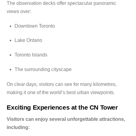
The observation decks offer spectacular panoramic
views over:
Downtown Toronto
Lake Ontario
Toronto Islands
The surrounding cityscape
On clear days, visitors can see for many kilometres,
making it one of the world’s best urban viewpoints.
Exciting Experiences at the CN Tower
Visitors can enjoy several unforgettable attractions,
including: