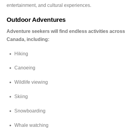
entertainment, and cultural experiences.
Outdoor Adventures
Adventure seekers will find endless activities across
Canada, including:
Hiking
Canoeing
Wildlife viewing
Skiing
Snowboarding
Whale watching