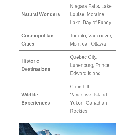
Niagara Falls, Lake
Natural Wonders
Louise, Moraine
Lake, Bay of Fundy
Cosmopolitan
Toronto, Vancouver,
Cities
Montreal, Ottawa
Quebec City,
Historic
Lunenburg, Prince
Destinations
Edward Island
Churchill,
Wildlife
Vancouver Island,
Experiences
Yukon, Canadian
Rockies