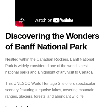
Discovering the Wonders
of Banff National Park
Nestled within the Canadian Rockies, Banff National
Park is widely considered one of the world’s best
national parks and a highlight of any visit to Canada.
This UNESCO World Heritage Site offers spectacular
scenery featuring turquoise lakes, towering mountain
ranges, glaciers, forests, and abundant wildlife.