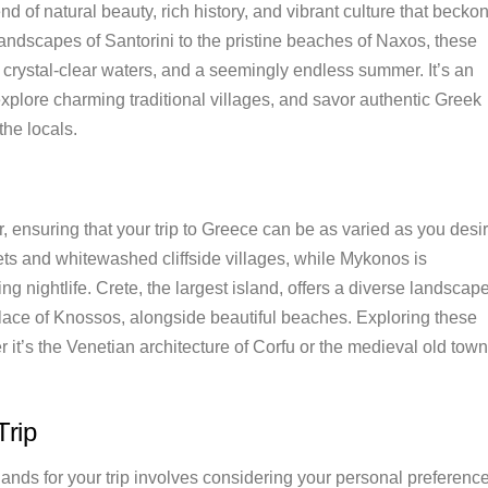
end of natural beauty, rich history, and vibrant culture that becko
landscapes of Santorini to the pristine beaches of Naxos, these
, crystal-clear waters, and a seemingly endless summer. It’s an
explore charming traditional villages, and savor authentic Greek
the locals.
, ensuring that your trip to Greece can be as varied as you desir
sets and whitewashed cliffside villages, while Mykonos is
g nightlife. Crete, the largest island, offers a diverse landscap
alace of Knossos, alongside beautiful beaches. Exploring these
 it’s the Venetian architecture of Corfu or the medieval old town
Trip
ands for your trip involves considering your personal preferenc