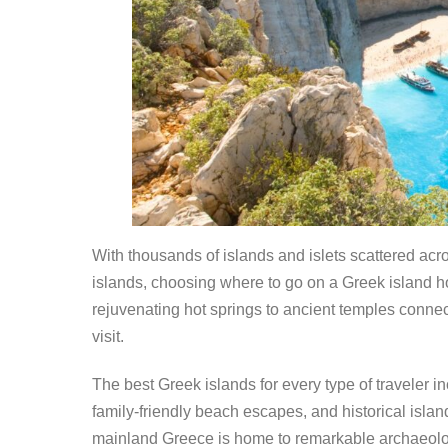
With thousands of islands and islets scattered ac
islands, choosing where to go on a Greek island 
rejuvenating hot springs to ancient temples connect
visit.
The best Greek islands for every type of traveler i
family-friendly beach escapes, and historical isla
mainland Greece is home to remarkable archaeologic