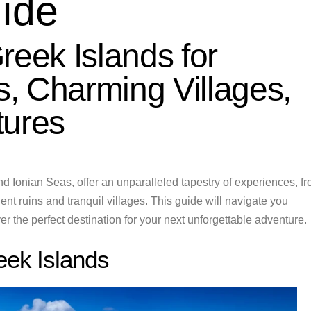
uide
reek Islands for
, Charming Villages,
tures
d Ionian Seas, offer an unparalleled tapestry of experiences, f
nt ruins and tranquil villages. This guide will navigate you
r the perfect destination for your next unforgettable adventure.
eek Islands