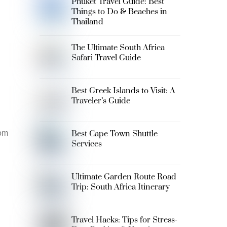
Phuket Travel Guide: Best
Things to Do & Beaches in
Thailand
The Ultimate South Africa
Safari Travel Guide
Best Greek Islands to Visit: A
Traveler’s Guide
rom
Best Cape Town Shuttle
Services
Ultimate Garden Route Road
Trip: South Africa Itinerary
Travel Hacks: Tips for Stress-