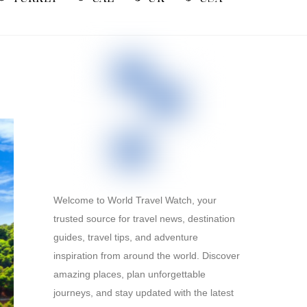
Welcome to World Travel Watch, your
trusted source for travel news, destination
guides, travel tips, and adventure
inspiration from around the world. Discover
amazing places, plan unforgettable
journeys, and stay updated with the latest