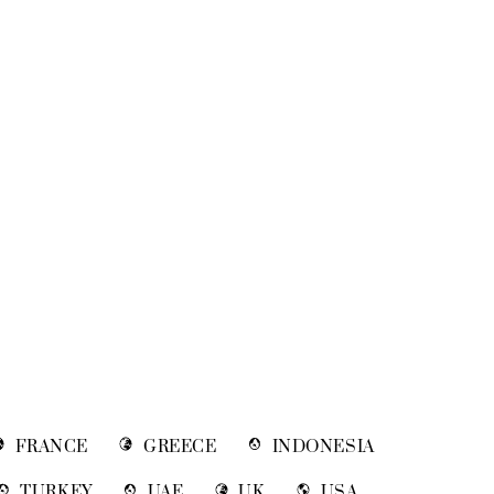
FRANCE
GREECE
INDONESIA
TURKEY
UAE
UK
USA