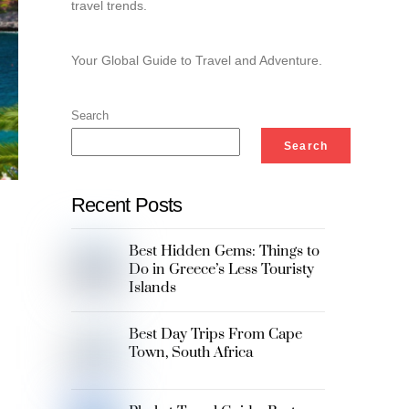
travel trends.
Your Global Guide to Travel and Adventure.
Search
Search
Recent Posts
Best Hidden Gems: Things to
Do in Greece’s Less Touristy
Islands
Best Day Trips From Cape
Town, South Africa