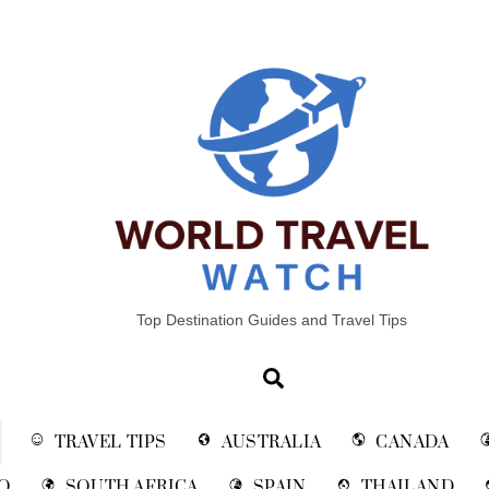
Top Destination Guides and Travel Tips
Search
TRAVEL TIPS
AUSTRALIA
CANADA
O
SOUTH AFRICA
SPAIN
THAILAND