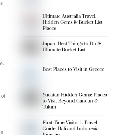
ns
Ultimate Australia Travel:
Hidden Gems & Bucket List
Places
Japan: Best Things to Do &
Ultimate Bucket List
e.
Best Places to Visit in Greece
e
Yucatan Hidden Gems: Places
 of
to Visit Beyond Cancun &
Tulum
First-Time Visitor’s Travel
Guide: Bali and Indonesia
es
Itinerary