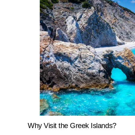
Why Visit the Greek Islands?