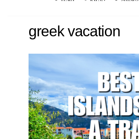
greek vacation