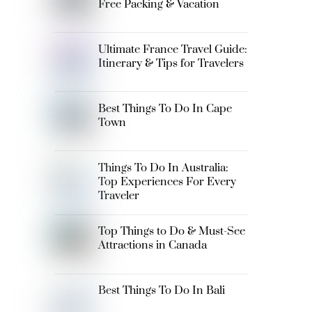
Free Packing & Vacation
Ultimate France Travel Guide:
Itinerary & Tips for Travelers
Best Things To Do In Cape
Town
Things To Do In Australia:
Top Experiences For Every
Traveler
Top Things to Do & Must-See
Attractions in Canada
Best Things To Do In Bali