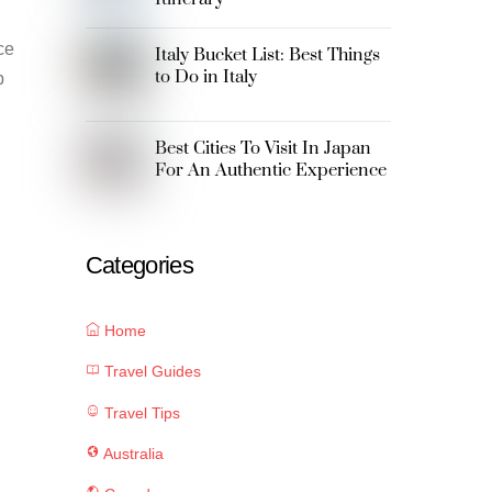
ce
Italy Bucket List: Best Things
to Do in Italy
p
Best Cities To Visit In Japan
For An Authentic Experience
Categories
Home
Travel Guides
Travel Tips
Australia