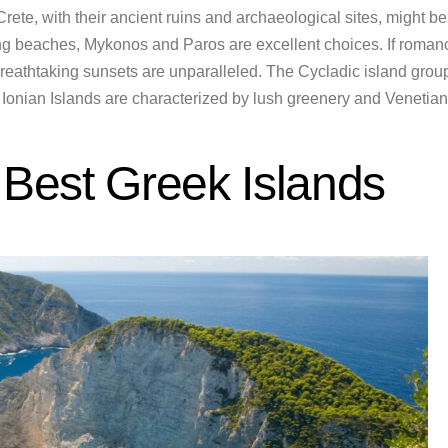
 Crete, with their ancient ruins and archaeological sites, might be
ning beaches, Mykonos and Paros are excellent choices. If roman
breathtaking sunsets are unparalleled. The Cycladic island grou
he Ionian Islands are characterized by lush greenery and Venetian
 Best Greek Islands