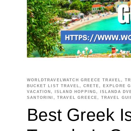
WORLDTRAVELWATCH
GREECE TRAVEL
,
TR
BUCKET LIST TRAVEL
,
CRETE
,
EXPLORE 
VACATION
,
ISLAND HOPPING
,
ISLANDA DV
SANTORINI
,
TRAVEL GREECE
,
TRAVEL GUI
Best Greek Is