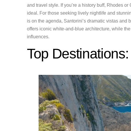
and travel style. If you’re a history buff, Rhodes or
ideal. For those seeking lively nightlife and stun
is on the agenda, Santorini’s dramatic vistas and 
offers iconic white-and-blue architecture, while t
influences.
Top Destinations: