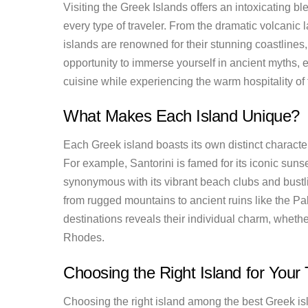
Visiting the Greek Islands offers an intoxicating bl
every type of traveler. From the dramatic volcanic 
islands are renowned for their stunning coastlines
opportunity to immerse yourself in ancient myths, 
cuisine while experiencing the warm hospitality of 
What Makes Each Island Unique?
Each Greek island boasts its own distinct character
For example, Santorini is famed for its iconic sun
synonymous with its vibrant beach clubs and bustlin
from rugged mountains to ancient ruins like the P
destinations reveals their individual charm, whether
Rhodes.
Choosing the Right Island for Your 
Choosing the right island among the best Greek isl