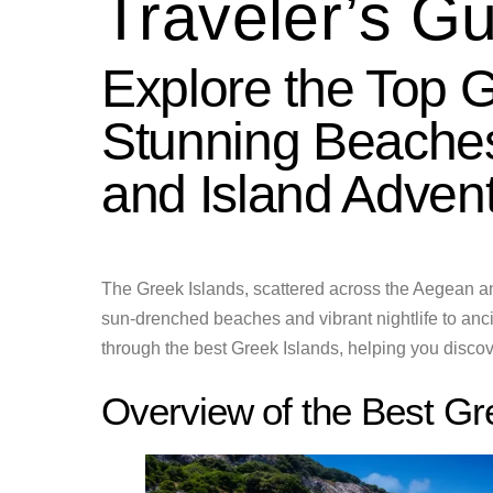
Traveler’s G
Explore the Top G
Stunning Beaches
and Island Adven
The Greek Islands, scattered across the Aegean an
sun-drenched beaches and vibrant nightlife to ancie
through the best Greek Islands, helping you discove
Overview of the Best Gr