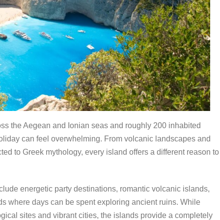
ross the Aegean and Ionian seas and roughly 200 inhabited
holiday can feel overwhelming. From volcanic landscapes and
ed to Greek mythology, every island offers a different reason to
nclude energetic party destinations, romantic volcanic islands,
nds where days can be spent exploring ancient ruins. While
al sites and vibrant cities, the islands provide a completely