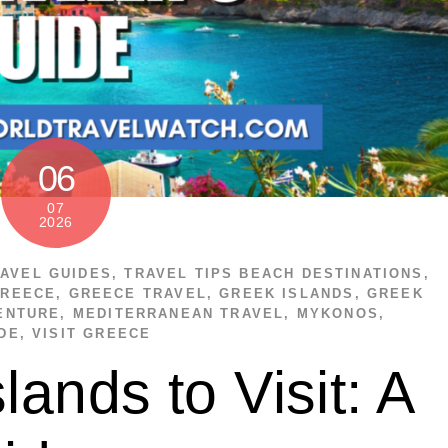
06
07
2026
AVEL GUIDES
,
TRAVEL TIPS
BEACH DESTINATIONS
,
GREECE
,
GREECE TRAVEL
,
GREEK ISLANDS
,
GREEK
ENTURE
,
MEDITERRANEAN TRAVEL
,
MYKONOS
,
DE
,
VISIT GREECE
lands to Visit: A