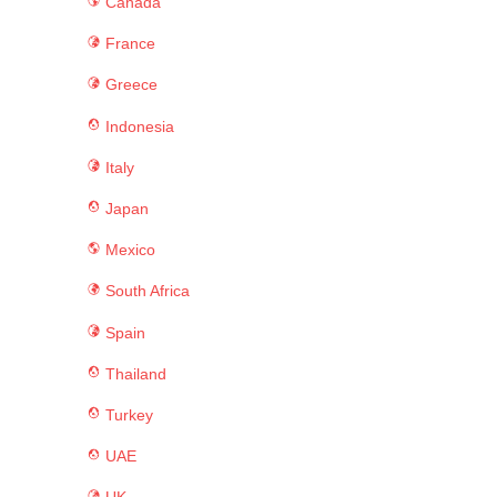
Canada
France
Greece
Indonesia
Italy
Japan
Mexico
South Africa
Spain
Thailand
Turkey
UAE