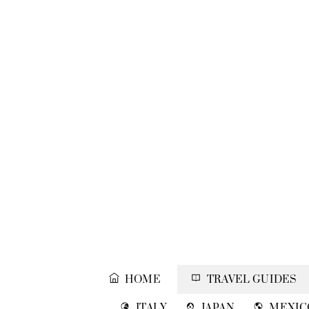
Skip
to
content
HOME
TRAVEL GUIDES
ITALY
JAPAN
MEXIC