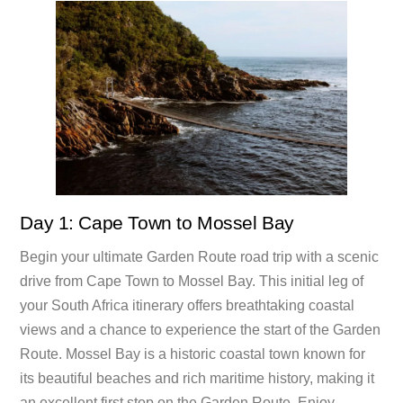
Day 1: Cape Town to Mossel Bay
Begin your ultimate Garden Route road trip with a scenic
drive from Cape Town to Mossel Bay. This initial leg of
your South Africa itinerary offers breathtaking coastal
views and a chance to experience the start of the Garden
Route. Mossel Bay is a historic coastal town known for
its beautiful beaches and rich maritime history, making it
an excellent first stop on the Garden Route. Enjoy