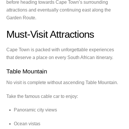
before heading towards Cape Town’s surrounding
attractions and eventually continuing east along the
Garden Route.
Must-Visit Attractions
Cape Town is packed with unforgettable experiences
that deserve a place on every South African itinerary.
Table Mountain
No visit is complete without ascending Table Mountain.
Take the famous cable car to enjoy:
Panoramic city views
Ocean vistas