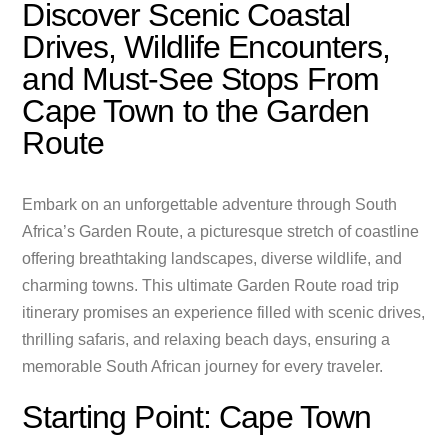
Discover Scenic Coastal
Drives, Wildlife Encounters,
and Must-See Stops From
Cape Town to the Garden
Route
Embark on an unforgettable adventure through South
Africa’s Garden Route, a picturesque stretch of coastline
offering breathtaking landscapes, diverse wildlife, and
charming towns. This ultimate Garden Route road trip
itinerary promises an experience filled with scenic drives,
thrilling safaris, and relaxing beach days, ensuring a
memorable South African journey for every traveler.
Starting Point: Cape Town