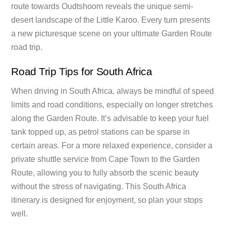
route towards Oudtshoorn reveals the unique semi-
desert landscape of the Little Karoo. Every turn presents
a new picturesque scene on your ultimate Garden Route
road trip.
Road Trip Tips for South Africa
When driving in South Africa, always be mindful of speed
limits and road conditions, especially on longer stretches
along the Garden Route. It’s advisable to keep your fuel
tank topped up, as petrol stations can be sparse in
certain areas. For a more relaxed experience, consider a
private shuttle service from Cape Town to the Garden
Route, allowing you to fully absorb the scenic beauty
without the stress of navigating. This South Africa
itinerary is designed for enjoyment, so plan your stops
well.