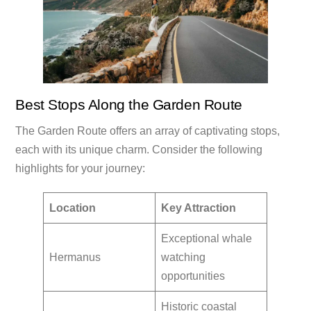
Best Stops Along the Garden Route
The Garden Route offers an array of captivating stops,
each with its unique charm. Consider the following
highlights for your journey:
Location
Key Attraction
Exceptional whale
Hermanus
watching
opportunities
Historic coastal