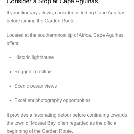
Consider a Stop at Cape Agulhas
If your itinerary allows, consider including Cape Agulhas
before joining the Garden Route.
Located at the southernmost tip of Africa, Cape Agulhas
offers:
Historic lighthouse
Rugged coastline
Scenic ocean views
Excellent photography opportunities
It provides a fascinating detour before continuing towards
the town of Mossel Bay, often regarded as the official
beginning of the Garden Route.