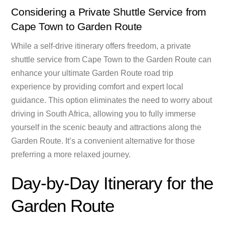
Considering a Private Shuttle Service from
Cape Town to Garden Route
While a self-drive itinerary offers freedom, a private
shuttle service from Cape Town to the Garden Route can
enhance your ultimate Garden Route road trip
experience by providing comfort and expert local
guidance. This option eliminates the need to worry about
driving in South Africa, allowing you to fully immerse
yourself in the scenic beauty and attractions along the
Garden Route. It’s a convenient alternative for those
preferring a more relaxed journey.
Day-by-Day Itinerary for the
Garden Route