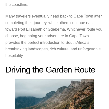
the coastline.
Many travelers eventually head back to Cape Town after
completing their journey, while others continue east
toward Port Elizabeth or Gqeberha. Whichever route you
choose, beginning your adventure in Cape Town
provides the perfect introduction to South Africa’s
breathtaking landscapes, rich culture, and unforgettable
hospitality.
Driving the Garden Route