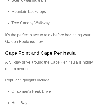
Scenic walking trails
Mountain backdrops
Tree Canopy Walkway
It’s the perfect place to relax before beginning your
Garden Route journey.
Cape Point and Cape Peninsula
A full-day drive around the Cape Peninsula is highly
recommended.
Popular highlights include:
Chapman’s Peak Drive
Hout Bay