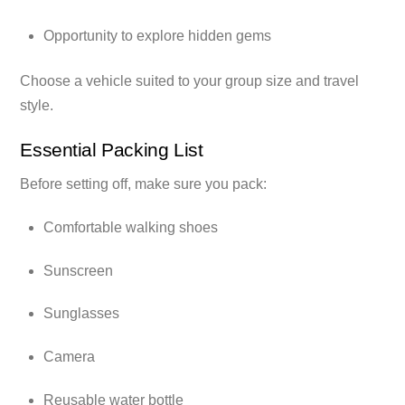
Opportunity to explore hidden gems
Choose a vehicle suited to your group size and travel
style.
Essential Packing List
Before setting off, make sure you pack:
Comfortable walking shoes
Sunscreen
Sunglasses
Camera
Reusable water bottle