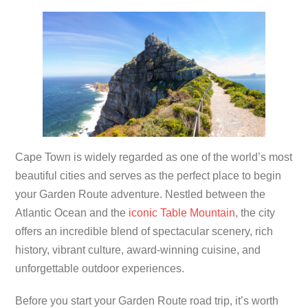
Cape Town is widely regarded as one of the world’s most
beautiful cities and serves as the perfect place to begin
your Garden Route adventure. Nestled between the
Atlantic Ocean and the
iconic Table Mountain
, the city
offers an incredible blend of spectacular scenery, rich
history, vibrant culture, award-winning cuisine, and
unforgettable outdoor experiences.
Before you start your Garden Route road trip, it’s worth