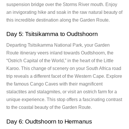
suspension bridge over the Storms River mouth. Enjoy
an invigorating hike and soak in the raw natural beauty of
this incredible destination along the Garden Route.
Day 5: Tsitsikamma to Oudtshoorn
Departing Tsitsikamma National Park, your Garden
Route itinerary veers inland towards Oudtshoorn, the
“Ostrich Capital of the World,” in the heart of the Little
Karoo. This change of scenery on your South Africa road
trip reveals a different facet of the Western Cape. Explore
the famous Cango Caves with their magnificent
stalactites and stalagmites, or visit an ostrich farm for a
unique experience. This stop offers a fascinating contrast
to the coastal beauty of the Garden Route.
Day 6: Oudtshoorn to Hermanus