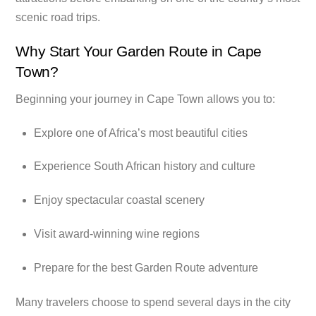
scenic road trips.
Why Start Your Garden Route in Cape
Town?
Beginning your journey in Cape Town allows you to:
Explore one of Africa’s most beautiful cities
Experience South African history and culture
Enjoy spectacular coastal scenery
Visit award-winning wine regions
Prepare for the best Garden Route adventure
Many travelers choose to spend several days in the city