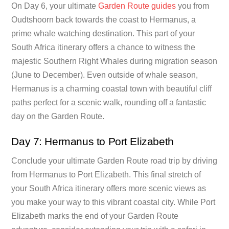
On Day 6, your ultimate
Garden Route guides
you from
Oudtshoorn back towards the coast to Hermanus, a
prime whale watching destination. This part of your
South Africa itinerary offers a chance to witness the
majestic Southern Right Whales during migration season
(June to December). Even outside of whale season,
Hermanus is a charming coastal town with beautiful cliff
paths perfect for a scenic walk, rounding off a fantastic
day on the Garden Route.
Day 7: Hermanus to Port Elizabeth
Conclude your ultimate Garden Route road trip by driving
from Hermanus to Port Elizabeth. This final stretch of
your South Africa itinerary offers more scenic views as
you make your way to this vibrant coastal city. While Port
Elizabeth marks the end of your Garden Route