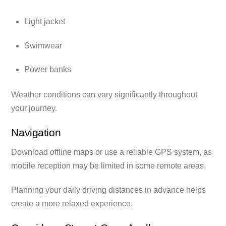
Light jacket
Swimwear
Power banks
Weather conditions can vary significantly throughout
your journey.
Navigation
Download offline maps or use a reliable GPS system, as
mobile reception may be limited in some remote areas.
Planning your daily driving distances in advance helps
create a more relaxed experience.