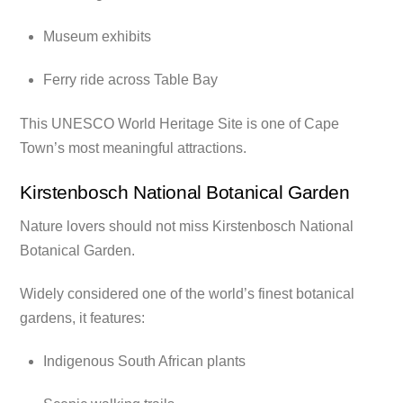
Museum exhibits
Ferry ride across Table Bay
This UNESCO World Heritage Site is one of Cape
Town’s most meaningful attractions.
Kirstenbosch National Botanical Garden
Nature lovers should not miss Kirstenbosch National
Botanical Garden.
Widely considered one of the world’s finest botanical
gardens, it features:
Indigenous South African plants