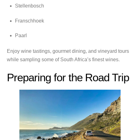
Stellenbosch
Franschhoek
Paarl
Enjoy wine tastings, gourmet dining, and vineyard tours
while sampling some of South Africa’s finest wines.
Preparing for the Road Trip