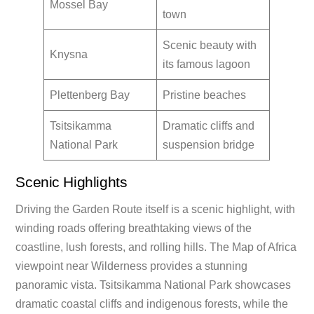
Mossel Bay
town
Scenic beauty with
Knysna
its famous lagoon
Plettenberg Bay
Pristine beaches
Tsitsikamma
Dramatic cliffs and
National Park
suspension bridge
Scenic Highlights
Driving the Garden Route itself is a scenic highlight, with
winding roads offering breathtaking views of the
coastline, lush forests, and rolling hills. The Map of Africa
viewpoint near Wilderness provides a stunning
panoramic vista. Tsitsikamma National Park showcases
dramatic coastal cliffs and indigenous forests, while the