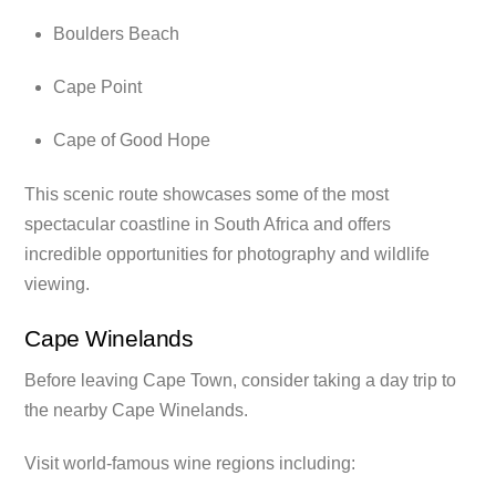
Boulders Beach
Cape Point
Cape of Good Hope
This scenic route showcases some of the most
spectacular coastline in South Africa and offers
incredible opportunities for photography and wildlife
viewing.
Cape Winelands
Before leaving Cape Town, consider taking a day trip to
the nearby Cape Winelands.
Visit world-famous wine regions including: