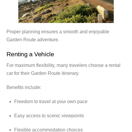
Proper planning ensures a smooth and enjoyable
Garden Route adventure.
Renting a Vehicle
For maximum flexibility, many travelers choose a rental
car for their Garden Route itinerary.
Benefits include:
Freedom to travel at your own pace
Easy access to scenic viewpoints
Flexible accommodation choices