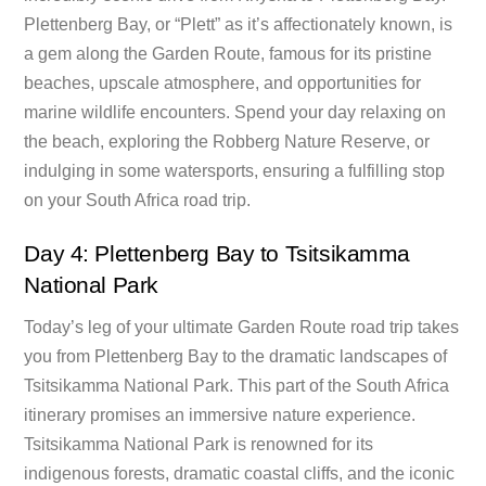
Plettenberg Bay, or “Plett” as it’s affectionately known, is
a gem along the Garden Route, famous for its pristine
beaches, upscale atmosphere, and opportunities for
marine wildlife encounters. Spend your day relaxing on
the beach, exploring the Robberg Nature Reserve, or
indulging in some watersports, ensuring a fulfilling stop
on your South Africa road trip.
Day 4: Plettenberg Bay to Tsitsikamma
National Park
Today’s leg of your ultimate Garden Route road trip takes
you from Plettenberg Bay to the dramatic landscapes of
Tsitsikamma National Park. This part of the South Africa
itinerary promises an immersive nature experience.
Tsitsikamma National Park is renowned for its
indigenous forests, dramatic coastal cliffs, and the iconic