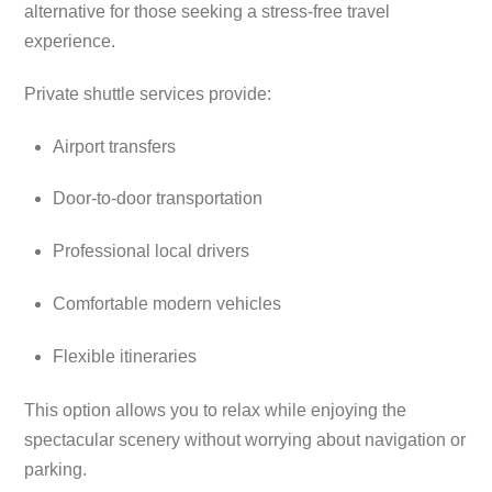
alternative for those seeking a stress-free travel
experience.
Private shuttle services provide:
Airport transfers
Door-to-door transportation
Professional local drivers
Comfortable modern vehicles
Flexible itineraries
This option allows you to relax while enjoying the
spectacular scenery without worrying about navigation or
parking.