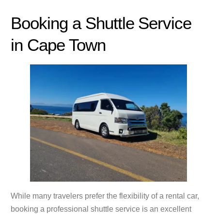
Booking a Shuttle Service
in Cape Town
While many travelers prefer the flexibility of a rental car,
booking a professional shuttle service is an excellent