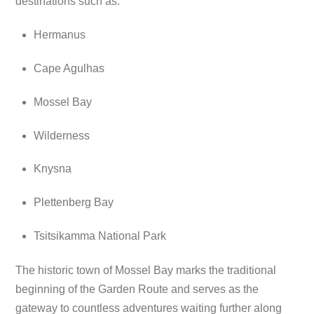
destinations such as:
Hermanus
Cape Agulhas
Mossel Bay
Wilderness
Knysna
Plettenberg Bay
Tsitsikamma National Park
The historic town of Mossel Bay marks the traditional
beginning of the Garden Route and serves as the
gateway to countless adventures waiting further along