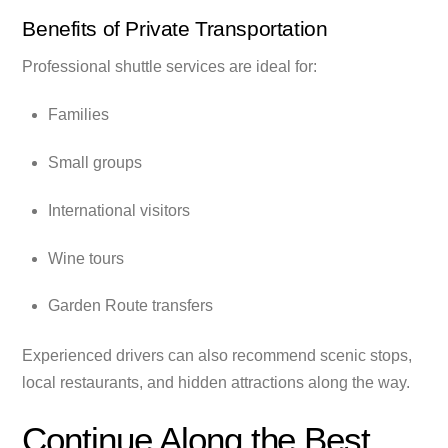
Benefits of Private Transportation
Professional shuttle services are ideal for:
Families
Small groups
International visitors
Wine tours
Garden Route transfers
Experienced drivers can also recommend scenic stops,
local restaurants, and hidden attractions along the way.
Continue Along the Best