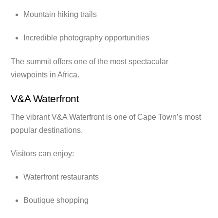
Mountain hiking trails
Incredible photography opportunities
The summit offers one of the most spectacular
viewpoints in Africa.
V&A Waterfront
The vibrant V&A Waterfront is one of Cape Town’s most
popular destinations.
Visitors can enjoy:
Waterfront restaurants
Boutique shopping