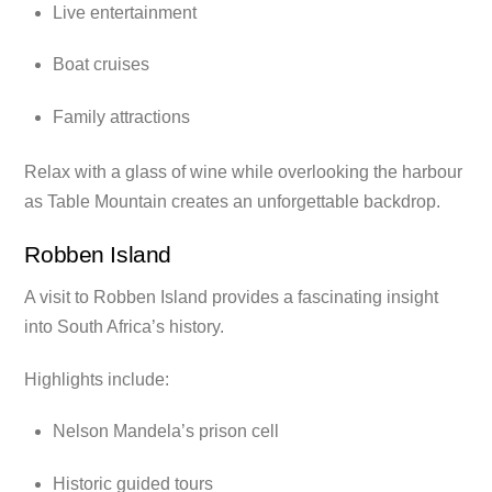
Live entertainment
Boat cruises
Family attractions
Relax with a glass of wine while overlooking the harbour
as Table Mountain creates an unforgettable backdrop.
Robben Island
A visit to Robben Island provides a fascinating insight
into South Africa’s history.
Highlights include:
Nelson Mandela’s prison cell
Historic guided tours