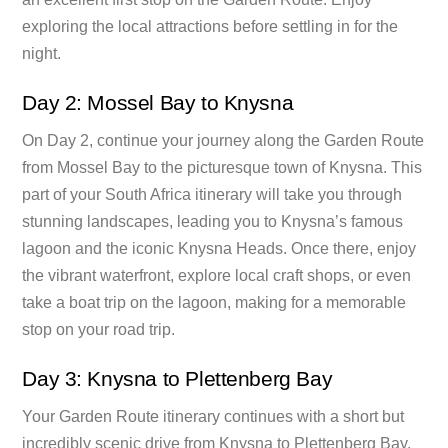
exploring the local attractions before settling in for the
night.
Day 2: Mossel Bay to Knysna
On Day 2, continue your journey along the Garden Route
from Mossel Bay to the picturesque town of Knysna. This
part of your South Africa itinerary will take you through
stunning landscapes, leading you to Knysna’s famous
lagoon and the iconic Knysna Heads. Once there, enjoy
the vibrant waterfront, explore local craft shops, or even
take a boat trip on the lagoon, making for a memorable
stop on your road trip.
Day 3: Knysna to Plettenberg Bay
Your Garden Route itinerary continues with a short but
incredibly scenic drive from Knysna to Plettenberg Bay.