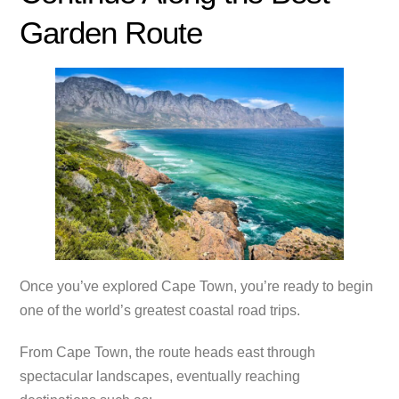
Garden Route
Once you’ve explored Cape Town, you’re ready to begin
one of the world’s greatest coastal road trips.
From Cape Town, the route heads east through
spectacular landscapes, eventually reaching