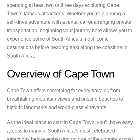
spending at least two or three days exploring Cape
Town’s famous attractions. Whether you’re planning a
self-drive adventure with a rental car or arranging private
transportation, beginning your journey here allows you to
experience some of South Africa’s most iconic
destinations before heading east along the coastline in
South Africa.
Overview of Cape Town
Cape Town offers something for every traveler, from
breathtaking mountain views and pristine beaches to
historic landmarks and world-class vineyards.
As the ideal place to start in Cape Town, you’ll have easy
access to many of South Africa’s most celebrated
attractions before embarking on one of the country’s most