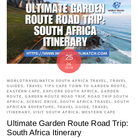
25
06
2026
WORLDTRAVELWATCH
SOUTH AFRICA TRAVEL
,
TRAVEL
GUIDES
,
TRAVEL TIPS
CAPE TOWN TO GARDEN ROUTE
,
EASTERN CAPE
,
EXPLORE SOUTH AFRICA
,
GARDEN
ROUTE
,
GARDEN ROUTE ROAD TRIP
,
ROAD TRIP SOUTH
AFRICA
,
SCENIC DRIVE
,
SOUTH AFRICA TRAVEL
,
SOUTH
AFRICAN ADVENTURE
,
TRAVEL GUIDE
,
TRAVEL
ITINERARY
,
VISIT SOUTH AFRICA
,
WESTERN CAPE
Ultimate Garden Route Road Trip:
South Africa Itinerary