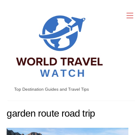
Skip
to
content
Top Destination Guides and Travel Tips
garden route road trip