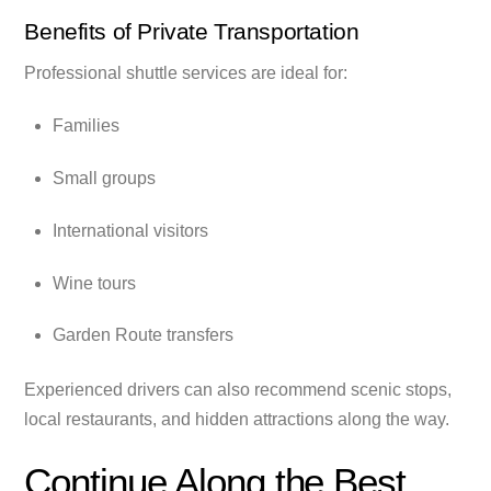
Benefits of Private Transportation
Professional shuttle services are ideal for:
Families
Small groups
International visitors
Wine tours
Garden Route transfers
Experienced drivers can also recommend scenic stops,
local restaurants, and hidden attractions along the way.
Continue Along the Best