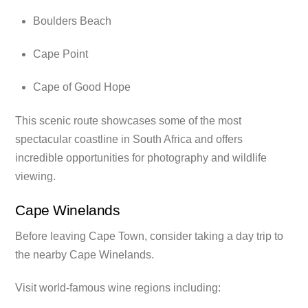
Boulders Beach
Cape Point
Cape of Good Hope
This scenic route showcases some of the most
spectacular coastline in South Africa and offers
incredible opportunities for photography and wildlife
viewing.
Cape Winelands
Before leaving Cape Town, consider taking a day trip to
the nearby Cape Winelands.
Visit world-famous wine regions including: