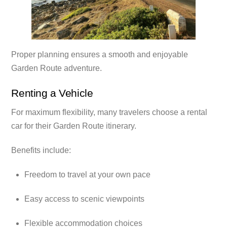
Proper planning ensures a smooth and enjoyable
Garden Route adventure.
Renting a Vehicle
For maximum flexibility, many travelers choose a rental
car for their Garden Route itinerary.
Benefits include:
Freedom to travel at your own pace
Easy access to scenic viewpoints
Flexible accommodation choices