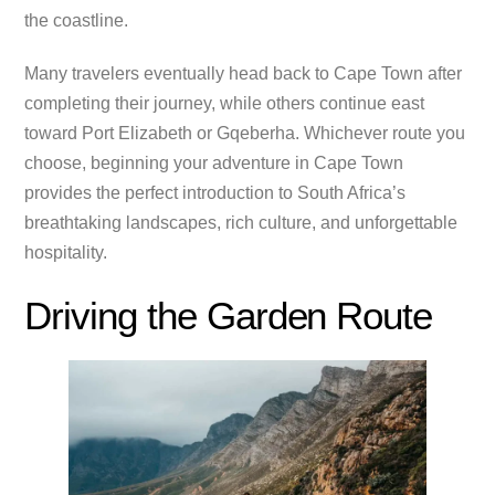
the coastline.
Many travelers eventually head back to Cape Town after
completing their journey, while others continue east
toward Port Elizabeth or Gqeberha. Whichever route you
choose, beginning your adventure in Cape Town
provides the perfect introduction to South Africa’s
breathtaking landscapes, rich culture, and unforgettable
hospitality.
Driving the Garden Route