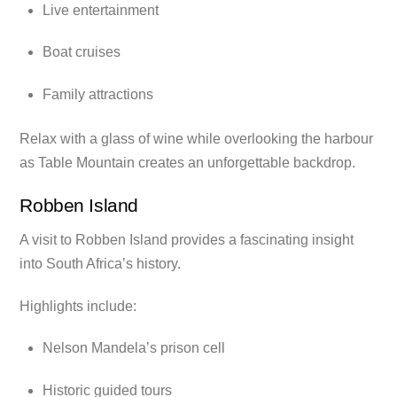
Live entertainment
Boat cruises
Family attractions
Relax with a glass of wine while overlooking the harbour
as Table Mountain creates an unforgettable backdrop.
Robben Island
A visit to Robben Island provides a fascinating insight
into South Africa’s history.
Highlights include:
Nelson Mandela’s prison cell
Historic guided tours