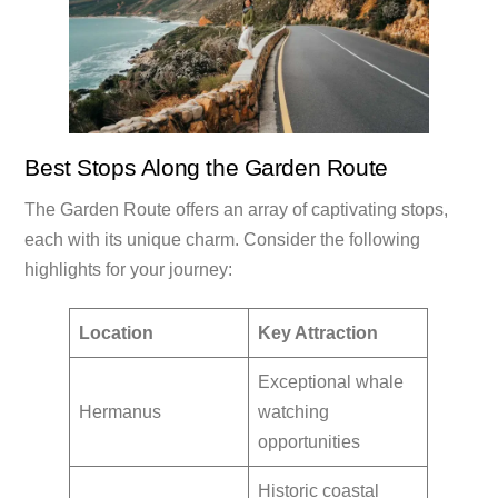
Best Stops Along the Garden Route
The Garden Route offers an array of captivating stops,
each with its unique charm. Consider the following
highlights for your journey:
Location
Key Attraction
Exceptional whale
Hermanus
watching
opportunities
Historic coastal