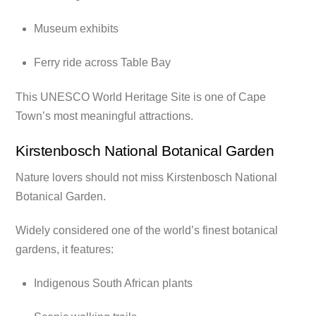
Museum exhibits
Ferry ride across Table Bay
This UNESCO World Heritage Site is one of Cape
Town’s most meaningful attractions.
Kirstenbosch National Botanical Garden
Nature lovers should not miss Kirstenbosch National
Botanical Garden.
Widely considered one of the world’s finest botanical
gardens, it features:
Indigenous South African plants