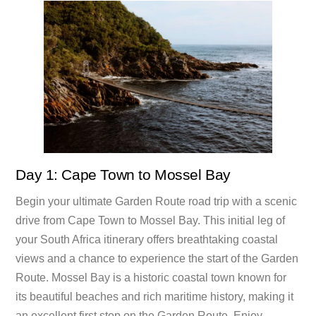
Day 1: Cape Town to Mossel Bay
Begin your ultimate Garden Route road trip with a scenic
drive from Cape Town to Mossel Bay. This initial leg of
your South Africa itinerary offers breathtaking coastal
views and a chance to experience the start of the Garden
Route. Mossel Bay is a historic coastal town known for
its beautiful beaches and rich maritime history, making it
an excellent first stop on the Garden Route. Enjoy