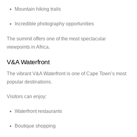
Mountain hiking trails
Incredible photography opportunities
The summit offers one of the most spectacular
viewpoints in Africa.
V&A Waterfront
The vibrant V&A Waterfront is one of Cape Town’s most
popular destinations.
Visitors can enjoy:
Waterfront restaurants
Boutique shopping