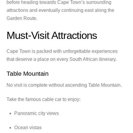
before heading towards Cape Town’s surrounding
attractions and eventually continuing east along the
Garden Route.
Must-Visit Attractions
Cape Town is packed with unforgettable experiences
that deserve a place on every South African itinerary.
Table Mountain
No visit is complete without ascending Table Mountain.
Take the famous cable car to enjoy:
Panoramic city views
Ocean vistas