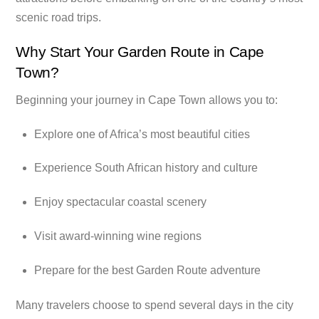
scenic road trips.
Why Start Your Garden Route in Cape
Town?
Beginning your journey in Cape Town allows you to:
Explore one of Africa’s most beautiful cities
Experience South African history and culture
Enjoy spectacular coastal scenery
Visit award-winning wine regions
Prepare for the best Garden Route adventure
Many travelers choose to spend several days in the city