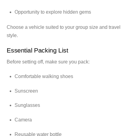
Opportunity to explore hidden gems
Choose a vehicle suited to your group size and travel
style.
Essential Packing List
Before setting off, make sure you pack:
Comfortable walking shoes
Sunscreen
Sunglasses
Camera
Reusable water bottle