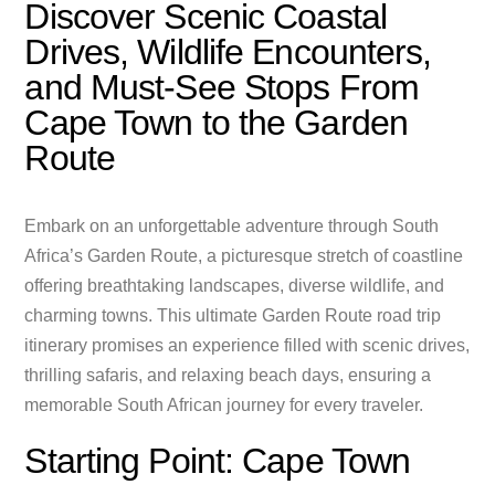
Discover Scenic Coastal
Drives, Wildlife Encounters,
and Must-See Stops From
Cape Town to the Garden
Route
Embark on an unforgettable adventure through South
Africa’s Garden Route, a picturesque stretch of coastline
offering breathtaking landscapes, diverse wildlife, and
charming towns. This ultimate Garden Route road trip
itinerary promises an experience filled with scenic drives,
thrilling safaris, and relaxing beach days, ensuring a
memorable South African journey for every traveler.
Starting Point: Cape Town