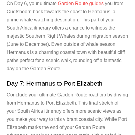
On Day 6, your ultimate
Garden Route guides
you from
Oudtshoorn back towards the coast to Hermanus, a
prime whale watching destination. This part of your
South Africa itinerary offers a chance to witness the
majestic Southern Right Whales during migration season
(June to December). Even outside of whale season,
Hermanus is a charming coastal town with beautiful cliff
paths perfect for a scenic walk, rounding off a fantastic
day on the Garden Route.
Day 7: Hermanus to Port Elizabeth
Conclude your ultimate Garden Route road trip by driving
from Hermanus to Port Elizabeth. This final stretch of
your South Africa itinerary offers more scenic views as
you make your way to this vibrant coastal city. While Port
Elizabeth marks the end of your Garden Route