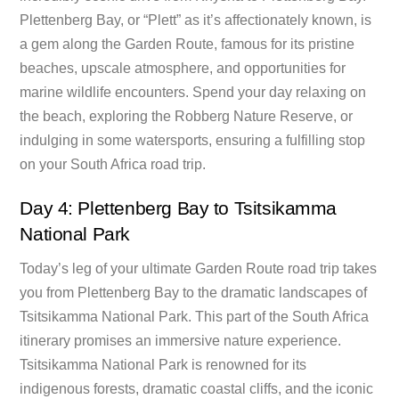
Plettenberg Bay, or “Plett” as it’s affectionately known, is
a gem along the Garden Route, famous for its pristine
beaches, upscale atmosphere, and opportunities for
marine wildlife encounters. Spend your day relaxing on
the beach, exploring the Robberg Nature Reserve, or
indulging in some watersports, ensuring a fulfilling stop
on your South Africa road trip.
Day 4: Plettenberg Bay to Tsitsikamma
National Park
Today’s leg of your ultimate Garden Route road trip takes
you from Plettenberg Bay to the dramatic landscapes of
Tsitsikamma National Park. This part of the South Africa
itinerary promises an immersive nature experience.
Tsitsikamma National Park is renowned for its
indigenous forests, dramatic coastal cliffs, and the iconic