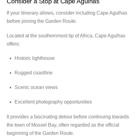
Consider a Stop at Cape Agulhas
If your itinerary allows, consider including Cape Agulhas
before joining the Garden Route.
Located at the southernmost tip of Africa, Cape Agulhas
offers:
Historic lighthouse
Rugged coastline
Scenic ocean views
Excellent photography opportunities
It provides a fascinating detour before continuing towards
the town of Mossel Bay, often regarded as the official
beginning of the Garden Route.