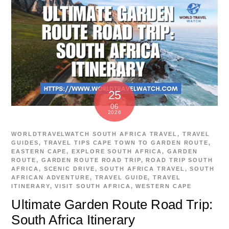
25
06
2026
WORLDTRAVELWATCH
SOUTH AFRICA TRAVEL
,
TRAVEL
GUIDES
,
TRAVEL TIPS
CAPE TOWN TO GARDEN ROUTE
,
EASTERN CAPE
,
EXPLORE SOUTH AFRICA
,
GARDEN
ROUTE
,
GARDEN ROUTE ROAD TRIP
,
ROAD TRIP SOUTH
AFRICA
,
SCENIC DRIVE
,
SOUTH AFRICA TRAVEL
,
SOUTH
AFRICAN ADVENTURE
,
TRAVEL GUIDE
,
TRAVEL
ITINERARY
,
VISIT SOUTH AFRICA
,
WESTERN CAPE
Ultimate Garden Route Road Trip:
South Africa Itinerary