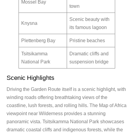
Mossel Bay
town
Scenic beauty with
Knysna
its famous lagoon
Plettenberg Bay
Pristine beaches
Tsitsikamma
Dramatic cliffs and
National Park
suspension bridge
Scenic Highlights
Driving the Garden Route itself is a scenic highlight, with
winding roads offering breathtaking views of the
coastline, lush forests, and rolling hills. The Map of Africa
viewpoint near Wilderness provides a stunning
panoramic vista. Tsitsikamma National Park showcases
dramatic coastal cliffs and indigenous forests, while the