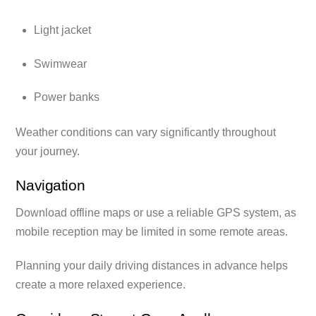
Light jacket
Swimwear
Power banks
Weather conditions can vary significantly throughout
your journey.
Navigation
Download offline maps or use a reliable GPS system, as
mobile reception may be limited in some remote areas.
Planning your daily driving distances in advance helps
create a more relaxed experience.