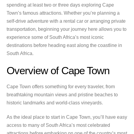
spending at least two or three days exploring Cape
Town’s famous attractions. Whether you’re planning a
self-drive adventure with a rental car or arranging private
transportation, beginning your journey here allows you to
experience some of South Africa’s most iconic
destinations before heading east along the coastline in
South Africa.
Overview of Cape Town
Cape Town offers something for every traveler, from
breathtaking mountain views and pristine beaches to
historic landmarks and world-class vineyards.
As the ideal place to start in Cape Town, you’ll have easy
access to many of South Africa’s most celebrated
attractions before embarking on one of the country’s most