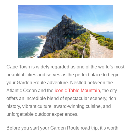
Cape Town is widely regarded as one of the world’s most
beautiful cities and serves as the perfect place to begin
your Garden Route adventure. Nestled between the
Atlantic Ocean and the
iconic Table Mountain
, the city
offers an incredible blend of spectacular scenery, rich
history, vibrant culture, award-winning cuisine, and
unforgettable outdoor experiences.
Before you start your Garden Route road trip, it’s worth