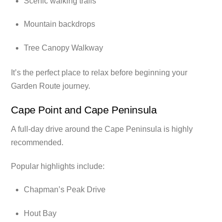
Scenic walking trails
Mountain backdrops
Tree Canopy Walkway
It’s the perfect place to relax before beginning your
Garden Route journey.
Cape Point and Cape Peninsula
A full-day drive around the Cape Peninsula is highly
recommended.
Popular highlights include:
Chapman’s Peak Drive
Hout Bay