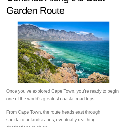
Garden Route
Once you’ve explored Cape Town, you’re ready to begin
one of the world’s greatest coastal road trips.
From Cape Town, the route heads east through
spectacular landscapes, eventually reaching