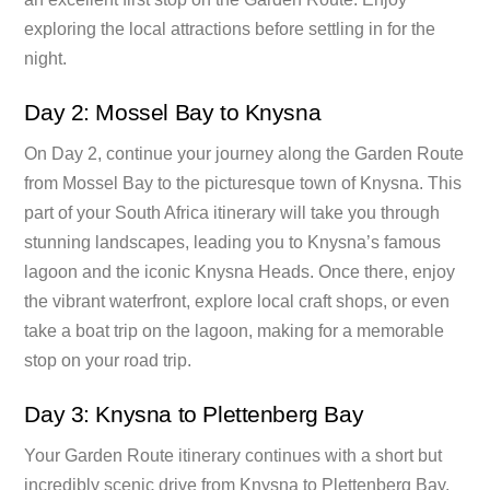
exploring the local attractions before settling in for the
night.
Day 2: Mossel Bay to Knysna
On Day 2, continue your journey along the Garden Route
from Mossel Bay to the picturesque town of Knysna. This
part of your South Africa itinerary will take you through
stunning landscapes, leading you to Knysna’s famous
lagoon and the iconic Knysna Heads. Once there, enjoy
the vibrant waterfront, explore local craft shops, or even
take a boat trip on the lagoon, making for a memorable
stop on your road trip.
Day 3: Knysna to Plettenberg Bay
Your Garden Route itinerary continues with a short but
incredibly scenic drive from Knysna to Plettenberg Bay.