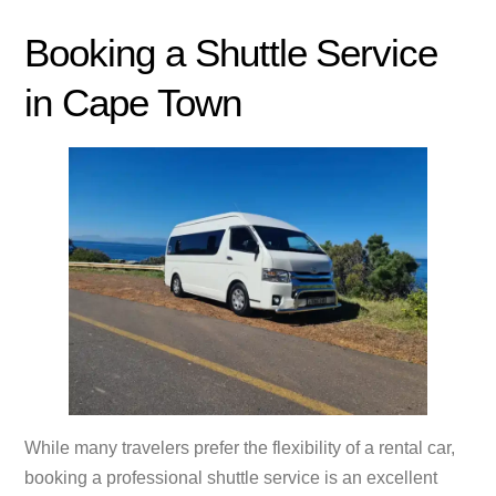
Booking a Shuttle Service
in Cape Town
While many travelers prefer the flexibility of a rental car,
booking a professional shuttle service is an excellent