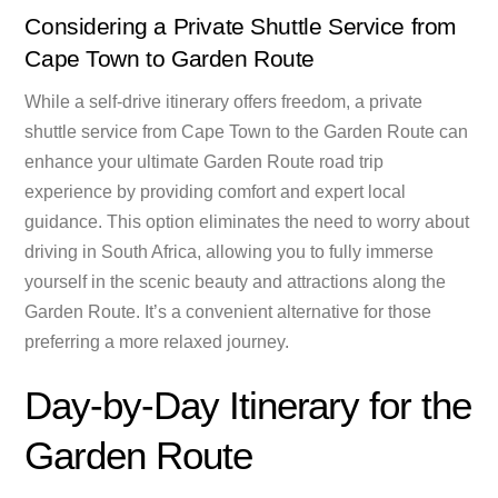
Considering a Private Shuttle Service from
Cape Town to Garden Route
While a self-drive itinerary offers freedom, a private
shuttle service from Cape Town to the Garden Route can
enhance your ultimate Garden Route road trip
experience by providing comfort and expert local
guidance. This option eliminates the need to worry about
driving in South Africa, allowing you to fully immerse
yourself in the scenic beauty and attractions along the
Garden Route. It’s a convenient alternative for those
preferring a more relaxed journey.
Day-by-Day Itinerary for the
Garden Route