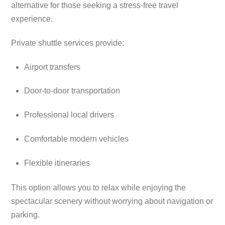
alternative for those seeking a stress-free travel
experience.
Private shuttle services provide:
Airport transfers
Door-to-door transportation
Professional local drivers
Comfortable modern vehicles
Flexible itineraries
This option allows you to relax while enjoying the
spectacular scenery without worrying about navigation or
parking.