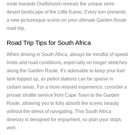
route towards Oudtshoorn reveals the unique semi-
desert landscape of the Little Karoo. Every turn presents
a new picturesque scene on your ultimate Garden Route
road trip.
Road Trip Tips for South Africa
When driving in South Africa, always be mindful of speed
limits and road conditions, especially on longer stretches
along the Garden Route. It’s advisable to keep your fuel
tank topped up, as petrol stations can be sparse in
certain areas. For a more relaxed experience, consider a
private shuttle service from Cape Town to the Garden
Route, allowing you to fully absorb the scenic beauty
without the stress of navigating. This South Africa
itinerary is designed for enjoyment, so plan your stops
well.