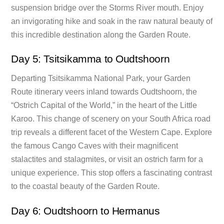
suspension bridge over the Storms River mouth. Enjoy
an invigorating hike and soak in the raw natural beauty of
this incredible destination along the Garden Route.
Day 5: Tsitsikamma to Oudtshoorn
Departing Tsitsikamma National Park, your Garden
Route itinerary veers inland towards Oudtshoorn, the
“Ostrich Capital of the World,” in the heart of the Little
Karoo. This change of scenery on your South Africa road
trip reveals a different facet of the Western Cape. Explore
the famous Cango Caves with their magnificent
stalactites and stalagmites, or visit an ostrich farm for a
unique experience. This stop offers a fascinating contrast
to the coastal beauty of the Garden Route.
Day 6: Oudtshoorn to Hermanus