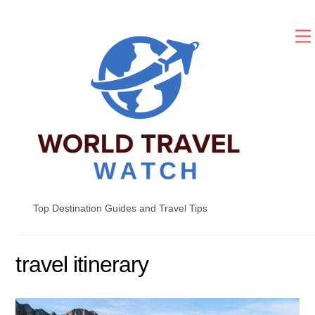
Skip
to
content
Top Destination Guides and Travel Tips
travel itinerary