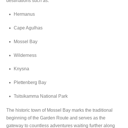
destinations such as:
Hermanus
Cape Agulhas
Mossel Bay
Wilderness
Knysna
Plettenberg Bay
Tsitsikamma National Park
The historic town of Mossel Bay marks the traditional
beginning of the Garden Route and serves as the
gateway to countless adventures waiting further along