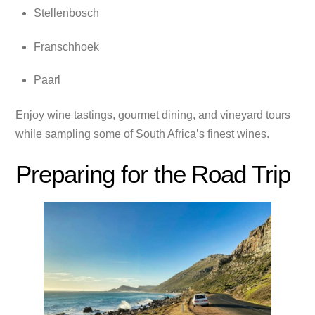
Stellenbosch
Franschhoek
Paarl
Enjoy wine tastings, gourmet dining, and vineyard tours
while sampling some of South Africa’s finest wines.
Preparing for the Road Trip