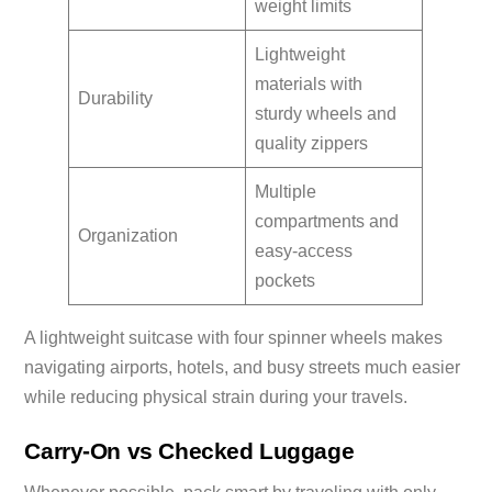
weight limits
Lightweight
materials with
Durability
sturdy wheels and
quality zippers
Multiple
compartments and
Organization
easy-access
pockets
A lightweight suitcase with four spinner wheels makes
navigating airports, hotels, and busy streets much easier
while reducing physical strain during your travels.
Carry-On vs Checked Luggage