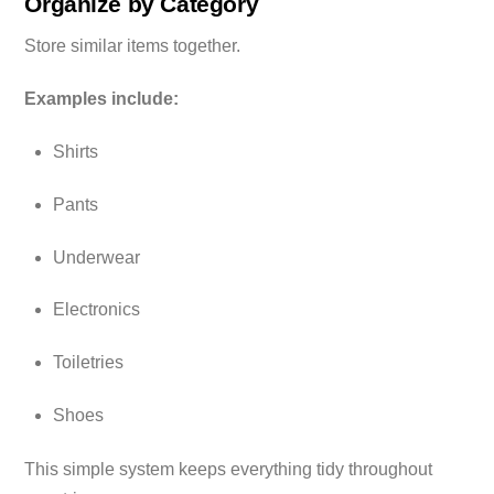
Organize by Category
Store similar items together.
Examples include:
Shirts
Pants
Underwear
Electronics
Toiletries
Shoes
This simple system keeps everything tidy throughout