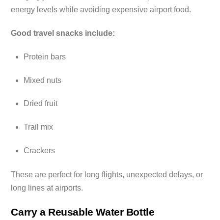
energy levels while avoiding expensive airport food.
Good travel snacks include:
Protein bars
Mixed nuts
Dried fruit
Trail mix
Crackers
These are perfect for long flights, unexpected delays, or
long lines at airports.
Carry a Reusable Water Bottle