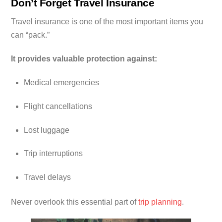
Don’t Forget Travel Insurance
Travel insurance is one of the most important items you
can “pack.”
It provides valuable protection against:
Medical emergencies
Flight cancellations
Lost luggage
Trip interruptions
Travel delays
Never overlook this essential part of
trip planning
.