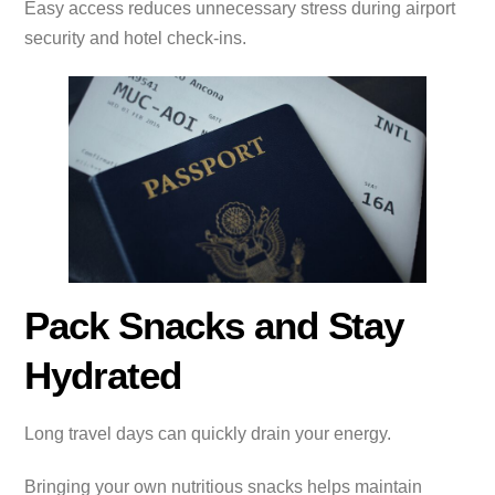
Easy access reduces unnecessary stress during airport
security and hotel check-ins.
Pack Snacks and Stay
Hydrated
Long travel days can quickly drain your energy.
Bringing your own nutritious snacks helps maintain