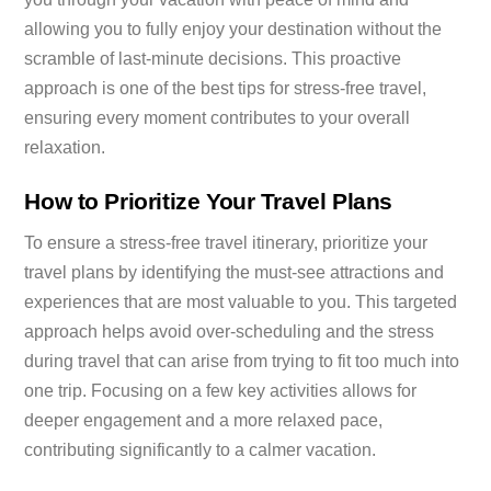
allowing you to fully enjoy your destination without the
scramble of last-minute decisions. This proactive
approach is one of the best tips for stress-free travel,
ensuring every moment contributes to your overall
relaxation.
How to Prioritize Your Travel Plans
To ensure a stress-free travel itinerary, prioritize your
travel plans by identifying the must-see attractions and
experiences that are most valuable to you. This targeted
approach helps avoid over-scheduling and the stress
during travel that can arise from trying to fit too much into
one trip. Focusing on a few key activities allows for
deeper engagement and a more relaxed pace,
contributing significantly to a calmer vacation.