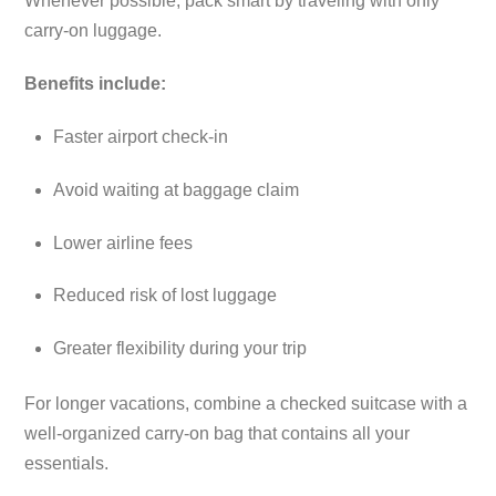
Whenever possible, pack smart by traveling with only
carry-on luggage.
Benefits include:
Faster airport check-in
Avoid waiting at baggage claim
Lower airline fees
Reduced risk of lost luggage
Greater flexibility during your trip
For longer vacations, combine a checked suitcase with a
well-organized carry-on bag that contains all your
essentials.