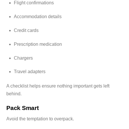
Flight confirmations
Accommodation details
Credit cards
Prescription medication
Chargers
Travel adapters
A checklist helps ensure nothing important gets left
behind.
Pack Smart
Avoid the temptation to overpack.