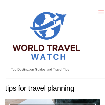
Skip
to
content
Top Destination Guides and Travel Tips
tips for travel planning