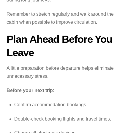
Remember to stretch regularly and walk around the
cabin when possible to improve circulation.
Plan Ahead Before You
Leave
A little preparation before departure helps eliminate
unnecessary stress.
Before your next trip:
Confirm accommodation bookings.
Double-check booking flights and travel times.
Charge all electronic devices.