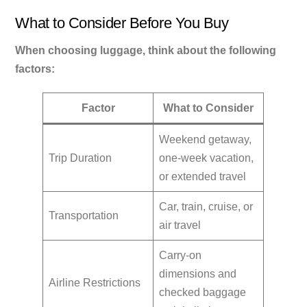
What to Consider Before You Buy
When choosing luggage, think about the following
factors:
Factor
What to Consider
Weekend getaway,
Trip Duration
one-week vacation,
or extended travel
Car, train, cruise, or
Transportation
air travel
Carry-on
dimensions and
Airline Restrictions
checked baggage