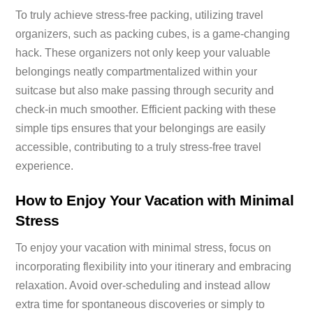
To truly achieve stress-free packing, utilizing travel
organizers, such as packing cubes, is a game-changing
hack. These organizers not only keep your valuable
belongings neatly compartmentalized within your
suitcase but also make passing through security and
check-in much smoother. Efficient packing with these
simple tips ensures that your belongings are easily
accessible, contributing to a truly stress-free travel
experience.
How to Enjoy Your Vacation with Minimal
Stress
To enjoy your vacation with minimal stress, focus on
incorporating flexibility into your itinerary and embracing
relaxation. Avoid over-scheduling and instead allow
extra time for spontaneous discoveries or simply to