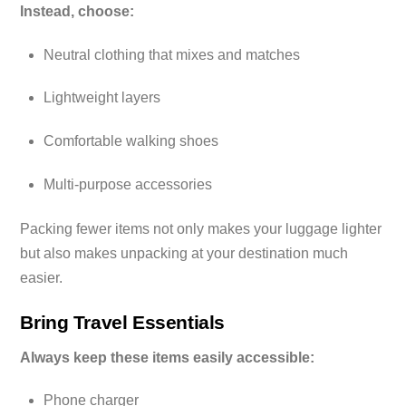
Instead, choose:
Neutral clothing that mixes and matches
Lightweight layers
Comfortable walking shoes
Multi-purpose accessories
Packing fewer items not only makes your luggage lighter
but also makes unpacking at your destination much
easier.
Bring Travel Essentials
Always keep these items easily accessible:
Phone charger