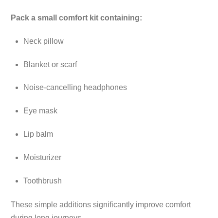
Pack a small comfort kit containing:
Neck pillow
Blanket or scarf
Noise-cancelling headphones
Eye mask
Lip balm
Moisturizer
Toothbrush
These simple additions significantly improve comfort
during long journeys.