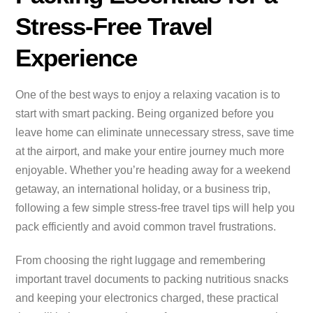
Stress-Free Travel
Experience
One of the best ways to enjoy a relaxing vacation is to
start with smart packing. Being organized before you
leave home can eliminate unnecessary stress, save time
at the airport, and make your entire journey much more
enjoyable. Whether you’re heading away for a weekend
getaway, an international holiday, or a business trip,
following a few simple stress-free travel tips will help you
pack efficiently and avoid common travel frustrations.
From choosing the right luggage and remembering
important travel documents to packing nutritious snacks
and keeping your electronics charged, these practical