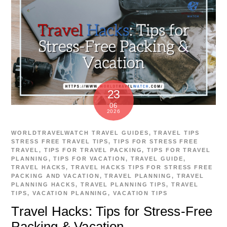
23
06
2026
WORLDTRAVELWATCH
TRAVEL GUIDES
,
TRAVEL TIPS
STRESS FREE TRAVEL TIPS
,
TIPS FOR STRESS FREE
TRAVEL
,
TIPS FOR TRAVEL PACKING
,
TIPS FOR TRAVEL
PLANNING
,
TIPS FOR VACATION
,
TRAVEL GUIDE
,
TRAVEL HACKS
,
TRAVEL HACKS TIPS FOR STRESS FREE
PACKING AND VACATION
,
TRAVEL PLANNING
,
TRAVEL
PLANNING HACKS
,
TRAVEL PLANNING TIPS
,
TRAVEL
TIPS
,
VACATION PLANNING
,
VACATION TIPS
Travel Hacks: Tips for Stress-Free
Packing & Vacation