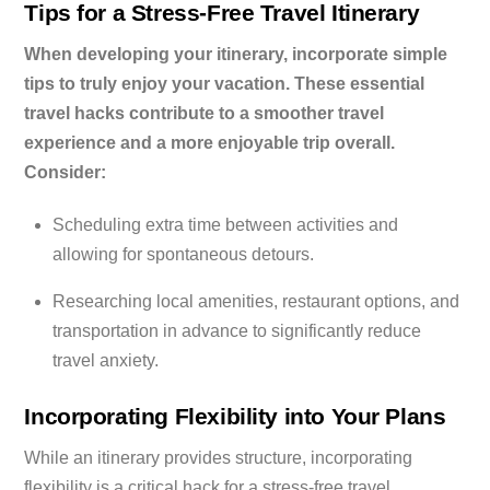
Tips for a Stress-Free Travel Itinerary
When developing your itinerary, incorporate simple
tips to truly enjoy your vacation. These essential
travel hacks contribute to a smoother travel
experience and a more enjoyable trip overall.
Consider:
Scheduling extra time between activities and
allowing for spontaneous detours.
Researching local amenities, restaurant options, and
transportation in advance to significantly reduce
travel anxiety.
Incorporating Flexibility into Your Plans
While an itinerary provides structure, incorporating
flexibility is a critical hack for a stress-free travel