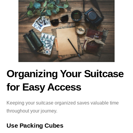
Organizing Your Suitcase
for Easy Access
Keeping your suitcase organized saves valuable time
throughout your journey.
Use Packing Cubes