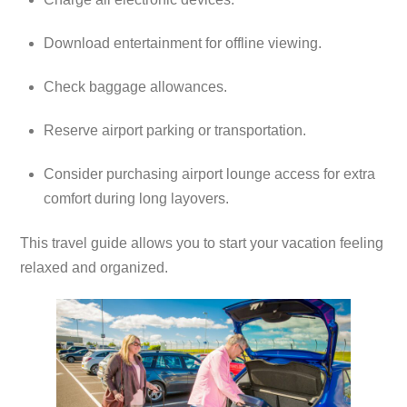
Download entertainment for offline viewing.
Check baggage allowances.
Reserve airport parking or transportation.
Consider purchasing airport lounge access for extra
comfort during long layovers.
This travel guide allows you to start your vacation feeling
relaxed and organized.