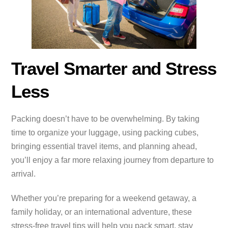
Travel Smarter and Stress
Less
Packing doesn’t have to be overwhelming. By taking
time to organize your luggage, using packing cubes,
bringing essential travel items, and planning ahead,
you’ll enjoy a far more relaxing journey from departure to
arrival.
Whether you’re preparing for a weekend getaway, a
family holiday, or an international adventure, these
stress-free travel tips will help you pack smart, stay