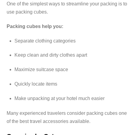
One of the simplest ways to streamline your packing is to
use packing cubes.
Packing cubes help you:
Separate clothing categories
Keep clean and dirty clothes apart
Maximize suitcase space
Quickly locate items
Make unpacking at your hotel much easier
Many experienced travelers consider packing cubes one
of the best travel accessories available.