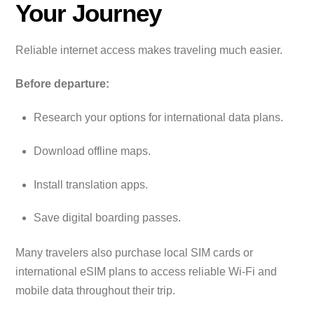
Your Journey
Reliable internet access makes traveling much easier.
Before departure:
Research your options for international data plans.
Download offline maps.
Install translation apps.
Save digital boarding passes.
Many travelers also purchase local SIM cards or
international eSIM plans to access reliable Wi-Fi and
mobile data throughout their trip.