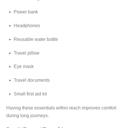
Power bank
Headphones
Reusable water bottle
Travel pillow
Eye mask
Travel documents
Small first aid kit
Having these essentials within reach improves comfort
during long journeys.