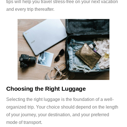
tips will help you travel stress-free on your next vacation
and every trip thereafter.
Choosing the Right Luggage
Selecting the right luggage is the foundation of a well-
organized trip. Your choice should depend on the length
of your journey, your destination, and your preferred
mode of transport.