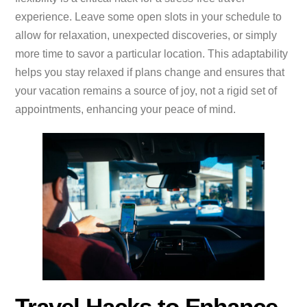
experience. Leave some open slots in your schedule to
allow for relaxation, unexpected discoveries, or simply
more time to savor a particular location. This adaptability
helps you stay relaxed if plans change and ensures that
your vacation remains a source of joy, not a rigid set of
appointments, enhancing your peace of mind.
Travel Hacks to Enhance