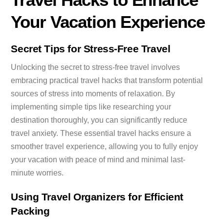
Your Vacation Experience
Secret Tips for Stress-Free Travel
Unlocking the secret to stress-free travel involves
embracing practical travel hacks that transform potential
sources of stress into moments of relaxation. By
implementing simple tips like researching your
destination thoroughly, you can significantly reduce
travel anxiety. These essential travel hacks ensure a
smoother travel experience, allowing you to fully enjoy
your vacation with peace of mind and minimal last-
minute worries.
Using Travel Organizers for Efficient
Packing