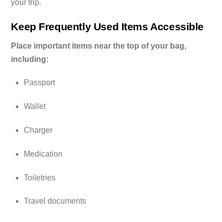
your trip.
Keep Frequently Used Items Accessible
Place important items near the top of your bag,
including:
Passport
Wallet
Charger
Medication
Toiletries
Travel documents