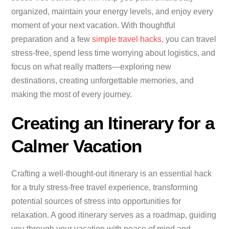
organized, maintain your energy levels, and enjoy every
moment of your next vacation. With thoughtful
preparation and a few
simple travel hacks
, you can travel
stress-free, spend less time worrying about logistics, and
focus on what really matters—exploring new
destinations, creating unforgettable memories, and
making the most of every journey.
Creating an Itinerary for a
Calmer Vacation
Crafting a well-thought-out itinerary is an essential hack
for a truly stress-free travel experience, transforming
potential sources of stress into opportunities for
relaxation. A good itinerary serves as a roadmap, guiding
you through your vacation with peace of mind and