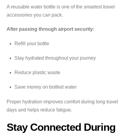
A reusable water bottle is one of the smartest travel
accessories you can pack.
After passing through airport security:
Refill your bottle
Stay hydrated throughout your journey
Reduce plastic waste
Save money on bottled water
Proper hydration improves comfort during long travel
days and helps reduce fatigue.
Stay Connected During