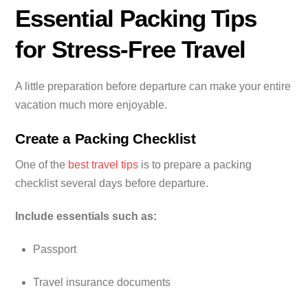
Essential Packing Tips
for Stress-Free Travel
A little preparation before departure can make your entire
vacation much more enjoyable.
Create a Packing Checklist
One of the
best travel tips
is to prepare a packing
checklist several days before departure.
Include essentials such as:
Passport
Travel insurance documents