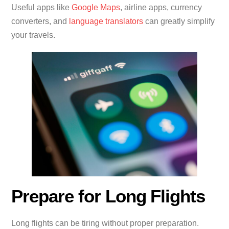
Useful apps like
Google Maps
, airline apps, currency
converters, and
language translators
can greatly simplify
your travels.
Prepare for Long Flights
Long flights can be tiring without proper preparation.