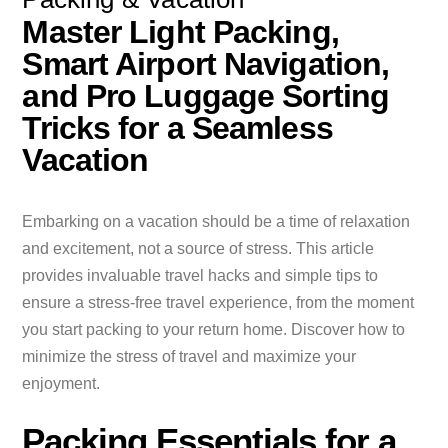
Master Light Packing,
Smart Airport Navigation,
and Pro Luggage Sorting
Tricks for a Seamless
Vacation
Embarking on a vacation should be a time of relaxation
and excitement, not a source of stress. This article
provides invaluable travel hacks and simple tips to
ensure a stress-free travel experience, from the moment
you start packing to your return home. Discover how to
minimize the stress of travel and maximize your
enjoyment.
Packing Essentials for a