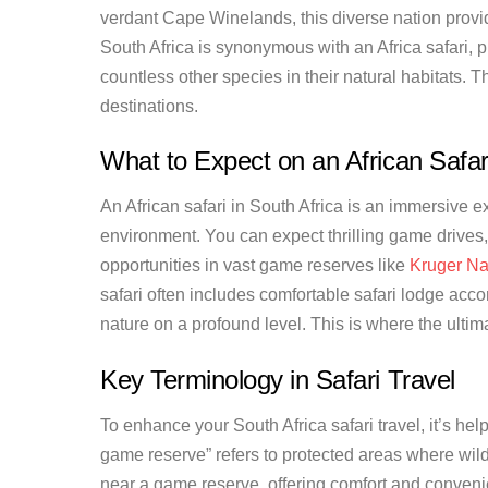
verdant Cape Winelands, this diverse nation provid
South Africa is synonymous with an Africa safari, 
countless other species in their natural habitats. T
destinations.
What to Expect on an African Safar
An African safari in South Africa is an immersive ex
environment. You can expect thrilling game drives,
opportunities in vast game reserves like
Kruger Na
safari often includes comfortable safari lodge acc
nature on a profound level. This is where the ultima
Key Terminology in Safari Travel
To enhance your South Africa safari travel, it’s hel
game reserve” refers to protected areas where wildl
near a game reserve, offering comfort and convenie