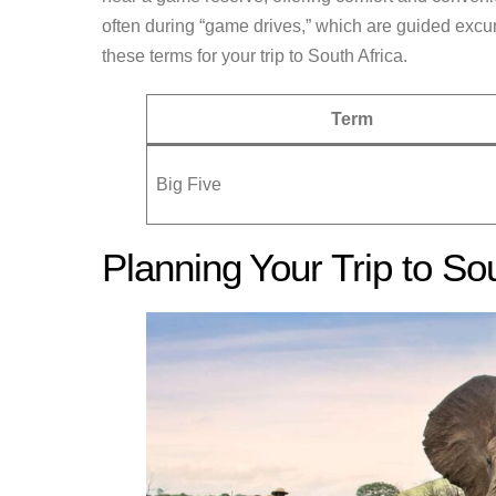
often during “game drives,” which are guided excur
these terms for your trip to South Africa.
Term
Big Five
Planning Your Trip to Sou