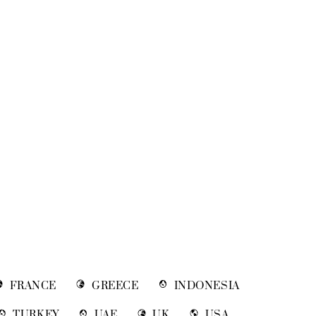
FRANCE
GREECE
INDONESIA
TURKEY
UAE
UK
USA