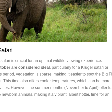
Safari
 safari is crucial for an optimal wildlife viewing experience.
tober are considered ideal
, particularly for a Kruger safari or
is period, vegetation is sparse, making it easier to spot the Big F
 This time also offers cooler temperatures, which can be more
ivities. However, the summer months (November to April) offer l
newborn animals, making it a vibrant, albeit hotter, time for an