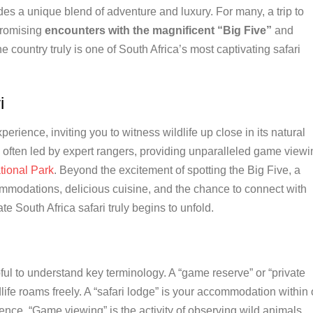
es a unique blend of adventure and luxury. For many, a trip to
promising
encounters with the magnificent “Big Five”
and
he country truly is one of South Africa’s most captivating safari
i
perience, inviting you to witness wildlife up close in its natural
 often led by expert rangers, providing unparalleled game viewi
tional Park
. Beyond the excitement of spotting the Big Five, a
ommodations, delicious cuisine, and the chance to connect with
te South Africa safari truly begins to unfold.
pful to understand key terminology. A “game reserve” or “private
ife roams freely. A “safari lodge” is your accommodation within 
nce. “Game viewing” is the activity of observing wild animals,