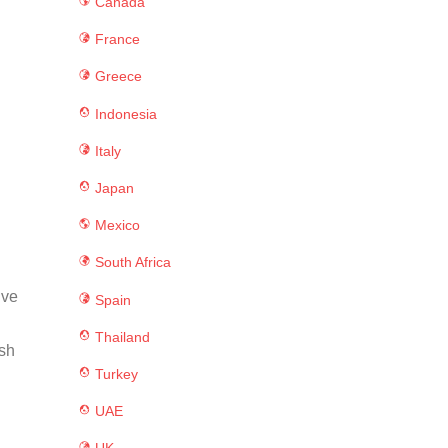
Canada
France
Greece
Indonesia
Italy
Japan
Mexico
South Africa
ive
Spain
Thailand
ush
Turkey
UAE