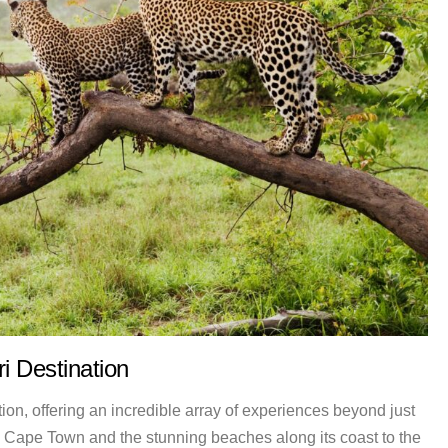
i Destination
tion, offering an incredible array of experiences beyond just
in Cape Town and the stunning beaches along its coast to the