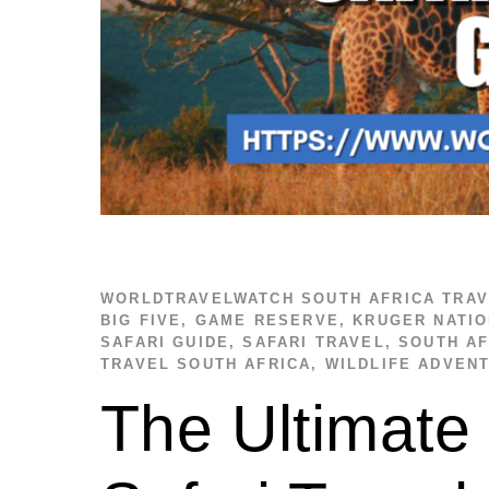
WORLDTRAVELWATCH
SOUTH AFRICA TRA
BIG FIVE
,
GAME RESERVE
,
KRUGER NATIO
SAFARI GUIDE
,
SAFARI TRAVEL
,
SOUTH AF
TRAVEL SOUTH AFRICA
,
WILDLIFE ADVEN
The Ultimate 