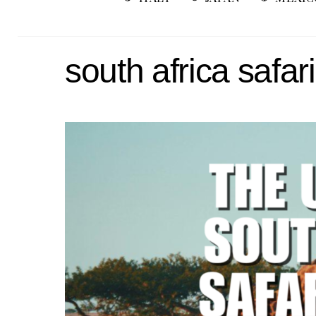
south africa safari