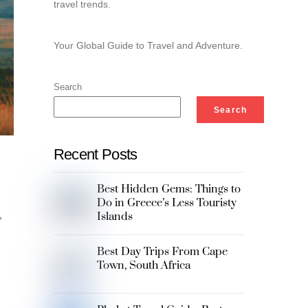
travel trends.
Your Global Guide to Travel and Adventure.
Search
Search
Recent Posts
Best Hidden Gems: Things to
Do in Greece’s Less Touristy
Islands
,
Best Day Trips From Cape
Town, South Africa