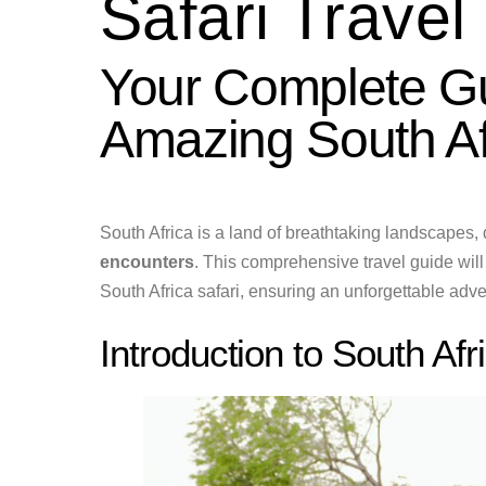
Safari Travel
Your Complete Gu
Amazing South Af
South Africa is a land of breathtaking landscapes, 
encounters
. This comprehensive travel guide will
South Africa safari, ensuring an unforgettable adven
Introduction to South Afr