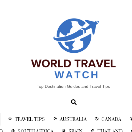
Top Destination Guides and Travel Tips
Search
TRAVEL TIPS
AUSTRALIA
CANADA
O
SOUTH AFRICA
SPAIN
THAILAND