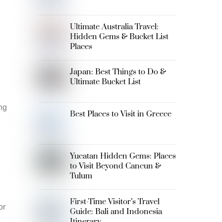
Ultimate Australia Travel:
Hidden Gems & Bucket List
Places
Japan: Best Things to Do &
Ultimate Bucket List
ng
Best Places to Visit in Greece
Yucatan Hidden Gems: Places
to Visit Beyond Cancun &
Tulum
First-Time Visitor’s Travel
or
Guide: Bali and Indonesia
Itinerary