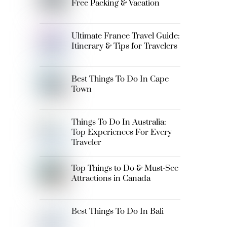
Free Packing & Vacation
Ultimate France Travel Guide:
Itinerary & Tips for Travelers
Best Things To Do In Cape
Town
Things To Do In Australia:
Top Experiences For Every
Traveler
Top Things to Do & Must-See
Attractions in Canada
Best Things To Do In Bali