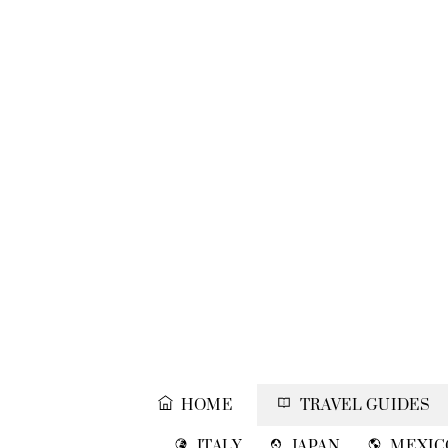
Skip
to
content
HOME
TRAVEL GUIDES
ITALY
JAPAN
MEXIC