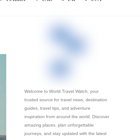
Welcome to World Travel Watch, your
trusted source for travel news, destination
guides, travel tips, and adventure
inspiration from around the world. Discover
amazing places, plan unforgettable
journeys, and stay updated with the latest