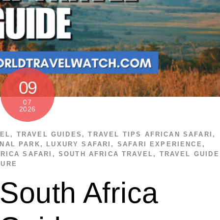
09
07
2026
VEL
,
TRAVEL GUIDES
,
TRAVEL TIPS
AFRICAN SAFARI
,
NAL PARK
,
LUXURY SAFARI
,
SAFARI EXPERIENCE
,
RICA SAFARI
,
SOUTH AFRICA TRAVEL
,
TRAVEL GUIDE
TURE
South Africa