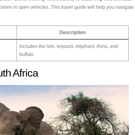
sions in open vehicles. This travel guide will help you navigate
Description
Includes the lion, leopard, elephant, rhino, and
buffalo
th Africa