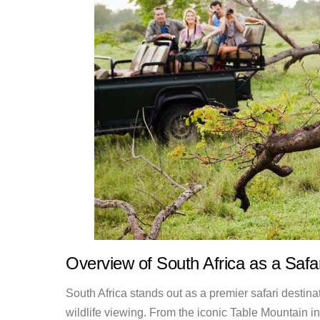
Overview of South Africa as a Safar
South Africa stands out as a premier safari destina
wildlife viewing. From the iconic Table Mountain 