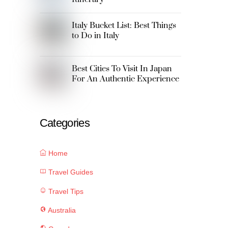
Italy Bucket List: Best Things
to Do in Italy
Best Cities To Visit In Japan
For An Authentic Experience
Categories
Home
Travel Guides
Travel Tips
Australia