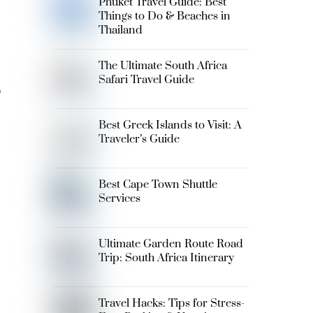
Phuket Travel Guide: Best
Things to Do & Beaches in
Thailand
The Ultimate South Africa
e
Safari Travel Guide
Best Greek Islands to Visit: A
Traveler’s Guide
Best Cape Town Shuttle
Services
Ultimate Garden Route Road
Trip: South Africa Itinerary
Travel Hacks: Tips for Stress-