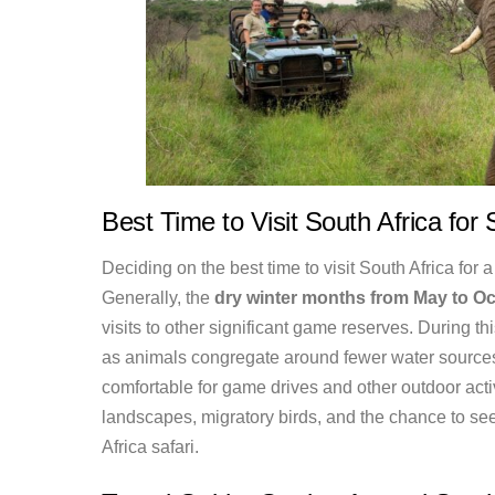
Best Time to Visit South Africa for 
Deciding on the best time to visit South Africa for a
Generally, the
dry winter months from May to Oc
visits to other significant game reserves. During th
as animals congregate around fewer water sources.
comfortable for game drives and other outdoor act
landscapes, migratory birds, and the chance to see 
Africa safari.