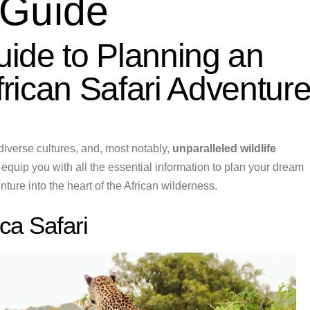
 Guide
ide to Planning an
rican Safari Adventur
diverse cultures, and, most notably,
unparalleled wildlife
 equip you with all the essential information to plan your dream
ture into the heart of the African wilderness.
ica Safari