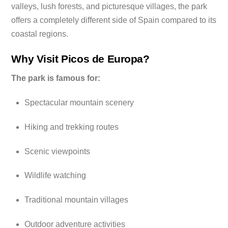
valleys, lush forests, and picturesque villages, the park
offers a completely different side of Spain compared to its
coastal regions.
Why Visit Picos de Europa?
The park is famous for:
Spectacular mountain scenery
Hiking and trekking routes
Scenic viewpoints
Wildlife watching
Traditional mountain villages
Outdoor adventure activities