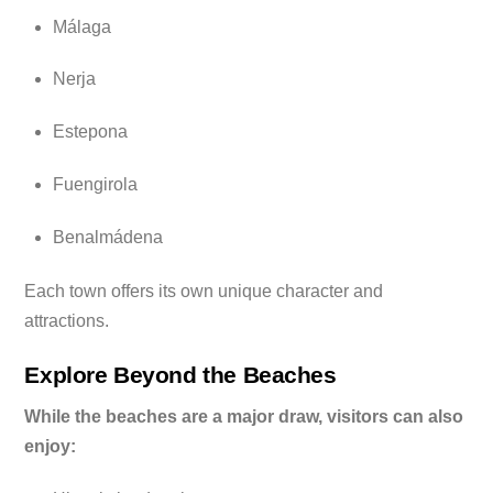
Málaga
Nerja
Estepona
Fuengirola
Benalmádena
Each town offers its own unique character and
attractions.
Explore Beyond the Beaches
While the beaches are a major draw, visitors can also
enjoy: