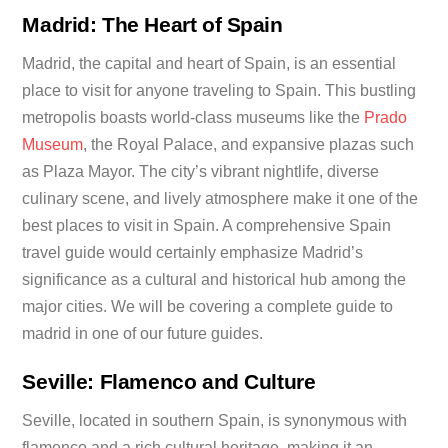
Madrid: The Heart of Spain
Madrid, the capital and heart of Spain, is an essential
place to visit for anyone traveling to Spain. This bustling
metropolis boasts world-class museums like the
Prado
Museum
, the Royal Palace, and expansive plazas such
as Plaza Mayor. The city’s vibrant nightlife, diverse
culinary scene, and lively atmosphere make it one of the
best places to visit in Spain. A comprehensive Spain
travel guide would certainly emphasize Madrid’s
significance as a cultural and historical hub among the
major cities. We will be covering a complete guide to
madrid in one of our future guides.
Seville: Flamenco and Culture
Seville, located in southern Spain, is synonymous with
flamenco and a rich cultural heritage, making it an