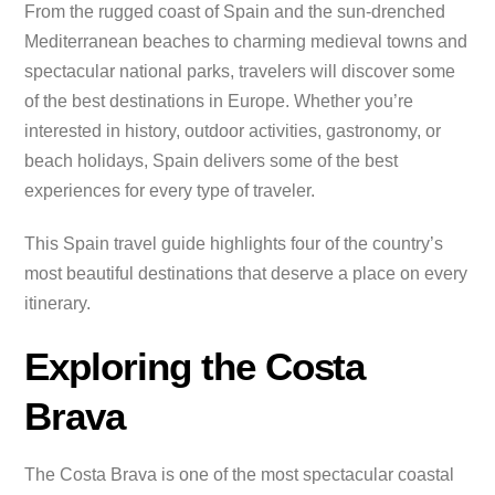
From the rugged coast of Spain and the sun-drenched
Mediterranean beaches to charming medieval towns and
spectacular national parks, travelers will discover some
of the best destinations in Europe. Whether you’re
interested in history, outdoor activities, gastronomy, or
beach holidays, Spain delivers some of the best
experiences for every type of traveler.
This Spain travel guide highlights four of the country’s
most beautiful destinations that deserve a place on every
itinerary.
Exploring the Costa
Brava
The Costa Brava is one of the most spectacular coastal