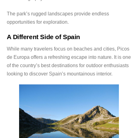
The park’s rugged landscapes provide endless
opportunities for exploration.
A Different Side of Spain
While many travelers focus on beaches and cities, Picos
de Europa offers a refreshing escape into nature. It is one
of the country’s best destinations for outdoor enthusiasts
looking to discover Spain’s mountainous interior.