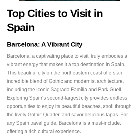
Top Cities to Visit in
Spain
Barcelona: A Vibrant City
Barcelona, a captivating place to visit, truly embodies a
vibrant energy that makes it a top destination in Spain.
This beautiful city on the northeastern coast offers an
incredible blend of Gothic and modernist architecture,
including the iconic Sagrada Família and Park Güell.
Exploring Spain’s second-largest city provides endless
opportunities to enjoy its beautiful beaches, stroll through
the lively Gothic Quarter, and savor delicious tapas. For
any Spain travel guide, Barcelona is a must-include,
offering a rich cultural experience.