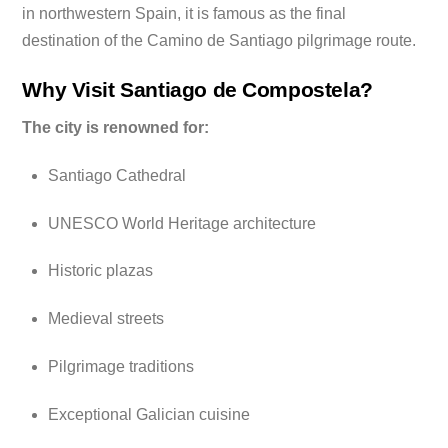
in northwestern Spain, it is famous as the final
destination of the Camino de Santiago pilgrimage route.
Why Visit Santiago de Compostela?
The city is renowned for:
Santiago Cathedral
UNESCO World Heritage architecture
Historic plazas
Medieval streets
Pilgrimage traditions
Exceptional Galician cuisine