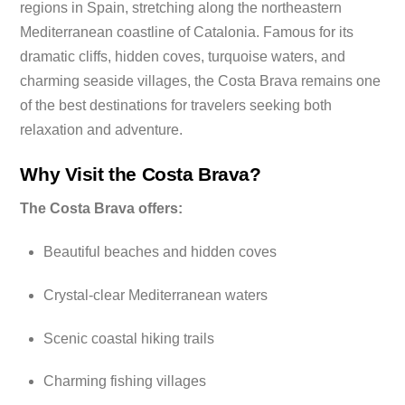
regions in Spain, stretching along the northeastern
Mediterranean coastline of Catalonia. Famous for its
dramatic cliffs, hidden coves, turquoise waters, and
charming seaside villages, the Costa Brava remains one
of the best destinations for travelers seeking both
relaxation and adventure.
Why Visit the Costa Brava?
The Costa Brava offers:
Beautiful beaches and hidden coves
Crystal-clear Mediterranean waters
Scenic coastal hiking trails
Charming fishing villages