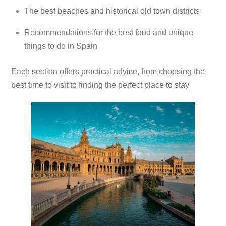
The best beaches and historical old town districts
Recommendations for the best food and unique
things to do in Spain
Each section offers practical advice, from choosing the
best time to visit to finding the perfect place to stay