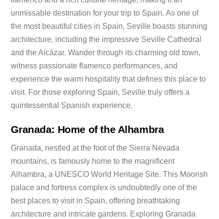
unmissable destination for your trip to Spain. As one of
the most beautiful cities in Spain, Seville boasts stunning
architecture, including the impressive Seville Cathedral
and the Alcázar. Wander through its charming old town,
witness passionate flamenco performances, and
experience the warm hospitality that defines this place to
visit. For those exploring Spain, Seville truly offers a
quintessential Spanish experience.
Granada: Home of the Alhambra
Granada, nestled at the foot of the Sierra Nevada
mountains, is famously home to the magnificent
Alhambra, a UNESCO World Heritage Site. This Moorish
palace and fortress complex is undoubtedly one of the
best places to visit in Spain, offering breathtaking
architecture and intricate gardens. Exploring Granada