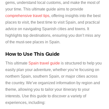
gems, understand local customs, and make the most of
your time. This ultimate guide aims to provide
comprehensive travel tips
, offering insights into the best
places to visit, the best time to visit Spain, and practical
advice on navigating Spanish cities and towns. It
highlights top destinations, ensuring you don’t miss any
of the must-see places in Spain.
How to Use This Guide
This ultimate
Spain travel guide
is structured to help you
easily plan your adventure, whether you’re focusing on
northern Spain, southern Spain, or major cities across
the country. We’ve organized information by region and
theme, allowing you to tailor your itinerary to your
interests. Use this guide to discover a variety of
experiences, including: