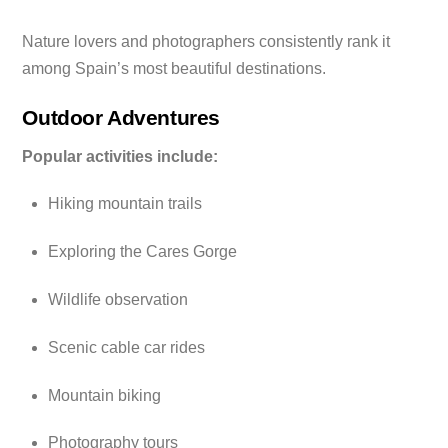
Nature lovers and photographers consistently rank it
among Spain’s most beautiful destinations.
Outdoor Adventures
Popular activities include:
Hiking mountain trails
Exploring the Cares Gorge
Wildlife observation
Scenic cable car rides
Mountain biking
Photography tours