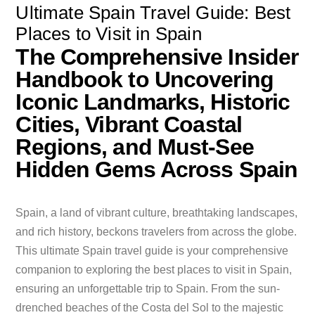
Ultimate Spain Travel Guide: Best
Places to Visit in Spain
The Comprehensive Insider
Handbook to Uncovering
Iconic Landmarks, Historic
Cities, Vibrant Coastal
Regions, and Must-See
Hidden Gems Across Spain
Spain, a land of vibrant culture, breathtaking landscapes,
and rich history, beckons travelers from across the globe.
This ultimate Spain travel guide is your comprehensive
companion to exploring the best places to visit in Spain,
ensuring an unforgettable trip to Spain. From the sun-
drenched beaches of the Costa del Sol to the majestic