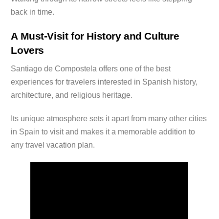
back in time.
A Must-Visit for History and Culture
Lovers
Santiago de Compostela offers one of the best
experiences for travelers interested in Spanish history,
architecture, and religious heritage.
Its unique atmosphere sets it apart from many other cities
in Spain to visit and makes it a memorable addition to
any travel vacation plan.