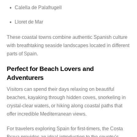
Calella de Palafrugell
Lloret de Mar
These coastal towns combine authentic Spanish culture
with breathtaking seaside landscapes located in different
parts of Spain.
Perfect for Beach Lovers and
Adventurers
Visitors can spend their days relaxing on beautiful
beaches, kayaking through hidden coves, snorkeling in
crystal-clear waters, or hiking along coastal paths that
offer incredible Mediterranean views.
For travelers exploring Spain for first-timers, the Costa
Brava provides an ideal introduction to the country’s