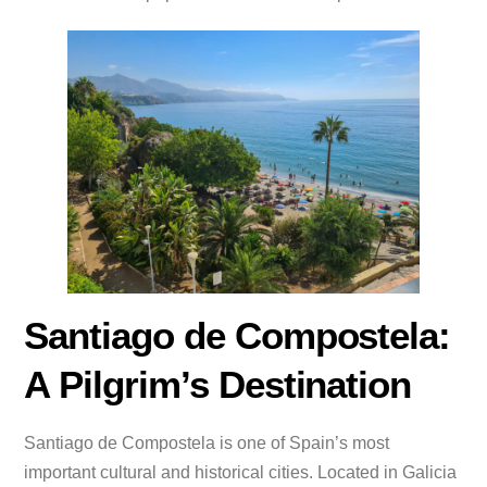
Santiago de Compostela:
A Pilgrim’s Destination
Santiago de Compostela is one of Spain’s most
important cultural and historical cities. Located in Galicia