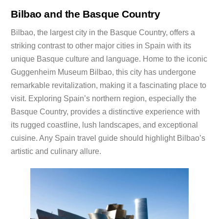
Bilbao and the Basque Country
Bilbao, the largest city in the Basque Country, offers a
striking contrast to other major cities in Spain with its
unique Basque culture and language. Home to the iconic
Guggenheim Museum Bilbao, this city has undergone
remarkable revitalization, making it a fascinating place to
visit. Exploring Spain’s northern region, especially the
Basque Country, provides a distinctive experience with
its rugged coastline, lush landscapes, and exceptional
cuisine. Any Spain travel guide should highlight Bilbao’s
artistic and culinary allure.