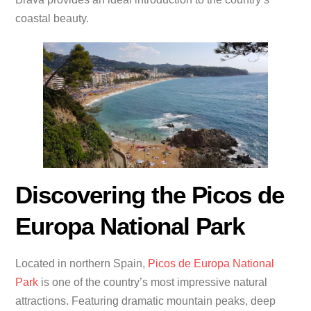
coastal beauty.
Discovering the Picos de
Europa National Park
Located in northern Spain,
Picos de Europa National
Park
is one of the country’s most impressive natural
attractions. Featuring dramatic mountain peaks, deep