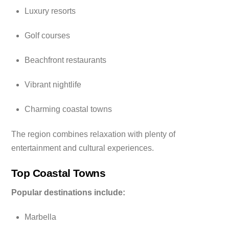
Luxury resorts
Golf courses
Beachfront restaurants
Vibrant nightlife
Charming coastal towns
The region combines relaxation with plenty of
entertainment and cultural experiences.
Top Coastal Towns
Popular destinations include:
Marbella