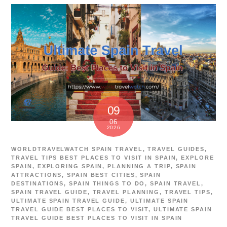
09
06
2026
WORLDTRAVELWATCH
SPAIN TRAVEL
,
TRAVEL GUIDES
,
TRAVEL TIPS
BEST PLACES TO VISIT IN SPAIN
,
EXPLORE
SPAIN
,
EXPLORING SPAIN
,
PLANNING A TRIP
,
SPAIN
ATTRACTIONS
,
SPAIN BEST CITIES
,
SPAIN
DESTINATIONS
,
SPAIN THINGS TO DO
,
SPAIN TRAVEL
,
SPAIN TRAVEL GUIDE
,
TRAVEL PLANNING
,
TRAVEL TIPS
,
ULTIMATE SPAIN TRAVEL GUIDE
,
ULTIMATE SPAIN
TRAVEL GUIDE BEST PLACES TO VISIT
,
ULTIMATE SPAIN
TRAVEL GUIDE BEST PLACES TO VISIT IN SPAIN