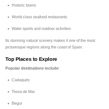
Historic towns
World-class seafood restaurants
Water sports and outdoor activities
Its stunning natural scenery makes it one of the most
picturesque regions along the coast of Spain.
Top Places to Explore
Popular destinations include:
Cadaqués
Tossa de Mar
Begur