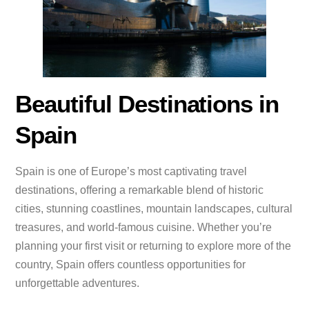
Beautiful Destinations in
Spain
Spain is one of Europe’s most captivating travel
destinations, offering a remarkable blend of historic
cities, stunning coastlines, mountain landscapes, cultural
treasures, and world-famous cuisine. Whether you’re
planning your first visit or returning to explore more of the
country, Spain offers countless opportunities for
unforgettable adventures.