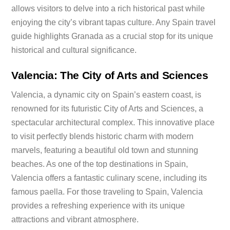
allows visitors to delve into a rich historical past while
enjoying the city’s vibrant tapas culture. Any Spain travel
guide highlights Granada as a crucial stop for its unique
historical and cultural significance.
Valencia: The City of Arts and Sciences
Valencia, a dynamic city on Spain’s eastern coast, is
renowned for its futuristic City of Arts and Sciences, a
spectacular architectural complex. This innovative place
to visit perfectly blends historic charm with modern
marvels, featuring a beautiful old town and stunning
beaches. As one of the top destinations in Spain,
Valencia offers a fantastic culinary scene, including its
famous paella. For those traveling to Spain, Valencia
provides a refreshing experience with its unique
attractions and vibrant atmosphere.