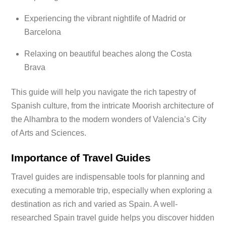
Experiencing the vibrant nightlife of Madrid or
Barcelona
Relaxing on beautiful beaches along the Costa
Brava
This guide will help you navigate the rich tapestry of
Spanish culture, from the intricate Moorish architecture of
the Alhambra to the modern wonders of Valencia’s City
of Arts and Sciences.
Importance of Travel Guides
Travel guides are indispensable tools for planning and
executing a memorable trip, especially when exploring a
destination as rich and varied as Spain. A well-
researched Spain travel guide helps you discover hidden