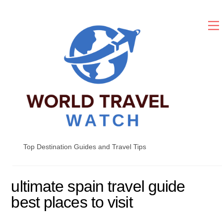
Skip
to
content
Top Destination Guides and Travel Tips
ultimate spain travel guide
best places to visit