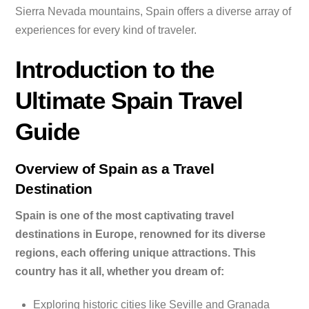
Sierra Nevada mountains, Spain offers a diverse array of
experiences for every kind of traveler.
Introduction to the
Ultimate Spain Travel
Guide
Overview of Spain as a Travel
Destination
Spain is one of the most captivating travel
destinations in Europe, renowned for its diverse
regions, each offering unique attractions. This
country has it all, whether you dream of:
Exploring historic cities like Seville and Granada