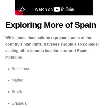
Exploring More of Spain
While these destinations represent some of the
country’s highlights, travelers should also consider
visiting other famous locations around Spain,
including:
Barcelona
Madrid
Seville
Granada