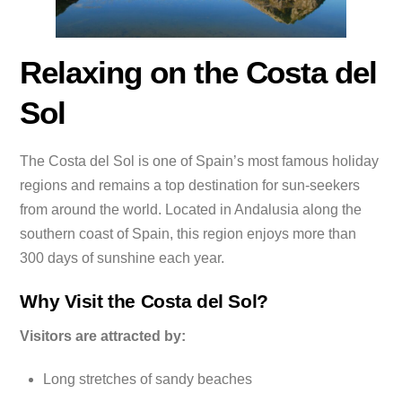
Relaxing on the Costa del
Sol
The Costa del Sol is one of Spain’s most famous holiday
regions and remains a top destination for sun-seekers
from around the world. Located in Andalusia along the
southern coast of Spain, this region enjoys more than
300 days of sunshine each year.
Why Visit the Costa del Sol?
Visitors are attracted by:
Long stretches of sandy beaches