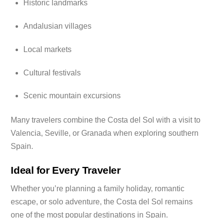
Historic landmarks
Andalusian villages
Local markets
Cultural festivals
Scenic mountain excursions
Many travelers combine the Costa del Sol with a visit to
Valencia, Seville, or Granada when exploring southern
Spain.
Ideal for Every Traveler
Whether you’re planning a family holiday, romantic
escape, or solo adventure, the Costa del Sol remains
one of the most popular destinations in Spain.