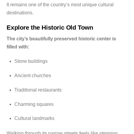
It remains one of the country’s most unique cultural
destinations.
Explore the Historic Old Town
The city’s beautifully preserved historic center is
filled with:
Stone buildings
Ancient churches
Traditional restaurants
Charming squares
Cultural landmarks
Walking through its narrow streets feels like stepping