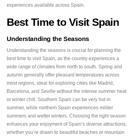
experiences available across Spain.
Best Time to Visit Spain
Understanding the Seasons
Understanding the seasons is crucial for planning the
best time to visit Spain, as the country experiences a
wide range of climates from north to south. Spring and
autumn generally offer pleasant temperatures across
most regions, ideal for exploring cities like Madrid,
Barcelona, and Seville without the intense summer heat
or winter chill. Southern Spain can be very hot in
summer, while northern Spain experiences milder
summers and wetter winters. Choosing the right season
enhances your enjoyment of Spain’s diverse attractions,
whether you’re drawn to beautiful beaches or mountain