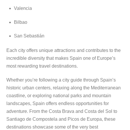
Valencia
Bilbao
San Sebastián
Each city offers unique attractions and contributes to the
incredible diversity that makes Spain one of Europe’s
most rewarding travel destinations.
Whether you’re following a city guide through Spain’s
historic urban centers, relaxing along the Mediterranean
coastline, or exploring national parks and mountain
landscapes, Spain offers endless opportunities for
adventure. From the Costa Brava and Costa del Sol to
Santiago de Compostela and Picos de Europa, these
destinations showcase some of the very best